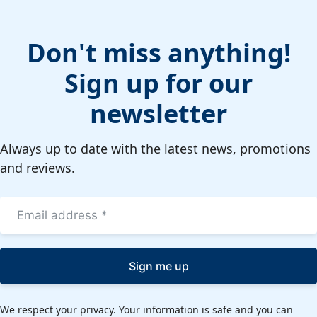
Don't miss anything!
Sign up for our
newsletter
Always up to date with the latest news, promotions
and reviews.
Sign me up
We respect your privacy. Your information is safe and you can