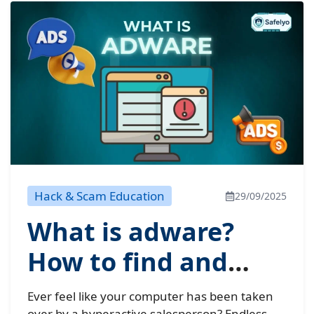
Hack & Scam Education
29/09/2025
What is adware?
How to find and
remove this hidden
Ever feel like your computer has been taken
over by a hyperactive salesperson? Endless