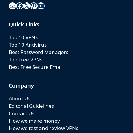
Mail
Facebook
X
Pinterest
YouTube
Quick Links
Top 10 VPNs
Top 10 Antivirus
Best Password Managers
Top Free VPNs
Best Free Secure Email
Company
About Us
Editorial Guidelines
Contact Us
How we make money
How we test and review VPNs