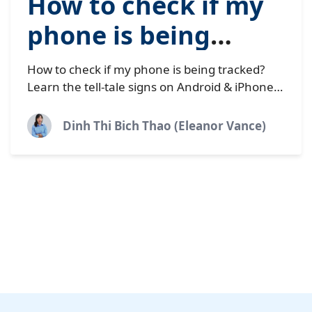
How to check if my
phone is being
tracked (10 warning
How to check if my phone is being tracked?
signs)
Learn the tell-tale signs on Android & iPhone,
what to do if your phone is being monitored
by spyware.
Dinh Thi Bich Thao (Eleanor Vance)