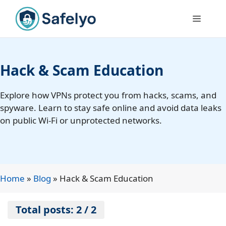
Skip
to
Menu
content
Hack & Scam Education
Explore how VPNs protect you from hacks, scams, and
spyware. Learn to stay safe online and avoid data leaks
on public Wi-Fi or unprotected networks.
Home
»
Blog
»
Hack & Scam Education
Total posts: 2 / 2