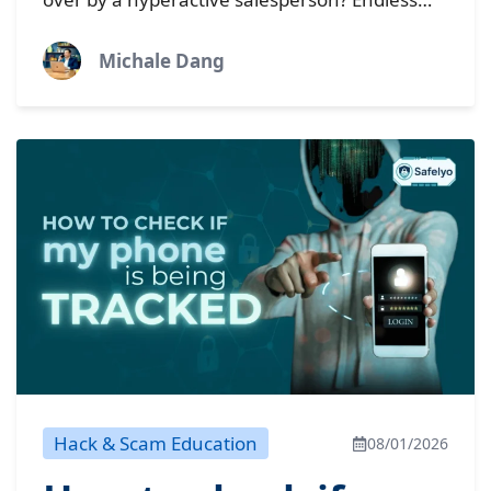
nuisance
pop-up ads, a browser with a mind of its own,
and...
Michale Dang
Hack & Scam Education
08/01/2026