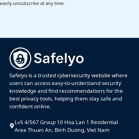
easily unsubscribe at any time.
Safelyo is a trusted cybersecurity website where
users can access easy-to-understand security
knowledge and find recommendations for the
best privacy tools, helping them stay safe and
confident online.
Lv5 4/567 Group 10 Hoa Lan 1 Residential
Area Thuan An, Binh Duong, Viet Nam