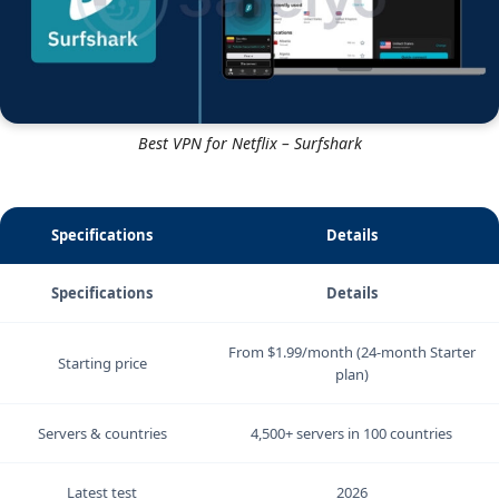
Best VPN for Netflix – Surfshark
Specifications
Details
Specifications
Details
From $1.99/month (24-month Starter
Starting price
plan)
Servers & countries
4,500+ servers in 100 countries
Latest test
2026