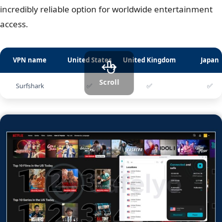
incredibly reliable option for worldwide entertainment
access.
VPN name
United States
United Kingdom
Japan
Scroll
Surfshark
✅
✅
✅