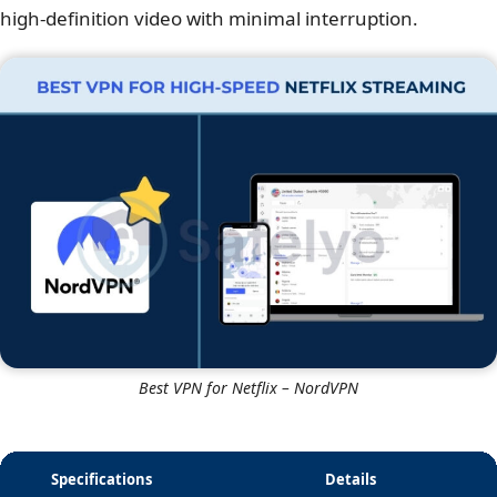
high-definition video with minimal interruption.
Best VPN for Netflix – NordVPN
Specifications
Details