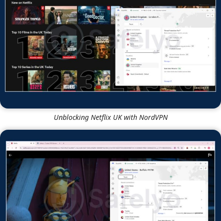
Unblocking Netflix UK with NordVPN