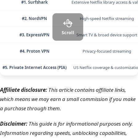
#1. Surfshark
Extensive Netflix library access & va
#2. NordVPN
High-speed Netflix streaming
Scroll
#3. ExpressVPN
Smart TV & broad device support
#4. Proton VPN
Privacy-focused streaming
#5. Private Internet Access (PIA)
US Netflix coverage & customizati
Affiliate disclosure:
This article contains affiliate links,
which means we may earn a small commission if you make
a purchase through them.
Disclaimer:
This guide is for informational purposes only.
Information regarding speeds, unblocking capabilities,