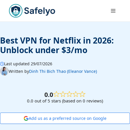
Skip
to
Menu
content
Best VPN for Netflix in 2026:
Unblock under $3/mo
Last updated 29/07/2026
Written by
Dinh Thi Bich Thao (Eleanor Vance)
0.0
0.0 out of 5 stars (based on 0 reviews)
Add us as a preferred source on Google