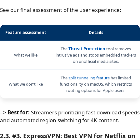
See our final assessment of the user experience:
Feature assessment
Details
The
Threat Protection
tool removes
What we like
intrusive ads and stops embedded trackers
on unofficial media sites.
The
split tunneling feature
has limited
What we don’t like
functionality on macOS, which restricts
routing options for Apple users.
=>
Best for:
Streamers prioritizing fast download speeds
and automated region switching for 4K content.
2.3. #3. ExpressVPN: Best VPN for Netflix on