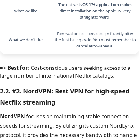
The native
tvOS 17+ application
makes
What we like
direct installation on the Apple TV very
straightforward.
Renewal prices increase significantly after
What we don’t like
the first billing cycle. You must remember to
cancel auto-renewal.
=>
Best for:
Cost-conscious users seeking access to a
large number of international Netflix catalogs.
2.2. #2. NordVPN: Best VPN for high-speed
Netflix streaming
NordVPN
focuses on maintaining stable connection
speeds for streaming. By utilizing its custom NordLynx
protocol, it provides the necessary bandwidth to handle