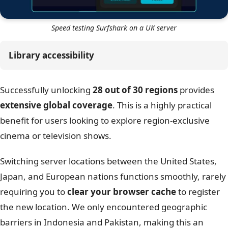
Speed testing Surfshark on a UK server
Library accessibility
Successfully unlocking
28 out of 30 regions
provides
extensive global coverage
. This is a highly practical
benefit for users looking to explore region-exclusive
cinema or television shows.
Switching server locations between the United States,
Japan, and European nations functions smoothly, rarely
requiring you to
clear your browser cache
to register
the new location. We only encountered geographic
barriers in Indonesia and Pakistan, making this an