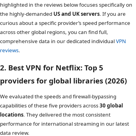
highlighted in the reviews below focuses specifically on
the highly-demanded
US and UK servers
. If you are
curious about a specific provider’s speed performance
across other global regions, you can find full,
comprehensive data in our dedicated individual
VPN
reviews
.
2. Best VPN for Netflix: Top 5
providers for global libraries (2026)
We evaluated the speeds and firewall-bypassing
capabilities of these five providers across
30 global
locations
. They delivered the most consistent
performance for international streaming in our latest
data review.