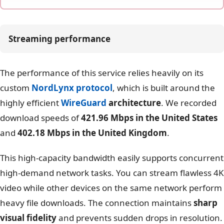
Streaming performance
The performance of this service relies heavily on its
custom
NordLynx protocol
, which is built around the
highly efficient
WireGuard
architecture
. We recorded
download speeds of
421.96 Mbps in the United States
and
402.18 Mbps in the United Kingdom
.
This high-capacity bandwidth easily supports concurrent
high-demand network tasks. You can stream flawless 4K
video while other devices on the same network perform
heavy file downloads. The connection maintains
sharp
visual fidelity
and prevents sudden drops in resolution.