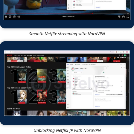
Smooth Netflix streaming with NordVPN
Unblocking Netflix JP with NordVPN