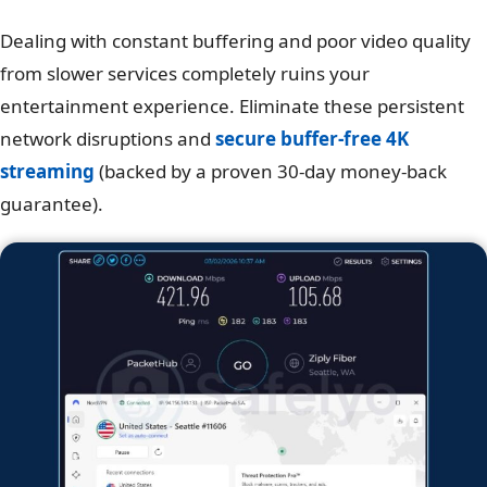
Dealing with constant buffering and poor video quality
from slower services completely ruins your
entertainment experience. Eliminate these persistent
network disruptions and
secure buffer-free 4K
streaming
(backed by a proven 30-day money-back
guarantee).