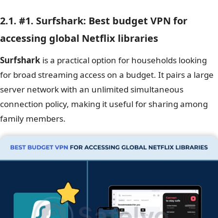
2.1. #1. Surfshark: Best budget VPN for
accessing global Netflix libraries
Surfshark
is a practical option for households looking
for broad streaming access on a budget. It pairs a large
server network with an unlimited simultaneous
connection policy, making it useful for sharing among
family members.