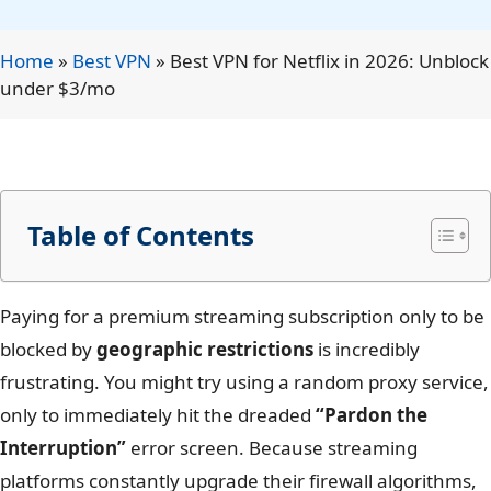
Home
»
Best VPN
»
Best VPN for Netflix in 2026: Unblock
under $3/mo
Table of Contents
Paying for a premium streaming subscription only to be
blocked by
geographic restrictions
is incredibly
frustrating. You might try using a random proxy service,
only to immediately hit the dreaded
“Pardon the
Interruption”
error screen. Because streaming
platforms constantly upgrade their firewall algorithms,