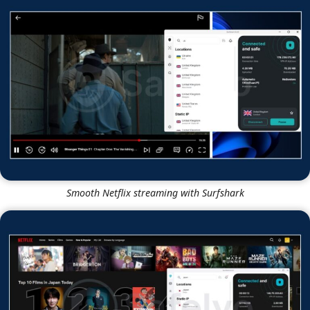
Smooth Netflix streaming with Surfshark