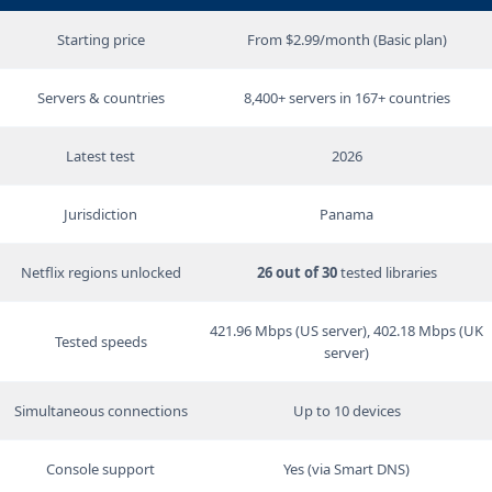
Starting price
From $2.99/month (Basic plan)
Servers & countries
8,400+ servers in 167+ countries
Latest test
2026
Jurisdiction
Panama
Netflix regions unlocked
26 out of 30
tested libraries
421.96 Mbps (US server), 402.18 Mbps (UK
Tested speeds
server)
Simultaneous connections
Up to 10 devices
Console support
Yes (via Smart DNS)