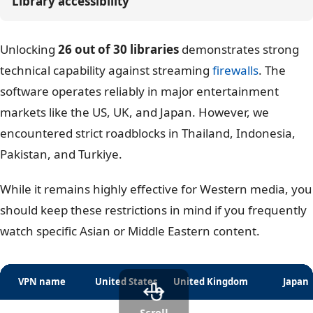
Library accessibility
Unlocking
26 out of 30 libraries
demonstrates strong
technical capability against streaming
firewalls
. The
software operates reliably in major entertainment
markets like the US, UK, and Japan. However, we
encountered strict roadblocks in Thailand, Indonesia,
Pakistan, and Turkiye.
While it remains highly effective for Western media, you
should keep these restrictions in mind if you frequently
watch specific Asian or Middle Eastern content.
VPN name
United States
United Kingdom
Japan
Scroll