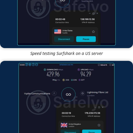
Speed testing Surfshark on a US server