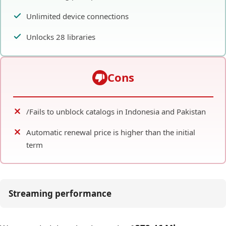
Unlimited device connections
Unlocks 28 libraries
Cons
/Fails to unblock catalogs in Indonesia and Pakistan
Automatic renewal price is higher than the initial
term
Streaming performance