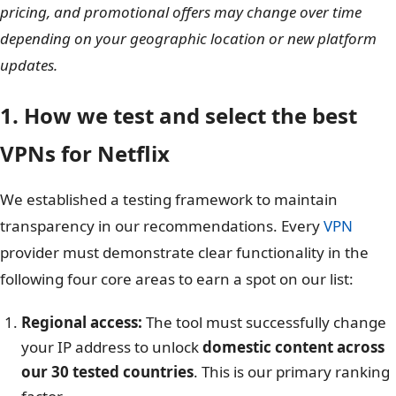
pricing, and promotional offers may change over time
depending on your geographic location or new platform
updates.
1. How we test and select the best
VPNs for Netflix
We established a testing framework to maintain
transparency in our recommendations. Every
VPN
provider must demonstrate clear functionality in the
following four core areas to earn a spot on our list:
Regional access:
The tool must successfully change
your IP address to unlock
domestic content across
our 30 tested countries
. This is our primary ranking