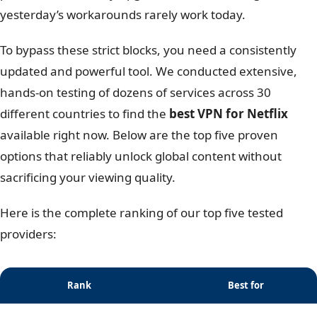
yesterday’s workarounds rarely work today.
To bypass these strict blocks, you need a consistently
updated and powerful tool. We conducted extensive,
hands-on testing of dozens of services across 30
different countries to find the
best VPN for Netflix
available right now. Below are the top five proven
options that reliably unlock global content without
sacrificing your viewing quality.
Here is the complete ranking of our top five tested
providers:
Rank
Best for