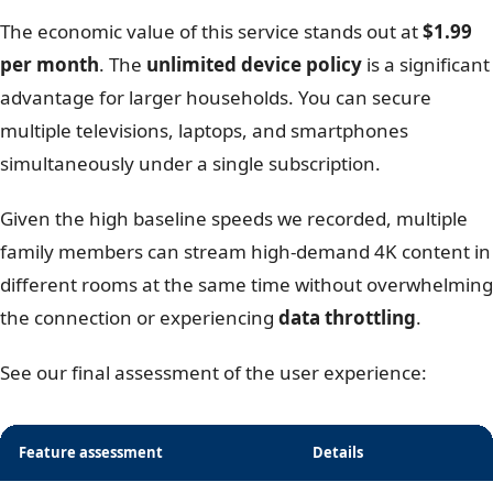
The economic value of this service stands out at
$1.99
per month
. The
unlimited device policy
is a significant
advantage for larger households. You can secure
multiple televisions, laptops, and smartphones
simultaneously under a single subscription.
Given the high baseline speeds we recorded, multiple
family members can stream high-demand 4K content in
different rooms at the same time without overwhelming
the connection or experiencing
data throttling
.
See our final assessment of the user experience:
Feature assessment
Details