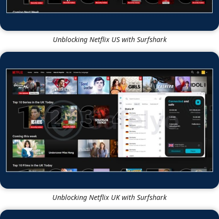
Unblocking Netflix US with Surfshark
Unblocking Netflix UK with Surfshark