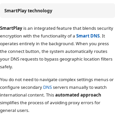
SmartPlay technology
SmartPlay
is an integrated feature that blends security
encryption with the functionality of a
Smart DNS
. It
operates entirely in the background. When you press
the connect button, the system automatically routes
your DNS requests to bypass geographic location filters
safely.
You do not need to navigate complex settings menus or
configure secondary
DNS
servers manually to watch
international content. This
automated approach
simplifies the process of avoiding proxy errors for
general users.