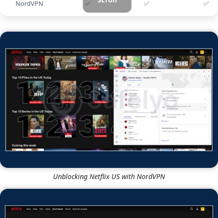
NordVPN
✅
✅
✅
Unblocking Netflix US with NordVPN