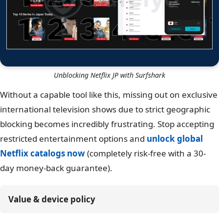
Unblocking Netflix JP with Surfshark
Without a capable tool like this, missing out on exclusive
international television shows due to strict geographic
blocking becomes incredibly frustrating. Stop accepting
restricted entertainment options and
unlock global
Netflix catalogs now
(completely risk-free with a 30-
day money-back guarantee).
Value & device policy