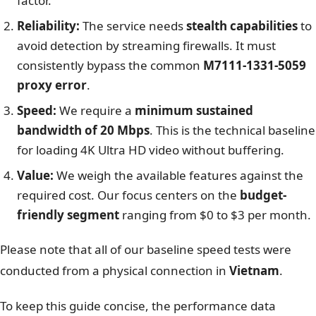
factor.
Reliability:
The service needs
stealth capabilities
to
avoid detection by streaming firewalls. It must
consistently bypass the common
M7111-1331-5059
proxy error
.
Speed:
We require a
minimum sustained
bandwidth of 20 Mbps
. This is the technical baseline
for loading 4K Ultra HD video without buffering.
Value:
We weigh the available features against the
required cost. Our focus centers on the
budget-
friendly segment
ranging from $0 to $3 per month.
Please note that all of our baseline speed tests were
conducted from a physical connection in
Vietnam
.
To keep this guide concise, the performance data