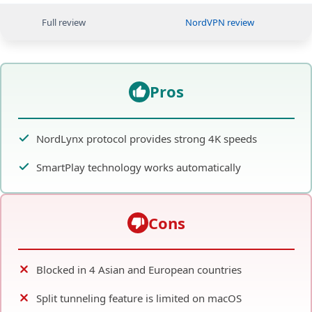
Full review
NordVPN review
Pros
NordLynx protocol provides strong 4K speeds
SmartPlay technology works automatically
Cons
Blocked in 4 Asian and European countries
Split tunneling feature is limited on macOS