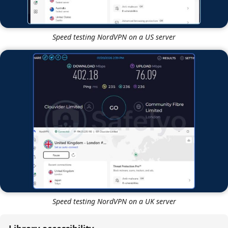
Speed testing NordVPN on a US server
Speed testing NordVPN on a UK server