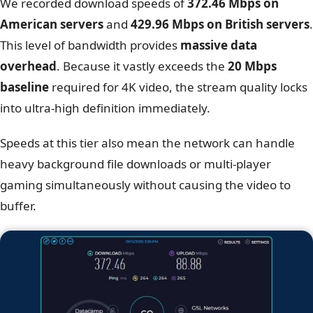
We recorded download speeds of
372.46 Mbps on
American servers
and
429.96 Mbps on British servers
.
This level of bandwidth provides
massive data
overhead
. Because it vastly exceeds the
20 Mbps
baseline
required for 4K video, the stream quality locks
into ultra-high definition immediately.
Speeds at this tier also mean the network can handle
heavy background file downloads or multi-player
gaming simultaneously without causing the video to
buffer.