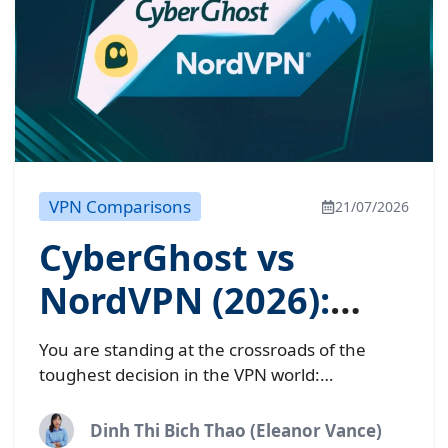
VPN Comparisons
21/07/2026
CyberGhost vs
NordVPN (2026):
Which matches your
You are standing at the crossroads of the
needs?
toughest decision in the VPN world:
CyberGhost vs NordVPN. On one corner, we
have NordVPN, the undisputed “Speed...
Dinh Thi Bich Thao (Eleanor Vance)