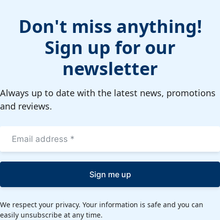
Don't miss anything!
Sign up for our
newsletter