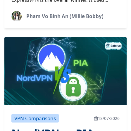
read this
premium technology designed for fast
connections and strong privacy. CyberGhost is
Pham Vo Binh An (Millie Bobby)
still a highly...
VPN Comparisons
18/07/2026