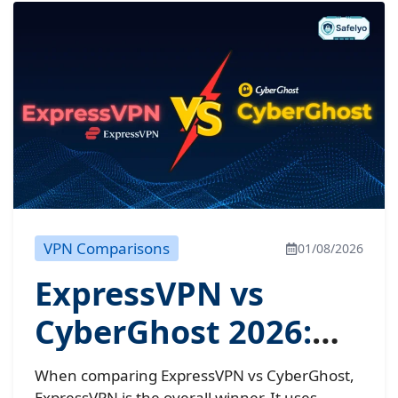
VPN Comparisons
01/08/2026
ExpressVPN vs
CyberGhost 2026:
Don’t buy until you
When comparing ExpressVPN vs CyberGhost,
ExpressVPN is the overall winner. It uses