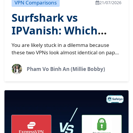
VPN Comparisons
21/07/2026
Surfshark vs
IPVanish: Which
budget VPN is best
You are likely stuck in a dilemma because
in 2026?
these two VPNs look almost identical on paper.
Both Surfshark and IPVanish offer unlimited
simultaneous device connections...
Pham Vo Binh An (Millie Bobby)