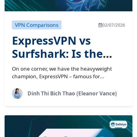
VPN Comparisons
02/07/2026
ExpressVPN vs
Surfshark: Is the
2026 price
On one corner, we have the heavyweight
difference worth?
champion, ExpressVPN – famous for
unmatched stability but carrying a premium
price tag. On the other hand, the
Dinh Thi Bich Thao (Eleanor Vance)
challenger Surfshark throws...