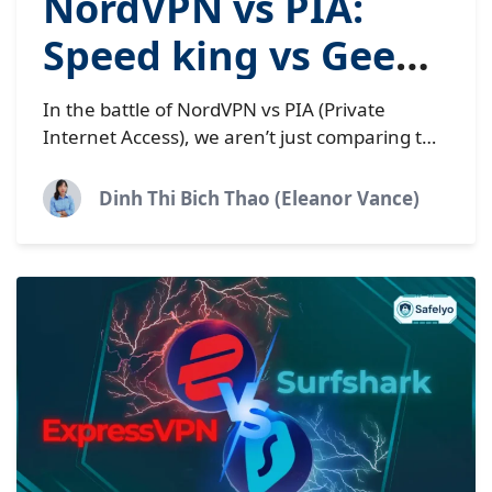
NordVPN vs PIA:
Speed king vs Geek’s
choice | 2026 tested
In the battle of NordVPN vs PIA (Private
Internet Access), we aren’t just comparing two
apps; we are witnessing a clash of
philosophies. On one corner, you...
Dinh Thi Bich Thao (Eleanor Vance)