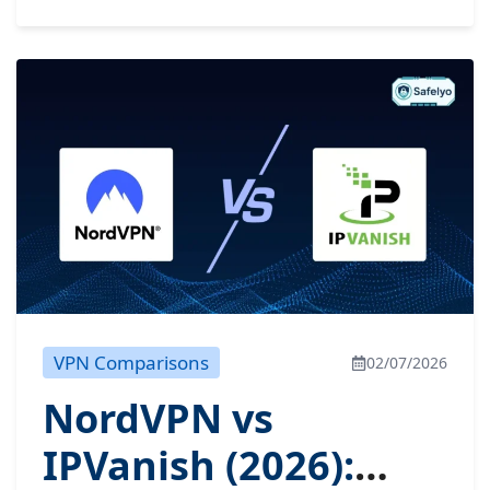
VPN Comparisons
02/07/2026
NordVPN vs
IPVanish (2026):