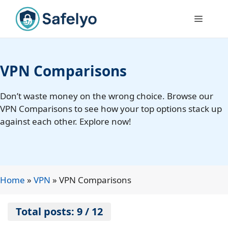
Skip
to
Menu
content
VPN Comparisons
Don’t waste money on the wrong choice. Browse our
VPN Comparisons to see how your top options stack up
against each other. Explore now!
Home
»
VPN
»
VPN Comparisons
Total posts: 9 / 12