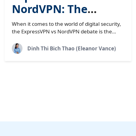
NordVPN: The
definitive 2025
When it comes to the world of digital security,
comparison
the ExpressVPN vs NordVPN debate is the
heavyweight title fight everyone is watching.
These two industry...
Dinh Thi Bich Thao (Eleanor Vance)
Load More