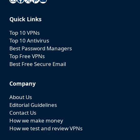
Safelyo is a trusted cybersecurity website where
users can access easy-to-understand security
knowledge and find recommendations for the
best privacy tools, helping them stay safe and
confident online.
Lv5 4/567 Group 10 Hoa Lan 1 Residential
Area Thuan An, Binh Duong, Viet Nam
Mail
Facebook
X
Pinterest
YouTube
Quick Links
Top 10 VPNs
Top 10 Antivirus
Best Password Managers