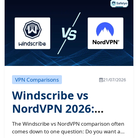
VPN Comparisons
21/07/2026
Windscribe vs
NordVPN 2026:
Shocking speed
The Windscribe vs NordVPN comparison often
results
comes down to one question: Do you want a