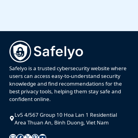
Always up to date with the latest news, promotions
and reviews.
Sign me up
We respect your privacy. Your information is safe and you can
easily unsubscribe at any time.