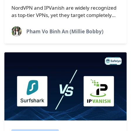
Which VPN is faster?
NordVPN and IPVanish are widely recognized
as top-tier VPNs, yet they target completely
different types of users. NordVPN is
engineered for maximum speed and
Pham Vo Binh An (Millie Bobby)
ironclad...