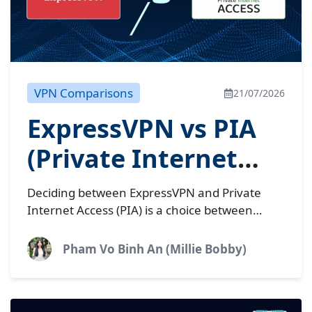
VPN Comparisons
21/07/2026
ExpressVPN vs PIA
(Private Internet
Access): Which
Deciding between ExpressVPN and Private
wins?
Internet Access (PIA) is a choice between
premium simplicity and budget-friendly
control. Interestingly, both are now owned by
Pham Vo Binh An (Millie Bobby)
the same...