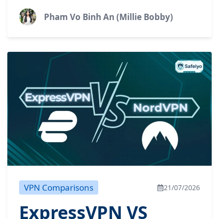
highly flexible free plan, or do you need top-
tier performance...
Pham Vo Binh An (Millie Bobby)
VPN Comparisons
21/07/2026
ExpressVPN VS