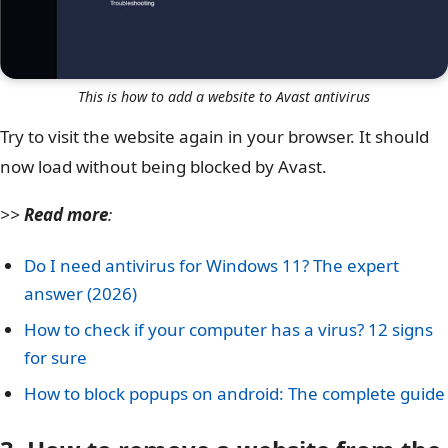
This is how to add a website to Avast antivirus
Try to visit the website again in your browser. It should
now load without being blocked by Avast.
>>
Read more
:
Do I need antivirus for Windows 11? The expert
answer (2026)
How to check if your computer has a virus? 12 signs
for sure
How to block popups on android: The complete guide