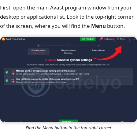
First, open the main Avast program window from your
desktop or applications list. Look to the top-right corner
of the screen, where you will find the
Menu
button.
Find the Menu button in the top-right corner