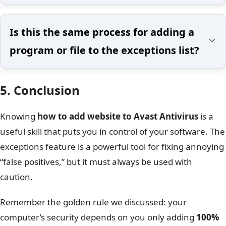
Is this the same process for adding a
program or file to the exceptions list?
5. Conclusion
Knowing
how to add website to Avast Antivirus
is a
useful skill that puts you in control of your software. The
exceptions feature is a powerful tool for fixing annoying
“false positives,” but it must always be used with
caution.
Remember the golden rule we discussed: your
computer’s security depends on you only adding
100%