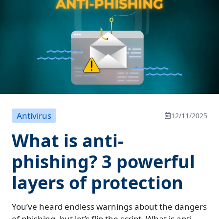
Antivirus
12/11/2025
What is anti-
phishing? 3 powerful
layers of protection
You’ve heard endless warnings about the dangers
of phishing, but let’s flip the script. What is anti-