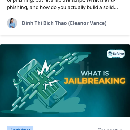
phishing, and how do you actually build a solid...
Dinh Thi Bich Thao (Eleanor Vance)