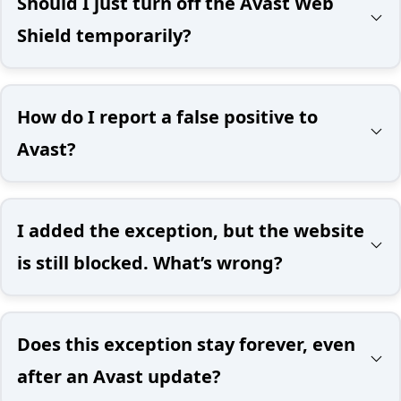
Should I just turn off the Avast Web
Shield temporarily?
How do I report a false positive to
Avast?
I added the exception, but the website
is still blocked. What’s wrong?
Does this exception stay forever, even
after an Avast update?