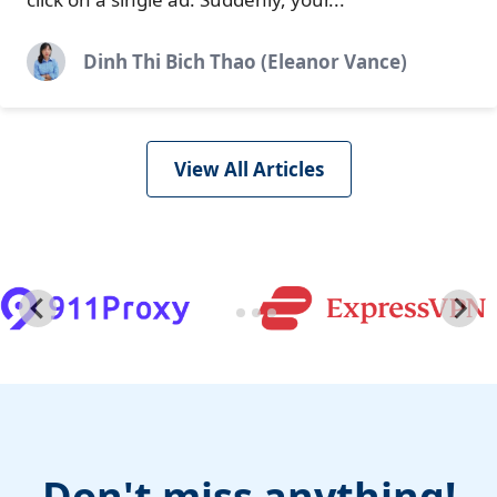
Dinh Thi Bich Thao (Eleanor Vance)
View All Articles
Don't miss anything!