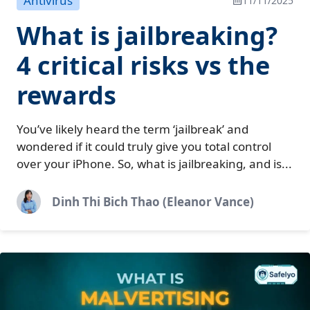
Antivirus
11/11/2025
What is jailbreaking?
4 critical risks vs the
rewards
You’ve likely heard the term ‘jailbreak’ and
wondered if it could truly give you total control
over your iPhone. So, what is jailbreaking, and is...
Dinh Thi Bich Thao (Eleanor Vance)