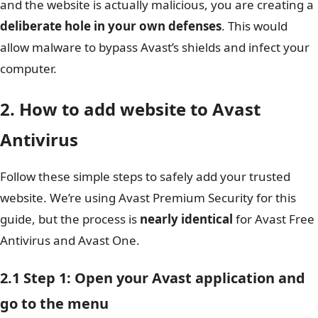
and the website is actually malicious, you are creating a
deliberate hole in your own defenses
. This would
allow malware to bypass Avast’s shields and infect your
computer.
2. How to add website to Avast
Antivirus
Follow these simple steps to safely add your trusted
website. We’re using Avast Premium Security for this
guide, but the process is
nearly identical
for Avast Free
Antivirus and Avast One.
2.1 Step 1: Open your Avast application and
go to the menu