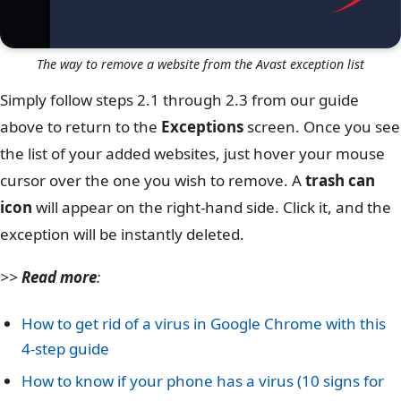
The way to remove a website from the Avast exception list
Simply follow steps 2.1 through 2.3 from our guide
above to return to the
Exceptions
screen. Once you see
the list of your added websites, just hover your mouse
cursor over the one you wish to remove. A
trash can
icon
will appear on the right-hand side. Click it, and the
exception will be instantly deleted.
>>
Read more
:
How to get rid of a virus in Google Chrome with this
4-step guide
How to know if your phone has a virus (10 signs for