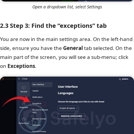
Open a dropdown list, select Settings
2.3 Step 3: Find the “exceptions” tab
You are now in the main settings area. On the left-hand
side, ensure you have the
General
tab selected. On the
main part of the screen, you will see a sub-menu; click
on
Exceptions
.