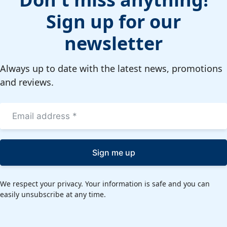
Sign up for our
newsletter
Always up to date with the latest news, promotions
and reviews.
Sign me up
We respect your privacy. Your information is safe and you can
easily unsubscribe at any time.