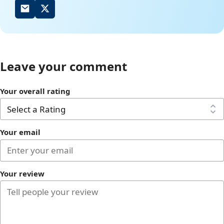
Leave your comment
Your overall rating
Your email
Your review