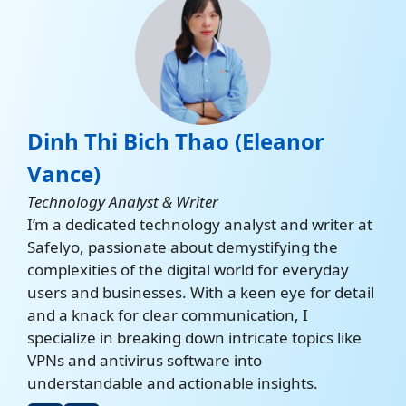
Dinh Thi Bich Thao (Eleanor
Vance)
Technology Analyst & Writer
I’m a dedicated technology analyst and writer at
Safelyo, passionate about demystifying the
complexities of the digital world for everyday
users and businesses. With a keen eye for detail
and a knack for clear communication, I
specialize in breaking down intricate topics like
VPNs and antivirus software into
understandable and actionable insights.