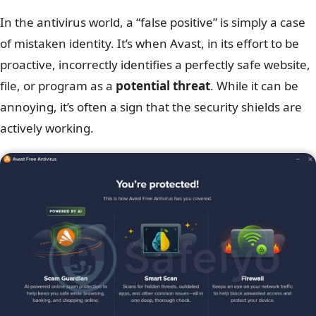
In the antivirus world, a “false positive” is simply a case
of mistaken identity. It’s when Avast, in its effort to be
proactive, incorrectly identifies a perfectly safe website,
file, or program as a
potential threat
. While it can be
annoying, it’s often a sign that the security shields are
actively working.