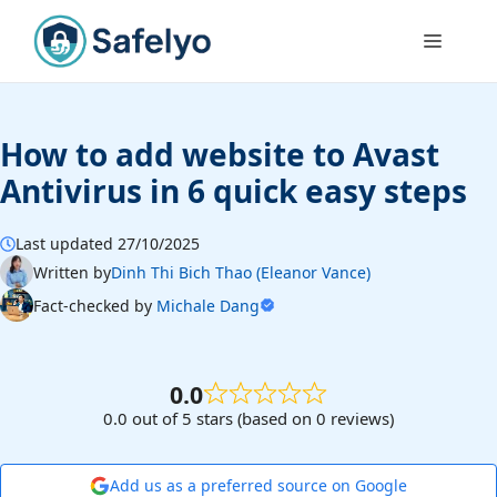
Skip
to
Menu
content
How to add website to Avast
Antivirus in 6 quick easy steps
Last updated 27/10/2025
Written by
Dinh Thi Bich Thao (Eleanor Vance)
Fact-checked by
Michale Dang
0.0
0.0 out of 5 stars (based on 0 reviews)
Add us as a preferred source on Google