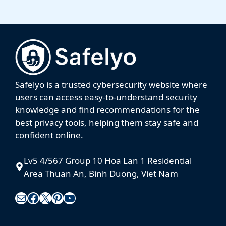
Safelyo is a trusted cybersecurity website where
users can access easy-to-understand security
knowledge and find recommendations for the
best privacy tools, helping them stay safe and
confident online.
Lv5 4/567 Group 10 Hoa Lan 1 Residential
Area Thuan An, Binh Duong, Viet Nam
Mail
Facebook
X
Pinterest
YouTube