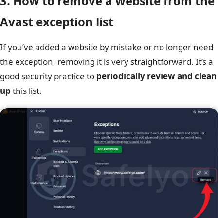
3. How to remove a website from the
Avast exception list
If you’ve added a website by mistake or no longer need
the exception, removing it is very straightforward. It’s a
good security practice to
periodically review and clean
up
this list.