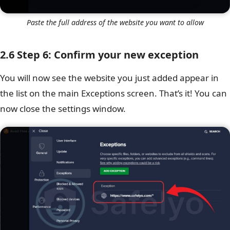
Paste the full address of the website you want to allow
2.6 Step 6: Confirm your new exception
You will now see the website you just added appear in
the list on the main Exceptions screen. That’s it! You can
now close the settings window.