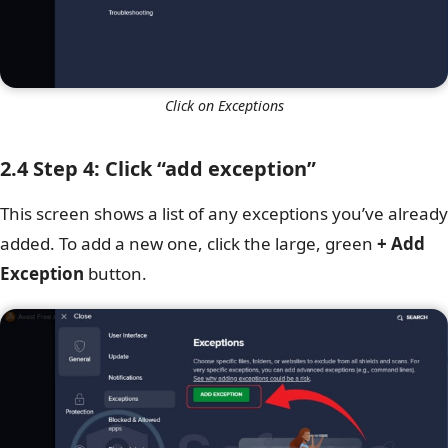
Click on Exceptions
2.4 Step 4: Click “add exception”
This screen shows a list of any exceptions you’ve already
added. To add a new one, click the large, green
+ Add
Exception
button.