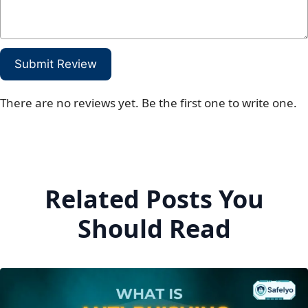
Submit Review
There are no reviews yet. Be the first one to write one.
Related Posts You
Should Read