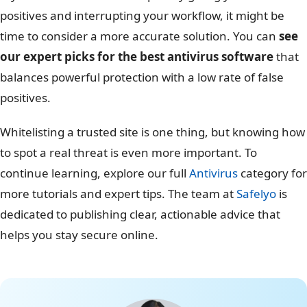
positives and interrupting your workflow, it might be
time to consider a more accurate solution. You can
see
our expert picks for the best antivirus software
that
balances powerful protection with a low rate of false
positives.
Whitelisting a trusted site is one thing, but knowing how
to spot a real threat is even more important. To
continue learning, explore our full
Antivirus
category for
more tutorials and expert tips. The team at
Safelyo
is
dedicated to publishing clear, actionable advice that
helps you stay secure online.