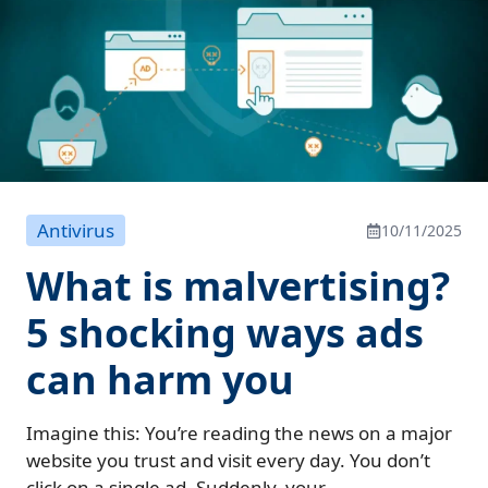
Antivirus
10/11/2025
What is malvertising?
5 shocking ways ads
can harm you
Imagine this: You’re reading the news on a major
website you trust and visit every day. You don’t
click on a single ad. Suddenly, your...