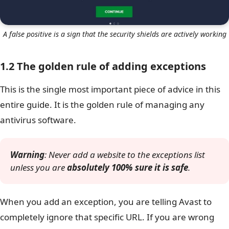
A false positive is a sign that the security shields are actively working
1.2 The golden rule of adding exceptions
This is the single most important piece of advice in this
entire guide. It is the golden rule of managing any
antivirus software.
Warning
: Never add a website to the exceptions list
unless you are
absolutely 100% sure it is safe
.
When you add an exception, you are telling Avast to
completely ignore that specific URL. If you are wrong