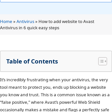
Home
»
Antivirus
»
How to add website to Avast
Antivirus in 6 quick easy steps
Table of Contents
It’s incredibly frustrating when your antivirus, the very
tool meant to protect you, ends up blocking a website
you know and trust. This is a common issue known as a
“false positive,” where Avast’s powerful Web Shield
occasionally makes a mistake and flags a perfectly safe