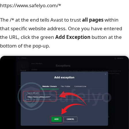
https://www.safelyo.com/*
The /* at the end tells Avast to trust
all pages
within
that specific website address. Once you have entered
the URL, click the green
Add Exception
button at the
bottom of the pop-up.