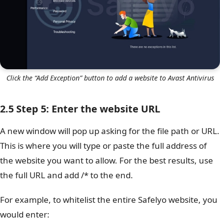
Click the “Add Exception” button to add a website to Avast Antivirus
2.5 Step 5: Enter the website URL
A new window will pop up asking for the file path or URL.
This is where you will type or paste the full address of
the website you want to allow. For the best results, use
the full URL and add /* to the end.
For example, to whitelist the entire Safelyo website, you
would enter: