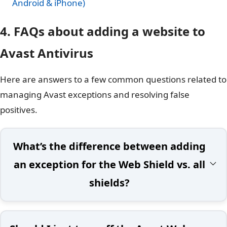
Android & iPhone)
4. FAQs about adding a website to
Avast Antivirus
Here are answers to a few common questions related to
managing Avast exceptions and resolving false
positives.
What’s the difference between adding
an exception for the Web Shield vs. all
shields?