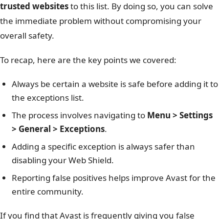
trusted websites
to this list. By doing so, you can solve
the immediate problem without compromising your
overall safety.
To recap, here are the key points we covered:
Always be certain a website is safe before adding it to
the exceptions list.
The process involves navigating to
Menu > Settings
> General > Exceptions
.
Adding a specific exception is always safer than
disabling your Web Shield.
Reporting false positives helps improve Avast for the
entire community.
If you find that Avast is frequently giving you false