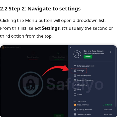
2.2 Step 2: Navigate to settings
Clicking the Menu button will open a dropdown list.
From this list, select
Settings
. It’s usually the second or
third option from the top.