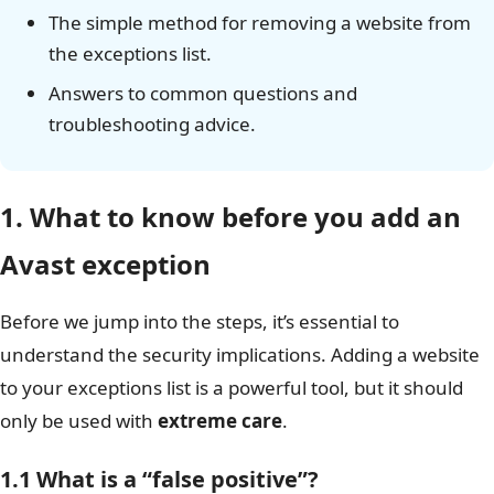
The simple method for removing a website from
the exceptions list.
Answers to common questions and
troubleshooting advice.
1. What to know before you add an
Avast exception
Before we jump into the steps, it’s essential to
understand the security implications. Adding a website
to your exceptions list is a powerful tool, but it should
only be used with
extreme care
.
1.1 What is a “false positive”?