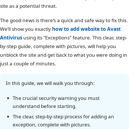
site as a potential threat.
The good news is there’s a quick and safe way to fix this.
We’ll show you exactly
how to add website to Avast
Antivirus
using its “Exceptions” feature. This clear, step-
by-step guide, complete with pictures, will help you
unblock the site and get back to what you were doing in
just a couple of minutes.
In this guide, we will walk you through:
The crucial security warning you must
understand before starting.
The clear, step-by-step process for adding an
exception, complete with pictures.