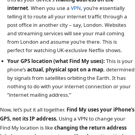
internet
. When you use a
VPN
, you’re essentially
telling it to route all your internet traffic through a
post office in another city – say, London. Websites
and streaming services will see your mail coming
from London and assume you’re there. This is
perfect for watching UK-exclusive Netflix shows.
Your GPS location (what Find My uses):
This is your
phone’s
actual, physical spot on a map
, determined
by signals from satellites orbiting the Earth. It has
nothing to do with your internet connection or your
“internet mailing address.”
Now, let’s put it all together.
Find My uses your iPhone’s
GPS, not its IP address.
Using a VPN to change your
Find My location is like
changing the return address