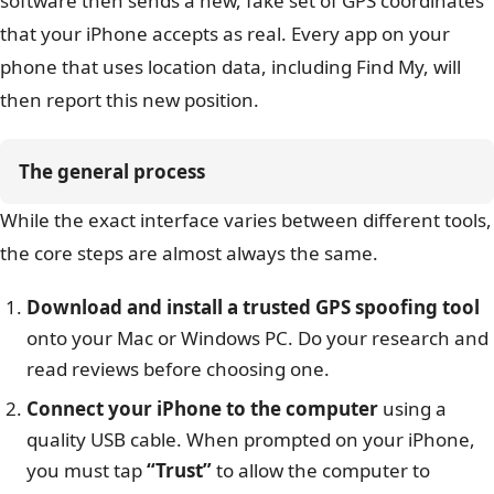
software then sends a new, fake set of GPS coordinates
that your iPhone accepts as real. Every app on your
phone that uses location data, including Find My, will
then report this new position.
The general process
While the exact interface varies between different tools,
the core steps are almost always the same.
Download and install a trusted GPS spoofing tool
onto your Mac or Windows PC. Do your research and
read reviews before choosing one.
Connect your iPhone to the computer
using a
quality USB cable. When prompted on your iPhone,
you must tap
“Trust”
to allow the computer to