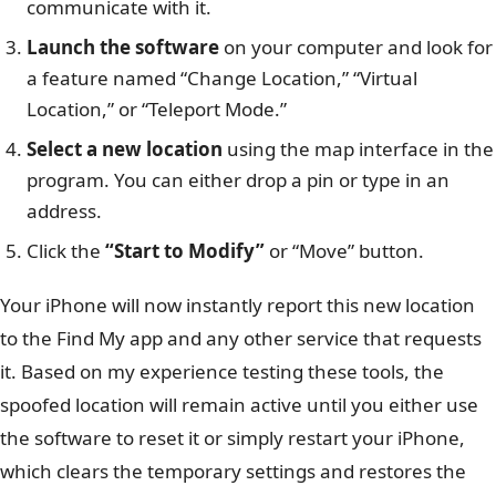
communicate with it.
Launch the software
on your computer and look for
a feature named “Change Location,” “Virtual
Location,” or “Teleport Mode.”
Select a new location
using the map interface in the
program. You can either drop a pin or type in an
address.
Click the
“Start to Modify”
or “Move” button.
Your iPhone will now instantly report this new location
to the Find My app and any other service that requests
it. Based on my experience testing these tools, the
spoofed location will remain active until you either use
the software to reset it or simply restart your iPhone,
which clears the temporary settings and restores the