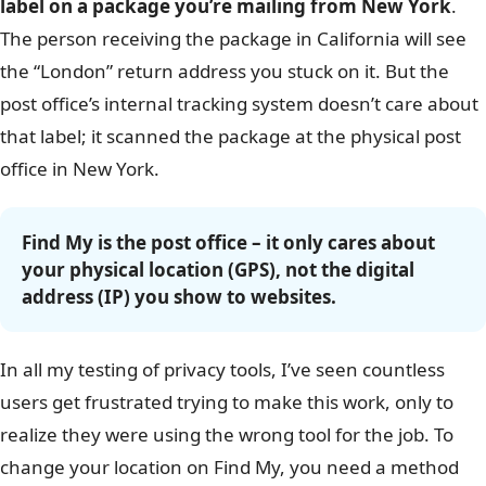
label on a package you’re mailing from New York
.
The person receiving the package in California will see
the “London” return address you stuck on it. But the
post office’s internal tracking system doesn’t care about
that label; it scanned the package at the physical post
office in New York.
Find My is the post office – it only cares about
your physical location (GPS), not the digital
address (IP) you show to websites.
In all my testing of privacy tools, I’ve seen countless
users get frustrated trying to make this work, only to
realize they were using the wrong tool for the job. To
change your location on Find My, you need a method