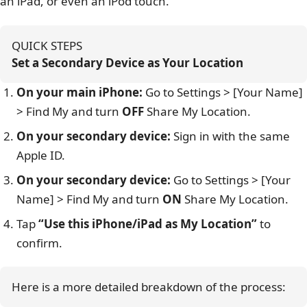
an iPad, or even an iPod touch.
QUICK STEPS
Set a Secondary Device as Your Location
On your main iPhone:
Go to Settings > [Your Name]
> Find My and turn
OFF
Share My Location.
On your secondary device:
Sign in with the same
Apple ID.
On your secondary device:
Go to Settings > [Your
Name] > Find My and turn
ON
Share My Location.
Tap
“Use this iPhone/iPad as My Location”
to
confirm.
Here is a more detailed breakdown of the process: