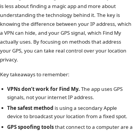
is less about finding a magic app and more about
understanding the technology behind it. The key is
knowing the difference between your IP address, which
a VPN can hide, and your GPS signal, which Find My
actually uses. By focusing on methods that address
your GPS, you can take real control over your location
privacy.
Key takeaways to remember:
VPNs don’t work for Find My.
The app uses GPS
signals, not your internet IP address.
The safest method
is using a secondary Apple
device to broadcast your location from a fixed spot.
GPS spoofing tools
that connect to a computer are a