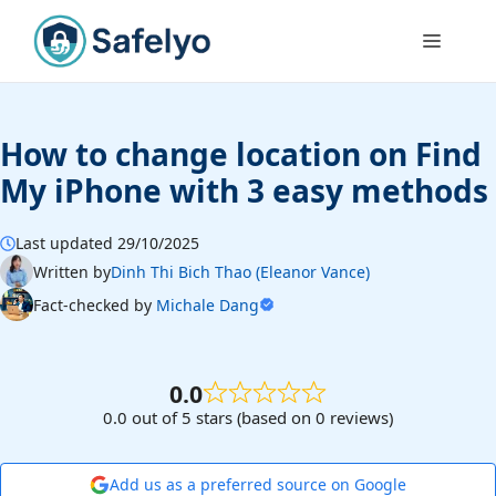
Skip
to
Menu
content
How to change location on Find
My iPhone with 3 easy methods
Last updated 29/10/2025
Written by
Dinh Thi Bich Thao (Eleanor Vance)
Fact-checked by
Michale Dang
0.0
0.0 out of 5 stars (based on 0 reviews)
Add us as a preferred source on Google