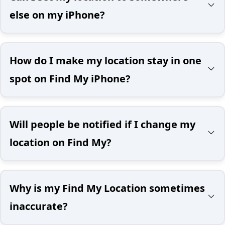
else on my iPhone?
How do I make my location stay in one
spot on Find My iPhone?
Will people be notified if I change my
location on Find My?
Why is my Find My Location sometimes
inaccurate?