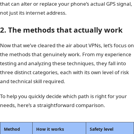
that can alter or replace your phone’s actual GPS signal,
not just its internet address.
2. The methods that actually work
Now that we’ve cleared the air about VPNs, let’s focus on
the methods that genuinely work. From my experience
testing and analyzing these techniques, they fall into
three distinct categories, each with its own level of risk
and technical skill required.
To help you quickly decide which path is right for your
needs, here’s a straightforward comparison.
Method
How it works
Safety level