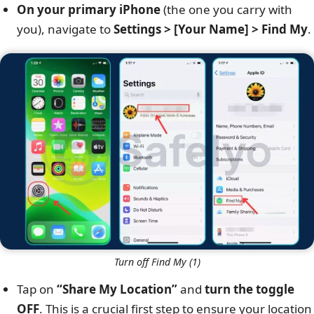
On your primary iPhone
(the one you carry with
you), navigate to
Settings > [Your Name] > Find My
.
Turn off Find My (1)
Tap on
“Share My Location”
and
turn the toggle
OFF
. This is a crucial first step to ensure your location