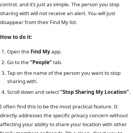
control, and it’s just as simple. The person you stop
sharing with will not receive an alert. You will just
disappear from their Find My list.
How to do it:
Open the
Find My
app.
Go to the
“People”
tab.
Tap on the name of the person you want to stop
sharing with.
Scroll down and select
“Stop Sharing My Location”
.
I often find this to be the most practical feature. It
directly addresses the specific privacy concern without
affecting your ability to share your location with other