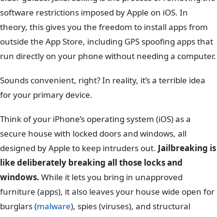
software restrictions imposed by Apple on iOS. In
theory, this gives you the freedom to install apps from
outside the App Store, including GPS spoofing apps that
run directly on your phone without needing a computer.
Sounds convenient, right? In reality, it’s a terrible idea
for your primary device.
Think of your iPhone’s operating system (iOS) as a
secure house with locked doors and windows, all
designed by Apple to keep intruders out.
Jailbreaking is
like deliberately breaking all those locks and
windows.
While it lets you bring in unapproved
furniture (apps), it also leaves your house wide open for
burglars (
malware
), spies (viruses), and structural