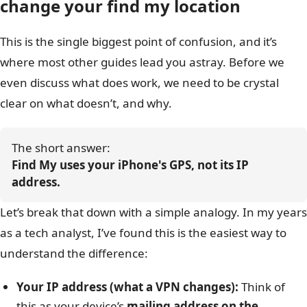
change your find my location
This is the single biggest point of confusion, and it’s
where most other guides lead you astray. Before we
even discuss what does work, we need to be crystal
clear on what doesn’t, and why.
The short answer: 
Find My uses your iPhone's GPS, not its IP 
address.
Let’s break that down with a simple analogy. In my years
as a tech analyst, I’ve found this is the easiest way to
understand the difference:
Your IP address (what a VPN changes):
Think of
this as your device’s
mailing address on the