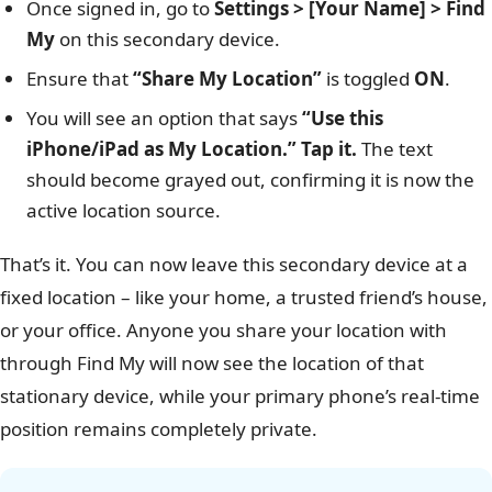
Once signed in, go to
Settings > [Your Name] > Find
My
on this secondary device.
Ensure that
“Share My Location”
is toggled
ON
.
You will see an option that says
“Use this
iPhone/iPad as My Location.” Tap it.
The text
should become grayed out, confirming it is now the
active location source.
That’s it. You can now leave this secondary device at a
fixed location – like your home, a trusted friend’s house,
or your office. Anyone you share your location with
through Find My will now see the location of that
stationary device, while your primary phone’s real-time
position remains completely private.