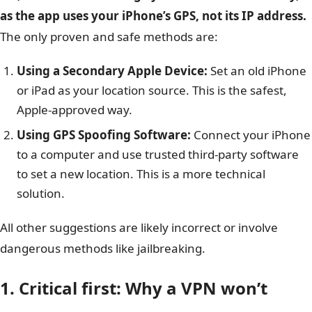
as the app uses your iPhone’s GPS, not its IP address.
The only proven and safe methods are:
Using a Secondary Apple Device:
Set an old iPhone
or iPad as your location source. This is the safest,
Apple-approved way.
Using GPS Spoofing Software:
Connect your iPhone
to a computer and use trusted third-party software
to set a new location. This is a more technical
solution.
All other suggestions are likely incorrect or involve
dangerous methods like jailbreaking.
1. Critical first: Why a VPN won’t