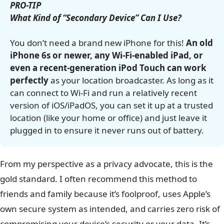
PRO-TIP
What Kind of “Secondary Device” Can I Use?
You don’t need a brand new iPhone for this!
An old
iPhone 6s or newer, any Wi-Fi-enabled iPad, or
even a recent-generation iPod Touch can work
perfectly
as your location broadcaster. As long as it
can connect to Wi-Fi and run a relatively recent
version of iOS/iPadOS, you can set it up at a trusted
location (like your home or office) and just leave it
plugged in to ensure it never runs out of battery.
From my perspective as a privacy advocate, this is the
gold standard. I often recommend this method to
friends and family because it’s foolproof, uses Apple’s
own secure system as intended, and carries zero risk of
compromising your device’s security or your data. It’s