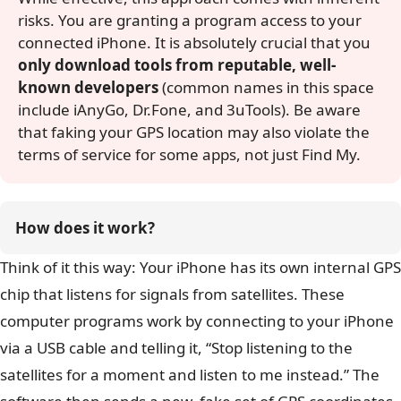
risks. You are granting a program access to your
connected iPhone. It is absolutely crucial that you
only download tools from reputable, well-
known developers
(common names in this space
include iAnyGo, Dr.Fone, and 3uTools). Be aware
that faking your GPS location may also violate the
terms of service for some apps, not just Find My.
How does it work?
Think of it this way: Your iPhone has its own internal GPS
chip that listens for signals from satellites. These
computer programs work by connecting to your iPhone
via a USB cable and telling it, “Stop listening to the
satellites for a moment and listen to me instead.” The