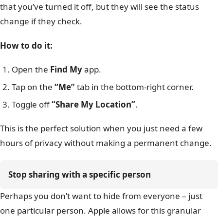
that you’ve turned it off, but they will see the status
change if they check.
How to do it:
Open the
Find My
app.
Tap on the
“Me”
tab in the bottom-right corner.
Toggle off
“Share My Location”
.
This is the perfect solution when you just need a few
hours of privacy without making a permanent change.
Stop sharing with a specific person
Perhaps you don’t want to hide from everyone – just
one particular person. Apple allows for this granular