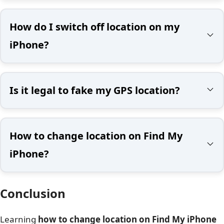
How do I switch off location on my
iPhone?
Is it legal to fake my GPS location?
How to change location on Find My
iPhone?
Conclusion
Learning
how to change location on Find My iPhone