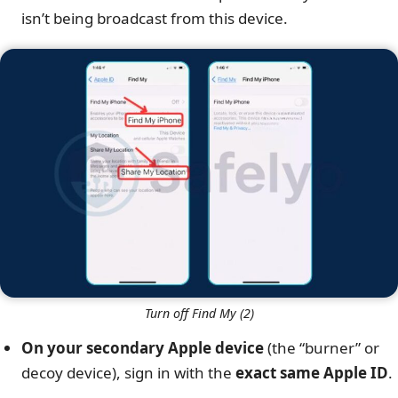
isn’t being broadcast from this device.
Turn off Find My (2)
On your secondary Apple device
(the “burner” or
decoy device), sign in with the
exact same Apple ID
.