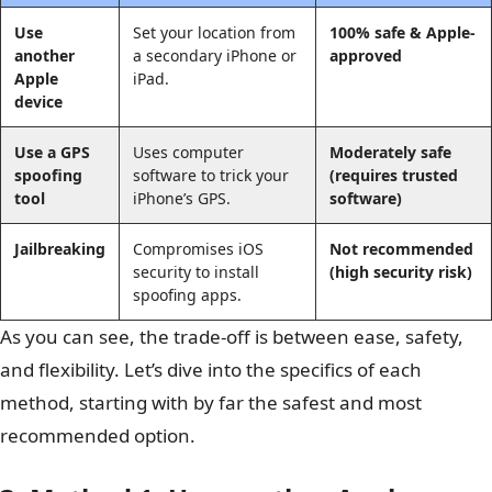
Use
Set your location from
100% safe & Apple-
another
a secondary iPhone or
approved
Apple
iPad.
device
Use a GPS
Uses computer
Moderately safe
spoofing
software to trick your
(requires trusted
tool
iPhone’s GPS.
software)
Jailbreaking
Compromises iOS
Not recommended
security to install
(high security risk)
spoofing apps.
As you can see, the trade-off is between ease, safety,
and flexibility. Let’s dive into the specifics of each
method, starting with by far the safest and most
recommended option.