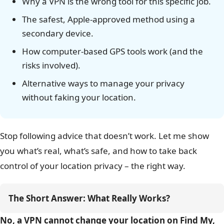
Why a VPN is the wrong tool for this specific job.
The safest, Apple-approved method using a
secondary device.
How computer-based GPS tools work (and the
risks involved).
Alternative ways to manage your privacy
without faking your location.
Stop following advice that doesn’t work. Let me show
you what’s real, what’s safe, and how to take back
control of your location privacy – the right way.
The Short Answer: What Really Works?
No, a VPN cannot change your location on Find My,