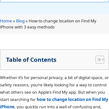
Home
»
Blog
»
How to change location on Find My
iPhone with 3 easy methods
Table of Contents
Whether it’s for personal privacy, a bit of digital space, or
safety reasons, you’re likely looking for a way to control
what others see on Apple’s Find My app. But when you
start searching for
how to change location on Find My
iPhone
, you quickly run into a wall of confusing and,