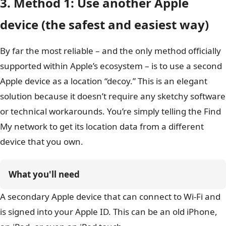
3. Method 1: Use another Apple
device (the safest and easiest way)
By far the most reliable – and the only method officially
supported within Apple’s ecosystem – is to use a second
Apple device as a location “decoy.” This is an elegant
solution because it doesn’t require any sketchy software
or technical workarounds. You’re simply telling the Find
My network to get its location data from a different
device that you own.
What you'll need
A secondary Apple device that can connect to Wi-Fi and
is signed into your Apple ID. This can be an old iPhone,