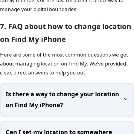
family members or friends. It’s a clean, direct way to
manage your digital boundaries.
7. FAQ about how to change location
on Find My iPhone
Here are some of the most common questions we get
about managing location on Find My. We’ve provided
clear, direct answers to help you out.
Is there a way to change your location
on Find My iPhone?
Can I set my location to somewhere