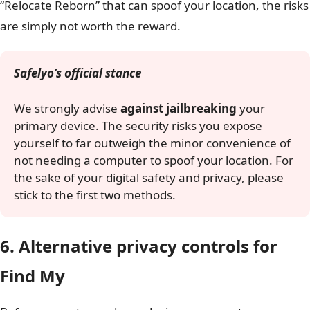
“Relocate Reborn” that can spoof your location, the risks
are simply not worth the reward.
Safelyo’s official stance
We strongly advise
against jailbreaking
your
primary device. The security risks you expose
yourself to far outweigh the minor convenience of
not needing a computer to spoof your location. For
the sake of your digital safety and privacy, please
stick to the first two methods.
6. Alternative privacy controls for
Find My