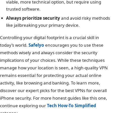
viable, more technical option, but require using
trusted software.
Always prioritize security
and avoid risky methods
like jailbreaking your primary device.
Controlling your digital footprint is a crucial skill in
today’s world.
Safelyo
encourages you to use these
methods wisely and always consider the security
implications of your choices. While these techniques
manage how your location is seen, a high-quality VPN
remains essential for protecting your actual online
activity, like browsing and banking. To learn more,
discover our expert picks for the best VPNs for overall
iPhone security. For more honest guides like this one,
continue exploring our
Tech How-To Simplified