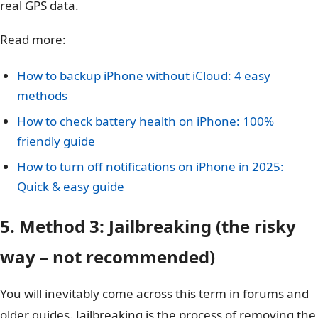
real GPS data.
Read more:
How to backup iPhone without iCloud: 4 easy
methods
How to check battery health on iPhone: 100%
friendly guide
How to turn off notifications on iPhone in 2025:
Quick & easy guide
5. Method 3: Jailbreaking (the risky
way – not recommended)
You will inevitably come across this term in forums and
older guides. Jailbreaking is the process of removing the