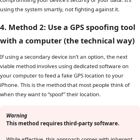
using the system smartly, not fighting against it.
4. Method 2: Use a GPS spoofing tool
with a computer (the technical way)
If using a secondary device isn’t an option, the next
viable method involves using dedicated software on
your computer to feed a fake GPS location to your
iPhone. This is the method that most people think of
when they want to “spoof” their location.
Warning
This method requires third-party software.
While effective, this approach comes with inherent