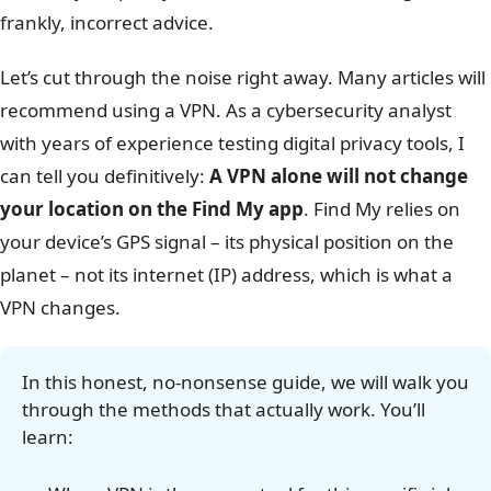
frankly, incorrect advice.
Let’s cut through the noise right away. Many articles will
recommend using a VPN. As a cybersecurity analyst
with years of experience testing digital privacy tools, I
can tell you definitively:
A VPN alone will not change
your location on the Find My app
. Find My relies on
your device’s GPS signal – its physical position on the
planet – not its internet (IP) address, which is what a
VPN changes.
In this honest, no-nonsense guide, we will walk you
through the methods that actually work. You’ll
learn: