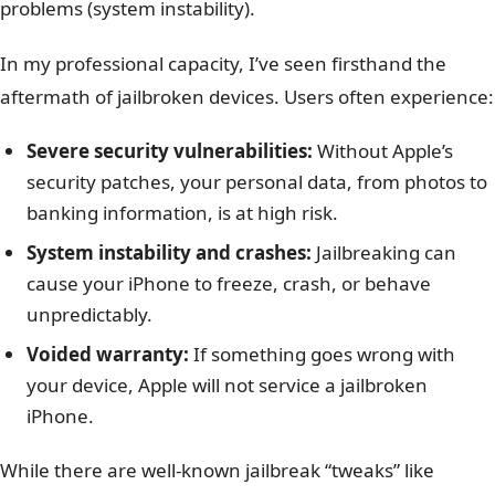
problems (system instability).
In my professional capacity, I’ve seen firsthand the
aftermath of jailbroken devices. Users often experience:
Severe security vulnerabilities:
Without Apple’s
security patches, your personal data, from photos to
banking information, is at high risk.
System instability and crashes:
Jailbreaking can
cause your iPhone to freeze, crash, or behave
unpredictably.
Voided warranty:
If something goes wrong with
your device, Apple will not service a jailbroken
iPhone.
While there are well-known jailbreak “tweaks” like