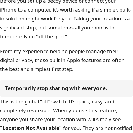
Before you set up a decoy device or connect your
iPhone to a computer, it’s worth asking if a simpler, built-
in solution might work for you. Faking your location is a
significant step, but sometimes all you need is to
temporarily go “off the grid.”
From my experience helping people manage their
digital privacy, these built-in Apple features are often
the best and simplest first step.
Temporarily stop sharing with everyone.
This is the global “off” switch. It’s quick, easy, and
completely reversible. When you use this feature,
anyone you share your location with will simply see
“Location Not Available”
for you. They are not notified