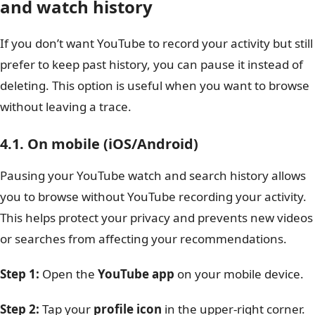
and watch history
If you don’t want YouTube to record your activity but still
prefer to keep past history, you can pause it instead of
deleting. This option is useful when you want to browse
without leaving a trace.
4.1. On mobile (iOS/Android)
Pausing your YouTube watch and search history allows
you to browse without YouTube recording your activity.
This helps protect your privacy and prevents new videos
or searches from affecting your recommendations.
Step 1:
Open the
YouTube app
on your mobile device.
Step 2:
Tap your
profile icon
in the upper-right corner.