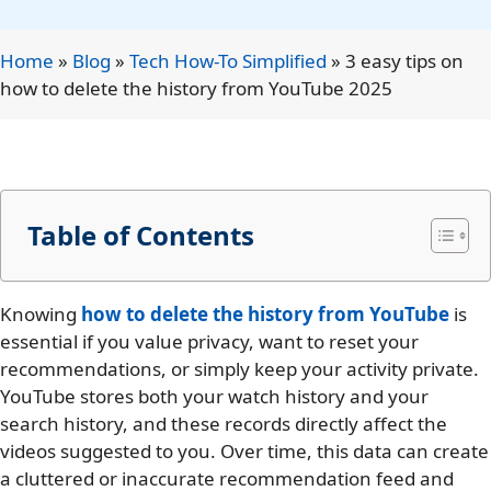
Home
»
Blog
»
Tech How-To Simplified
»
3 easy tips on
how to delete the history from YouTube 2025
Table of Contents
Knowing
how to delete the history from YouTube
is
essential if you value privacy, want to reset your
recommendations, or simply keep your activity private.
YouTube stores both your watch history and your
search history, and these records directly affect the
videos suggested to you. Over time, this data can create
a cluttered or inaccurate recommendation feed and