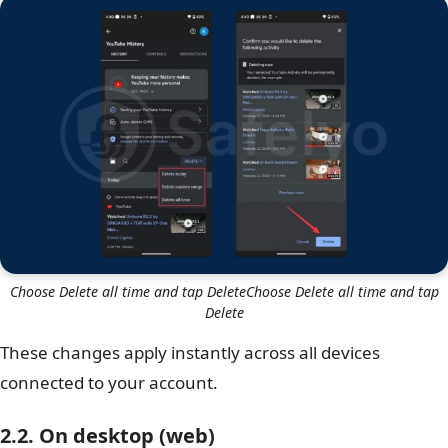
Choose Delete all time and tap DeleteChoose Delete all time and tap
Delete
These changes apply instantly across all devices
connected to your account.
2.2. On desktop (web)