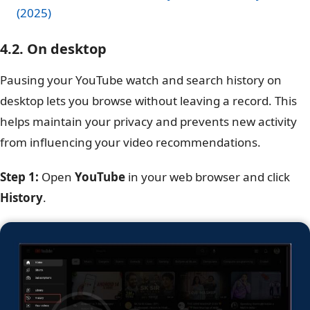
(2025)
4.2. On desktop
Pausing your YouTube watch and search history on
desktop lets you browse without leaving a record. This
helps maintain your privacy and prevents new activity
from influencing your video recommendations.
Step 1:
Open
YouTube
in your web browser and click
History
.