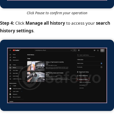
Click Pause to confirm your operation
Step 4:
Click
Manage all history
to access your
search
history settings
.