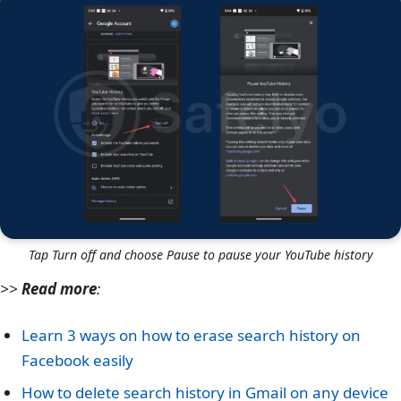
Tap Turn off and choose Pause to pause your YouTube history
>>
Read more
:
Learn 3 ways on how to erase search history on
Facebook easily
How to delete search history in Gmail on any device