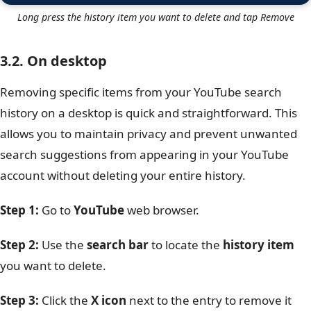
Long press the history item you want to delete and tap Remove
3.2. On desktop
Removing specific items from your YouTube search
history on a desktop is quick and straightforward. This
allows you to maintain privacy and prevent unwanted
search suggestions from appearing in your YouTube
account without deleting your entire history.
Step 1:
Go to
YouTube
web browser.
Step 2:
Use the
search bar
to locate the
history item
you want to delete.
Step 3:
Click the
X icon
next to the entry to remove it