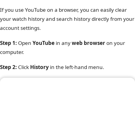
If you use YouTube on a browser, you can easily clear
your watch history and search history directly from your
account settings.
Step 1:
Open
YouTube
in any
web browser
on your
computer.
Step 2:
Click
History
in the left-hand menu.