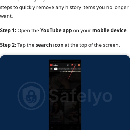
steps to quickly remove any history items you no longer
want.
Step 1:
Open the
YouTube app
on your
mobile device
.
Step 2:
Tap the
search icon
at the top of the screen.