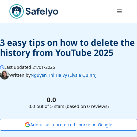
Skip
to
Menu
content
3 easy tips on how to delete the
history from YouTube 2025
Last updated 21/01/2026
Written by
Nguyen Thi Ha Vy (Elysia Quinn)
0.0
0.0 out of 5 stars (based on 0 reviews)
Add us as a preferred source on Google