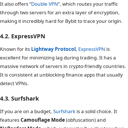
It also offers “
Double VPN
“, which routes your traffic
through two servers for an extra layer of encryption,
making it incredibly hard for Bybit to trace your origin.
4.2. ExpressVPN
Known for its
Lightway Protocol
,
ExpressVPN
is
excellent for minimizing lag during trading. It has a
massive network of servers in crypto-friendly countries.
It is consistent at unblocking finance apps that usually
detect VPNs.
4.3. Surfshark
If you are on a budget,
Surfshark
is a solid choice. It
features
Camouflage Mode
(obfuscation) and