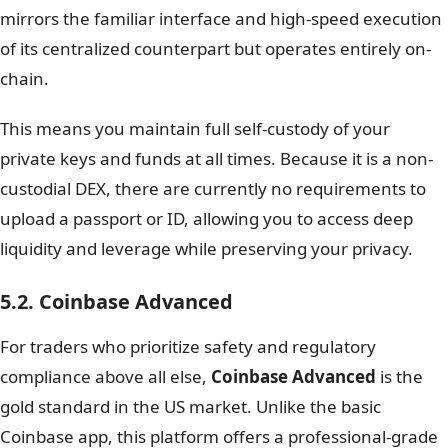
mirrors the familiar interface and high-speed execution
of its centralized counterpart but operates entirely on-
chain.
This means you maintain full self-custody of your
private keys and funds at all times. Because it is a non-
custodial DEX, there are currently no requirements to
upload a passport or ID, allowing you to access deep
liquidity and leverage while preserving your privacy.
5.2. Coinbase Advanced
For traders who prioritize safety and regulatory
compliance above all else,
Coinbase Advanced
is the
gold standard in the US market. Unlike the basic
Coinbase app, this platform offers a professional-grade