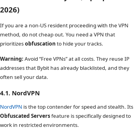
2026)
If you are a non-US resident proceeding with the VPN
method, do not cheap out. You need a VPN that
prioritizes
obfuscation
to hide your tracks.
Warning:
Avoid “Free VPNs” at all costs. They reuse IP
addresses that Bybit has already blacklisted, and they
often sell your data.
4.1. NordVPN
NordVPN
is the top contender for speed and stealth. Its
Obfuscated Servers
feature is specifically designed to
work in restricted environments.