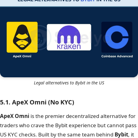
Legal alternatives to Bybit in the US
5.1. ApeX Omni (No KYC)
ApeX Omni
is the premier decentralized alternative for
traders who crave the Bybit experience but cannot pass
US KYC checks. Built by the same team behind
Bybit
, it