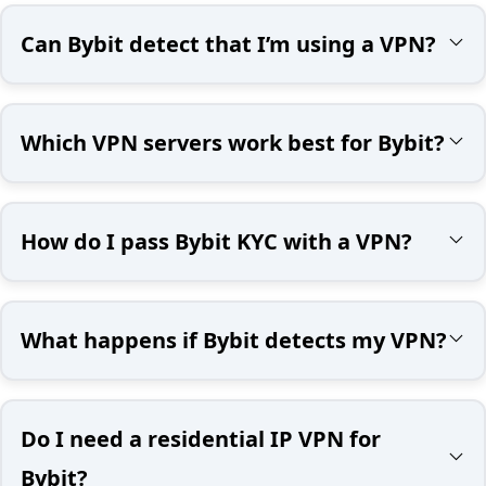
Can Bybit detect that I’m using a VPN?
Which VPN servers work best for Bybit?
How do I pass Bybit KYC with a VPN?
What happens if Bybit detects my VPN?
Do I need a residential IP VPN for
Bybit?