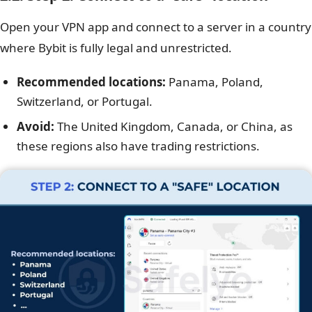
Open your VPN app and connect to a server in a country
where Bybit is fully legal and unrestricted.
Recommended locations:
Panama, Poland,
Switzerland, or Portugal.
Avoid:
The United Kingdom, Canada, or China, as
these regions also have trading restrictions.