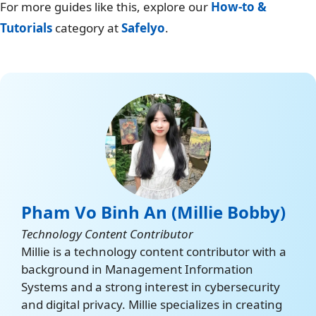
For more guides like this, explore our
How-to &
Tutorials
category at
Safelyo
.
Pham Vo Binh An (Millie Bobby)
Technology Content Contributor
Millie is a technology content contributor with a
background in Management Information
Systems and a strong interest in cybersecurity
and digital privacy. Millie specializes in creating