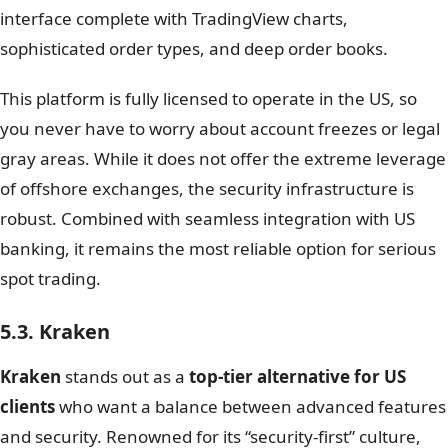
interface complete with TradingView charts,
sophisticated order types, and deep order books.
This platform is fully licensed to operate in the US, so
you never have to worry about account freezes or legal
gray areas. While it does not offer the extreme leverage
of offshore exchanges, the security infrastructure is
robust. Combined with seamless integration with US
banking, it remains the most reliable option for serious
spot trading.
5.3. Kraken
Kraken
stands out as a
top-tier alternative for US
clients
who want a balance between advanced features
and security. Renowned for its “security-first” culture,