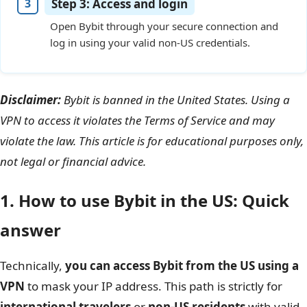
Step 3: Access and login
Open Bybit through your secure connection and
log in using your valid non-US credentials.
Disclaimer:
Bybit is banned in the United States. Using a
VPN to access it violates the Terms of Service and may
violate the law. This article is for educational purposes only,
not legal or financial advice.
1. How to use Bybit in the US: Quick
answer
Technically,
you can access Bybit from the US using a
VPN
to mask your IP address. This path is strictly for
international travelers
or
non-US residents
with valid