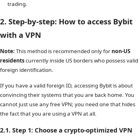
trading.
2. Step-by-step: How to access Bybit
with a VPN
Note:
This method is recommended only for
non-US
residents
currently inside US borders who possess valid
foreign identification.
If you have a valid foreign ID, accessing Bybit is about
convincing their systems that you are back home. You
cannot just use any free VPN; you need one that hides
the fact that you are using a VPN at all.
2.1. Step 1: Choose a crypto-optimized VPN