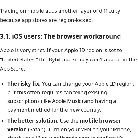
Trading on mobile adds another layer of difficulty
because app stores are region-locked.
3.1. iOS users: The browser workaround
Apple is very strict. If your Apple ID region is set to
“United States,” the Bybit app simply won’t appear in the
App Store.
The risky fix:
You can change your Apple ID region,
but this often requires canceling existing
subscriptions (like Apple Music) and having a
payment method for the new country.
The better solution:
Use the
mobile browser
version
(Safari). Turn on your VPN on your iPhone,
check your IP on whatismyip.com to confirm it’s