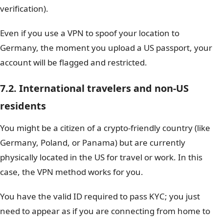
verification).
Even if you use a VPN to spoof your location to
Germany, the moment you upload a US passport, your
account will be flagged and restricted.
7.2. International travelers and non-US
residents
You might be a citizen of a crypto-friendly country (like
Germany, Poland, or Panama) but are currently
physically located in the US for travel or work. In this
case, the VPN method works for you.
You have the valid ID required to pass KYC; you just
need to appear as if you are connecting from home to