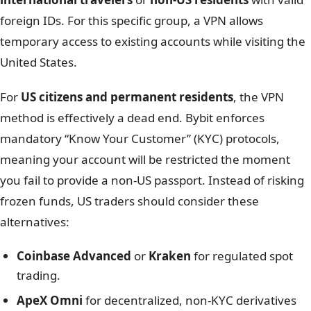
foreign IDs. For this specific group, a VPN allows
temporary access to existing accounts while visiting the
United States.
For
US citizens and permanent residents
, the VPN
method is effectively a dead end. Bybit enforces
mandatory “Know Your Customer” (KYC) protocols,
meaning your account will be restricted the moment
you fail to provide a non-US passport. Instead of risking
frozen funds, US traders should consider these
alternatives:
Coinbase Advanced
or
Kraken
for regulated spot
trading.
ApeX Omni
for decentralized, non-KYC derivatives