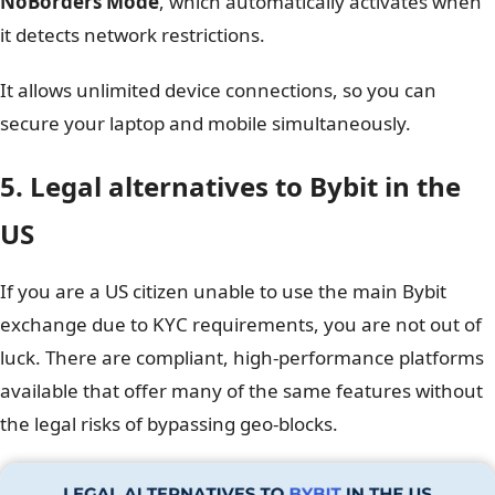
NoBorders Mode
, which automatically activates when
it detects network restrictions.
It allows unlimited device connections, so you can
secure your laptop and mobile simultaneously.
5. Legal alternatives to Bybit in the
US
If you are a US citizen unable to use the main Bybit
exchange due to KYC requirements, you are not out of
luck. There are compliant, high-performance platforms
available that offer many of the same features without
the legal risks of bypassing geo-blocks.