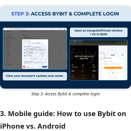
Step 3: Access Bybit & complete login
3. Mobile guide: How to use Bybit on
iPhone vs. Android