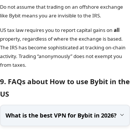
Do not assume that trading on an offshore exchange
like Bybit means you are invisible to the IRS.
US tax law requires you to report capital gains on
all
property, regardless of where the exchange is based.
The IRS has become sophisticated at tracking on-chain
activity. Trading “anonymously” does not exempt you
from taxes.
9. FAQs about How to use Bybit in the
US
What is the best VPN for Bybit in 2026?