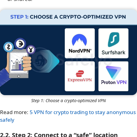
Step 1: Choose a crypto-optimized VPN
Read more:
5 VPN for crypto trading to stay anonymous
safely
2.2. Step 2: Connect to a “safe” location