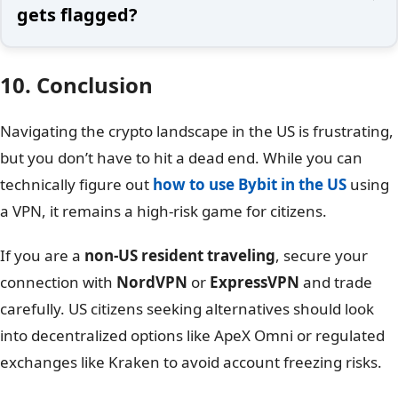
gets flagged?
10. Conclusion
Navigating the crypto landscape in the US is frustrating,
but you don’t have to hit a dead end. While you can
technically figure out
how to use Bybit in the US
using
a VPN, it remains a high-risk game for citizens.
If you are a
non-US resident traveling
, secure your
connection with
NordVPN
or
ExpressVPN
and trade
carefully. US citizens seeking alternatives should look
into decentralized options like ApeX Omni or regulated
exchanges like Kraken to avoid account freezing risks.