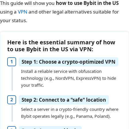
This guide will show you
how to use Bybit in the US
using a
VPN
and other legal alternatives suitable for
your status.
Here is the essential summary of how
to use Bybit in the US via VPN:
Step 1: Choose a crypto-optimized VPN
Install a reliable service with obfuscation
technology (e.g., NordVPN, ExpressVPN) to hide
your traffic.
Step 2: Connect to a "safe" location
Select a server in a crypto-friendly country where
Bybit operates legally (e.g., Panama, Poland).