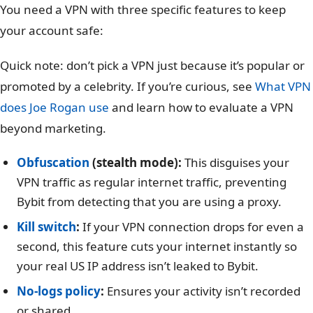
You need a VPN with three specific features to keep
your account safe:
Quick note: don’t pick a VPN just because it’s popular or
promoted by a celebrity. If you’re curious, see
What VPN
does Joe Rogan use
and learn how to evaluate a VPN
beyond marketing.
Obfuscation
(stealth mode):
This disguises your
VPN traffic as regular internet traffic, preventing
Bybit from detecting that you are using a proxy.
Kill switch
:
If your VPN connection drops for even a
second, this feature cuts your internet instantly so
your real US IP address isn’t leaked to Bybit.
No-logs policy
:
Ensures your activity isn’t recorded
or shared.