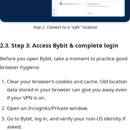
Step 2: Connect to a “safe” location
2.3. Step 3: Access Bybit & complete login
Before you open Bybit, take a moment to practice good
browser hygiene:
Clear your browser’s cookies and cache. Old location
data stored in your browser can give you away even
if your VPN is on.
Open an Incognito/Private window.
Go to Bybit, log in, and verify your non-US identity if
asked.