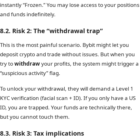
instantly “Frozen.” You may lose access to your positions
and funds indefinitely.
8.2. Risk 2: The “withdrawal trap”
This is the most painful scenario. Bybit might let you
deposit crypto and trade without issues. But when you
try to
withdraw
your profits, the system might trigger a
“suspicious activity” flag.
To unlock your withdrawal, they will demand a Level 1
KYC verification (facial scan + ID). If you only have a US
ID, you are trapped. Your funds are technically there,
but you cannot touch them.
8.3. Risk 3: Tax implications