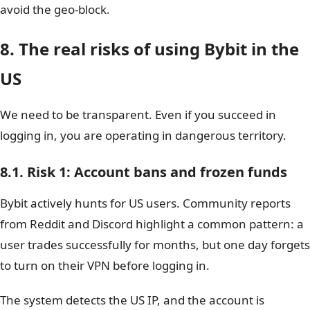
avoid the geo-block.
8. The real risks of using Bybit in the
US
We need to be transparent. Even if you succeed in
logging in, you are operating in dangerous territory.
8.1. Risk 1: Account bans and frozen funds
Bybit actively hunts for US users. Community reports
from Reddit and Discord highlight a common pattern: a
user trades successfully for months, but one day forgets
to turn on their VPN before logging in.
The system detects the US IP, and the account is