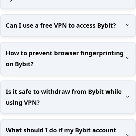
Can I use a free VPN to access Bybit?
How to prevent browser fingerprinting
on Bybit?
Is it safe to withdraw from Bybit while
using VPN?
What should I do if my Bybit account