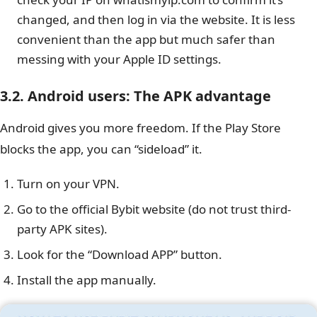
changed, and then log in via the website. It is less
convenient than the app but much safer than
messing with your Apple ID settings.
3.2. Android users: The APK advantage
Android gives you more freedom. If the Play Store
blocks the app, you can “sideload” it.
Turn on your VPN.
Go to the official Bybit website (do not trust third-
party APK sites).
Look for the “Download APP” button.
Install the app manually.