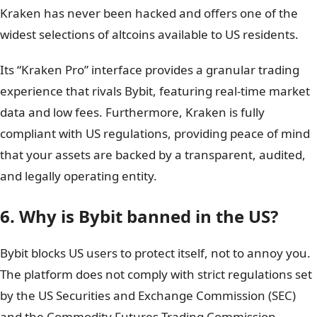
Kraken has never been hacked and offers one of the
widest selections of altcoins available to US residents.
Its “Kraken Pro” interface provides a granular trading
experience that rivals Bybit, featuring real-time market
data and low fees. Furthermore, Kraken is fully
compliant with US regulations, providing peace of mind
that your assets are backed by a transparent, audited,
and legally operating entity.
6. Why is Bybit banned in the US?
Bybit blocks US users to protect itself, not to annoy you.
The platform does not comply with strict regulations set
by the US Securities and Exchange Commission (SEC)
and the Commodity Futures Trading Commission