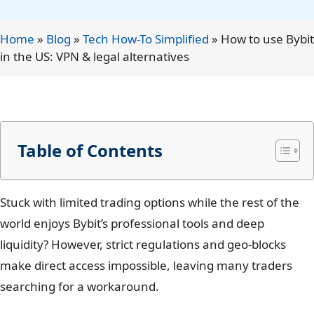
Home
»
Blog
»
Tech How-To Simplified
»
How to use Bybit
in the US: VPN & legal alternatives
Table of Contents
Stuck with limited trading options while the rest of the
world enjoys Bybit’s professional tools and deep
liquidity? However, strict regulations and geo-blocks
make direct access impossible, leaving many traders
searching for a workaround.