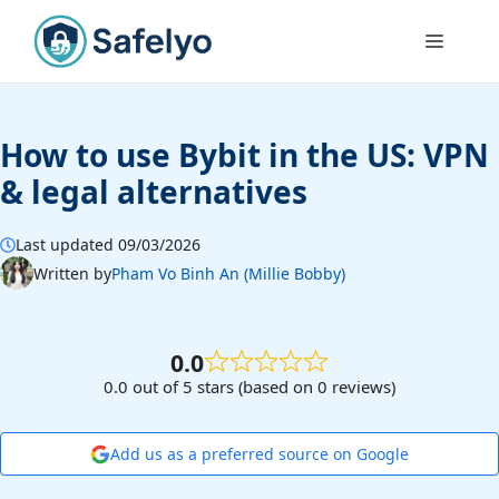
Skip
to
Menu
content
How to use Bybit in the US: VPN
& legal alternatives
Last updated 09/03/2026
Written by
Pham Vo Binh An (Millie Bobby)
0.0
0.0 out of 5 stars (based on 0 reviews)
Add us as a preferred source on Google