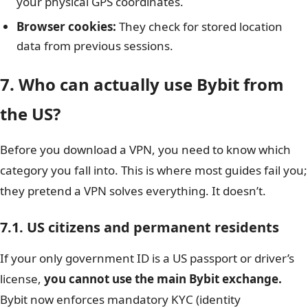
your physical GPS coordinates.
Browser cookies:
They check for stored location
data from previous sessions.
7. Who can actually use Bybit from
the US?
Before you download a VPN, you need to know which
category you fall into. This is where most guides fail you;
they pretend a VPN solves everything. It doesn’t.
7.1. US citizens and permanent residents
If your only government ID is a US passport or driver’s
license,
you cannot use the main Bybit exchange.
Bybit now enforces mandatory KYC (identity