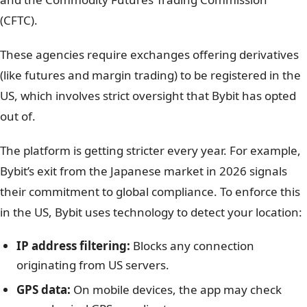
(CFTC).
These agencies require exchanges offering derivatives
(like futures and margin trading) to be registered in the
US, which involves strict oversight that Bybit has opted
out of.
The platform is getting stricter every year. For example,
Bybit’s exit from the Japanese market in 2026 signals
their commitment to global compliance. To enforce this
in the US, Bybit uses technology to detect your location:
IP address filtering:
Blocks any connection
originating from US servers.
GPS data:
On mobile devices, the app may check