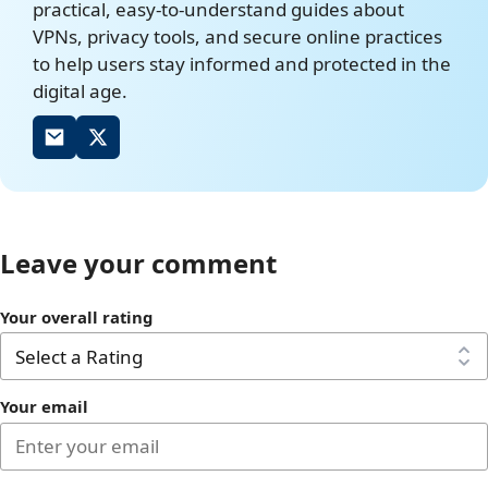
practical, easy-to-understand guides about
VPNs, privacy tools, and secure online practices
to help users stay informed and protected in the
digital age.
Leave your comment
Your overall rating
Your email