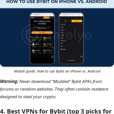
Mobile guide: How to use Bybit on iPhone vs. Android
Warning:
Never download “Modded” Bybit APKs from
forums or random websites. They often contain malware
designed to steal your crypto.
4. Best VPNs for Bybit (top 3 picks for