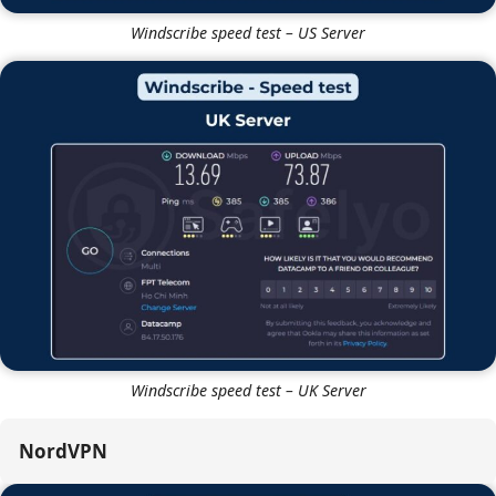
Windscribe speed test – US Server