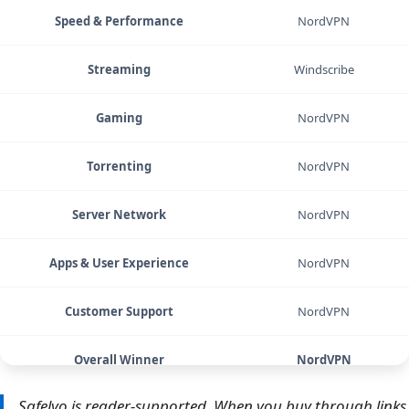
Speed & Performance
NordVPN
Streaming
Windscribe
Gaming
NordVPN
Torrenting
NordVPN
Server Network
NordVPN
Apps & User Experience
NordVPN
Customer Support
NordVPN
Overall Winner
NordVPN