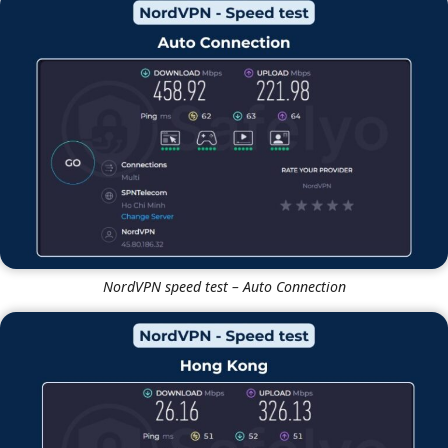
Windscribe speed test – UK Server
NordVPN
NordVPN speed test – Auto Connection