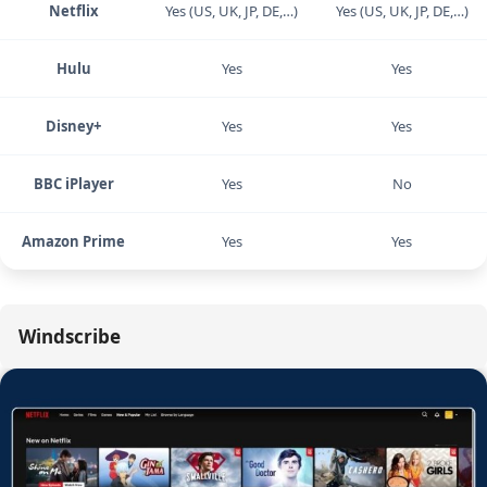
stubborn libraries.
Service
Windscribe
NordVPN
Netflix
Yes (US, UK, JP, DE,…)
Yes (US, UK, JP, DE,…)
Hulu
Yes
Yes
Disney+
Yes
Yes
BBC iPlayer
Yes
No
Amazon Prime
Yes
Yes
Windscribe