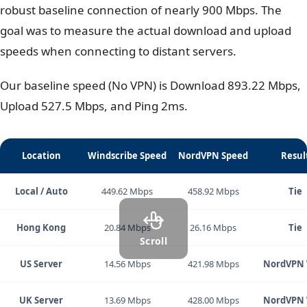
Winner:
NordVPN – (Landslide victory).
We tested both
VPNs
from a location in Vietnam with a
robust baseline connection of nearly 900 Mbps. The
goal was to measure the actual download and upload
speeds when connecting to distant servers.
Our baseline speed (No VPN) is Download 893.22 Mbps,
Upload 527.5 Mbps, and Ping 2ms.
Location
Windscribe Speed
NordVPN Speed
Resul
Local / Auto
449.62 Mbps
458.92 Mbps
Tie
Hong Kong
20.84 Mbps
26.16 Mbps
Tie
Scroll