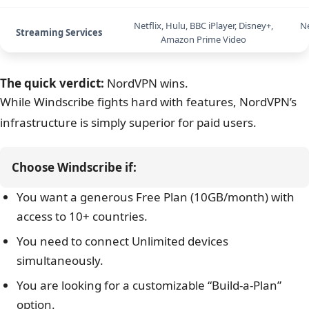
Gaming Performance
High Latency (Laggy)
Netflix, Hulu, BBC iPlayer, Disney+,
Ne
Streaming Services
Amazon Prime Video
Torrenting/P2P
Supported (Most servers)
The quick verdict:
NordVPN wins.
While Windscribe fights hard with features, NordVPN’s
Servers
Thousands (Exact hidden)
infrastructure is simply superior for paid users.
Countries
69
Choose Windscribe if:
Connections
Unlimited Devices
You want a generous Free Plan (10GB/month) with
Platforms
Win, Mac, iOS, Android, Linux
access to 10+ countries.
You need to connect Unlimited devices
Support
Chatbot (Garry) / Ticket
simultaneously.