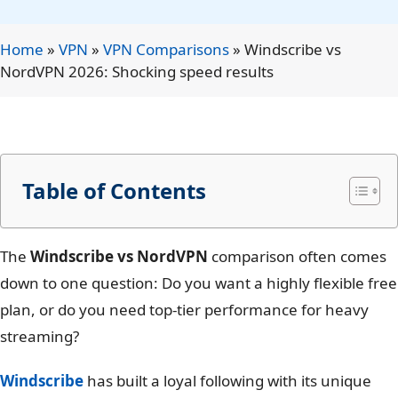
Home
»
VPN
»
VPN Comparisons
»
Windscribe vs
NordVPN 2026: Shocking speed results
Table of Contents
The
Windscribe vs NordVPN
comparison often comes
down to one question: Do you want a highly flexible free
plan, or do you need top-tier performance for heavy
streaming?
Windscribe
has built a loyal following with its unique