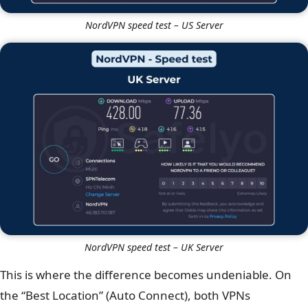
NordVPN speed test – US Server