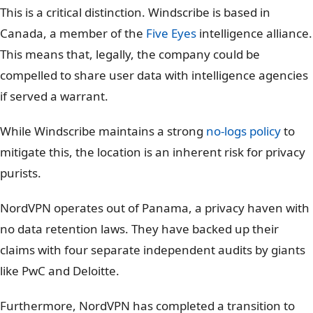
RAM-only Servers
Partial
Yes (100% Diskless)
Audits
Transparency Reports
4x Independent Audits
This is a critical distinction. Windscribe is based in
Canada, a member of the
Five Eyes
intelligence alliance.
This means that, legally, the company could be
compelled to share user data with intelligence agencies
if served a warrant.
While Windscribe maintains a strong
no-logs policy
to
mitigate this, the location is an inherent risk for privacy
purists.
NordVPN operates out of Panama, a privacy haven with