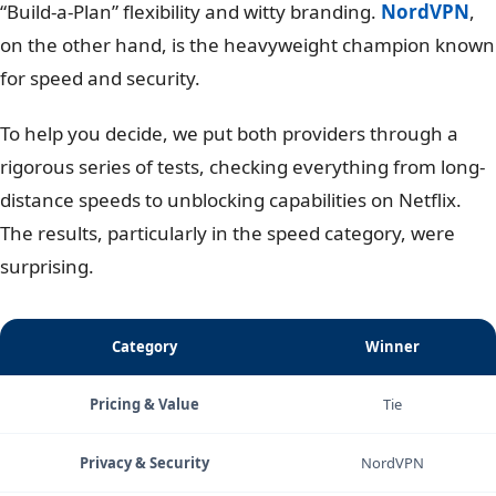
“Build-a-Plan” flexibility and witty branding.
NordVPN
,
on the other hand, is the heavyweight champion known
for speed and security.
To help you decide, we put both providers through a
rigorous series of tests, checking everything from long-
distance speeds to unblocking capabilities on Netflix.
The results, particularly in the speed category, were
surprising.
Category
Winner
Pricing & Value
Tie
Privacy & Security
NordVPN