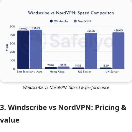
NordVPN’s proprietary
NordLynx protocol
and superior
server capacity. If you need to “travel” virtually to the
other side of the world, NordVPN is the only viable
choice here.
Windscribe vs NordVPN: Speed & performance