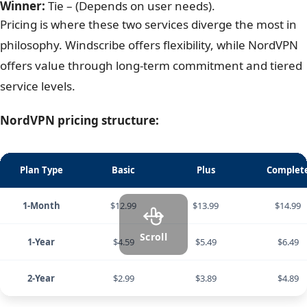
3. Windscribe vs NordVPN: Pricing &
value
Winner:
Tie – (Depends on user needs).
Pricing is where these two services diverge the most in
philosophy. Windscribe offers flexibility, while NordVPN
offers value through long-term commitment and tiered
service levels.
NordVPN pricing structure:
Plan Type
Basic
Plus
Complet
1-Month
$12.99
$13.99
$14.99