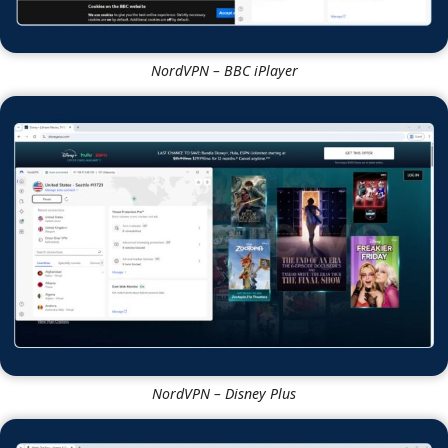
NordVPN – BBC iPlayer