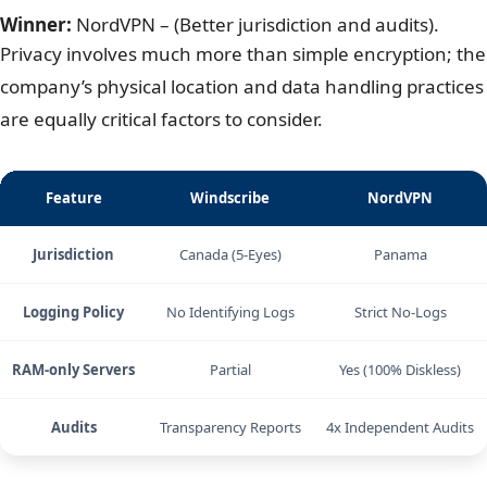
location.
4. Windscribe vs NordVPN: Privacy &
security
Winner:
NordVPN – (Better jurisdiction and audits).
Privacy involves much more than simple encryption; the
company’s physical location and data handling practices
are equally critical factors to consider.
Feature
Windscribe
NordVPN
Jurisdiction
Canada (5-Eyes)
Panama
Logging Policy
No Identifying Logs
Strict No-Logs