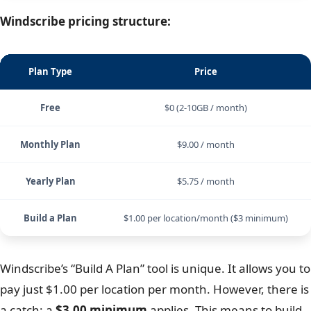
Scroll
1-Year
$4.59
$5.49
$6.49
2-Year
$2.99
$3.89
$4.89
Windscribe pricing structure:
Plan Type
Price
Free
$0 (2-10GB / month)
Monthly Plan
$9.00 / month
Yearly Plan
$5.75 / month