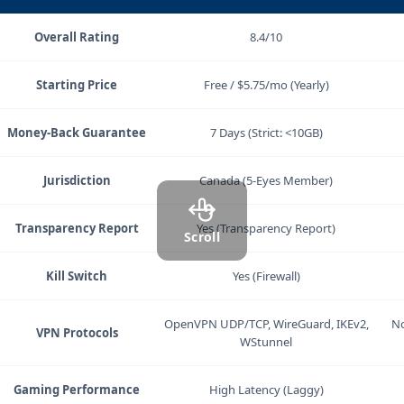
Criteria
Windscribe
Overall Rating
8.4/10
Starting Price
Free / $5.75/mo (Yearly)
Money-Back Guarantee
7 Days (Strict: <10GB)
Jurisdiction
Canada (5-Eyes Member)
Transparency Report
Yes (Transparency Report)
Scroll
Kill Switch
Yes (Firewall)
OpenVPN UDP/TCP, WireGuard, IKEv2,
No
VPN Protocols
WStunnel