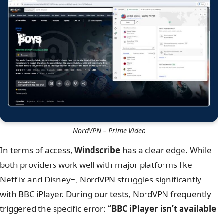
NordVPN – Disney Plus