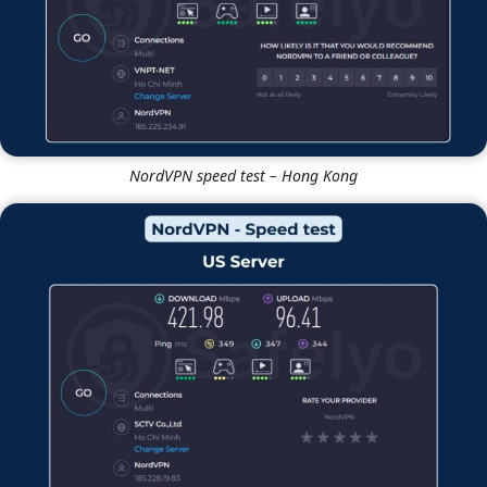
NordVPN speed test – Hong Kong