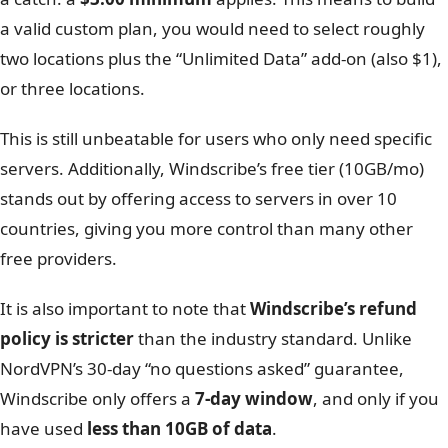
Build a Plan
$1.00 per location/month ($3 minimum)
Windscribe’s “Build A Plan” tool is unique. It allows you to
pay just $1.00 per location per month. However, there is
a catch: a
$3.00 minimum
applies. This means to build
a valid custom plan, you would need to select roughly
two locations plus the “Unlimited Data” add-on (also $1),
or three locations.
This is still unbeatable for users who only need specific
servers. Additionally, Windscribe’s free tier (10GB/mo)
stands out by offering access to servers in over 10
countries, giving you more control than many other
free providers.
It is also important to note that
Windscribe’s refund