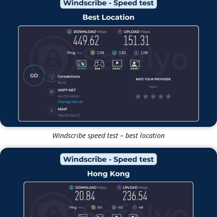
Windscribe
Windscribe speed test – best location