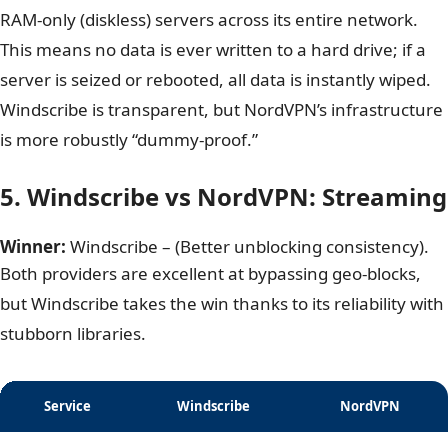
no data retention laws. They have backed up their
claims with four separate independent audits by giants
like PwC and Deloitte.
Furthermore, NordVPN has completed a transition to
RAM-only (diskless) servers across its entire network.
This means no data is ever written to a hard drive; if a
server is seized or rebooted, all data is instantly wiped.
Windscribe is transparent, but NordVPN’s infrastructure
is more robustly “dummy-proof.”
5. Windscribe vs NordVPN: Streaming
Winner:
Windscribe – (Better unblocking consistency).
Both providers are excellent at bypassing geo-blocks,
but Windscribe takes the win thanks to its reliability with