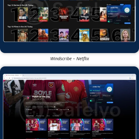
Windscribe – Netflix