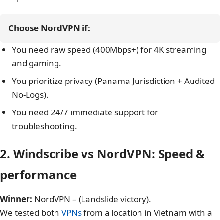
Best For
Free Users, Browser Extension
You are looking for a customizable “Build-a-Plan”
option.
Choose NordVPN if:
You need raw speed (400Mbps+) for 4K streaming
and gaming.
You prioritize privacy (Panama Jurisdiction + Audited
No-Logs).
You need 24/7 immediate support for
troubleshooting.
2. Windscribe vs NordVPN: Speed &
performance