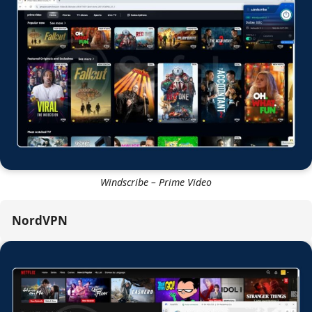
Windscribe – Disney Plus
Windscribe – Prime Video