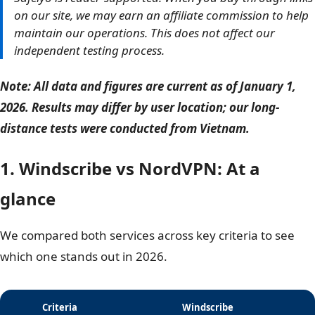
Safelyo is reader-supported. When you buy through
links on our site, we may earn an affiliate commission
to help maintain our operations. This does not affect
our independent testing process.
Note: All data and figures are current as of January 1,
2026. Results may differ by user location; our long-
distance tests were conducted from Vietnam.
1. Windscribe vs NordVPN: At a
glance
We compared both services across key criteria to see
which one stands out in 2026.