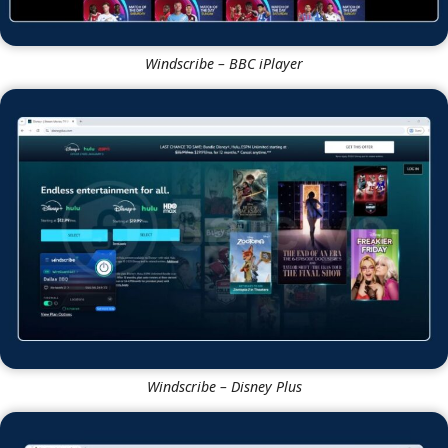
Windscribe – BBC iPlayer