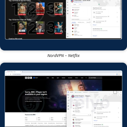
NordVPN
NordVPN – Netflix