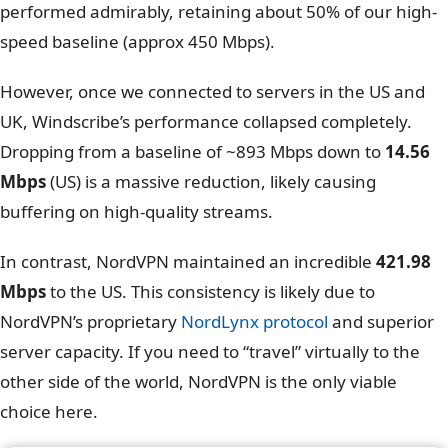
NordVPN speed test – UK Server
This is where the difference becomes undeniable. On
the “Best Location” (Auto Connect), both VPNs
performed admirably, retaining about 50% of our high-
speed baseline (approx 450 Mbps).
However, once we connected to servers in the US and
UK, Windscribe’s performance collapsed completely.
Dropping from a baseline of ~893 Mbps down to
14.56
Mbps
(US) is a massive reduction, likely causing
buffering on high-quality streams.
In contrast, NordVPN maintained an incredible
421.98
Mbps
to the US. This consistency is likely due to