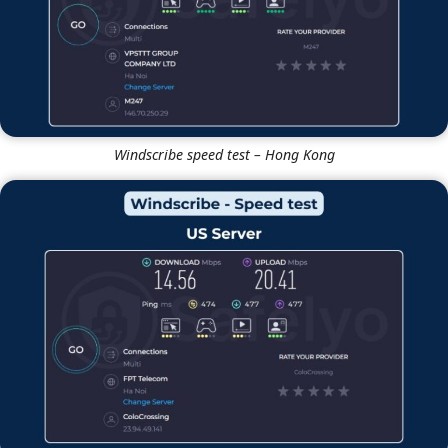
Windscribe speed test – Hong Kong