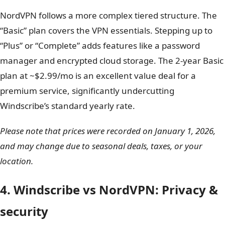
policy is stricter
than the industry standard. Unlike
NordVPN’s 30-day “no questions asked” guarantee,
Windscribe only offers a
7-day window
, and only if you
have used
less than 10GB of data
.
NordVPN follows a more complex tiered structure. The
“Basic” plan covers the VPN essentials. Stepping up to
“Plus” or “Complete” adds features like a password
manager and encrypted cloud storage. The 2-year Basic
plan at ~$2.99/mo is an excellent value deal for a
premium service, significantly undercutting
Windscribe’s standard yearly rate.
Please note that prices were recorded on January 1, 2026,
and may change due to seasonal deals, taxes, or your