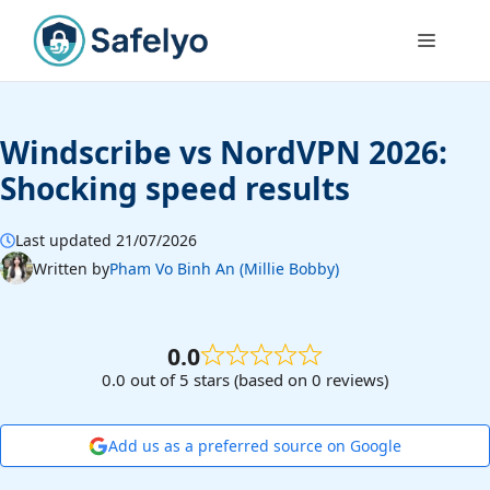
Skip
to
Menu
content
Windscribe vs NordVPN 2026:
Shocking speed results
Last updated 21/07/2026
Written by
Pham Vo Binh An (Millie Bobby)
0.0
0.0 out of 5 stars (based on 0 reviews)
Add us as a preferred source on Google