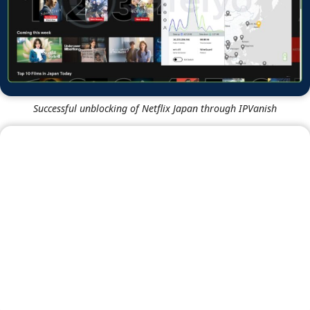
Successful unblocking of HBO Max through NordVPN
Successful unblocking of Disney+ through NordVPN