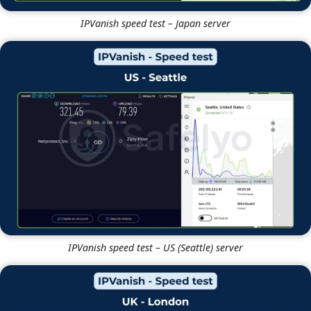
IPVanish speed test – Japan server