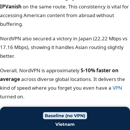
The results were surprisingly close, but
NordVPN takes
the crown for overall utility
. While IPVanish actually
edged out NordVPN in the UK (413 Mbps vs 402 Mbps)
and Singapore,
NordVPN proved superior where it
often matters most: the United States
.
With a download speed of
370.74 Mbps
connected to
New York, NordVPN was roughly
15% faster than
IPVanish
on the same route. This consistency is vital for
accessing American content from abroad without
buffering.
NordVPN also secured a victory in Japan (22.22 Mbps vs
17.16 Mbps), showing it handles Asian routing slightly