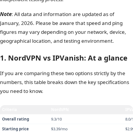
Customer support
IPVanish
Overall winner
NordVPN
Safelyo is reader-supported. When you buy through links
on our site, we may earn an affiliate commission to help
maintain our operations. This does not affect our
independent testing process.
Note
: All data and information are updated as of
January, 2026. Please be aware that speed and ping
figures may vary depending on your network, device,
geographical location, and testing environment.
1. NordVPN vs IPVanish: At a glance
If you are comparing these two options strictly by the