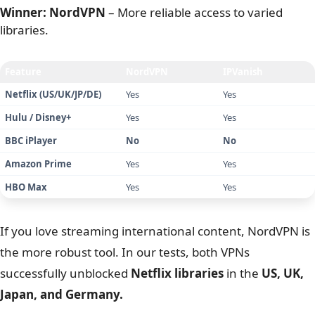
Regarding trust, both companies have proven their no-
logging policies, though their histories differ.
NordVPN boasts a spotless track record backed by audits
from “Big 4” firms like
PwC
and
Deloitte
.
IPVanish has a clean audit from
Schellman
, a crucial
step to recover from a
2016 logging incident
.
Finally, for privacy purists,
the money trail matters
.
NordVPN accepts
cryptocurrencies
like Bitcoin and
Monero for anonymous payment, whereas IPVanish
generally requires Credit Cards or PayPal, linking your
identity to the account.