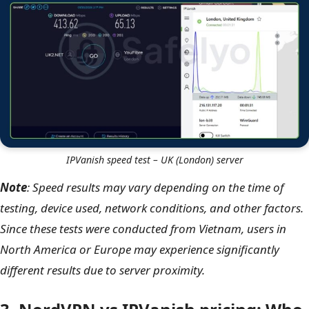
IPVanish speed test – US (Seattle) server