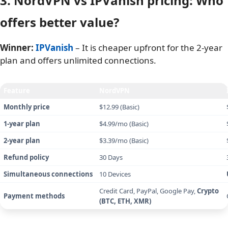
IPVanish speed test – UK (London) server
Note
: Speed results may vary depending on the time of
testing, device used, network conditions, and other factors.
Since these tests were conducted from Vietnam, users in
North America or Europe may experience significantly
different results due to server proximity.
3. NordVPN vs IPVanish pricing: Who
offers better value?
Winner:
IPVanish
– It is cheaper upfront for the 2-year
plan and offers unlimited connections.