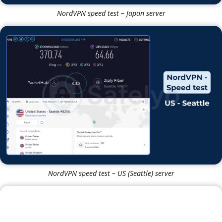
NordVPN speed test – Japan server