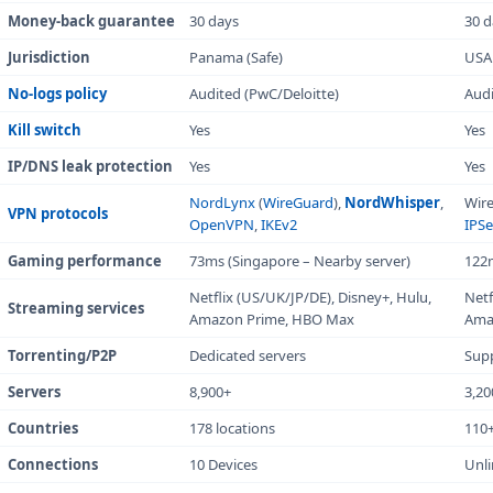
numbers, this table breaks down the key specifications
you need to know.
Criteria
NordVPN
Overall rating
9.3/10
Starting price
$3.39/mo
Money-back guarantee
30 days
Jurisdiction
Panama (Safe)
No-logs policy
Audited (PwC/Deloitte)
Scroll