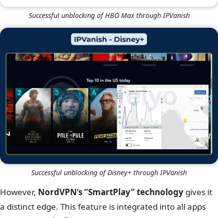
IPVanish
Successful unblocking of Netflix Japan through IPVanish