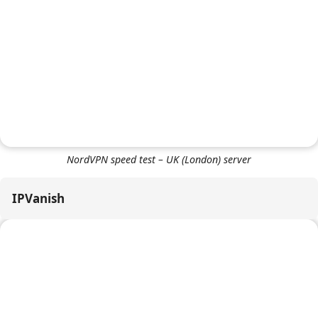
NordVPN speed test – US (Seattle) server