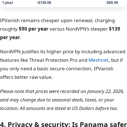
NordVPN vs IPVanish pricing
Comparison: Renewal prices
However, you must be careful with renewal prices. Both
services increase their rates significantly after the
introductory period ends.
IPVanish 
Plan duration
NordVPN (Basic plan) renewal price
Scroll
1-year
~
$139.08