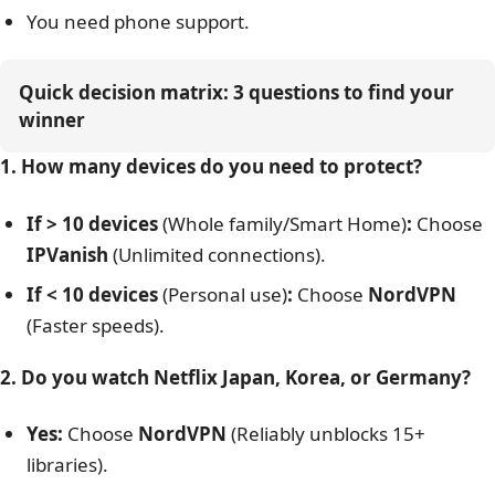
Connections
10 Devices
Choose IPVanish if
Platforms
Win, Mac, iOS, Android, Linux
You have a large family with more than 10 devices
You want the absolute lowest monthly price
Support
24/7 Live chat
($2.99/mo)
You need phone support.
Quick decision matrix: 3 questions to find your 
winner
1. How many devices do you need to protect?
If > 10 devices
(Whole family/Smart Home)
:
Choose
IPVanish
(Unlimited connections).
If < 10 devices
(Personal use)
:
Choose
NordVPN