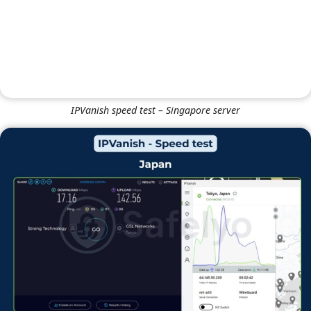
NordVPN speed test – UK (London) server
IPVanish
IPVanish speed test – Singapore server