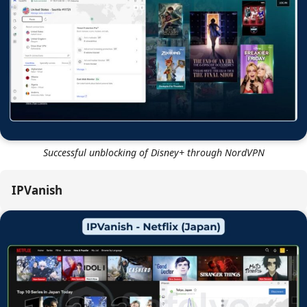
Successful unblocking of Netflix US through NordVPN