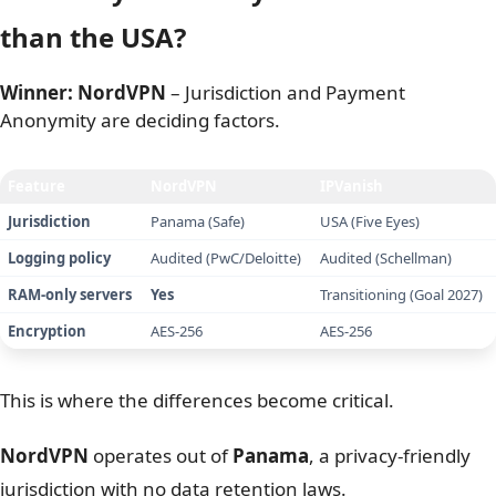
IPVanish remains cheaper upon renewal, charging
roughly
$90 per year
versus NordVPN’s steeper
$139
per year
.
NordVPN justifies its higher price by including advanced
features like Threat Protection Pro and
Meshnet
, but if
you only need a basic secure connection, IPVanish
offers better raw value.
Please note that prices were recorded on January 22, 2026,
and may change due to seasonal deals, taxes, or your
location. All amounts are listed in US Dollars before tax.
4. Privacy & security: Is Panama safer