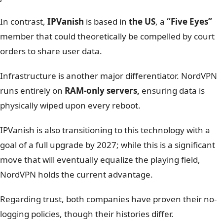
than the USA?
Winner: NordVPN
– Jurisdiction and Payment
Anonymity are deciding factors.
Feature
NordVPN
IPVanish
Jurisdiction
Panama (Safe)
USA (Five Eyes)
Logging policy
Audited (PwC/Deloitte)
Audited (Schellman)
RAM-only servers
Yes
Transitioning (Goal 2027)
Encryption
AES-256
AES-256