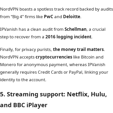
This is where the differences become critical.
NordVPN
operates out of
Panama
, a privacy-friendly
jurisdiction with no data retention laws.
In contrast,
IPVanish
is based in
the US
, a
“Five Eyes”
member that could theoretically be compelled by court
orders to share user data.
Infrastructure is another major differentiator. NordVPN
runs entirely on
RAM-only servers,
ensuring data is
physically wiped upon every reboot.
IPVanish is also transitioning to this technology with a
goal of a full upgrade by 2027; while this is a significant
move that will eventually equalize the playing field,
NordVPN holds the current advantage.