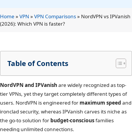
Home
»
VPN
»
VPN Comparisons
»
NordVPN vs IPVanish
(2026): Which VPN is faster?
Table of Contents
NordVPN and IPVanish
are widely recognized as top-
tier VPNs, yet they target completely different types of
users. NordVPN is engineered for
maximum speed
and
ironclad security, whereas IPVanish carves its niche as
the go-to solution for
budget-conscious
families
needing unlimited connections.