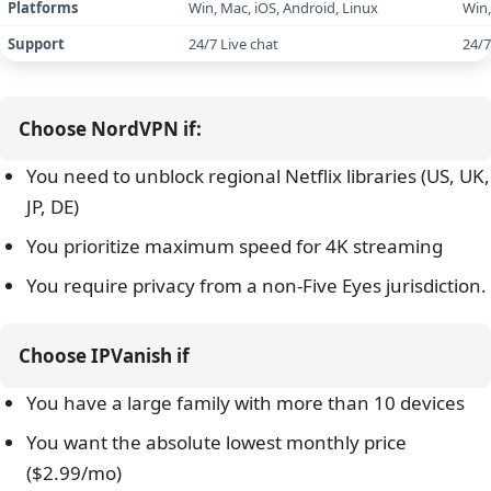
Kill switch
Yes
IP/DNS leak protection
Yes
NordLynx
(
WireGuard
),
NordWhisper
,
VPN protocols
OpenVPN
,
IKEv2
Gaming performance
73ms (Singapore – Nearby server)
1
Netflix (US/UK/JP/DE), Disney+, Hulu,
N
Streaming services
Amazon Prime, HBO Max
Choose NordVPN if:
Torrenting/P2P
Dedicated servers
You need to unblock regional Netflix libraries (US, UK,
JP, DE)
Servers
8,900+
You prioritize maximum speed for 4K streaming
Countries
178 locations
You require privacy from a non-Five Eyes jurisdiction.