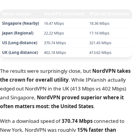
Winner:
NordVPN
– Wins in 2 out of 4 locations and
maintains better consistency over long distances.
We conducted speed tests from Vietnam using a fiber
connection (Baseline: 882.28 Mbps) and the WireGuard
protocol (NordLynx for NordVPN).
Server location
NordVPN (Download)
IPVanish (Download)
Singapore (Nearby)
16.47 Mbps
18.36 Mbps
Japan (Regional)
22.22 Mbps
17.16 Mbps
US (Long distance)
370.74 Mbps
321.45 Mbps
UK (Long distance)
402.18 Mbps
413.62 Mbps