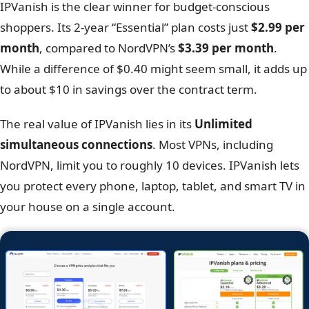
Feature
NordVPN
Monthly price
$12.99 (Basic)
1-year plan
$4.99/mo (Basic)
2-year plan
$3.39/mo (Basic)
Scroll
Refund policy
30 Days
Simultaneous connections
10 Devices
Credit Card, PayPal, Google Pay,
Payment methods
Crypto (BTC, ETH, XMR)
IPVanish is the clear winner for budget-conscious
shoppers. Its 2-year “Essential” plan costs just
$2.99 per