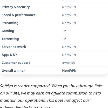
Price & value
IPVanish
Privacy & security
NordVPN
Speed & performance
NordVPN
Streaming
NordVPN
Gaming
Tie
Torrenting
Tie
Server network
NordVPN
Apps & UX
NordVPN