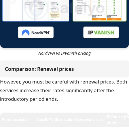
month
, compared to NordVPN’s
$3.39 per month
.
While a difference of $0.40 might seem small, it adds up
to about $10 in savings over the contract term.
The real value of IPVanish lies in its
Unlimited
simultaneous connections
. Most VPNs, including
NordVPN, limit you to roughly 10 devices. IPVanish lets
you protect every phone, laptop, tablet, and smart TV in
your house on a single account.