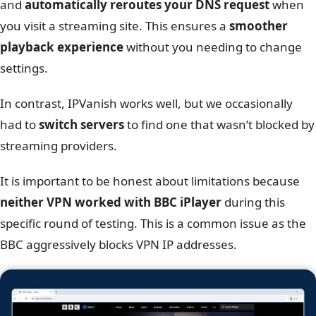
Successful unblocking of HBO Max through IPVanish