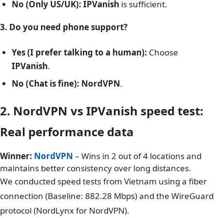
(Faster speeds).
2. Do you watch Netflix Japan, Korea, or Germany?
Yes:
Choose
NordVPN
(Reliably unblocks 15+
libraries).
No (Only US/UK):
IPVanish
is sufficient.
3. Do you need phone support?
Yes (I prefer talking to a human):
Choose
IPVanish
.
No (Chat is fine):
NordVPN
.
2. NordVPN vs IPVanish speed test:
Real performance data