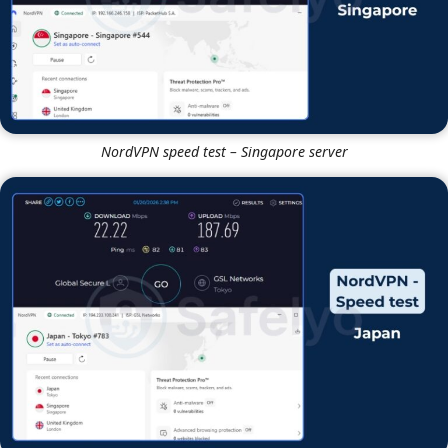
NordVPN vs IPVanish speed test – Baseline
NordVPN
NordVPN speed test – Singapore server