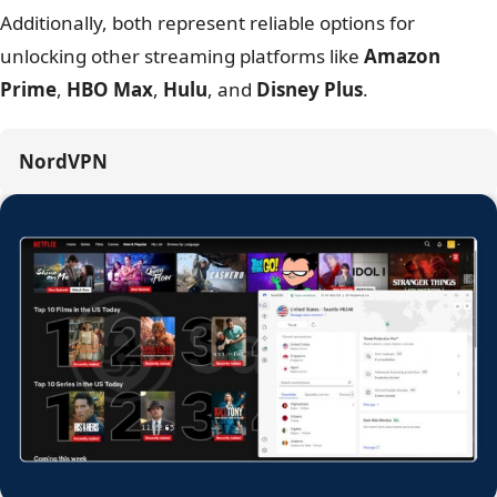
5. Streaming support: Netflix, Hulu,
and BBC iPlayer
Winner: NordVPN
– More reliable access to varied
libraries.
Feature
NordVPN
IPVanish
Netflix (US/UK/JP/DE)
Yes
Yes
Hulu / Disney+
Yes
Yes
BBC iPlayer
No
No
Amazon Prime
Yes
Yes