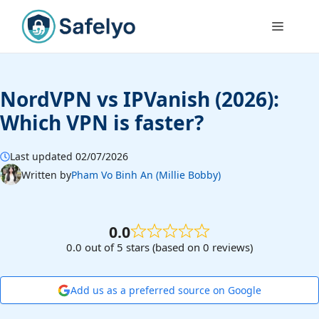
Skip
to
Menu
content
NordVPN vs IPVanish (2026):
Which VPN is faster?
Last updated 02/07/2026
Written by
Pham Vo Binh An (Millie Bobby)
0.0
0.0 out of 5 stars (based on 0 reviews)
Add us as a preferred source on Google