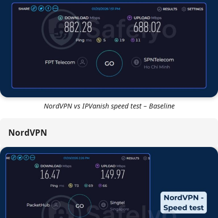
better.
Overall, NordVPN is approximately
5-10% faster on
average
across diverse global locations. It delivers the
kind of speed where you forget you even have a
VPN
turned on.