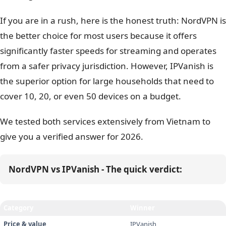
If you are in a rush, here is the honest truth: NordVPN is
the better choice for most users because it offers
significantly faster speeds for streaming and operates
from a safer privacy jurisdiction. However, IPVanish is
the superior option for large households that need to
cover 10, 20, or even 50 devices on a budget.
We tested both services extensively from Vietnam to
give you a verified answer for 2026.
NordVPN vs IPVanish - The quick verdict:
Category
Winner