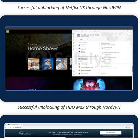
HBO Max
Yes
Yes
If you love streaming international content, NordVPN is
the more robust tool. In our tests, both VPNs
successfully unblocked
Netflix libraries
in the
US, UK,
Japan, and Germany.
Additionally, both represent reliable options for
unlocking other streaming platforms like
Amazon
Prime
,
HBO Max
,
Hulu
, and
Disney Plus
.
NordVPN