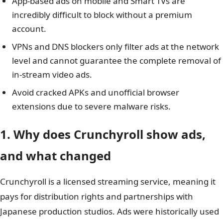
App-based ads on mobile and Smart TVs are
incredibly difficult to block without a premium
account.
VPNs and DNS blockers only filter ads at the network
level and cannot guarantee the complete removal of
in-stream video ads.
Avoid cracked APKs and unofficial browser
extensions due to severe malware risks.
1. Why does Crunchyroll show ads,
and what changed
Crunchyroll is a licensed streaming service, meaning it
pays for distribution rights and partnerships with
Japanese production studios. Ads were historically used