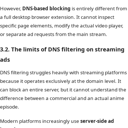
However,
DNS-based blocking
is entirely different from
a full desktop browser extension. It cannot inspect
specific page elements, modify the actual video player,
or separate ad requests from the main stream.
3.2. The limits of DNS filtering on streaming
ads
DNS filtering struggles heavily with streaming platforms
because it operates exclusively at the domain level. It
can block an entire server, but it cannot understand the
difference between a commercial and an actual anime
episode.
Modern platforms increasingly use
server-side ad