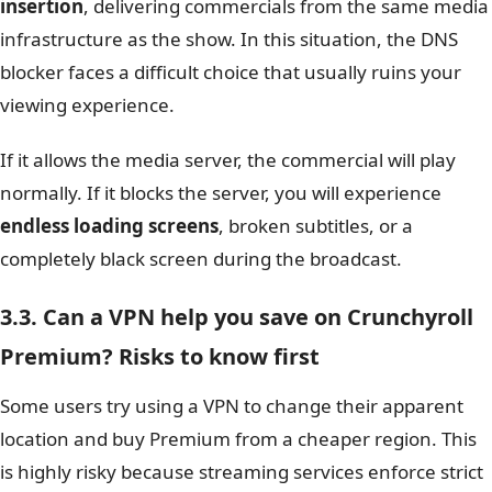
insertion
, delivering commercials from the same media
infrastructure as the show. In this situation, the DNS
blocker faces a difficult choice that usually ruins your
viewing experience.
If it allows the media server, the commercial will play
normally. If it blocks the server, you will experience
endless loading screens
, broken subtitles, or a
completely black screen during the broadcast.
3.3. Can a VPN help you save on Crunchyroll
Premium? Risks to know first
Some users try using a VPN to change their apparent
location and buy Premium from a cheaper region. This
is highly risky because streaming services enforce strict