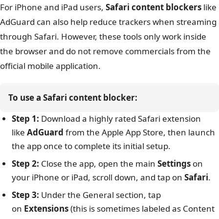
For iPhone and iPad users,
Safari content blockers
like
AdGuard can also help reduce trackers when streaming
through Safari. However, these tools only work inside
the browser and do not remove commercials from the
official mobile application.
To use a Safari content blocker:
Step 1:
Download a highly rated Safari extension
like
AdGuard
from the Apple App Store, then launch
the app once to complete its initial setup.
Step 2:
Close the app, open the main
Settings
on
your iPhone or iPad, scroll down, and tap on
Safari
.
Step 3:
Under the General section, tap
on
Extensions
(this is sometimes labeled as Content