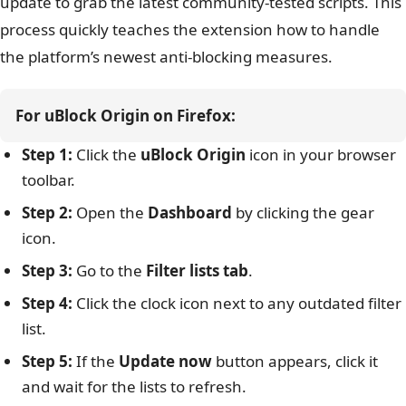
update to grab the latest community-tested scripts. This
process quickly teaches the extension how to handle
the platform’s newest anti-blocking measures.
For uBlock Origin on Firefox:
Step 1:
Click the
uBlock Origin
icon in your browser
toolbar.
Step 2:
Open the
Dashboard
by clicking the gear
icon.
Step 3:
Go to the
Filter lists tab
.
Step 4:
Click the clock icon next to any outdated filter
list.
Step 5:
If the
Update now
button appears, click it
and wait for the lists to refresh.