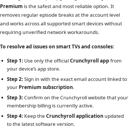
Premium
is the safest and most reliable option. It
removes regular episode breaks at the account level
and works across all supported smart devices without
requiring unverified network workarounds.
To resolve ad issues on smart TVs and consoles:
Step 1:
Use only the official
Crunchyroll app
from
your device’s app store.
Step 2:
Sign in with the exact email account linked to
your
Premium subscription
.
Step 3:
Confirm on the Crunchyroll website that your
membership billing is currently active.
Step 4:
Keep the
Crunchyroll application
updated
to the latest software version.