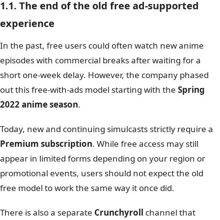
1.1. The end of the old free ad-supported
experience
In the past, free users could often watch new anime
episodes with commercial breaks after waiting for a
short one-week delay. However, the company phased
out this free-with-ads model starting with the
Spring
2022 anime season
.
Today, new and continuing simulcasts strictly require a
Premium subscription
. While free access may still
appear in limited forms depending on your region or
promotional events, users should not expect the old
free model to work the same way it once did.
There is also a separate
Crunchyroll
channel that