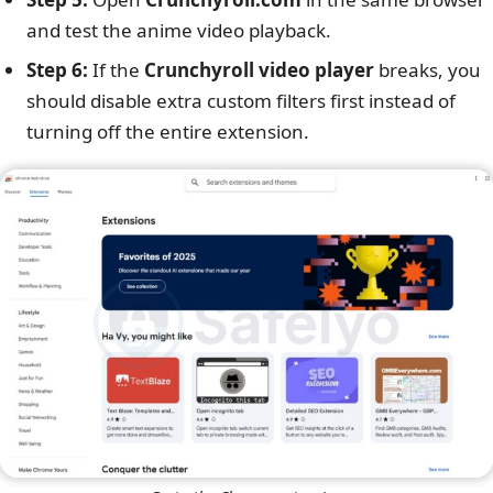
and test the anime video playback.
Step 6:
If the
Crunchyroll video player
breaks, you
should disable extra custom filters first instead of
turning off the entire extension.