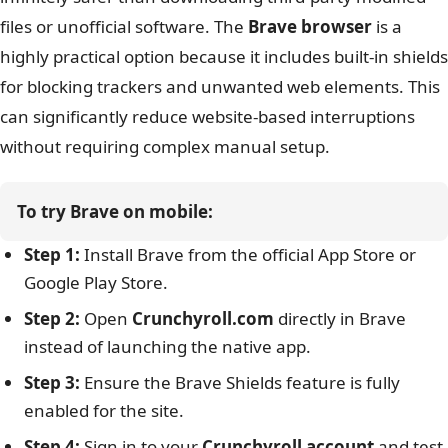
files or unofficial software. The
Brave browser
is a
highly practical option because it includes built-in shields
for blocking trackers and unwanted web elements. This
can significantly reduce website-based interruptions
without requiring complex manual setup.
To try Brave on mobile:
Step 1:
Install Brave from the official App Store or
Google Play Store.
Step 2:
Open
Crunchyroll.com
directly in Brave
instead of launching the native app.
Step 3:
Ensure the Brave Shields feature is fully
enabled for the site.
Step 4:
Sign in to your
Crunchyroll account
and test