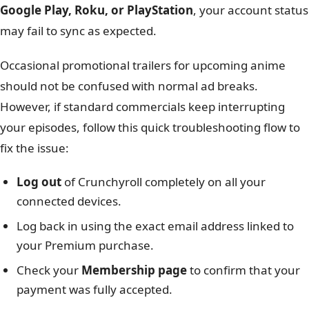
Google Play, Roku, or PlayStation
, your account status
may fail to sync as expected.
Occasional promotional trailers for upcoming anime
should not be confused with normal ad breaks.
However, if standard commercials keep interrupting
your episodes, follow this quick troubleshooting flow to
fix the issue:
Log out
of Crunchyroll completely on all your
connected devices.
Log back in using the exact email address linked to
your Premium purchase.
Check your
Membership page
to confirm that your
payment was fully accepted.