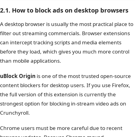
2.1. How to block ads on desktop browsers
A desktop browser is usually the most practical place to
filter out streaming commercials. Browser extensions
can intercept tracking scripts and media elements
before they load, which gives you much more control
than mobile applications.
uBlock Origin
is one of the most trusted open-source
content blockers for desktop users. If you use Firefox,
the full version of this extension is currently the
strongest option for blocking in-stream video ads on
Crunchyroll.
Chrome users must be more careful due to recent