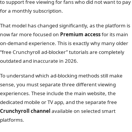
to support free viewing for fans who did not want to pay
for a monthly subscription.
That model has changed significantly, as the platform is
now far more focused on
Premium access
for its main
on-demand experience. This is exactly why many older
“free Crunchyroll ad-blocker” tutorials are completely
outdated and inaccurate in 2026.
To understand which ad-blocking methods still make
sense, you must separate three different viewing
experiences. These include the main website, the
dedicated mobile or TV app, and the separate free
Crunchyroll channel
available on selected smart
platforms.