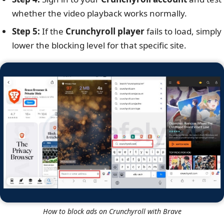
whether the video playback works normally.
Step 5:
If the
Crunchyroll player
fails to load, simply
lower the blocking level for that specific site.
How to block ads on Crunchyroll with Brave