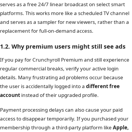
serves as a free 24/7 linear broadcast on select smart
platforms. This works more like a scheduled TV channel
and serves as a sampler for new viewers, rather than a
replacement for full-on-demand access.
1.2. Why premium users might still see ads
If you pay for Crunchyroll Premium and still experience
regular commercial breaks, verify your active login
details. Many frustrating ad problems occur because
the user is accidentally logged into a
different free
account
instead of their upgraded profile.
Payment processing delays can also cause your paid
access to disappear temporarily. If you purchased your
membership through a third-party platform like
Apple,