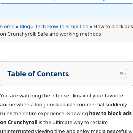
Home
»
Blog
»
Tech How-To Simplified
»
How to block ads
on Crunchyroll: Safe and working methods
Table of Contents
You are watching the intense climax of your favorite
anime when a long unskippable commercial suddenly
ruins the entire experience. Knowing
how to block ads
on Crunchyroll
is the ultimate way to reclaim
uninterrupted viewing time and enjoy media peacefully.