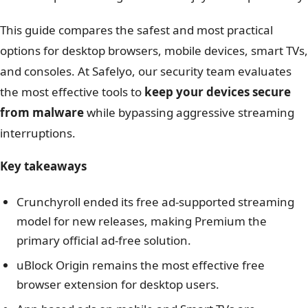
This guide compares the safest and most practical
options for desktop browsers, mobile devices, smart TVs,
and consoles. At Safelyo, our security team evaluates
the most effective tools to
keep your devices secure
from malware
while bypassing aggressive streaming
interruptions.
Key takeaways
Crunchyroll ended its free ad-supported streaming
model for new releases, making Premium the
primary official ad-free solution.
uBlock Origin remains the most effective free
browser extension for desktop users.