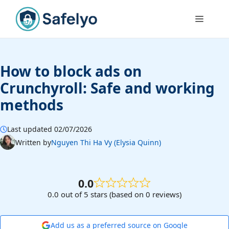
Skip
to
Menu
content
How to block ads on
Crunchyroll: Safe and working
methods
Last updated 02/07/2026
Written by
Nguyen Thi Ha Vy (Elysia Quinn)
0.0
0.0 out of 5 stars (based on 0 reviews)
Add us as a preferred source on Google