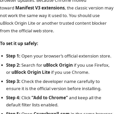
browser updates. Because Chrome moved
toward
Manifest V3 extensions
, the classic version may
not work the same way it used to. You should use
uBlock Origin Lite or another trusted content blocker
from the official web store.
To set it up safely:
Step 1:
Open your browser’s official extension store.
Step 2:
Search for
uBlock Origin
if you use Firefox,
or
uBlock Origin Lite
if you use Chrome.
Step 3:
Check the developer name carefully to
ensure it is the official version before installing.
Step 4:
Click
“Add to Chrome”
and keep all the
default filter lists enabled.
Step 5:
Open
Crunchyroll.com
in the same browser