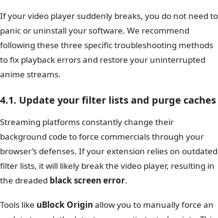
If your video player suddenly breaks, you do not need to
panic or uninstall your software. We recommend
following these three specific troubleshooting methods
to fix playback errors and restore your uninterrupted
anime streams.
4.1. Update your filter lists and purge caches
Streaming platforms constantly change their
background code to force commercials through your
browser’s defenses. If your extension relies on outdated
filter lists, it will likely break the video player, resulting in
the dreaded
black screen error
.
Tools like
uBlock Origin
allow you to manually force an