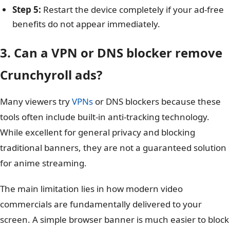
Step 5:
Restart the device completely if your ad-free
benefits do not appear immediately.
3. Can a VPN or DNS blocker remove
Crunchyroll ads?
Many viewers try
VPNs
or DNS blockers because these
tools often include built-in anti-tracking technology.
While excellent for general privacy and blocking
traditional banners, they are not a guaranteed solution
for anime streaming.
The main limitation lies in how modern video
commercials are fundamentally delivered to your
screen. A simple browser banner is much easier to block