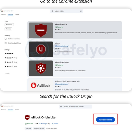
Go to the Chrome extension
Search for the uBlock Origin