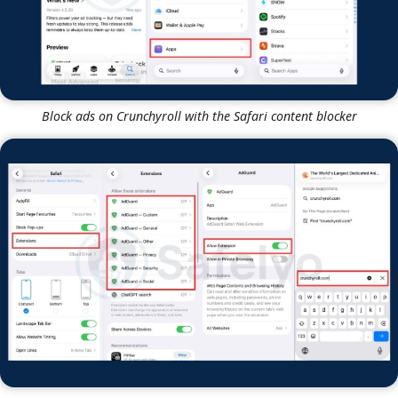
Block ads on Crunchyroll with the Safari content blocker