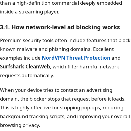
than a high-definition commercial deeply embedded
inside a streaming player.
3.1. How network-level ad blocking works
Premium security tools often include features that block
known malware and phishing domains. Excellent
examples include
NordVPN Threat Protection
and
Surfshark CleanWeb
, which filter harmful network
requests automatically.
When your device tries to contact an advertising
domain, the blocker stops that request before it loads.
This is highly effective for stopping pop-ups, reducing
background tracking scripts, and improving your overall
browsing privacy.