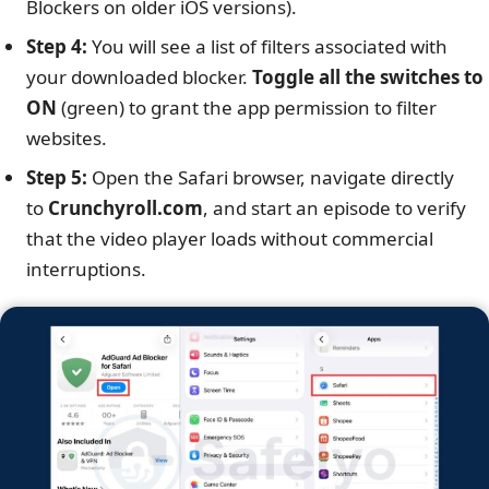
Blockers on older iOS versions).
Step 4:
You will see a list of filters associated with
your downloaded blocker.
Toggle all the switches to
ON
(green) to grant the app permission to filter
websites.
Step 5:
Open the Safari browser, navigate directly
to
Crunchyroll.com
, and start an episode to verify
that the video player loads without commercial
interruptions.