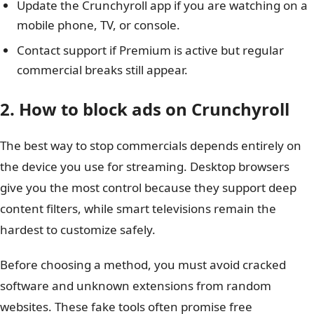
Update the Crunchyroll app if you are watching on a
mobile phone, TV, or console.
Contact support if Premium is active but regular
commercial breaks still appear.
2. How to block ads on Crunchyroll
The best way to stop commercials depends entirely on
the device you use for streaming. Desktop browsers
give you the most control because they support deep
content filters, while smart televisions remain the
hardest to customize safely.
Before choosing a method, you must avoid cracked
software and unknown extensions from random
websites. These fake tools often promise free