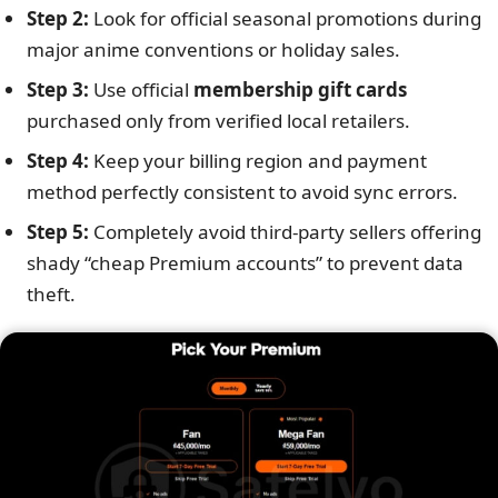
Step 2:
Look for official seasonal promotions during
major anime conventions or holiday sales.
Step 3:
Use official
membership gift cards
purchased only from verified local retailers.
Step 4:
Keep your billing region and payment
method perfectly consistent to avoid sync errors.
Step 5:
Completely avoid third-party sellers offering
shady “cheap Premium accounts” to prevent data
theft.