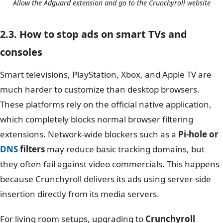
Allow the Adguard extension and go to the Crunchyroll website
2.3. How to stop ads on smart TVs and
consoles
Smart televisions, PlayStation, Xbox, and Apple TV are
much harder to customize than desktop browsers.
These platforms rely on the official native application,
which completely blocks normal browser filtering
extensions. Network-wide blockers such as a
Pi-hole or
DNS
filters
may reduce basic tracking domains, but
they often fail against video commercials. This happens
because Crunchyroll delivers its ads using server-side
insertion directly from its media servers.
For living room setups, upgrading to
Crunchyroll