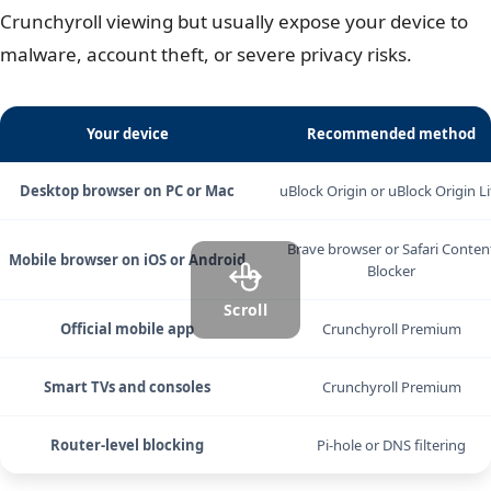
Crunchyroll viewing but usually expose your device to
malware, account theft, or severe privacy risks.
Your device
Recommended method
Desktop browser on PC or Mac
uBlock Origin or uBlock Origin Li
Brave browser or Safari Conten
Mobile browser on iOS or Android
Blocker
Scroll
Official mobile app
Crunchyroll Premium
Smart TVs and consoles
Crunchyroll Premium
Router-level blocking
Pi-hole or DNS filtering