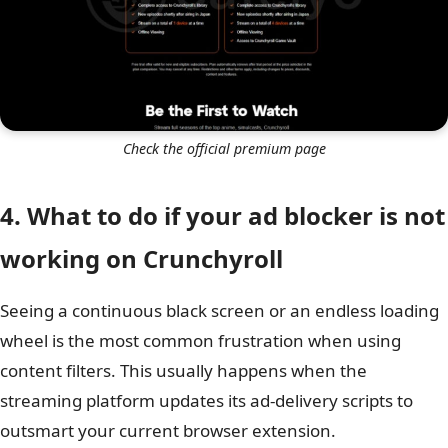
Check the official premium page
4. What to do if your ad blocker is not
working on Crunchyroll
Seeing a continuous black screen or an endless loading
wheel is the most common frustration when using
content filters. This usually happens when the
streaming platform updates its ad-delivery scripts to
outsmart your current browser extension.