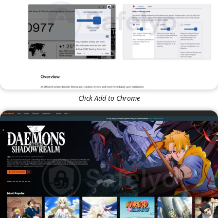
Click Add to Chrome