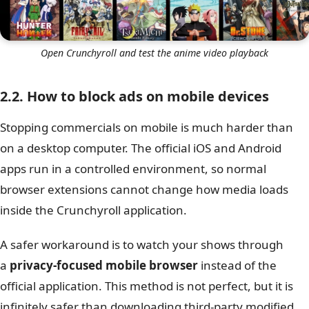
Open Crunchyroll and test the anime video playback
2.2. How to block ads on mobile devices
Stopping commercials on mobile is much harder than
on a desktop computer. The official iOS and Android
apps run in a controlled environment, so normal
browser extensions cannot change how media loads
inside the Crunchyroll application.
A safer workaround is to watch your shows through
a
privacy-focused mobile browser
instead of the
official application. This method is not perfect, but it is
infinitely safer than downloading third-party modified