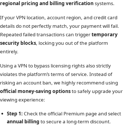
regional pricing and billing verification
systems.
If your VPN location, account region, and credit card
details do not perfectly match, your payment will fail.
Repeated failed transactions can trigger
temporary
security blocks
, locking you out of the platform
entirely.
Using a VPN to bypass licensing rights also strictly
violates the platform’s terms of service. Instead of
risking an account ban, we highly recommend using
official money-saving options
to safely upgrade your
viewing experience:
Step 1:
Check the official Premium page and select
annual billing
to secure a long-term discount.