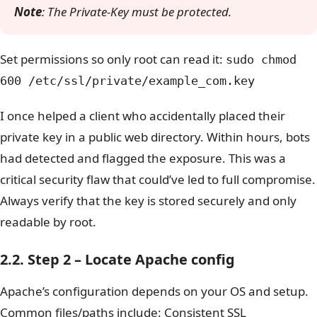
Note
: The Private-Key must be protected.
Set permissions so only root can read it:
sudo chmod
600 /etc/ssl/private/example_com.key
I once helped a client who accidentally placed their
private key in a public web directory. Within hours, bots
had detected and flagged the exposure. This was a
critical security flaw that could’ve led to full compromise.
Always verify that the key is stored securely and only
readable by root.
2.2. Step 2 – Locate Apache config
Apache’s configuration depends on your OS and setup.
Common files/paths include: Consistent SSL