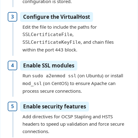
configuration is stored.
Configure the VirtualHost
Edit the file to include the paths for
,
SSLCertificateFile
, and chain files
SSLCertificateKeyFile
within the port 443 block.
Enable SSL modules
Run
(on Ubuntu) or install
sudo a2enmod ssl
(on CentOS) to ensure Apache can
mod_ssl
process secure connections.
Enable security features
Add directives for OCSP Stapling and HSTS
headers to speed up validation and force secure
connections.