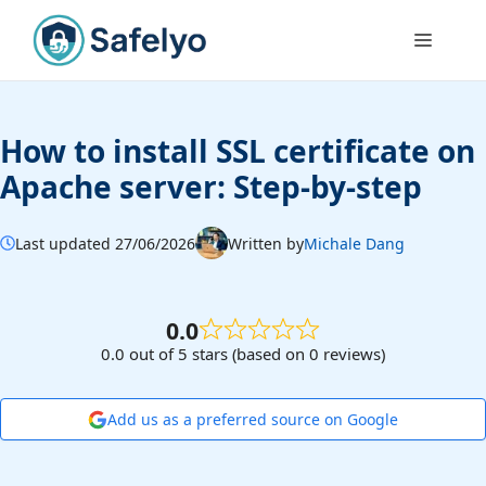
Skip
to
Menu
content
How to install SSL certificate on
Apache server: Step-by-step
Last updated 27/06/2026
Written by
Michale Dang
0.0
0.0 out of 5 stars (based on 0 reviews)
Add us as a preferred source on Google