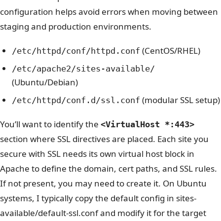
configuration helps avoid errors when moving between
staging and production environments.
(CentOS/RHEL)
/etc/httpd/conf/httpd.conf
/etc/apache2/sites-available/
(Ubuntu/Debian)
(modular SSL setup)
/etc/httpd/conf.d/ssl.conf
You’ll want to identify the
<VirtualHost *:443>
section where SSL directives are placed. Each site you
secure with SSL needs its own virtual host block in
Apache to define the domain, cert paths, and SSL rules.
If not present, you may need to create it.
On Ubuntu
systems, I typically copy the default config in sites-
available/default-ssl.conf and modify it for the target