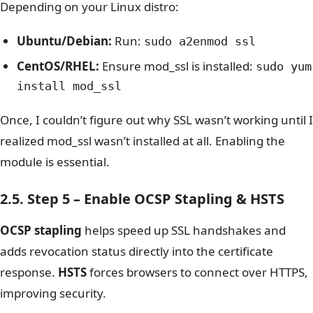
Depending on your Linux distro:
Ubuntu/Debian:
Run:
sudo a2enmod ssl
CentOS/RHEL:
Ensure mod_ssl is installed:
sudo yum
install mod_ssl
Once, I couldn’t figure out why SSL wasn’t working until I
realized
mod_ssl
wasn’t installed at all. Enabling the
module is essential.
2.5. Step 5 – Enable OCSP Stapling & HSTS
OCSP stapling
helps speed up SSL handshakes and
adds revocation status directly into the certificate
response.
HSTS
forces browsers to connect over HTTPS,
improving security.