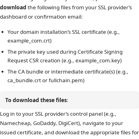
download
the following files from your SSL provider’s
dashboard or confirmation email:
Your domain installation’s SSL certificate (e.g.,
example_com.crt)
The private key used during Certificate Signing
Request
CSR creation (e.g., example_com.key)
The CA bundle or intermediate certificate(s) (e.g.,
ca_bundle.crt
or
fullchain.pem
)
To download these files
:
Log in to your SSL provider’s control panel (e.g.,
Namecheap, GoDaddy, DigiCert), navigate to your
issued certificate, and download the appropriate files for