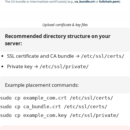
Upload certificate & key files
Recommended directory structure on your 
server:
SSL certificate and CA bundle →
/etc/ssl/certs/
Private key →
/etc/ssl/private/
Example placement commands:
sudo cp example_com.crt /etc/ssl/certs/
sudo cp ca_bundle.crt /etc/ssl/certs/
sudo cp example_com.key /etc/ssl/private/