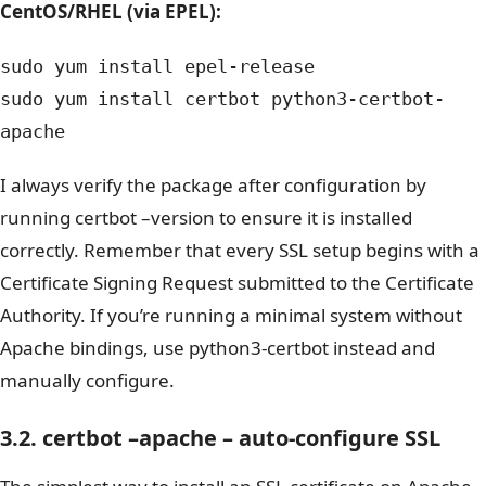
CentOS/RHEL (via EPEL):
sudo yum install epel-release
sudo yum install certbot python3-certbot-
apache
I always verify the package after configuration by
running certbot –version to ensure it is installed
correctly. Remember that every SSL setup begins with a
Certificate Signing Request submitted to the Certificate
Authority.
If you’re running a minimal system without
Apache bindings, use python3-certbot instead and
manually configure.
3.2. certbot –apache – auto‑configure SSL