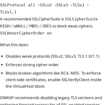
SSLProtocol all -SSLv2 -SSLv3 -TLSv1 -
TLSv1.1
A recommended SSLCipherSuite is
SSLCipherSuite
to block weak ciphers.
HIGH:!aNULL:!MD5:!3DES
SSLHonorCipherOrder on
What this does:
Disables weak protocols (SSLv2, SSLv3, TLS 1.0/1.1)
Enforces strong cipher order
Blocks broken algorithms like RC4, MD5
. To enforce
client-side certificates, enable SSLVerifyClient inside
the VirtualHost block.
OWASP recommends disabling legacy TLS versions and
enforcing forward secrecy for all SSL-enabled services.