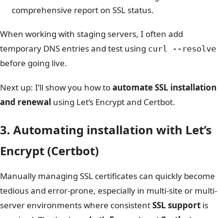
comprehensive report on SSL status.
When working with staging servers, I often add
temporary DNS entries and test using
curl --resolve
before going live.
Next up: I’ll show you how to
automate SSL installation
and renewal
using Let’s Encrypt and Certbot.
3. Automating installation with Let’s
Encrypt (Certbot)
Manually managing SSL certificates can quickly become
tedious and error-prone, especially in multi-site or multi-
server environments where consistent
SSL support
is