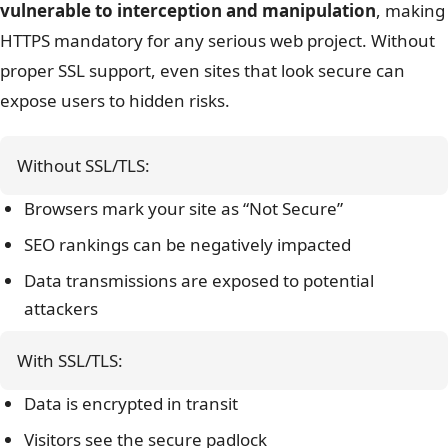
vulnerable to interception and manipulation
, making
HTTPS mandatory for any serious web project.
Without
proper SSL support, even sites that look secure can
expose users to hidden risks.
Without SSL/TLS:
Browsers mark your site as “Not Secure”
SEO rankings can be negatively impacted
Data transmissions are exposed to potential
attackers
With SSL/TLS:
Data is encrypted in transit
Visitors see the secure padlock