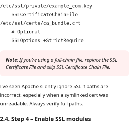
/etc/ssl/private/example_com.key
SSLCertificateChainFile
/etc/ssl/certs/ca_bundle.crt
# Optional
SSLOptions +StrictRequire
Note
: If you’re using a full-chain file, replace the SSL
Certificate File and skip SSL Certificate Chain File.
I’ve seen Apache silently ignore SSL if paths are
incorrect, especially when a symlinked cert was
unreadable. Always verify full paths.
2.4. Step 4 – Enable SSL modules