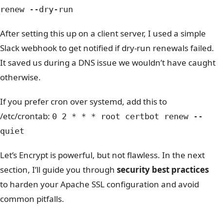
renew --dry-run
After setting this up on a client server, I used a simple
Slack webhook to get notified if dry-run renewals failed.
It saved us during a DNS issue we wouldn’t have caught
otherwise.
If you prefer cron over systemd, add this to
/etc/crontab:
0 2 * * * root certbot renew --
quiet
Let’s Encrypt is powerful, but not flawless. In the next
section, I’ll guide you through
security best practices
to harden your Apache SSL configuration and avoid
common pitfalls.