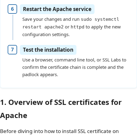
Restart the Apache service
Save your changes and run
sudo systemctl
or
to apply the new
restart apache2
httpd
configuration settings.
Test the installation
Use a browser, command line tool, or SSL Labs to
confirm the certificate chain is complete and the
padlock appears.
1. Overview of SSL certificates for
Apache
Before diving into how to install SSL certificate on