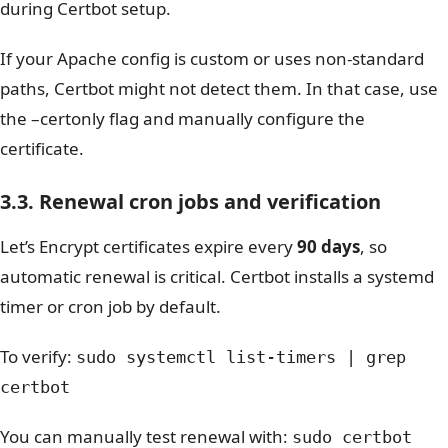
during Certbot setup.
If your Apache config is custom or uses non-standard
paths, Certbot might not detect them. In that case, use
the
–certonly
flag and manually configure the
certificate.
3.3. Renewal cron jobs and verification
Let’s Encrypt certificates expire every
90 days
, so
automatic renewal is critical. Certbot installs a systemd
timer or cron job by default.
To verify:
sudo systemctl list-timers | grep
certbot
You can manually test renewal with:
sudo certbot