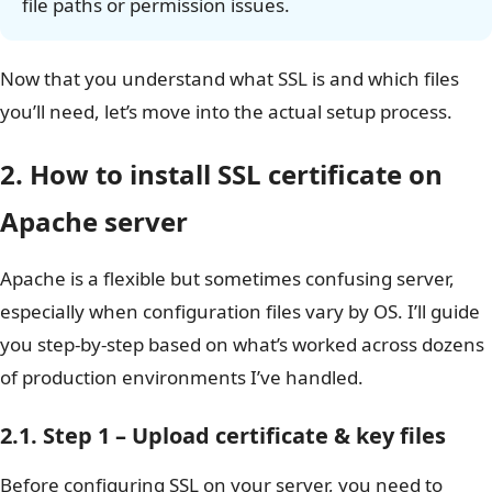
file paths or permission issues.
Now that you understand what SSL is and which files
you’ll need, let’s move into the actual setup process.
2. How to install SSL certificate on
Apache server
Apache is a flexible but sometimes confusing server,
especially when configuration files vary by OS. I’ll guide
you step-by-step based on what’s worked across dozens
of production environments I’ve handled.
2.1. Step 1 – Upload certificate & key files
Before configuring SSL on your server, you need to