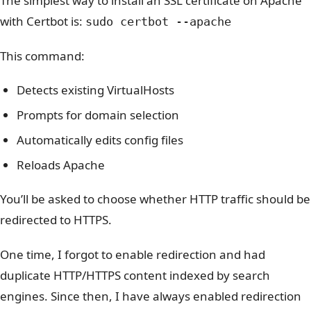
The simplest way to install an SSL certificate on Apache
with Certbot is:
sudo certbot --apache
This command:
Detects existing VirtualHosts
Prompts for domain selection
Automatically edits config files
Reloads Apache
You’ll be asked to choose whether HTTP traffic should be
redirected to HTTPS.
One time,
I forgot to enable redirection and had
duplicate HTTP/HTTPS content indexed by search
engines. Since then, I have always enabled
redirection