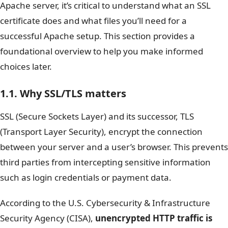
Apache server, it’s critical to understand what an SSL
certificate does and what files you’ll need for a
successful Apache setup. This section provides a
foundational overview to help you make informed
choices later.
1.1. Why SSL/TLS matters
SSL (Secure Sockets Layer) and its successor, TLS
(Transport Layer Security), encrypt the connection
between your server and a user’s browser. This prevents
third parties from intercepting sensitive information
such as login credentials or payment data.
According to the U.S. Cybersecurity & Infrastructure
Security Agency (CISA),
unencrypted HTTP traffic is