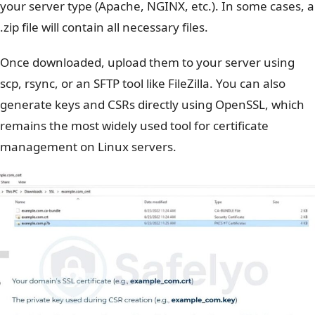
your server type (Apache, NGINX, etc.). In some cases, a
.zip file will contain all necessary files.
Once downloaded, upload them to your server using
scp, rsync, or an SFTP tool like FileZilla. You can also
generate keys and CSRs directly using OpenSSL, which
remains the most widely used tool for certificate
management on Linux servers.