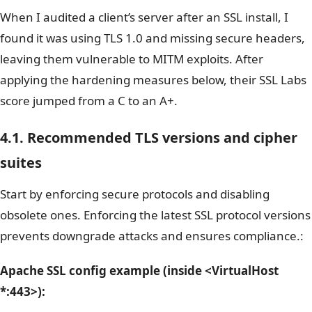
When I audited a client’s server after an SSL install, I
found it was using TLS 1.0 and missing secure headers,
leaving them vulnerable to MITM exploits. After
applying the hardening measures below, their SSL Labs
score jumped from a C to an A+.
4.1. Recommended TLS versions and cipher
suites
Start by enforcing secure protocols and disabling
obsolete ones. Enforcing the latest SSL protocol versions
prevents downgrade attacks and ensures compliance.:
Apache SSL config example (inside
<VirtualHost
*:443>
):