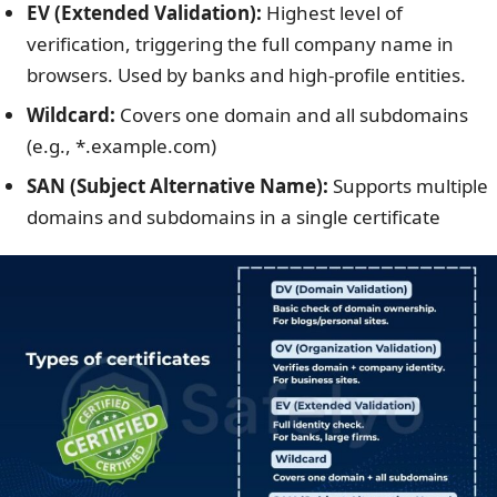
EV (Extended Validation):
Highest level of
verification, triggering the full company name in
browsers. Used by banks and high-profile entities.
Wildcard:
Covers one domain and all subdomains
(e.g., *.example.com)
SAN (Subject Alternative Name):
Supports multiple
domains and subdomains in a single certificate