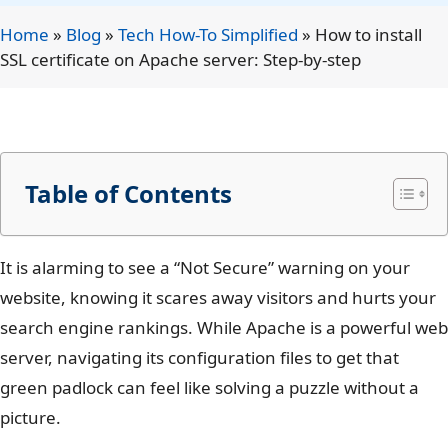
Home
»
Blog
»
Tech How-To Simplified
»
How to install
SSL certificate on Apache server: Step-by-step
Table of Contents
It is alarming to see a “Not Secure” warning on your
website, knowing it scares away visitors and hurts your
search engine rankings. While Apache is a powerful web
server, navigating its configuration files to get that
green padlock can feel like solving a puzzle without a
picture.