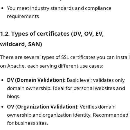
You meet industry standards and compliance
requirements
1.2. Types of certificates (DV, OV, EV,
wildcard, SAN)
There are several types of SSL certificates you can install
on Apache, each serving different use cases:
DV (Domain Validation):
Basic level; validates only
domain ownership. Ideal for personal websites and
blogs.
OV (Organization Validation):
Verifies domain
ownership and organization identity. Recommended
for business sites.