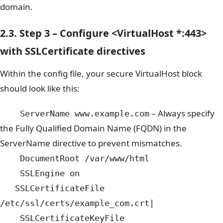
domain.
2.3. Step 3 – Configure <VirtualHost *:443>
with SSLCertificate directives
Within the config file, your secure VirtualHost block
should look like this:
– Always specify
ServerName www.example.com
the Fully Qualified Domain Name (FQDN) in the
ServerName directive to prevent mismatches.
DocumentRoot /var/www/html
SSLEngine on
SSLCertificateFile
/etc/ssl/certs/example_com.crt|
SSLCertificateKeyFile