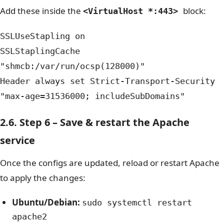
Add these inside the
block:
<VirtualHost *:443>
SSLUseStapling on
SSLStaplingCache
"shmcb:/var/run/ocsp(128000)"
Header always set Strict-Transport-Security
"max-age=31536000; includeSubDomains"
2.6. Step 6 – Save & restart the Apache
service
Once the configs are updated, reload or restart Apache
to apply the changes:
Ubuntu/Debian:
sudo systemctl restart
apache2