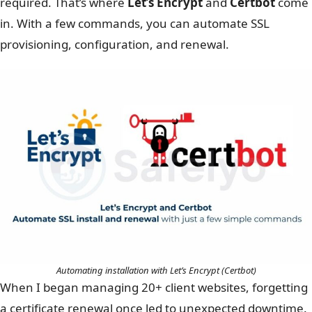
required. That’s where
Let’s Encrypt
and
Certbot
come
in. With a few commands, you can automate SSL
provisioning, configuration, and renewal.
Automating installation with Let’s Encrypt (Certbot)
When I began managing 20+ client websites, forgetting
a certificate renewal once led to unexpected downtime.