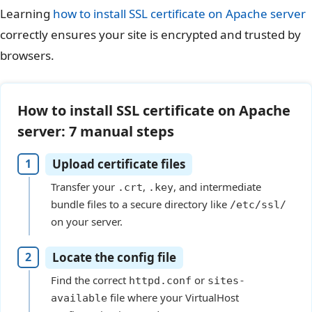
Learning
how to install SSL certificate on Apache server
correctly ensures your site is encrypted and trusted by
browsers.
How to install SSL certificate on Apache
server: 7 manual steps
Upload certificate files
Transfer your
,
, and intermediate
.crt
.key
bundle files to a secure directory like
/etc/ssl/
on your server.
Locate the config file
Find the correct
or
httpd.conf
sites-
file where your VirtualHost
available