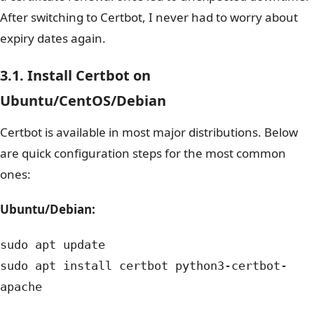
After switching to Certbot, I never had to worry about
expiry dates again.
3.1. Install Certbot on
Ubuntu/CentOS/Debian
Certbot is available in most major distributions. Below
are quick configuration steps for the most common
ones:
Ubuntu/Debian:
sudo apt update
sudo apt install certbot python3-certbot-
apache