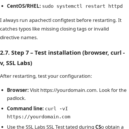
CentOS/RHEL:
sudo systemctl restart httpd
I always run
apachectl configtest
before restarting. It
catches typos like missing closing tags or invalid
directive names.
2.7. Step 7 – Test installation (browser, curl -
v, SSL Labs)
After restarting, test your configuration:
Browser:
Visit https://yourdomain.com. Look for the
padlock.
Command line:
curl -vI
https://yourdomain.com
Use the SSL Labs SSL Test tated during
CS
o obtain a