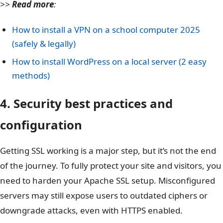
>>
Read more
:
How to install a VPN on a school computer 2025
(safely & legally)
How to install WordPress on a local server (2 easy
methods)
4. Security best practices and
configuration
Getting SSL working is a major step, but it’s not the end
of the journey. To fully protect your site and visitors, you
need to harden your Apache SSL setup. Misconfigured
servers may still expose users to outdated ciphers or
downgrade attacks, even with HTTPS enabled.