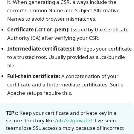
it.
When generating a CSR, always include the
correct Common Name and Subject Alternative
Names to avoid browser mismatches.
Certificate (.crt or .pem):
Issued by the Certificate
Authority (CA) after verifying your CSR.
Intermediate certificate(s):
Bridges your certificate
to a trusted root. Usually provided as a .ca-bundle
file.
Full-chain certificate:
A concatenation of your
certificate and all intermediate certificates. Some
Apache setups require this.
TIP
s:
Keep your certificate and private key in a
secure directory like
/etc/ssl/private/
. I’ve seen
teams lose SSL access simply because of incorrect