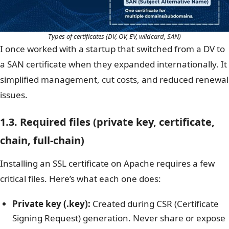
Types of certificates (DV, OV, EV, wildcard, SAN)
I once worked with a startup that switched from a DV to
a SAN certificate when they expanded internationally. It
simplified management, cut costs, and reduced renewal
issues.
1.3. Required files (private key, certificate,
chain, full-chain)
Installing an SSL certificate on Apache requires a few
critical files. Here’s what each one does:
Private key (.key):
Created during CSR (Certificate
Signing Request) generation. Never share or expose