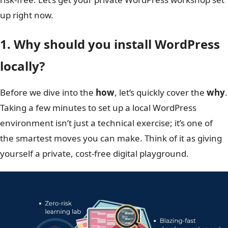
up right now.
1. Why should you install WordPress
locally?
Before we dive into the
how
, let’s quickly cover the
why
.
Taking a few minutes to set up a local WordPress
environment isn’t just a technical exercise; it’s one of
the smartest moves you can make. Think of it as giving
yourself a private, cost-free digital playground.