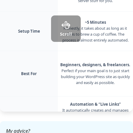
server stuff for you.
~5 Minutes
Honestly, it takes about as long as it
Setup Time
Scroll
does to brew a cup of coffee. The
process is almost entirely automated.
Beginners, designers, & freelancers.
Perfect if your main goal is to just start
Best For
building your WordPress site as quickly
and easily as possible.
Automation & “Live Links”
It automatically creates and manages
everything. Its killer feature is a ‘Live
Key Feature
Link’ that lets you share a temporary,
live link of your local site with a client.
My advice?