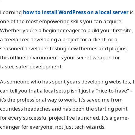
Learning
how to install WordPress on a local server
is
one of the most empowering skills you can acquire.
Whether you’re a beginner eager to build your first site,
a freelancer developing a project for a client, or a
seasoned developer testing new themes and plugins,
this offline environment is your secret weapon for
faster, safer development.
As someone who has spent years developing websites, I
can tell you that a local setup isn’t just a “nice-to-have” –
it’s the professional way to work. It’s saved me from
countless headaches and has been the starting point
for every successful project I’ve launched. It’s a game-
changer for everyone, not just tech wizards.