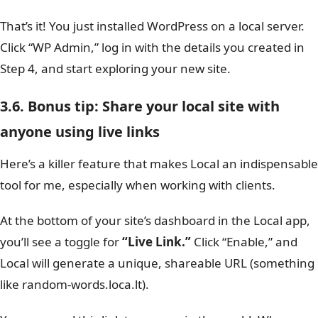
That’s it! You just installed WordPress on a local server.
Click “WP Admin,” log in with the details you created in
Step 4, and start exploring your new site.
3.6. Bonus tip: Share your local site with
anyone using live links
Here’s a killer feature that makes Local an indispensable
tool for me, especially when working with clients.
At the bottom of your site’s dashboard in the Local app,
you’ll see a toggle for
“Live Link.”
Click “Enable,” and
Local will generate a unique, shareable URL (something
like random-words.loca.lt).