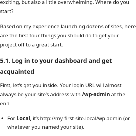
exciting, but also a little overwhelming. Where do you
start?
Based on my experience launching dozens of sites, here
are the first four things you should do to get your
project off to a great start.
5.1. Log in to your dashboard and get
acquainted
First, let’s get you inside. Your login URL will almost
always be your site’s address with
/wp-admin
at the
end.
For
Local
, it’s http://my-first-site.local/wp-admin (or
whatever you named your site).