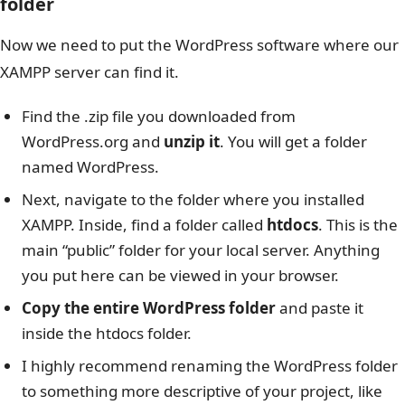
folder
Now we need to put the WordPress software where our
XAMPP server can find it.
Find the .zip file you downloaded from
WordPress.org and
unzip it
. You will get a folder
named WordPress.
Next, navigate to the folder where you installed
XAMPP. Inside, find a folder called
htdocs
. This is the
main “public” folder for your local server. Anything
you put here can be viewed in your browser.
Copy the entire WordPress folder
and paste it
inside the htdocs folder.
I highly recommend renaming the WordPress folder
to something more descriptive of your project, like