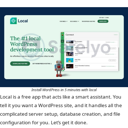
Install WordPress in 5 minutes with local
Local is a free app that acts like a smart assistant. You
tell it you want a WordPress site, and it handles all the
complicated server setup, database creation, and file
configuration for you. Let’s get it done.