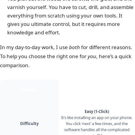
varnish yourself. You have to cut, drill, and assemble
everything from scratch using your own tools. It
gives you ultimate control, but it requires more
knowledge and effort.
In my day-to-day work, I use
both
for different reasons.
To help you choose the right one for
you
, here’s a quick
comparison.
Feature
Method 1 — Local by Flywheel
Easy (1-Click)
It’s like installing an app on your phone.
Difficulty
You click ‘next’ a few times, and the
software handles all the complicated