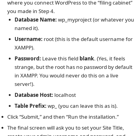
where you connect WordPress to the “filing cabinet”
you made in Step 4.
Database Name:
wp_myproject (or whatever you
named it).
Username:
root (this is the default username for
XAMPP).
Password:
Leave this field
blank
. (Yes, it feels
strange, but the root has no password by default
in XAMPP. You would never do this on a live
server!).
Database Host:
localhost
Table Prefix:
wp_ (you can leave this as is).
Click “Submit,” and then “Run the installation.”
The final screen will ask you to set your Site Title,