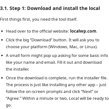
3.1. Step 1: Download and install the local
First things first, you need the tool itself.
Head over to the official website:
localwp.com
.
Click the big “Download” button. It will ask you to
choose your platform (Windows, Mac, or Linux).
A small form might pop up asking for some basic info
like your name and email. Fill it out and download
the installer.
Once the download is complete, run the installer file.
The process is just like installing any other app – just
follow the on-screen prompts and click “Next” or
“Agree.” Within a minute or two, Local will be ready to
go.