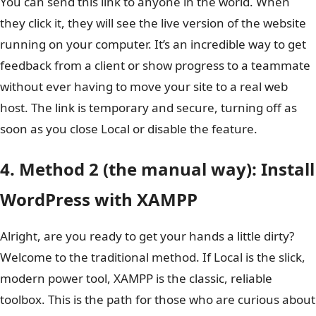
You can send this link to anyone in the world. When
they click it, they will see the live version of the website
running on your computer. It’s an incredible way to get
feedback from a client or show progress to a teammate
without ever having to move your site to a real web
host. The link is temporary and secure, turning off as
soon as you close Local or disable the feature.
4. Method 2 (the manual way): Install
WordPress with XAMPP
Alright, are you ready to get your hands a little dirty?
Welcome to the traditional method. If Local is the slick,
modern power tool, XAMPP is the classic, reliable
toolbox. This is the path for those who are curious about