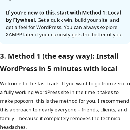
It’s like magic.
If you’re new to this, start with Method 1: Local
by Flywheel.
Get a quick win, build your site, and
get a feel for WordPress. You can always explore
XAMPP later if your curiosity gets the better of you.
3. Method 1 (the easy way): Install
WordPress in 5 minutes with local
Welcome to the fast track. If you want to go from zero to
a fully working WordPress site in the time it takes to
make popcorn, this is the method for you. I recommend
this approach to nearly everyone – friends, clients, and
family – because it completely removes the technical
headaches.