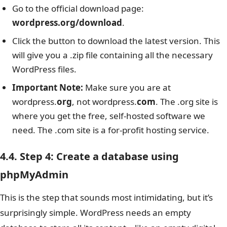
Go to the official download page:
wordpress.org/download
.
Click the button to download the latest version. This
will give you a .zip file containing all the necessary
WordPress files.
Important Note:
Make sure you are at
wordpress.
org
, not wordpress.
com
. The .org site is
where you get the free, self-hosted software we
need. The .com site is a for-profit hosting service.
4.4. Step 4: Create a database using
phpMyAdmin
This is the step that sounds most intimidating, but it’s
surprisingly simple. WordPress needs an empty