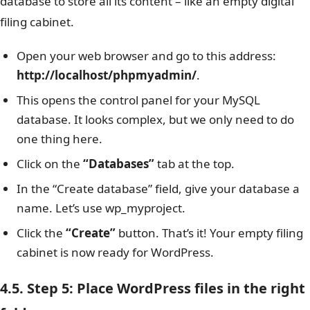
database to store all its content – like an empty digital
filing cabinet.
Open your web browser and go to this address:
http://localhost/phpmyadmin/
.
This opens the control panel for your MySQL
database. It looks complex, but we only need to do
one thing here.
Click on the
“Databases”
tab at the top.
In the “Create database” field, give your database a
name. Let’s use wp_myproject.
Click the
“Create”
button. That’s it! Your empty filing
cabinet is now ready for WordPress.
4.5. Step 5: Place WordPress files in the right