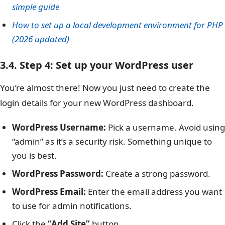
simple guide
How to set up a local development environment for PHP
(2026 updated)
3.4. Step 4: Set up your WordPress user
You’re almost there! Now you just need to create the
login details for your new WordPress dashboard.
WordPress Username:
Pick a username. Avoid using
“admin” as it’s a security risk. Something unique to
you is best.
WordPress Password:
Create a strong password.
WordPress Email:
Enter the email address you want
to use for admin notifications.
Click the
“Add Site”
button.