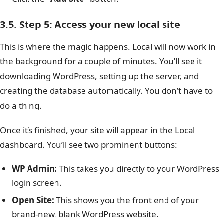
3.5. Step 5: Access your new local site
This is where the magic happens. Local will now work in
the background for a couple of minutes. You’ll see it
downloading WordPress, setting up the server, and
creating the database automatically. You don’t have to
do a thing.
Once it’s finished, your site will appear in the Local
dashboard. You’ll see two prominent buttons:
WP Admin:
This takes you directly to your WordPress
login screen.
Open Site:
This shows you the front end of your
brand-new, blank WordPress website.