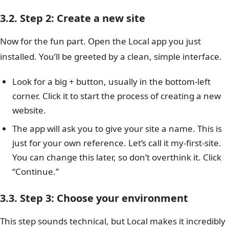
3.2. Step 2: Create a new site
Now for the fun part. Open the Local app you just
installed. You’ll be greeted by a clean, simple interface.
Look for a big + button, usually in the bottom-left
corner. Click it to start the process of creating a new
website.
The app will ask you to give your site a name. This is
just for your own reference. Let’s call it my-first-site.
You can change this later, so don’t overthink it. Click
“Continue.”
3.3. Step 3: Choose your environment
This step sounds technical, but Local makes it incredibly