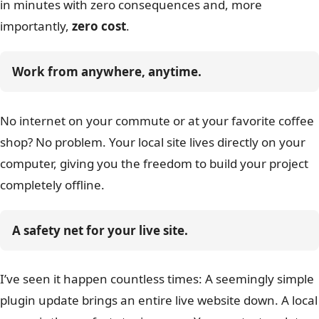
in minutes with zero consequences and, more
importantly,
zero cost
.
Work from anywhere, anytime.
No internet on your commute or at your favorite coffee
shop? No problem. Your local site lives directly on your
computer, giving you the freedom to build your project
completely offline.
A safety net for your live site.
I’ve seen it happen countless times: A seemingly simple
plugin update brings an entire live website down. A local