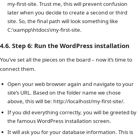
my-first-site. Trust me, this will prevent confusion
later when you decide to create a second or third
site. So, the final path will look something like
C:\xampp\htdocs\my-first-site.
4.6. Step 6: Run the WordPress installation
You’ve set all the pieces on the board – now it’s time to
connect them.
Open your web browser again and navigate to your
site’s URL. Based on the folder name we chose
above, this will be: http://localhost/my-first-site/.
If you did everything correctly, you will be greeted by
the famous WordPress installation screen.
It will ask you for your database information. This is