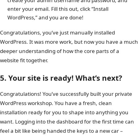
create your admin username and password, and
enter your email. Fill this out, click “Install
WordPress,” and you are done!
Congratulations, you’ve just manually installed
WordPress. It was more work, but now you have a much
deeper understanding of how the core parts of a
website fit together.
5. Your site is ready! What’s next?
Congratulations! You’ve successfully built your private
WordPress workshop. You have a fresh, clean
installation ready for you to shape into anything you
want. Logging into the dashboard for the first time can
feel a bit like being handed the keys to a new car –