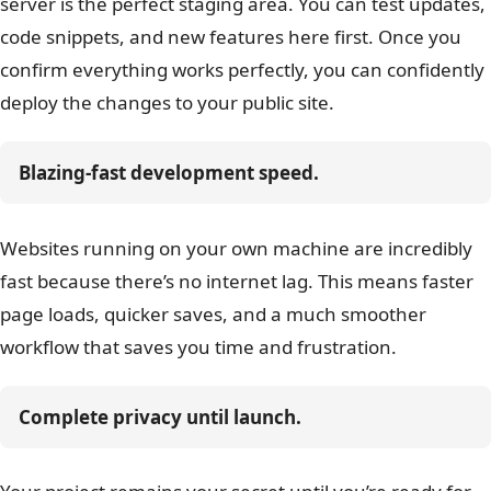
server is the perfect staging area. You can test updates,
code snippets, and new features here first. Once you
confirm everything works perfectly, you can confidently
deploy the changes to your public site.
Blazing-fast development speed.
Websites running on your own machine are incredibly
fast because there’s no internet lag. This means faster
page loads, quicker saves, and a much smoother
workflow that saves you time and frustration.
Complete privacy until launch.