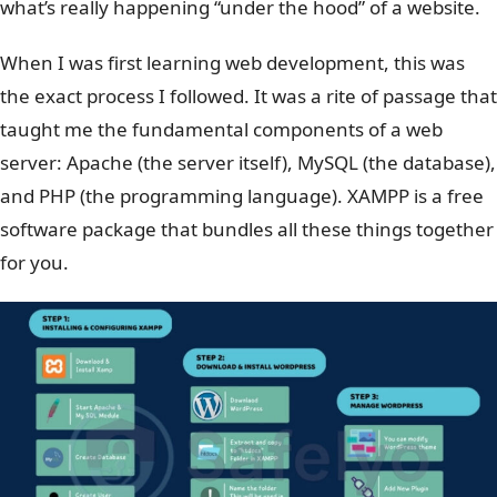
what’s really happening “under the hood” of a website.
When I was first learning web development, this was
the exact process I followed. It was a rite of passage that
taught me the fundamental components of a web
server: Apache (the server itself), MySQL (the database),
and PHP (the programming language). XAMPP is a free
software package that bundles all these things together
for you.