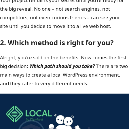
Your project remains your secret until you’re ready for
the big reveal. No one – not search engines, not
competitors, not even curious friends – can see your
site until you decide to move it to a live web host.
2. Which method is right for you?
Alright, you’re sold on the benefits. Now comes the first
big decision:
Which path should you take?
There are two
main ways to create a local WordPress environment,
and they cater to very different needs.