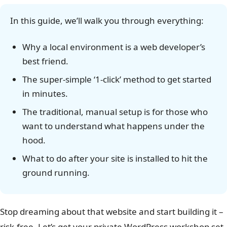
In this guide, we’ll walk you through everything:
Why a local environment is a web developer’s
best friend.
The super-simple ‘1-click’ method to get started
in minutes.
The traditional, manual setup is for those who
want to understand what happens under the
hood.
What to do after your site is installed to hit the
ground running.
Stop dreaming about that website and start building it –
risk-free. Let’s get your private WordPress workshop set