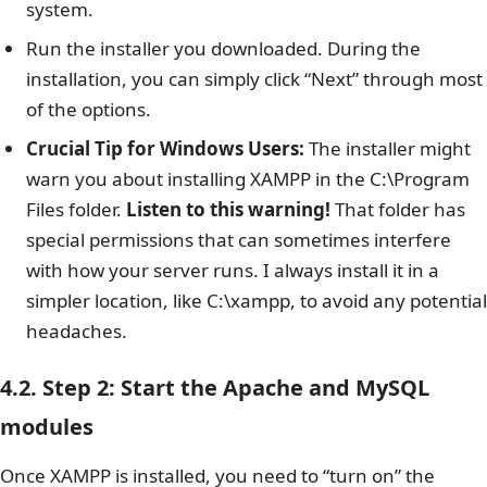
system.
Run the installer you downloaded. During the
installation, you can simply click “Next” through most
of the options.
Crucial Tip for Windows Users:
The installer might
warn you about installing XAMPP in the C:\Program
Files folder.
Listen to this warning!
That folder has
special permissions that can sometimes interfere
with how your server runs. I always install it in a
simpler location, like C:\xampp, to avoid any potential
headaches.
4.2. Step 2: Start the Apache and MySQL
modules
Once XAMPP is installed, you need to “turn on” the