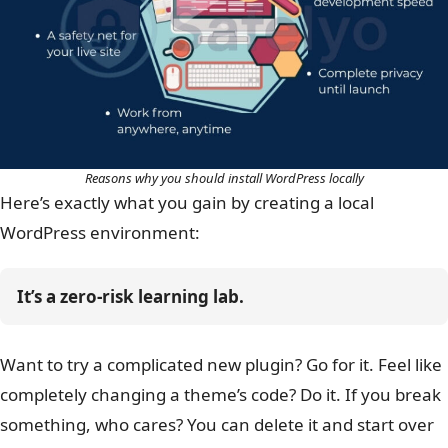
Reasons why you should install WordPress locally
Here’s exactly what you gain by creating a local
WordPress environment:
It’s a zero-risk learning lab.
Want to try a complicated new plugin? Go for it. Feel like
completely changing a theme’s code? Do it. If you break
something, who cares? You can delete it and start over