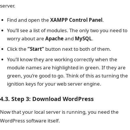
server.
Find and open the
XAMPP Control Panel
.
You’ll see a list of modules. The only two you need to
worry about are
Apache
and
MySQL
.
Click the
“Start”
button next to both of them.
You’ll know they are working correctly when the
module names are highlighted in green. If they are
green, you’re good to go. Think of this as turning the
ignition keys for your web server engine.
4.3. Step 3: Download WordPress
Now that your local server is running, you need the
WordPress software itself.