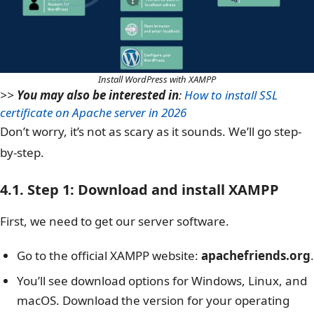
Install WordPress with XAMPP
>>
You may also be interested in
:
How to install SSL
certificate on Apache server in 2026
Don’t worry, it’s not as scary as it sounds. We’ll go step-
by-step.
4.1. Step 1: Download and install XAMPP
First, we need to get our server software.
Go to the official XAMPP website:
apachefriends.org
.
You’ll see download options for Windows, Linux, and
macOS. Download the version for your operating