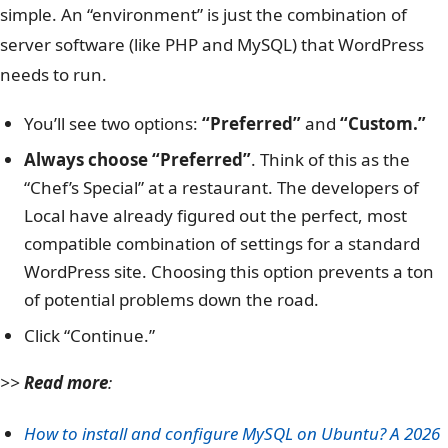
simple. An “environment” is just the combination of
server software (like PHP and MySQL) that WordPress
needs to run.
You’ll see two options:
“Preferred”
and
“Custom.”
Always choose “Preferred”
. Think of this as the
“Chef’s Special” at a restaurant. The developers of
Local have already figured out the perfect, most
compatible combination of settings for a standard
WordPress site. Choosing this option prevents a ton
of potential problems down the road.
Click “Continue.”
>>
Read more
:
How to install and configure MySQL on Ubuntu? A 2026