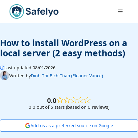
Skip
to
Menu
content
How to install WordPress on a
local server (2 easy methods)
Last updated 08/01/2026
Written by
Dinh Thi Bich Thao (Eleanor Vance)
0.0
0.0 out of 5 stars (based on 0 reviews)
Add us as a preferred source on Google