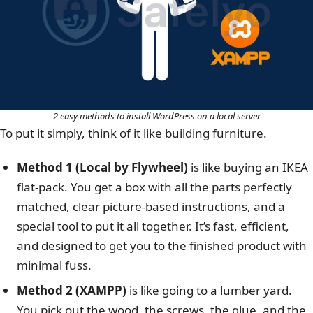
2 easy methods to install WordPress on a local server
To put it simply, think of it like building furniture.
Method 1 (Local by Flywheel)
is like buying an IKEA
flat-pack. You get a box with all the parts perfectly
matched, clear picture-based instructions, and a
special tool to put it all together. It’s fast, efficient,
and designed to get you to the finished product with
minimal fuss.
Method 2 (XAMPP)
is like going to a lumber yard.
You pick out the wood, the screws, the glue, and the