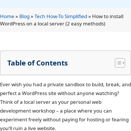
Home
»
Blog
»
Tech How-To Simplified
»
How to install
WordPress on a local server (2 easy methods)
Table of Contents
Ever wish you had a private sandbox to build, break, and
perfect a WordPress site without anyone watching?
Think of a local server as your personal web
development workshop – a place where you can
experiment freely without paying for hosting or fearing
you’ll ruin a live website.