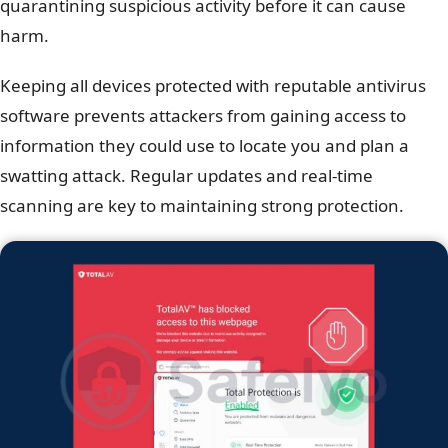
quarantining suspicious activity before it can cause
harm.
Keeping all devices protected with reputable antivirus
software prevents attackers from gaining access to
information they could use to locate you and plan a
swatting attack. Regular updates and real-time
scanning are key to maintaining strong protection.