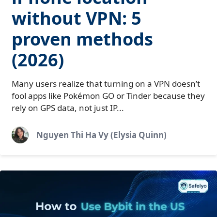
without VPN: 5
proven methods
(2026)
Many users realize that turning on a VPN doesn’t
fool apps like Pokémon GO or Tinder because they
rely on GPS data, not just IP...
Nguyen Thi Ha Vy (Elysia Quinn)