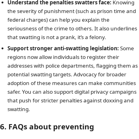
Understand the penalties swatters face:
Knowing
the severity of punishment (such as prison time and
federal charges) can help you explain the
seriousness of the crime to others. It also underlines
that swatting is not a prank, it’s a felony.
Support stronger anti-swatting legislation:
Some
regions now allow individuals to register their
addresses with police departments, flagging them as
potential swatting targets. Advocacy for broader
adoption of these measures can make communities
safer. You can also support digital privacy campaigns
that push for stricter penalties against doxxing and
swatting.
6. FAQs
about preventing