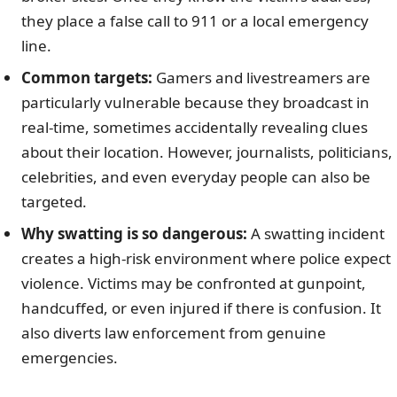
they place a false call to 911 or a local emergency
line.
Common targets:
Gamers and livestreamers are
particularly vulnerable because they broadcast in
real-time, sometimes accidentally revealing clues
about their location. However, journalists, politicians,
celebrities, and even everyday people can also be
targeted.
Why swatting is so dangerous:
A swatting incident
creates a high-risk environment where police expect
violence. Victims may be confronted at gunpoint,
handcuffed, or even injured if there is confusion. It
also diverts law enforcement from genuine
emergencies.