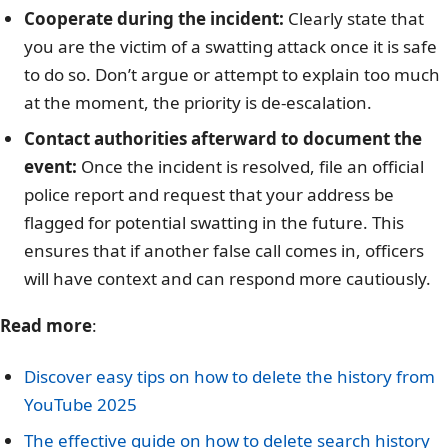
Cooperate during the incident:
Clearly state that
you are the victim of a swatting attack once it is safe
to do so. Don’t argue or attempt to explain too much
at the moment, the priority is de-escalation.
Contact authorities afterward to document the
event:
Once the incident is resolved, file an official
police report and request that your address be
flagged for potential swatting in the future. This
ensures that if another false call comes in, officers
will have context and can respond more cautiously.
Read more
:
Discover easy tips on how to delete the history from
YouTube 2025
The effective guide on how to delete search history