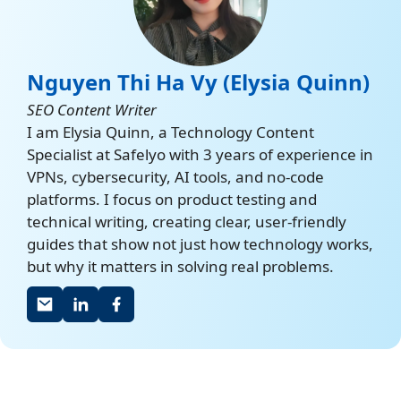
Nguyen Thi Ha Vy (Elysia Quinn)
SEO Content Writer
I am Elysia Quinn, a Technology Content
Specialist at Safelyo with 3 years of experience in
VPNs, cybersecurity, AI tools, and no-code
platforms. I focus on product testing and
technical writing, creating clear, user-friendly
guides that show not just how technology works,
but why it matters in solving real problems.