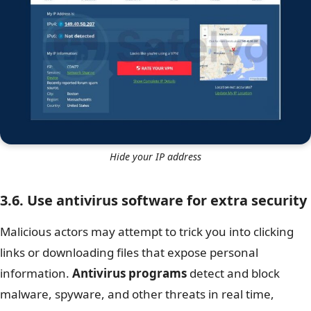
Hide your IP address
3.6. Use antivirus software for extra security
Malicious actors may attempt to trick you into clicking
links or downloading files that expose personal
information.
Antivirus programs
detect and block
malware, spyware, and other threats in real time,