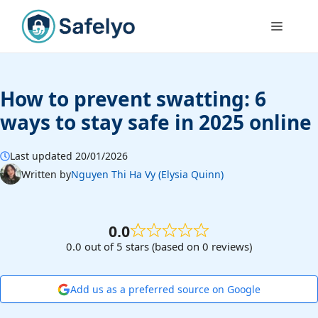
Skip
to
Menu
content
How to prevent swatting: 6
ways to stay safe in 2025 online
Last updated 20/01/2026
Written by
Nguyen Thi Ha Vy (Elysia Quinn)
0.0
0.0 out of 5 stars (based on 0 reviews)
Add us as a preferred source on Google