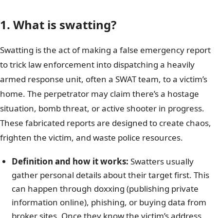
1. What is swatting?
Swatting is the act of making a false emergency report
to trick law enforcement into dispatching a heavily
armed response unit, often a SWAT team, to a victim’s
home. The perpetrator may claim there’s a hostage
situation, bomb threat, or active shooter in progress.
These fabricated reports are designed to create chaos,
frighten the victim, and waste police resources.
Definition and how it works:
Swatters usually
gather personal details about their target first. This
can happen through doxxing (publishing private
information online), phishing, or buying data from
broker sites. Once they know the victim’s address,