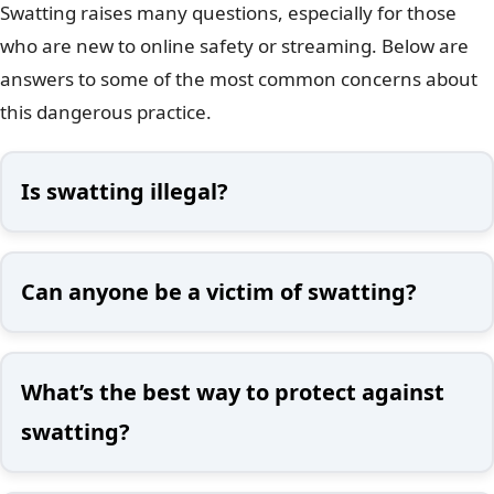
Swatting raises many questions, especially for those
who are new to online safety or streaming. Below are
answers to some of the most common concerns about
this dangerous practice.
Is swatting illegal?
Can anyone be a victim of swatting?
What’s the best way to protect against
swatting?