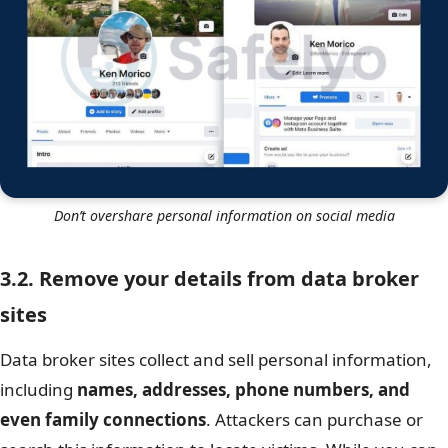
Don’t overshare personal information on social media
3.2. Remove your details from data broker
sites
Data broker sites collect and sell personal information,
including
names, addresses, phone numbers, and
even family connections
. Attackers can purchase or