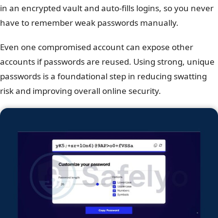
in an encrypted vault and auto-fills logins, so you never
have to remember weak passwords manually.
Even one compromised account can expose other
accounts if passwords are reused. Using strong, unique
passwords is a foundational step in reducing swatting
risk and improving overall online security.