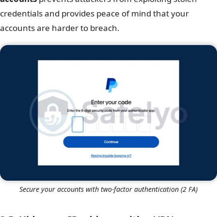
credentials and provides peace of mind that your
accounts are harder to breach.
Secure your accounts with two-factor authentication (2 FA)