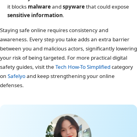
it blocks
malware
and
spyware
that could expose
sensitive information
.
Staying safe online requires consistency and
awareness. Every step you take adds an extra barrier
between you and malicious actors, significantly lowering
your risk of being targeted. For more practical digital
safety guides, visit the
Tech How-To Simplified
category
on
Safelyo
and keep strengthening your online
defenses.