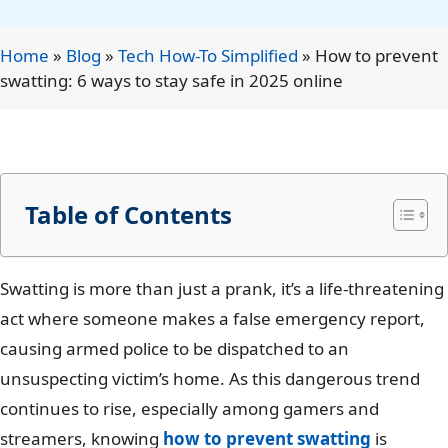
Home
»
Blog
»
Tech How-To Simplified
»
How to prevent
swatting: 6 ways to stay safe in 2025 online
Table of Contents
Swatting is more than just a prank, it’s a life-threatening
act where someone makes a false emergency report,
causing armed police to be dispatched to an
unsuspecting victim’s home. As this dangerous trend
continues to rise, especially among gamers and
streamers, knowing
how to prevent swatting
is