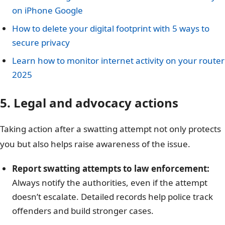
on iPhone Google
How to delete your digital footprint with 5 ways to
secure privacy
Learn how to monitor internet activity on your router
2025
5. Legal and advocacy actions
Taking action after a swatting attempt not only protects
you but also helps raise awareness of the issue.
Report swatting attempts to law enforcement:
Always notify the authorities, even if the attempt
doesn’t escalate. Detailed records help police track
offenders and build stronger cases.