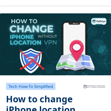
Tech How-To Simplified
07/02/2026
How to change
iPhone location