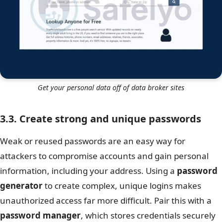
Get your personal data off of data broker sites
3.3. Create strong and unique passwords
Weak or reused passwords are an easy way for
attackers to compromise accounts and gain personal
information, including your address. Using a
password
generator
to create complex, unique logins makes
unauthorized access far more difficult. Pair this with a
password manager
, which stores credentials securely