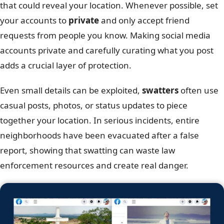
that could reveal your location. Whenever possible, set
your accounts to
private
and only accept friend
requests from people you know. Making social media
accounts private and carefully curating what you post
adds a crucial layer of protection.
Even small details can be exploited,
swatters
often use
casual posts, photos, or status updates to piece
together your location. In serious incidents, entire
neighborhoods have been evacuated after a false
report, showing that swatting can waste law
enforcement resources and create real danger.