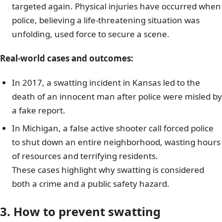
targeted again. Physical injuries have occurred when
police, believing a life-threatening situation was
unfolding, used force to secure a scene.
Real-world cases and outcomes:
In 2017, a swatting incident in Kansas led to the
death of an innocent man after police were misled by
a fake report.
In Michigan, a false active shooter call forced police
to shut down an entire neighborhood, wasting hours
of resources and terrifying residents.
These cases highlight why swatting is considered
both a crime and a public safety hazard.
3. How to prevent swatting