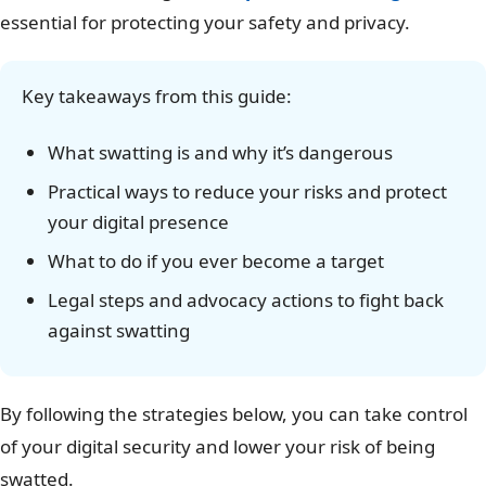
essential for protecting your safety and privacy.
Key takeaways from this guide:
What swatting is and why it’s dangerous
Practical ways to reduce your risks and protect
your digital presence
What to do if you ever become a target
Legal steps and advocacy actions to fight back
against swatting
By following the strategies below, you can take control
of your digital security and lower your risk of being
swatted.