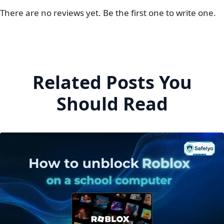
There are no reviews yet. Be the first one to write one.
Related Posts You
Should Read