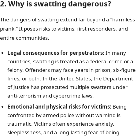
2. Why is swatting dangerous?
The dangers of swatting extend far beyond a “harmless
prank.” It poses risks to victims, first responders, and
entire communities.
Legal consequences for perpetrators:
In many
countries, swatting is treated as a federal crime or a
felony. Offenders may face years in prison, six-figure
fines, or both. In the United States, the Department
of Justice has prosecuted multiple swatters under
anti-terrorism and cybercrime laws.
Emotional and physical risks for victims:
Being
confronted by armed police without warning is
traumatic. Victims often experience anxiety,
sleeplessness, and a long-lasting fear of being