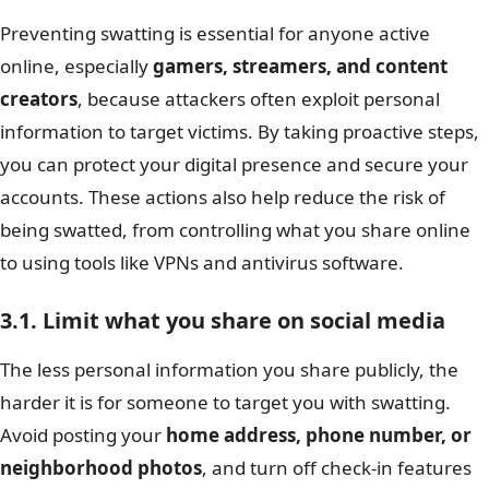
Preventing swatting is essential for anyone active
online, especially
gamers, streamers, and content
creators
, because attackers often exploit personal
information to target victims. By taking proactive steps,
you can protect your digital presence and secure your
accounts. These actions also help reduce the risk of
being swatted, from controlling what you share online
to using tools like VPNs and antivirus software.
3.1. Limit what you share on social media
The less personal information you share publicly, the
harder it is for someone to target you with swatting.
Avoid posting your
home address, phone number, or
neighborhood photos
, and turn off check-in features