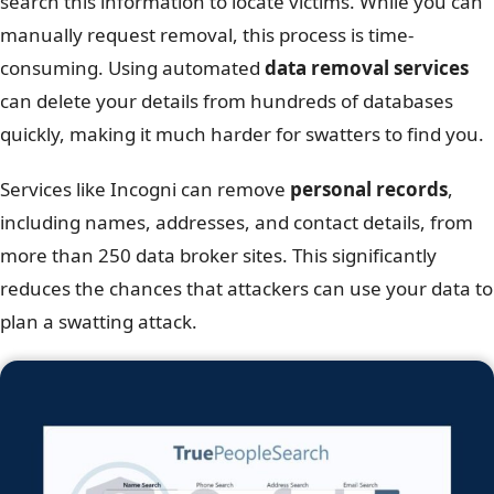
search this information to locate victims. While you can
manually request removal, this process is time-
consuming. Using automated
data removal services
can delete your details from hundreds of databases
quickly, making it much harder for swatters to find you.
Services like Incogni can remove
personal records
,
including names, addresses, and contact details, from
more than 250 data broker sites. This significantly
reduces the chances that attackers can use your data to
plan a swatting attack.