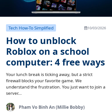
Tech How-To Simplified
10/03/2026
How to unblock
Roblox on a school
computer: 4 free ways
Your lunch break is ticking away, but a strict
firewall blocks your favorite game. We
understand the frustration. You just want to join a
server...
Pham Vo Binh An (Millie Bobby)