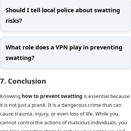
Should I tell local police about swatting
risks?
What role does a VPN play in preventing
swatting?
7. Conclusion
Knowing
how to prevent swatting
is essential because
it is not just a prank. It is a dangerous crime that can
cause trauma, injury, or even loss of life. While you
cannot control the actions of malicious individuals, you