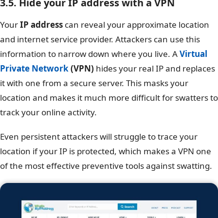
3.5. Hide your IP address with a VPN
Your
IP address
can reveal your approximate location
and internet service provider. Attackers can use this
information to narrow down where you live. A
Virtual
Private Network
(VPN)
hides your real IP and replaces
it with one from a secure server. This masks your
location and makes it much more difficult for swatters to
track your online activity.
Even persistent attackers will struggle to trace your
location if your IP is protected, which makes a VPN one
of the most effective preventive tools against swatting.