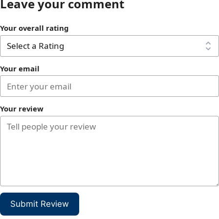
Leave your comment
Your overall rating
Your email
Your review
Submit Review