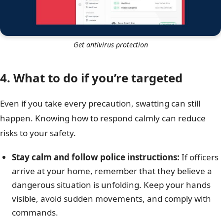
Get antivirus protection
4. What to do if you’re targeted
Even if you take every precaution, swatting can still
happen. Knowing how to respond calmly can reduce
risks to your safety.
Stay calm and follow police instructions:
If officers
arrive at your home, remember that they believe a
dangerous situation is unfolding. Keep your hands
visible, avoid sudden movements, and comply with
commands.