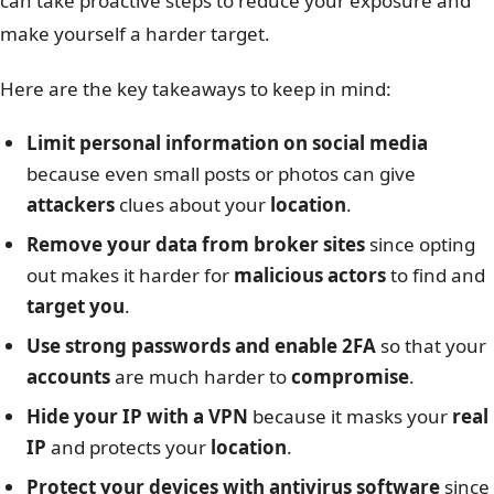
can take proactive steps to reduce your exposure and
make yourself a harder target.
Here are the key takeaways to keep in mind:
Limit personal information on social media
because even small posts or photos can give
attackers
clues about your
location
.
Remove your data from broker sites
since opting
out makes it harder for
malicious actors
to find and
target you
.
Use strong passwords and enable 2FA
so that your
accounts
are much harder to
compromise
.
Hide your IP with a VPN
because it masks your
real
IP
and protects your
location
.
Protect your devices with antivirus software
since