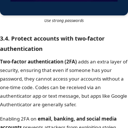
Use strong passwords
3.4. Protect accounts with two-factor
authentication
Two-factor authentication (2FA)
adds an extra layer of
security, ensuring that even if someone has your
password, they cannot access your accounts without a
one-time code. Codes can be received via an
authenticator app or text message, but apps like Google
Authenticator are generally safer.
Enabling 2FA on
email, banking, and social media
accounts
prevents attackers from exploiting stolen