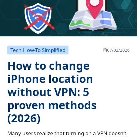
Tech How-To Simplified
07/02/2026
How to change
iPhone location
without VPN: 5
proven methods
(2026)
Many users realize that turning on a VPN doesn’t