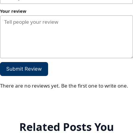
Your review
Submit Review
There are no reviews yet. Be the first one to write one.
Related Posts You