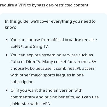
require a VPN to bypass geo-restricted content.
In this guide, we’ll cover everything you need to
know:
You can choose from official broadcasters like
ESPN+, and Sling TV.
You can explore streaming services such as
Fubo or DirecTV. Many cricket fans in the USA
choose Fubo because it combines IPL access
with other major sports leagues in one
subscription.
Or, if you want the Indian version with
commentary and pricing benefits, you can use
JioHotstar with a VPN.