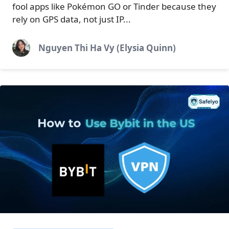
fool apps like Pokémon GO or Tinder because they
rely on GPS data, not just IP...
Nguyen Thi Ha Vy (Elysia Quinn)