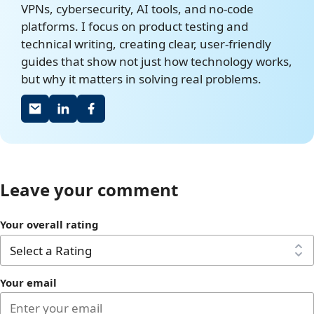
VPNs, cybersecurity, AI tools, and no-code
platforms. I focus on product testing and
technical writing, creating clear, user-friendly
guides that show not just how technology works,
but why it matters in solving real problems.
Leave your comment
Your overall rating
Your email