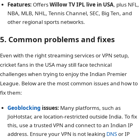
Features:
Offers
Willow TV IPL live in USA
, plus NFL,
NBA, MLB, NHL, Tennis Channel, SEC, Big Ten, and
other regional sports networks.
5. Common problems and fixes
Even with the right streaming services or VPN setup,
cricket fans in the USA may still face technical
challenges when trying to enjoy the Indian Premier
League. Below are the most common issues and how to
fix them:
Geoblocking
issues:
Many platforms, such as
JioHotstar, are location-restricted outside India. To fix
this, use a trusted VPN and connect to an Indian IP
address. Ensure your VPN is not leaking
DNS
or IP