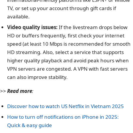
TV, or set up your account through gift cards if
available.
Video quality issues:
If the livestream drops below
HD or buffers frequently, first check your internet
speed (at least 10 Mbps is recommended for smooth
HD streaming. Also, select a service that supports
higher quality playback and avoid peak hours when
VPN servers are congested. A VPN with fast servers
can also improve stability.
>>
Read more
:
Discover how to watch US Netflix in Vietnam 2025
How to turn off notifications on iPhone in 2025:
Quick & easy guide