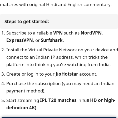
matches with original Hindi and English commentary.
Steps to get started:
Subscribe to a reliable
VPN
such as
NordVPN
,
ExpressVPN
, or
Surfshark
.
Install the Virtual Private Network on your device and
connect to an Indian IP address, which tricks the
platform into thinking you’re watching from India.
Create or log in to your
JioHotstar
account.
Purchase the subscription (you may need an Indian
payment method).
Start streaming
IPL T20 matches
in full
HD or high-
definition 4K)
.