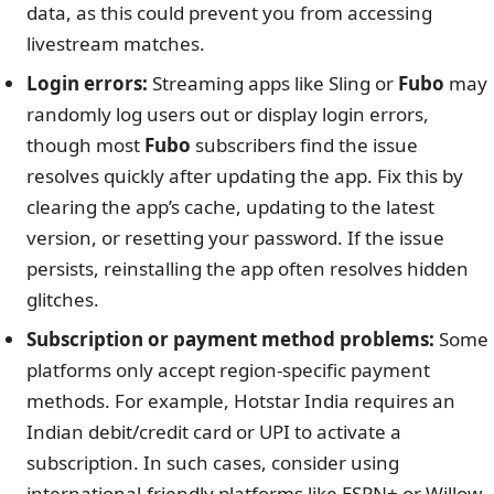
data, as this could prevent you from accessing
livestream matches.
Login errors:
Streaming apps like Sling or
Fubo
may
randomly log users out or display login errors,
though most
Fubo
subscribers find the issue
resolves quickly after updating the app. Fix this by
clearing the app’s cache, updating to the latest
version, or resetting your password. If the issue
persists, reinstalling the app often resolves hidden
glitches.
Subscription or payment method problems:
Some
platforms only accept region-specific payment
methods. For example, Hotstar India requires an
Indian debit/credit card or UPI to activate a
subscription. In such cases, consider using
international-friendly platforms like ESPN+ or Willow