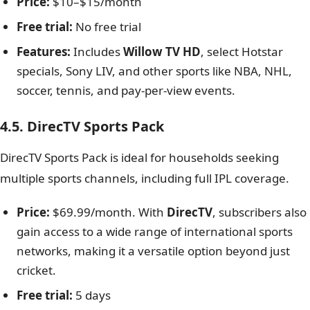
Price:
$10–$15/month
Free trial:
No free trial
Features:
Includes
Willow TV HD
, select Hotstar
specials, Sony LIV, and other sports like NBA, NHL,
soccer, tennis, and pay-per-view events.
4.5. DirecTV Sports Pack
DirecTV Sports Pack is ideal for households seeking
multiple sports channels, including full IPL coverage.
Price:
$69.99/month. With
DirecTV
, subscribers also
gain access to a wide range of international sports
networks, making it a versatile option beyond just
cricket.
Free trial:
5 days