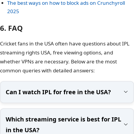
The best ways on how to block ads on Crunchyroll
2025
6. FAQ
Cricket fans in the USA often have questions about IPL
streaming rights USA, free viewing options, and
whether VPNs are necessary. Below are the most
common queries with detailed answers:
Can I watch IPL for free in the USA?
Which streaming service is best for IPL
in the USA?