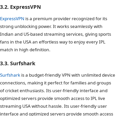
3.2. ExpressVPN
ExpressVPN
is a premium provider recognized for its
strong unblocking power. It works seamlessly with
Indian and US-based streaming services, giving sports
fans in the USA an effortless way to enjoy every IPL
match in high definition.
3.3. Surfshark
Surfshark
is a budget-friendly VPN with unlimited device
connections, making it perfect for families and groups
of cricket enthusiasts. Its user-friendly interface and
optimized servers provide smooth access to IPL live
streaming USA without hassle. Its user-friendly user
interface and optimized servers provide smooth access