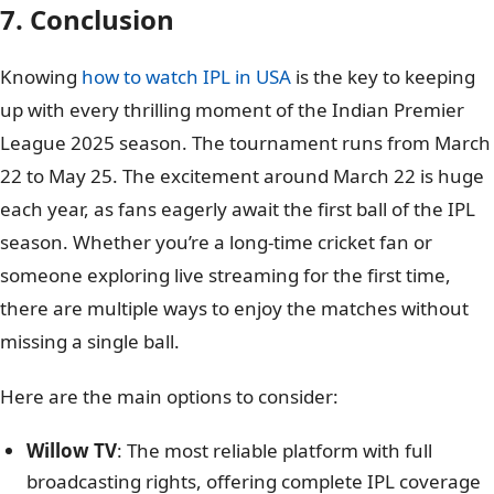
7. Conclusion
Knowing
how to watch IPL in USA
is the key to keeping
up with every thrilling moment of the Indian Premier
League 2025 season. The tournament runs from March
22 to May 25. The excitement around March 22 is huge
each year, as fans eagerly await the first ball of the IPL
season. Whether you’re a long-time cricket fan or
someone exploring live streaming for the first time,
there are multiple ways to enjoy the matches without
missing a single ball.
Here are the main options to consider:
Willow TV
: The most reliable platform with full
broadcasting rights, offering complete IPL coverage