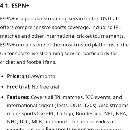
4.1. ESPN+
ESPN+ is a popular streaming service in the US that
offers comprehensive sports coverage, including IPL
matches and other international cricket tournaments.
ESPN+ remains one of the most trusted platforms in the
US for sports live streaming service, particularly for
cricket and football fans.
Price:
$10.99/month
Free trial:
No free trial
Features:
Covers all IPL matches, ICC events, and
international cricket (Tests, ODIs, T20s). Also streams
major sports like EPL, La Liga, Bundesliga, NFL, NBA,
NHL, UFC, MLB, and more. The app provides a
smooth, reliable
live sports program
experience.