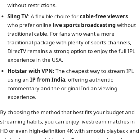
without restrictions.
Sling TV
: A flexible choice for
cable-free viewers
who prefer online
live sports broadcasting
without
traditional cable. For fans who want a more
traditional package with plenty of sports channels,
DirecTV remains a strong option to enjoy the full IPL
experience in the USA.
Hotstar with VPN
: The cheapest way to stream IPL
using an
IP from India
, offering authentic
commentary and the original Indian viewing
experience.
By choosing the method that best fits your budget and
streaming habits, you can enjoy livestream matches in
HD or even high-definition 4K with smooth playback and