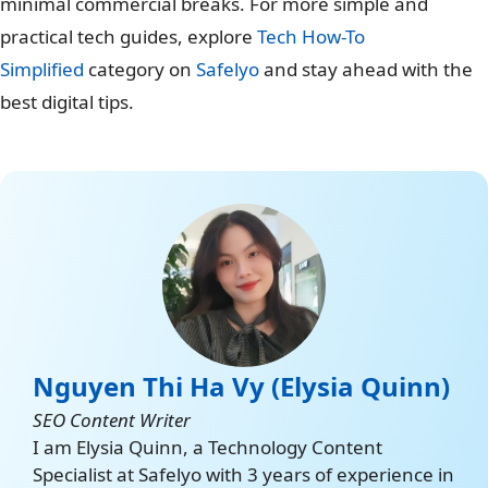
minimal commercial breaks. For more simple and
practical tech guides, explore
Tech How-To
Simplified
category on
Safelyo
and stay ahead with the
best digital tips.
Nguyen Thi Ha Vy (Elysia Quinn)
SEO Content Writer
I am Elysia Quinn, a Technology Content
Specialist at Safelyo with 3 years of experience in