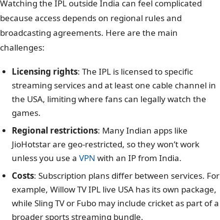
Watching the IPL outside India can feel complicated
because access depends on regional rules and
broadcasting agreements. Here are the main
challenges:
Licensing rights
: The IPL is licensed to specific
streaming services and at least one cable channel in
the USA, limiting where fans can legally watch the
games.
Regional restrictions
: Many Indian apps like
JioHotstar are geo-restricted, so they won’t work
unless you use a
VPN
with an IP from India.
Costs
: Subscription plans differ between services. For
example, Willow TV IPL live USA has its own package,
while Sling TV or Fubo may include cricket as part of a
broader sports streaming bundle.