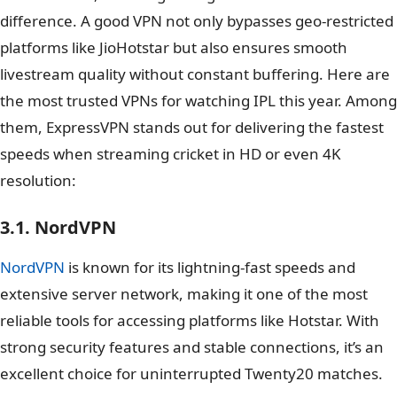
difference. A good VPN not only bypasses geo-restricted
platforms like JioHotstar but also ensures smooth
livestream quality without constant buffering. Here are
the most trusted VPNs for watching IPL this year. Among
them, ExpressVPN stands out for delivering the fastest
speeds when streaming cricket in HD or even 4K
resolution:
3.1. NordVPN
NordVPN
is known for its lightning-fast speeds and
extensive server network, making it one of the most
reliable tools for accessing platforms like Hotstar. With
strong security features and stable connections, it’s an
excellent choice for uninterrupted Twenty20 matches.