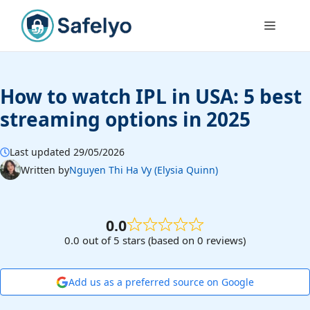
Skip
to
Menu
content
How to watch IPL in USA: 5 best
streaming options in 2025
Last updated 29/05/2026
Written by
Nguyen Thi Ha Vy (Elysia Quinn)
0.0
0.0 out of 5 stars (based on 0 reviews)
Add us as a preferred source on Google