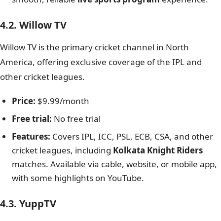
4.2. Willow TV
Willow TV is the primary cricket channel in North
America, offering exclusive coverage of the IPL and
other cricket leagues.
Price:
$9.99/month
Free trial:
No free trial
Features:
Covers IPL, ICC, PSL, ECB, CSA, and other
cricket leagues, including
Kolkata Knight Riders
matches. Available via cable, website, or mobile app,
with some highlights on YouTube.
4.3. YuppTV