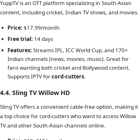
YuppTV is an OTT platform specializing in South-Asian
content, including cricket, Indian TV shows, and movies.
Price:
$17.99/month
Free trial:
14 days
Features:
Streams IPL, ICC World Cup, and 170+
Indian channels (news, movies, music). Great for
fans wanting both cricket and Bollywood content.
Supports IPTV for
cord-cutters
.
4.4. Sling TV Willow HD
Sling TV offers a convenient cable-free option, making it
a top choice for cord-cutters who want to access Willow
TV and other South-Asian channels online.