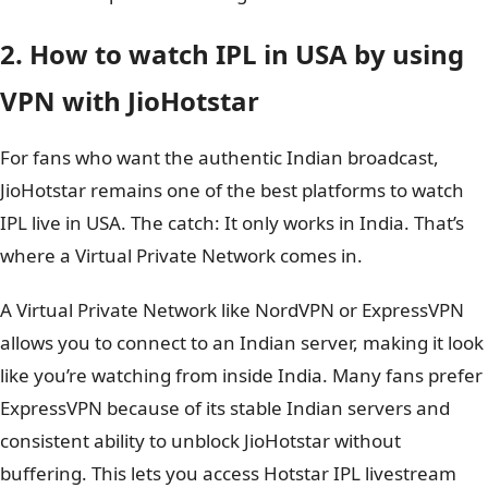
2. How to watch IPL in USA by using
VPN with JioHotstar
For fans who want the authentic Indian broadcast,
JioHotstar remains one of the best platforms to watch
IPL live in USA. The catch: It only works in India. That’s
where a Virtual Private Network comes in.
A Virtual Private Network like NordVPN or ExpressVPN
allows you to connect to an Indian server, making it look
like you’re watching from inside India. Many fans prefer
ExpressVPN because of its stable Indian servers and
consistent ability to unblock JioHotstar without
buffering. This lets you access Hotstar IPL livestream