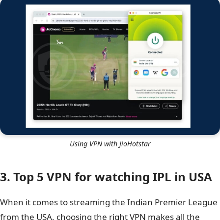
Using VPN with JioHotstar
3. Top 5 VPN for watching IPL in USA
When it comes to streaming the Indian Premier League
from the USA, choosing the right VPN makes all the