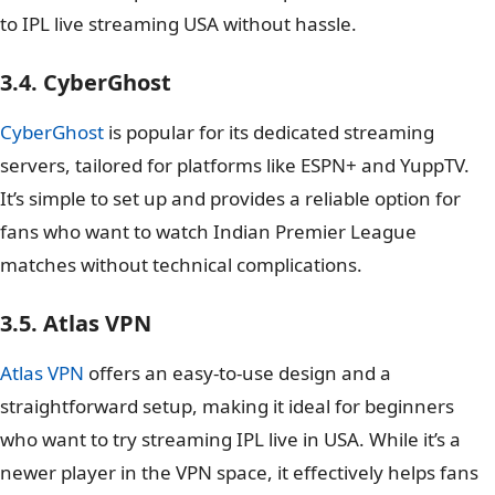
to IPL live streaming USA without hassle.
3.4. CyberGhost
CyberGhost
is popular for its dedicated streaming
servers, tailored for platforms like ESPN+ and YuppTV.
It’s simple to set up and provides a reliable option for
fans who want to watch Indian Premier League
matches without technical complications.
3.5. Atlas VPN
Atlas VPN
offers an easy-to-use design and a
straightforward setup, making it ideal for beginners
who want to try streaming IPL live in USA. While it’s a
newer player in the VPN space, it effectively helps fans