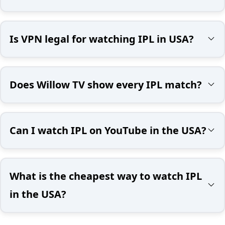
Is VPN legal for watching IPL in USA?
Does Willow TV show every IPL match?
Can I watch IPL on YouTube in the USA?
What is the cheapest way to watch IPL
in the USA?