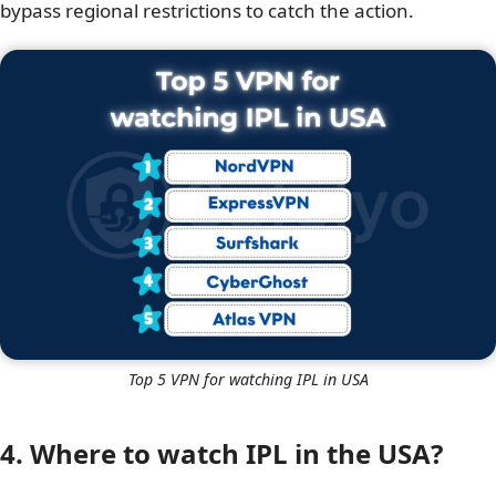
bypass regional restrictions to catch the action.
Top 5 VPN for watching IPL in USA
4. Where to watch IPL in the USA?