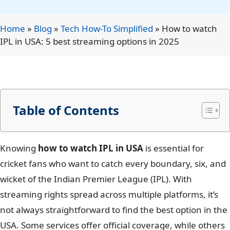
Home
»
Blog
»
Tech How-To Simplified
»
How to watch
IPL in USA: 5 best streaming options in 2025
Table of Contents
Knowing
how to watch IPL in USA
is essential for
cricket fans who want to catch every boundary, six, and
wicket of the Indian Premier League (IPL). With
streaming rights spread across multiple platforms, it’s
not always straightforward to find the best option in the
USA. Some services offer official coverage, while others