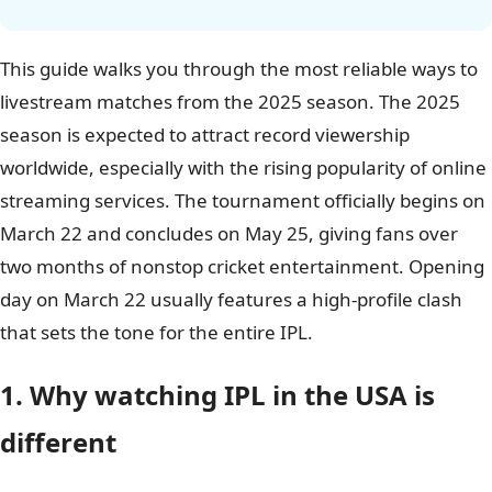
This guide walks you through the most reliable ways to
livestream matches from the 2025 season. The 2025
season is expected to attract record viewership
worldwide, especially with the rising popularity of online
streaming services. The tournament officially begins on
March 22 and concludes on May 25, giving fans over
two months of nonstop cricket entertainment. Opening
day on March 22 usually features a high-profile clash
that sets the tone for the entire IPL.
1. Why watching IPL in the USA is
different