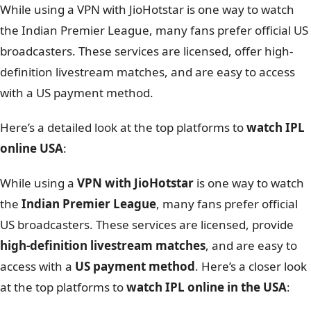
While using a VPN with JioHotstar is one way to watch
the Indian Premier League, many fans prefer official US
broadcasters. These services are licensed, offer high-
definition livestream matches, and are easy to access
with a US payment method.
Here’s a detailed look at the top platforms to
watch IPL
online USA
:
While using a
VPN with JioHotstar
is one way to watch
the
Indian Premier League
, many fans prefer official
US broadcasters. These services are licensed, provide
high-definition livestream matches
, and are easy to
access with a
US payment method
. Here’s a closer look
at the top platforms to
watch IPL online in the USA
: