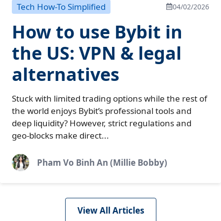
Tech How-To Simplified
04/02/2026
How to use Bybit in
the US: VPN & legal
alternatives
Stuck with limited trading options while the rest of
the world enjoys Bybit’s professional tools and
deep liquidity? However, strict regulations and
geo-blocks make direct...
Pham Vo Binh An (Millie Bobby)
View All Articles