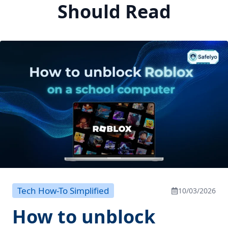
Should Read
Tech How-To Simplified
10/03/2026
How to unblock