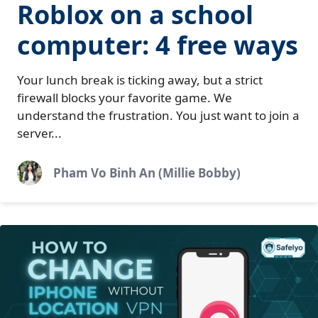
Roblox on a school
computer: 4 free ways
Your lunch break is ticking away, but a strict
firewall blocks your favorite game. We
understand the frustration. You just want to join a
server...
Pham Vo Binh An (Millie Bobby)