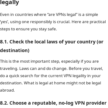
legally
Even in countries where “are VPNs legal” is a simple
‘yes’, using one responsibly is crucial. Here are practical
steps to ensure you stay safe.
8.1. Check the local laws of your country (or
destination)
This is the most important step, especially if you are
traveling. Laws can and do change. Before you travel,
do a quick search for the current VPN legality in your
destination. What is legal at home might not be legal
abroad.
8.2. Choose a reputable, no-log VPN provider