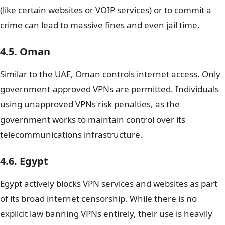
(like certain websites or VOIP services) or to commit a
crime can lead to massive fines and even jail time.
4.5. Oman
Similar to the UAE, Oman controls internet access. Only
government-approved VPNs are permitted. Individuals
using unapproved VPNs risk penalties, as the
government works to maintain control over its
telecommunications infrastructure.
4.6. Egypt
Egypt actively blocks VPN services and websites as part
of its broad internet censorship. While there is no
explicit law banning VPNs entirely, their use is heavily