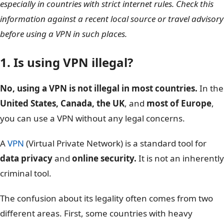
especially in countries with strict internet rules. Check this
information against a recent local source or travel advisory
before using a VPN in such places.
1. Is using VPN illegal?
No, using a VPN is not illegal in most countries.
In the
United States, Canada, the UK
, and
most of Europe
,
you can use a VPN without any legal concerns.
A
VPN
(Virtual Private Network) is a standard tool for
data privacy
and
online security.
It is not an inherently
criminal tool.
The confusion about its legality often comes from two
different areas. First, some countries with heavy