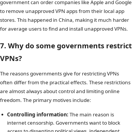
government can order companies like Apple and Google
to remove unapproved VPN apps from their local app
stores. This happened in China, making it much harder
for average users to find and install unapproved VPNs.
7. Why do some governments restrict
VPNs?
The reasons governments give for restricting VPNs
often differ from the practical effects. These restrictions
are almost always about control and limiting online
freedom. The primary motives include:
Controlling information:
The main reason is
internet censorship. Governments want to block
access to dissenting political views, independent