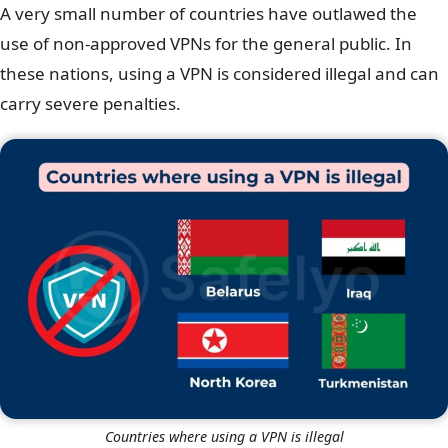
A very small number of countries have outlawed the
use of non-approved VPNs for the general public. In
these nations, using a VPN is considered illegal and can
carry severe penalties.
Countries where using a VPN is illegal