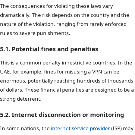
The consequences for violating these laws vary
dramatically. The risk depends on the country and the
nature of the violation, ranging from rarely enforced
rules to severe punishments.
5.1. Potential fines and penalties
This is a common penalty in restrictive countries. In the
UAE, for example, fines for misusing a VPN can be
enormous, potentially reaching hundreds of thousands
of dollars. These financial penalties are designed to be a
strong deterrent.
5.2. Internet disconnection or monitoring
In some nations, the
internet service provider
(ISP) may