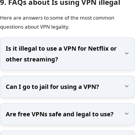
9. FAQs about Is using VPN illegal
Here are answers to some of the most common
questions about VPN legality.
Is it illegal to use a VPN for Netflix or
other streaming?
Can I go to jail for using a VPN?
Are free VPNs safe and legal to use?