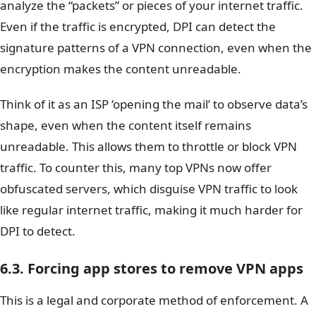
analyze the “packets” or pieces of your internet traffic.
Even if the traffic is encrypted, DPI can detect the
signature patterns of a VPN connection, even when the
encryption makes the content unreadable.
Think of it as an ISP ‘opening the mail’ to observe data’s
shape, even when the content itself remains
unreadable. This allows them to throttle or block VPN
traffic. To counter this, many top VPNs now offer
obfuscated servers, which disguise VPN traffic to look
like regular internet traffic, making it much harder for
DPI to detect.
6.3. Forcing app stores to remove VPN apps
This is a legal and corporate method of enforcement. A