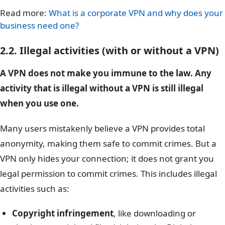
Read more:
What is a corporate VPN and why does your
business need one?
2.2. Illegal activities (with or without a VPN)
A VPN does not make you immune to the law. Any
activity that is illegal without a VPN is still illegal
when you use one.
Many users mistakenly believe a VPN provides total
anonymity, making them safe to commit crimes. But a
VPN only hides your connection; it does not grant you
legal permission to commit crimes. This includes illegal
activities such as:
Copyright infringement
, like downloading or