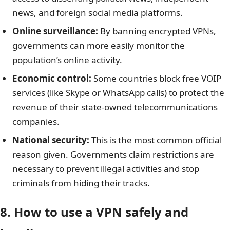
news, and foreign social media platforms.
Online surveillance
:
By banning encrypted VPNs,
governments can more easily monitor the
population’s online activity.
Economic control:
Some countries block free VOIP
services (like Skype or WhatsApp calls) to protect the
revenue of their state-owned telecommunications
companies.
National security:
This is the most common official
reason given. Governments claim restrictions are
necessary to prevent illegal activities and stop
criminals from hiding their tracks.
8. How to use a VPN safely and