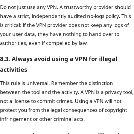
Do not just use any VPN. A trustworthy provider should
have a strict, independently audited no-logs policy. This
is critical: if the VPN provider does not keep any logs of
your user data, they have nothing to hand over to
authorities, even if compelled by law.
8.3. Always avoid using a VPN for illegal
activities
This rule is universal. Remember the distinction
between the tool and the activity. A VPN is a privacy tool,
not a license to commit crimes. Using a VPN will not
protect you from the legal consequences of copyright
infringement or other criminal acts.