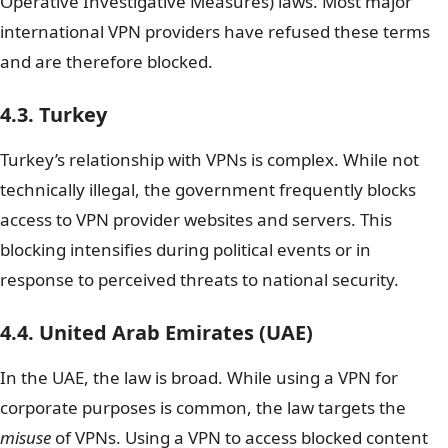
Operative Investigative Measures) laws. Most major
international VPN providers have refused these terms
and are therefore blocked.
4.3. Turkey
Turkey’s relationship with VPNs is complex. While not
technically illegal, the government frequently blocks
access to VPN provider websites and servers. This
blocking intensifies during political events or in
response to perceived threats to national security.
4.4. United Arab Emirates (UAE)
In the UAE, the law is broad. While using a VPN for
corporate purposes is common, the law targets the
misuse
of VPNs. Using a VPN to access blocked content