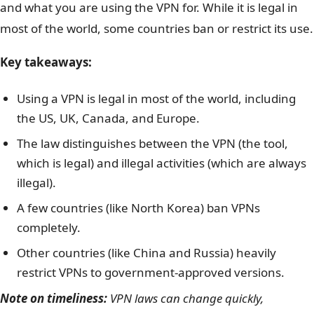
and what you are using the VPN for. While it is legal in
most of the world, some countries ban or restrict its use.
Key takeaways:
Using a VPN is legal in most of the world, including
the US, UK, Canada, and Europe.
The law distinguishes between the VPN (the tool,
which is legal) and illegal activities (which are always
illegal).
A few countries (like North Korea) ban VPNs
completely.
Other countries (like China and Russia) heavily
restrict VPNs to government-approved versions.
Note on timeliness:
VPN laws can change quickly,