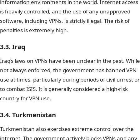
information environments in the world. Internet access
is heavily controlled, and the use of any unapproved
software, including VPNs, is strictly illegal. The risk of
penalties is extremely high.
3.3. Iraq
Iraq’s laws on VPNs have been unclear in the past. While
not always enforced, the government has banned VPN
use at times, particularly during periods of civil unrest or
to combat ISIS. It is generally considered a high-risk
country for VPN use.
3.4. Turkmenistan
Turkmenistan also exercises extreme control over the
internet. The government actively blocks VPNs and any