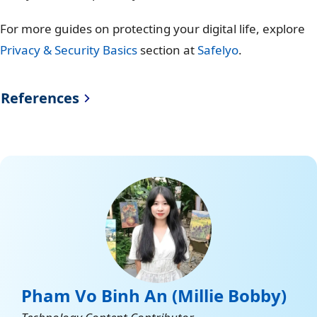
For more guides on protecting your digital life, explore
Privacy & Security Basics
section at
Safelyo
.
References
Freedom House (Report
https://freedomhouse.org
“Freedom On The Net
/sites/default/files/2024-
2024”)
10/FREEDOM-ON-THE-NET-
2024-DIGITAL-
BOOKLET.pdf
Belarus Events of 2020
https://www.hrw.org/worl
d-report/2021/country-
Pham Vo Binh An (Millie Bobby)
chapters/belarus