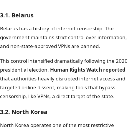
3.1. Belarus
Belarus has a history of internet censorship. The
government maintains strict control over information,
and non-state-approved VPNs are banned.
This control intensified dramatically following the 2020
presidential election.
Human Rights Watch reported
that authorities heavily disrupted internet access and
targeted online dissent, making tools that bypass
censorship, like VPNs, a direct target of the state.
3.2. North Korea
North Korea operates one of the most restrictive