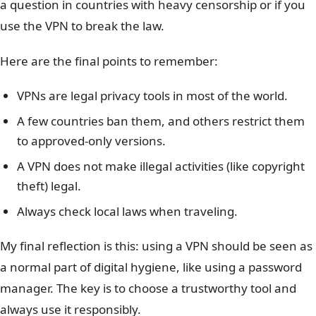
a question in countries with heavy censorship or if you
use the VPN to break the law.
Here are the final points to remember:
VPNs are legal privacy tools in most of the world.
A few countries ban them, and others restrict them
to approved-only versions.
A VPN does not make illegal activities (like copyright
theft) legal.
Always check local laws when traveling.
My final reflection is this: using a VPN should be seen as
a normal part of digital hygiene, like using a password
manager. The key is to choose a trustworthy tool and
always use it responsibly.