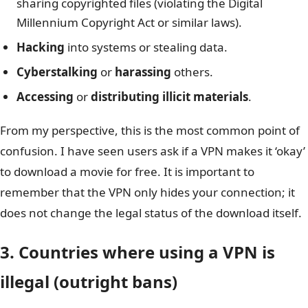
sharing copyrighted files (violating the Digital
Millennium Copyright Act or similar laws).
Hacking
into systems or stealing data.
Cyberstalking
or
harassing
others.
Accessing
or
distributing illicit materials
.
From my perspective, this is the most common point of
confusion. I have seen users ask if a VPN makes it ‘okay’
to download a movie for free. It is important to
remember that the VPN only hides your connection; it
does not change the legal status of the download itself.
3. Countries where using a VPN is
illegal (outright bans)