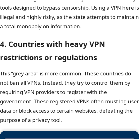
tools designed to bypass censorship. Using a VPN here is
illegal and highly risky, as the state attempts to maintain
a total monopoly on information.
4. Countries with heavy VPN
restrictions or regulations
This “grey area” is more common. These countries do
not ban all VPNs. Instead, they try to control them by
requiring VPN providers to register with the
government. These registered VPNs often must log user
data or block access to certain websites, defeating the
purpose of a privacy tool.