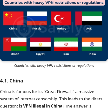
Countries with heavy VPN restrictions or regulations
4.1. China
China is famous for its “Great Firewall,” a massive
system of internet censorship. This leads to the direct
question:
is VPN illegal in China
? The answer is