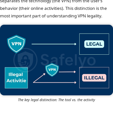
separates the technology (the VPN) from the user’s
behavior (their online activities). This distinction is the
most important part of understanding VPN legality.
The key legal distinction: The tool vs. the activity