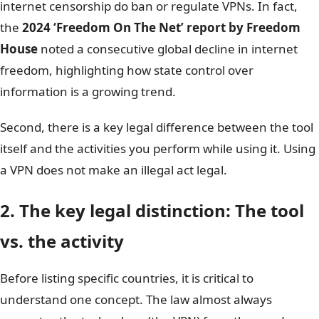
internet censorship do ban or regulate VPNs. In fact,
the
2024 ‘Freedom On The Net’ report by Freedom
House
noted a consecutive global decline in internet
freedom, highlighting how state control over
information is a growing trend.
Second, there is a key legal difference between the tool
itself and the activities you perform while using it. Using
a VPN does not make an illegal act legal.
2. The key legal distinction: The tool
vs. the activity
Before listing specific countries, it is critical to
understand one concept. The law almost always