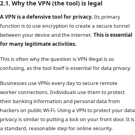
2.1. Why the VPN (the tool) is legal
A VPN is a defensive tool for privacy.
Its primary
function is to use encryption to create a secure tunnel
between your device and the internet.
This is essential
for many legitimate activities.
This is often why the question is VPN illegal is so
confusing, as the tool itself is essential for data privacy.
Businesses use VPNs every day to secure remote
worker connections. Individuals use them to protect
their banking information and personal data from
hackers on public Wi-Fi. Using a VPN to protect your data
privacy is similar to putting a lock on your front door. It is
a standard, reasonable step for online security.