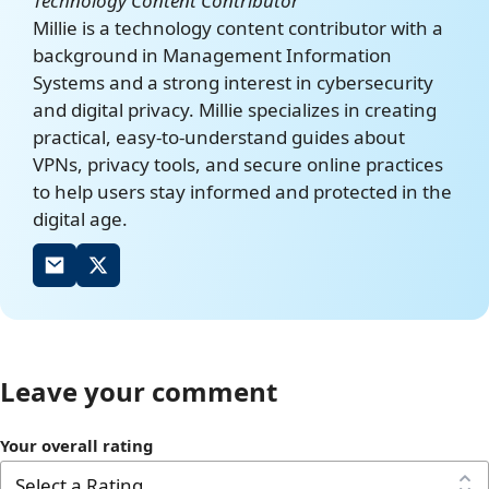
Technology Content Contributor
Millie is a technology content contributor with a
Censorship in China
https://en.wikipedia.org/w
background in Management Information
iki/Censorship_in_China
Systems and a strong interest in cybersecurity
and digital privacy. Millie specializes in creating
practical, easy-to-understand guides about
VPNs, privacy tools, and secure online practices
to help users stay informed and protected in the
digital age.
Leave your comment
Your overall rating