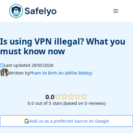
Skip
to
Menu
content
Is using VPN illegal? What you
must know now
Last updated 28/05/2026
Written by
Pham Vo Binh An (Millie Bobby)
0.0
0.0 out of 5 stars (based on 0 reviews)
Add us as a preferred source on Google