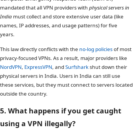
mandated that all VPN providers with
physical servers in
India
must collect and store extensive user data (like
names, IP addresses, and usage patterns) for five
years.
This law directly conflicts with the
no-log policies
of most
privacy-focused VPNs. As a result, major providers like
NordVPN
,
ExpressVPN
, and
Surfshark
shut down their
physical servers in India. Users in India can still use
these services, but they must connect to servers located
outside the country.
5. What happens if you get caught
using a VPN illegally?