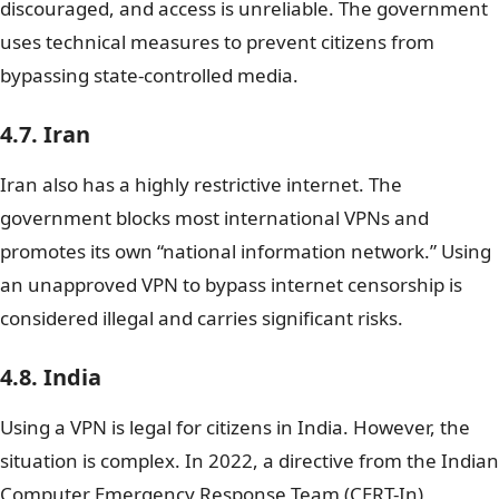
discouraged, and access is unreliable. The government
uses technical measures to prevent citizens from
bypassing state-controlled media.
4.7. Iran
Iran also has a highly restrictive internet. The
government blocks most international VPNs and
promotes its own “national information network.” Using
an unapproved VPN to bypass internet censorship is
considered illegal and carries significant risks.
4.8. India
Using a VPN is legal for citizens in India. However, the
situation is complex. In 2022, a directive from the Indian
Computer Emergency Response Team (CERT-In)