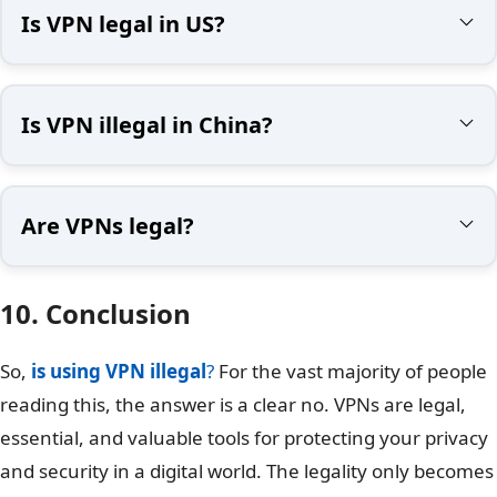
Is VPN legal in US?
Is VPN illegal in China?
Are VPNs legal?
10. Conclusion
So,
is using VPN illegal
?
For the vast majority of people
reading this, the answer is a clear no. VPNs are legal,
essential, and valuable tools for protecting your privacy
and security in a digital world. The legality only becomes