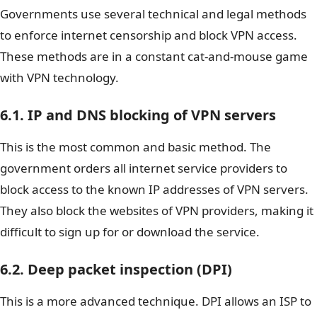
Governments use several technical and legal methods
to enforce internet censorship and block VPN access.
These methods are in a constant cat-and-mouse game
with VPN technology.
6.1. IP and DNS blocking of VPN servers
This is the most common and basic method. The
government orders all internet service providers to
block access to the known IP addresses of VPN servers.
They also block the websites of VPN providers, making it
difficult to sign up for or download the service.
6.2. Deep packet inspection (DPI)
This is a more advanced technique. DPI allows an ISP to