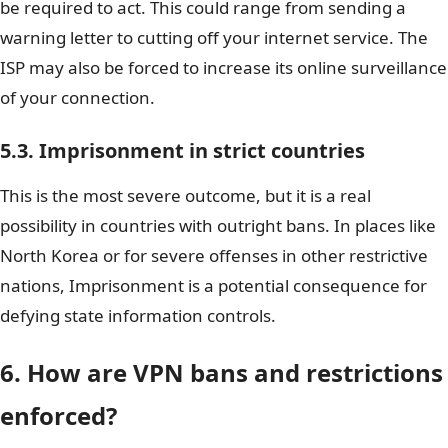
be required to act. This could range from sending a
warning letter to cutting off your internet service. The
ISP may also be forced to increase its online surveillance
of your connection.
5.3. Imprisonment in strict countries
This is the most severe outcome, but it is a real
possibility in countries with outright bans. In places like
North Korea or for severe offenses in other restrictive
nations, Imprisonment is a potential consequence for
defying state information controls.
6. How are VPN bans and restrictions
enforced?