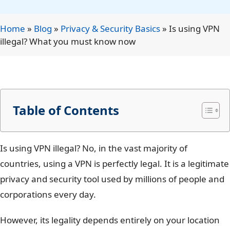
Home
»
Blog
»
Privacy & Security Basics
»
Is using VPN
illegal? What you must know now
Table of Contents
Is using VPN illegal? No, in the vast majority of
countries, using a VPN is perfectly legal. It is a legitimate
privacy and security tool used by millions of people and
corporations every day.
However, its legality depends entirely on your location