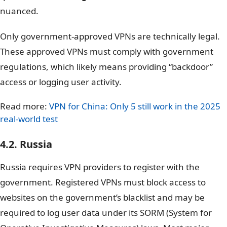
nuanced.
Only government-approved VPNs are technically legal.
These approved VPNs must comply with government
regulations, which likely means providing “backdoor”
access or logging user activity.
Read more:
VPN for China: Only 5 still work in the 2025
real-world test
4.2. Russia
Russia requires VPN providers to register with the
government. Registered VPNs must block access to
websites on the government’s blacklist and may be
required to log user data under its SORM (System for