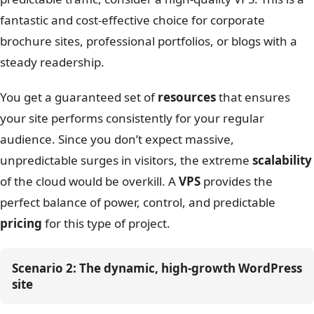
fantastic and cost-effective choice for corporate
brochure sites, professional portfolios, or blogs with a
steady readership.
You get a guaranteed set of
resources
that ensures
your site performs consistently for your regular
audience. Since you don’t expect massive,
unpredictable surges in visitors, the extreme
scalability
of the cloud would be overkill. A
VPS
provides the
perfect balance of power, control, and predictable
pricing
for this type of project.
Scenario 2: The dynamic, high-growth WordPress 
site