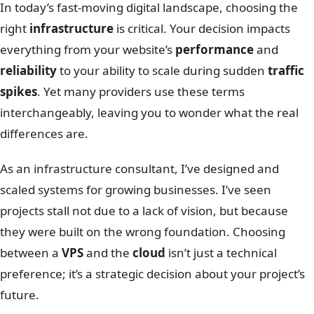
In today’s fast-moving digital landscape, choosing the
right
infrastructure
is critical. Your decision impacts
everything from your website’s
performance
and
reliability
to your ability to scale during sudden
traffic
spikes
. Yet many providers use these terms
interchangeably, leaving you to wonder what the real
differences are.
As an infrastructure consultant, I’ve designed and
scaled systems for growing businesses. I’ve seen
projects stall not due to a lack of vision, but because
they were built on the wrong foundation. Choosing
between a
VPS
and the
cloud
isn’t just a technical
preference; it’s a strategic decision about your project’s
future.