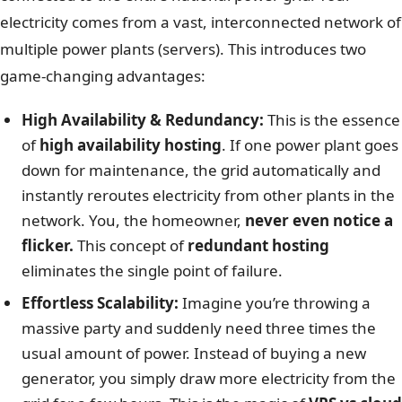
electricity comes from a vast, interconnected network of
multiple power plants (servers). This introduces two
game-changing advantages:
High Availability & Redundancy:
This is the essence
of
high availability hosting
. If one power plant goes
down for maintenance, the grid automatically and
instantly reroutes electricity from other plants in the
network. You, the homeowner,
never even notice a
flicker.
This concept of
redundant hosting
eliminates the single point of failure.
Effortless Scalability:
Imagine you’re throwing a
massive party and suddenly need three times the
usual amount of power. Instead of buying a new
generator, you simply draw more electricity from the