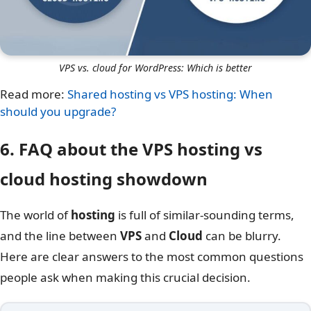
VPS vs. cloud for WordPress: Which is better
Read more:
Shared hosting vs VPS hosting: When
should you upgrade?
6. FAQ about the VPS hosting vs
cloud hosting​ showdown
The world of
hosting
is full of similar-sounding terms,
and the line between
VPS
and
Cloud
can be blurry.
Here are clear answers to the most common questions
people ask when making this crucial decision.