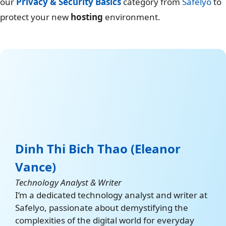
our
Privacy & Security Basics
category from
Safelyo
to
protect your new
hosting
environment.
Dinh Thi Bich Thao (Eleanor
Vance)
Technology Analyst & Writer
I’m a dedicated technology analyst and writer at
Safelyo, passionate about demystifying the
complexities of the digital world for everyday