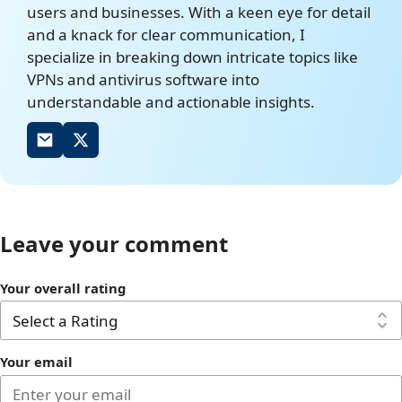
users and businesses. With a keen eye for detail
and a knack for clear communication, I
specialize in breaking down intricate topics like
VPNs and antivirus software into
understandable and actionable insights.
Leave your comment
Your overall rating
Your email