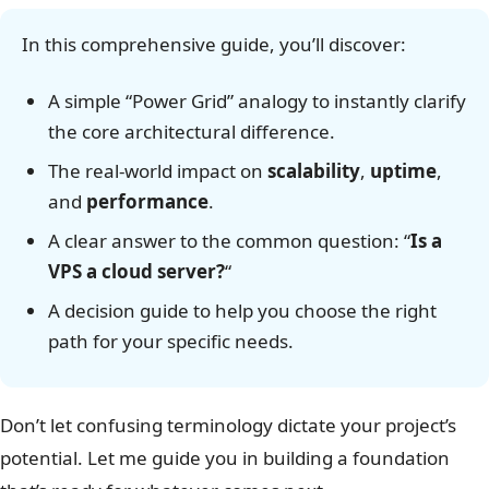
In this comprehensive guide, you’ll discover:
A simple “Power Grid” analogy to instantly clarify
the core architectural difference.
The real-world impact on
scalability
,
uptime
,
and
performance
.
A clear answer to the common question: “
Is a
VPS a cloud server?
“
A decision guide to help you choose the right
path for your specific needs.
Don’t let confusing terminology dictate your project’s
potential. Let me guide you in building a foundation