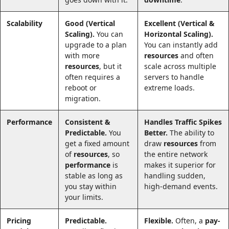
Scalability
Good (Vertical
Excellent (Vertical &
Scaling).
You can
Horizontal Scaling).
upgrade to a plan
You can instantly add
with more
resources
and often
resources
, but it
scale across multiple
often requires a
servers to handle
reboot or
extreme loads.
migration.
Performance
Consistent &
Handles Traffic Spikes
Predictable.
You
Better.
The ability to
get a fixed amount
draw
resources
from
of
resources
, so
the entire network
performance
is
makes it superior for
stable as long as
handling sudden,
you stay within
high-demand events.
your limits.
Pricing
Predictable.
Flexible.
Often, a
pay-