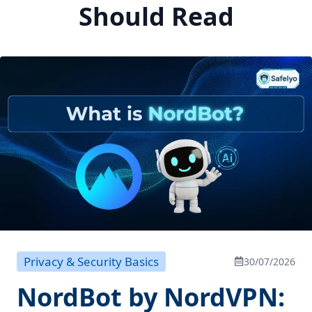
Should Read
Privacy & Security Basics
30/07/2026
NordBot by NordVPN: