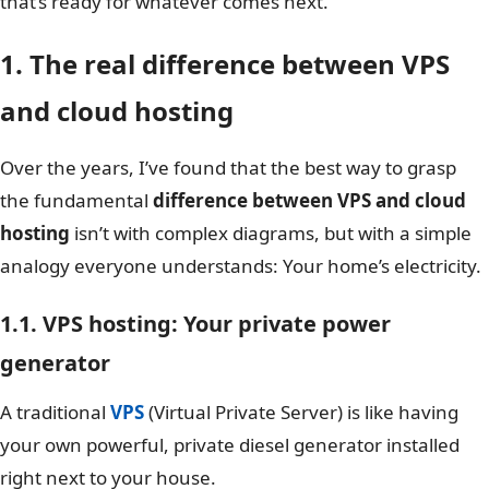
that’s ready for whatever comes next.
1. The real difference between VPS
and cloud hosting
Over the years, I’ve found that the best way to grasp
the fundamental
difference between VPS and cloud
hosting
isn’t with complex diagrams, but with a simple
analogy everyone understands: Your home’s electricity.
1.1. VPS hosting: Your private power
generator
A traditional
VPS
(Virtual Private Server) is like having
your own powerful, private diesel generator installed
right next to your house.