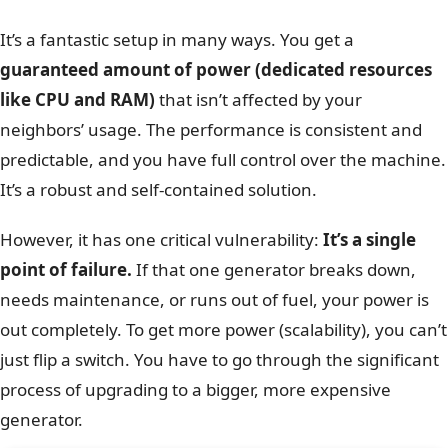
It’s a fantastic setup in many ways. You get a
guaranteed amount of power (dedicated resources
like CPU and RAM)
that isn’t affected by your
neighbors’ usage. The performance is consistent and
predictable, and you have full control over the machine.
It’s a robust and self-contained solution.
However, it has one critical vulnerability:
It’s a single
point of failure.
If that one generator breaks down,
needs maintenance, or runs out of fuel, your power is
out completely. To get more power (scalability), you can’t
just flip a switch. You have to go through the significant
process of upgrading to a bigger, more expensive
generator.