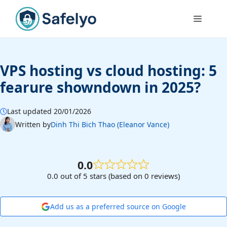
Skip
to
Menu
content
VPS hosting vs cloud hosting: 5
fearure showndown in 2025?
Last updated 20/01/2026
Written by
Dinh Thi Bich Thao (Eleanor Vance)
0.0
0.0 out of 5 stars (based on 0 reviews)
Add us as a preferred source on Google