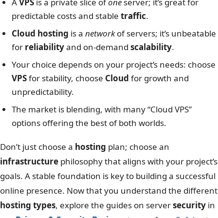
A
VPS
is a private slice of
one
server; it’s great for
predictable costs and stable
traffic
.
Cloud hosting
is a
network
of servers; it’s unbeatable
for
reliability
and on-demand
scalability
.
Your choice depends on your project’s needs: choose
VPS
for stability, choose
Cloud
for growth and
unpredictability.
The market is blending, with many “Cloud VPS”
options offering the best of both worlds.
Don’t just choose a
hosting
plan; choose an
infrastructure
philosophy that aligns with your project’s
goals. A stable foundation is key to building a successful
online presence. Now that you understand the different
hosting types
, explore the guides on server
security
in