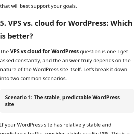
that will best support your goals.
It’s the more future-proof 
platform built on
cloud ho
Long-Term
grow seamlessly with your pr
5. VPS vs. cloud for WordPress: Which
Flexibility and
Cloud Hosting
a small application to a g
Growth
distributed, enterprise-scal
is better?
without needing major mig
The
VPS vs cloud for WordPress
question is one I get
asked constantly, and the answer truly depends on the
nature of the WordPress site itself. Let’s break it down
into two common scenarios.
Scenario 1: The stable, predictable WordPress 
site
If your WordPress site has relatively stable and
predictable traffic, consider a high-quality VPS. This is a