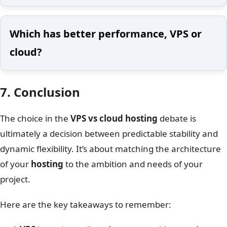
Which has better performance, VPS or
cloud?
7. Conclusion
The choice in the
VPS vs cloud hosting
debate is
ultimately a decision between predictable stability and
dynamic flexibility. It’s about matching the architecture
of your
hosting
to the ambition and needs of your
project.
Here are the key takeaways to remember: