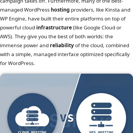
campaign takes off. Furthermore, many of the best-
managed WordPress
hosting
providers, like Kinsta and
WP Engine, have built their entire platforms on top of
powerful cloud
infrastructure
(like Google Cloud or
AWS). They give you the best of both worlds: the
immense power and
reliability
of the cloud, combined
with a simple, managed interface optimized specifically
for WordPress.