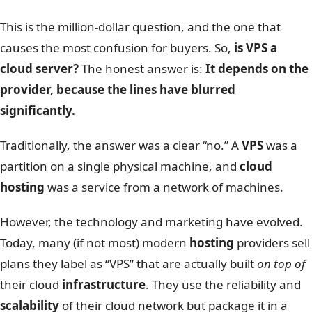
This is the million-dollar question, and the one that
causes the most confusion for buyers. So,
is VPS a
cloud server?
The honest answer is:
It depends on the
provider, because the lines have blurred
significantly.
Traditionally, the answer was a clear “no.” A
VPS
was a
partition on a single physical machine, and
cloud
hosting
was a service from a network of machines.
However, the technology and marketing have evolved.
Today, many (if not most) modern
hosting
providers sell
plans they label as “VPS” that are actually built
on top of
their cloud
infrastructure
. They use the reliability and
scalability
of their cloud network but package it in a