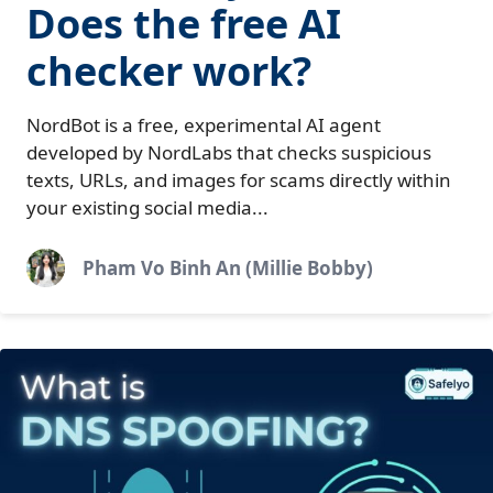
Does the free AI
checker work?
NordBot is a free, experimental AI agent
developed by NordLabs that checks suspicious
texts, URLs, and images for scams directly within
your existing social media...
Pham Vo Binh An (Millie Bobby)