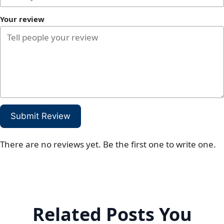
Your review
Submit Review
There are no reviews yet. Be the first one to write one.
Related Posts You