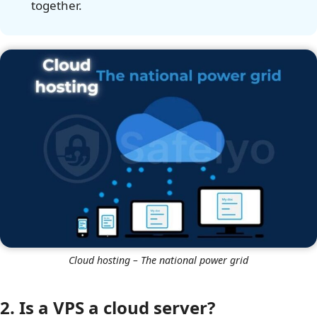
together.
Cloud hosting – The national power grid
2. Is a VPS a cloud server?