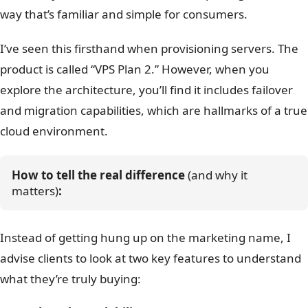
way that’s familiar and simple for consumers.
I’ve seen this firsthand when provisioning servers. The
product is called “VPS Plan 2.” However, when you
explore the architecture, you’ll find it includes failover
and migration capabilities, which are hallmarks of a true
cloud environment.
How to tell the real difference
 (and why it 
matters)
:
Instead of getting hung up on the marketing name, I
advise clients to look at two key features to understand
what they’re truly buying: