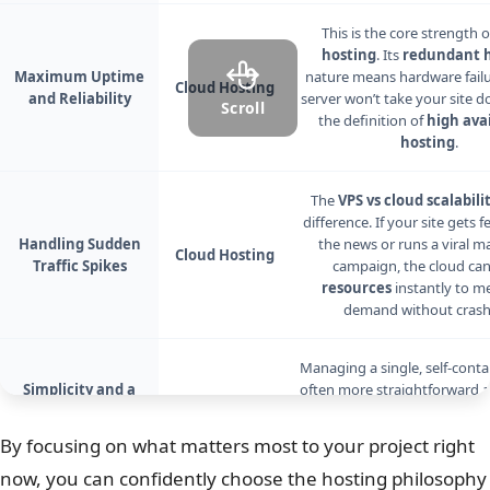
This is the core strength 
hosting
. Its
redundant h
Maximum Uptime
nature means hardware fail
Cloud Hosting
and Reliability
server won’t take your site do
Scroll
the definition of
high avai
hosting
.
The
VPS vs cloud scalabili
difference. If your site gets 
Handling Sudden
the news or runs a viral m
Cloud Hosting
Traffic Spikes
campaign, the cloud can
resources
instantly to m
demand without crash
Managing a single, self-cont
Simplicity and a
often more straightforward an
Traditional Server
VPS Hosting
The environment is predicta
Feel
can be a plus for those with 
By focusing on what matters most to your project right
server management
exp
now, you can confidently choose the hosting philosophy