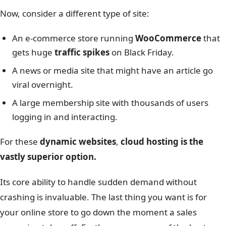
Now, consider a different type of site:
An e-commerce store running
WooCommerce
that
gets huge
traffic spikes
on Black Friday.
A news or media site that might have an article go
viral overnight.
A large membership site with thousands of users
logging in and interacting.
For these
dynamic websites
,
cloud hosting is the
vastly superior option.
Its core ability to handle sudden demand without
crashing is invaluable. The last thing you want is for
your online store to go down the moment a sales