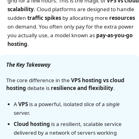
grid for a few hours. This is the magic of
VPS vs cloud
scalability
. Cloud platforms are designed to handle
sudden
traffic spikes
by allocating more
resources
on demand. You often only pay for the extra power
you actually use, a model known as
pay-as-you-go
hosting
.
The Key Takeaway
The core difference in the
VPS hosting vs cloud
hosting
debate is
resilience and flexibility
.
A
VPS
is a powerful, isolated slice of a
single
server.
Cloud hosting
is a resilient, scalable service
delivered by a network of servers working