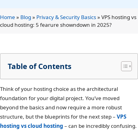
Home
»
Blog
»
Privacy & Security Basics
»
VPS hosting vs
cloud hosting: 5 fearure showndown in 2025?
Table of Contents
Think of your hosting choice as the architectural
foundation for your digital project. You’ve moved
beyond the basics and now require a more robust
structure, but the blueprints for the next step –
VPS
hosting vs cloud hosting
– can be incredibly confusing.