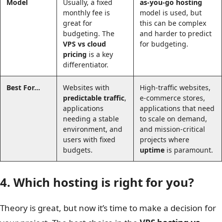
Model
Usually, a fixed
as-you-go hosting
monthly fee is
model is used, but
great for
this can be complex
budgeting. The
and harder to predict
VPS vs cloud
for budgeting.
pricing
is a key
differentiator.
Best For…
Websites with
High-traffic websites,
predictable traffic
,
e-commerce stores,
applications
applications that need
needing a stable
to scale on demand,
environment, and
and mission-critical
users with fixed
projects where
budgets.
uptime
is paramount.
4. Which hosting is right for you?
Theory is great, but now it’s time to make a decision for