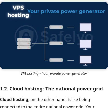
VPS hosting – Your private power generator
1.2. Cloud hosting: The national power grid
Cloud hosting
, on the other hand, is like being
connected to the entire national power grid. Your