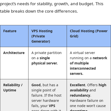
project’s needs for stability, growth, and budget. This
table breaks down the core differences.
Feature
VPS Hosting
Cloud Hosting
(Power
(Private
Grid)
Generator)
Architecture
A private partition
A virtual server
on a
single
running on a
network
physical server.
of multiple
interconnected
servers.
Reliability /
Good
, but has a
Excellent
. Offers
high
Uptime
single point of
availability
and
failure. If the host
redundancy
.
server hardware
Hardware failure on
fails, your
VPS
one node won’t cause
goes down with it.
downtime
.