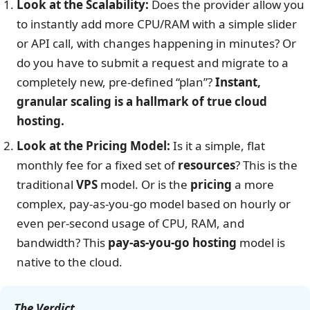
Look at the Scalability:
Does the provider allow you
to instantly add more CPU/RAM with a simple slider
or API call, with changes happening in minutes? Or
do you have to submit a request and migrate to a
completely new, pre-defined “plan”?
Instant,
granular scaling is a hallmark of true cloud
hosting.
Look at the Pricing Model:
Is it a simple, flat
monthly fee for a fixed set of
resources
? This is the
traditional
VPS
model. Or is the
pricing
a more
complex, pay-as-you-go model based on hourly or
even per-second usage of CPU, RAM, and
bandwidth? This
pay-as-you-go hosting
model is
native to the cloud.
The Verdict