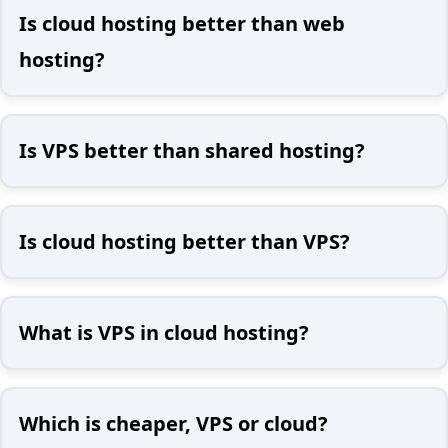
Is cloud hosting better than web
hosting?
Is VPS better than shared hosting?
Is cloud hosting better than VPS?
What is VPS in cloud hosting?
Which is cheaper, VPS or cloud?