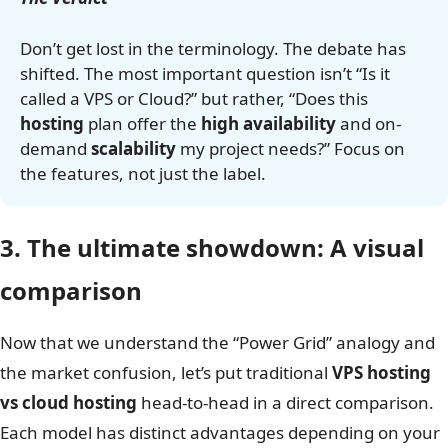
Don’t get lost in the terminology. The debate has
shifted. The most important question isn’t “Is it
called a VPS or Cloud?” but rather, “Does this
hosting
plan offer the
high availability
and on-
demand
scalability
my project needs?” Focus on
the features, not just the label.
3. The ultimate showdown: A visual
comparison
Now that we understand the “Power Grid” analogy and
the market confusion, let’s put traditional
VPS hosting
vs cloud hosting
head-to-head in a direct comparison.
Each model has distinct advantages depending on your