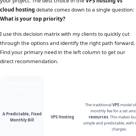
your project. The best choice in the
VPS hosting vs
cloud hosting
debate comes down to a single question:
What is your top priority?
I use this decision matrix with my clients to quickly cut
through the options and identify the right path forward.
Find your primary need in the left column to get our
direct recommendation.
If Your Top Priority
The Better
Why?
Is…
Choice Is…
The traditional
VPS
model off
monthly fee for a set am
A Predictable, Fixed
VPS Hosting
resources
. This makes b
Monthly Bill
simple and predictable, with 
charges.