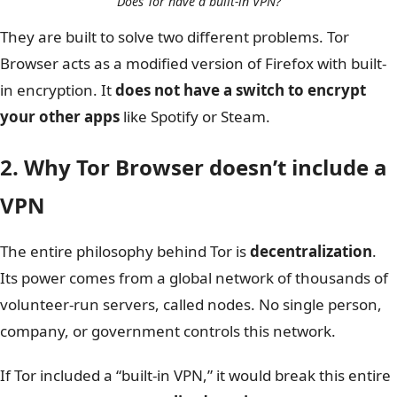
Does Tor have a built-in VPN?
They are built to solve two different problems. Tor
Browser acts as a modified version of Firefox with built-
in encryption. It
does not have a switch to encrypt
your other apps
like Spotify or Steam.
2. Why Tor Browser doesn’t include a
VPN
The entire philosophy behind Tor is
decentralization
.
Its power comes from a global network of thousands of
volunteer-run servers, called nodes. No single person,
company, or government controls this network.
If Tor included a “built-in VPN,” it would break this entire