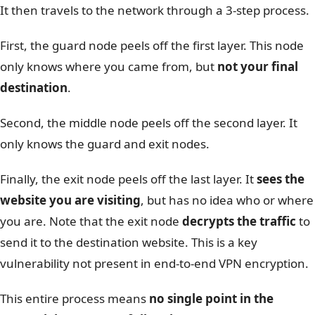
It then travels to the network through a 3-step process.
First, the guard node peels off the first layer. This node
only knows where you came from, but
not your final
destination
.
Second, the middle node peels off the second layer. It
only knows the guard and exit nodes.
Finally, the exit node peels off the last layer. It
sees the
website you are visiting
, but has no idea who or where
you are. Note that the exit node
decrypts the traffic
to
send it to the destination website. This is a key
vulnerability not present in end-to-end VPN encryption.
This entire process means
no single point in the