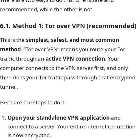
recommended, while the other is not.
6.1. Method 1: Tor over VPN (recommended)
This is the
simplest, safest, and most common
method
. “Tor over VPN” means you route your Tor
traffic through an
active VPN connection
. Your
computer connects to the VPN server first, and only
then does your Tor traffic pass through that encrypted
tunnel.
Here are the steps to do it:
Open your standalone VPN application
and
connect to a server. Your entire internet connection
is now encrypted.