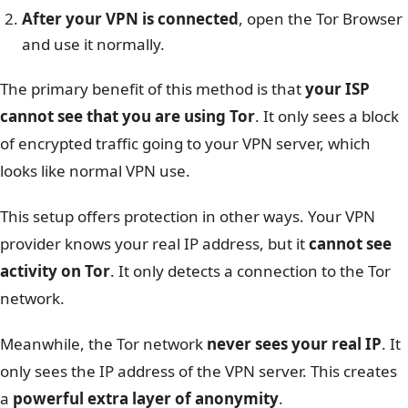
After your VPN is connected
, open the Tor Browser
and use it normally.
The primary benefit of this method is that
your ISP
cannot see that you are using Tor
. It only sees a block
of encrypted traffic going to your VPN server, which
looks like normal VPN use.
This setup offers protection in other ways. Your VPN
provider knows your real IP address, but it
cannot see
activity on Tor
. It only detects a connection to the Tor
network.
Meanwhile, the Tor network
never sees your real IP
. It
only sees the IP address of the VPN server. This creates
a
powerful extra layer of anonymity
.