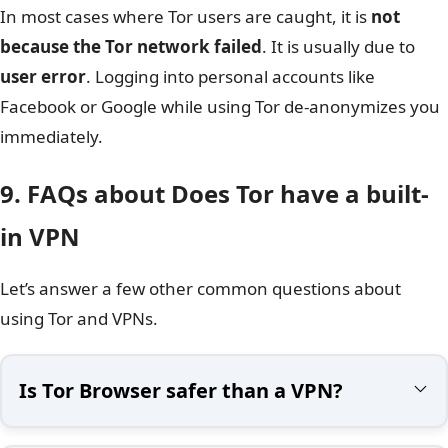
In most cases where Tor users are caught, it is
not
because the Tor network failed
. It is usually due to
user error
. Logging into personal accounts like
Facebook or Google while using Tor de-anonymizes you
immediately.
9. FAQs about Does Tor have a built-
in VPN
Let’s answer a few other common questions about
using Tor and VPNs.
Is Tor Browser safer than a VPN?