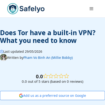
Skip
to
Menu
content
Does Tor have a built-in VPN?
What you need to know
Last updated 29/05/2026
Written by
Pham Vo Binh An (Millie Bobby)
0.0
0.0 out of 5 stars (based on 0 reviews)
Add us as a preferred source on Google