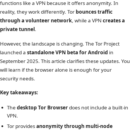
functions like a VPN because it offers anonymity. In
reality, they work differently. Tor
bounces traffic
through a volunteer network
, while a VPN
creates a
private tunnel
.
However, the landscape is changing. The Tor Project
launched a
standalone VPN beta for Android
in
September 2025. This article clarifies these updates. You
will learn if the browser alone is enough for your
security needs.
Key takeaways:
The
desktop Tor Browser
does not include a built-in
VPN.
Tor provides
anonymity through multi-node