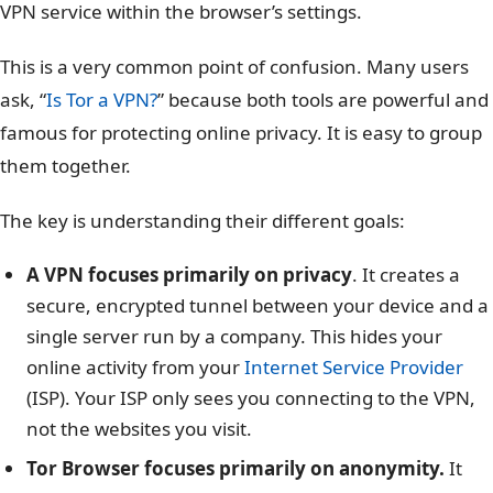
VPN service within the browser’s settings.
This is a very common point of confusion. Many users
ask, “
Is Tor a VPN?
” because both tools are powerful and
famous for protecting online privacy. It is easy to group
them together.
The key is understanding their different goals:
A VPN focuses primarily on privacy
. It creates a
secure, encrypted tunnel between your device and a
single server run by a company. This hides your
online activity from your
Internet Service Provider
(ISP). Your ISP only sees you connecting to the VPN,
not the websites you visit.
Tor Browser focuses primarily on anonymity.
It