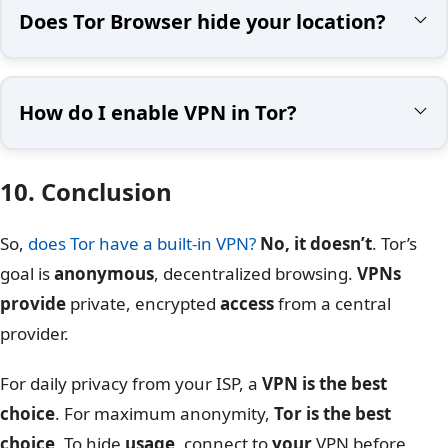
Does Tor Browser hide your location?
How do I enable VPN in Tor?
10. Conclusion
So,
does Tor have a built-in VPN?
No, it doesn’t
. Tor’s
goal is
anonymous
, decentralized browsing.
VPNs
provide
private, encrypted
access
from a central
provider.
For daily privacy from your ISP, a
VPN is the best
choice
. For maximum anonymity,
Tor is the best
choice
. To hide
usage
, connect to
your
VPN before