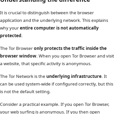
It is crucial to distinguish between the browser
application and the underlying network. This explains
why your
entire computer is not automatically
protected
.
The Tor Browser
only protects the traffic inside the
browser window
. When you open Tor Browser and visit
a website, that specific activity is anonymous.
The Tor Network is the
underlying infrastructure
. It
can be used system-wide if configured correctly, but this
is not the default setting.
Consider a practical example. If you open Tor Browser,
your web surfing is anonymous. If you then open