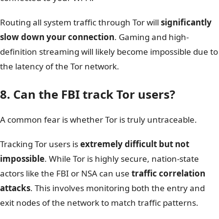
Routing all system traffic through Tor will
significantly
slow down your connection
. Gaming and high-
definition streaming will likely become impossible due to
the latency of the Tor network.
8. Can the FBI track Tor users?
A common fear is whether Tor is truly untraceable.
Tracking Tor users is
extremely difficult but not
impossible
. While Tor is highly secure, nation-state
actors like the FBI or NSA can use
traffic correlation
attacks
. This involves monitoring both the entry and
exit nodes of the network to match traffic patterns.