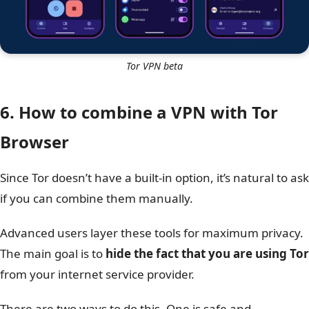
Tor VPN beta
6. How to combine a VPN with Tor
Browser
Since Tor doesn’t have a built-in option, it’s natural to ask
if you can combine them manually.
Advanced users layer these tools for maximum privacy.
The main goal is to
hide the fact that you are using Tor
from your internet service provider.
There are two ways to do this. One is safe and