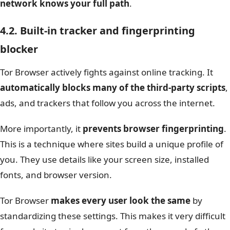
network knows your full path
.
4.2. Built-in tracker and fingerprinting
blocker
Tor Browser actively fights against online tracking. It
automatically blocks many of the third-party scripts
,
ads, and trackers that follow you across the internet.
More importantly, it
prevents browser fingerprinting
.
This is a technique where sites build a unique profile of
you. They use details like your screen size, installed
fonts, and browser version.
Tor Browser
makes every user look the same
by
standardizing these settings. This makes it very difficult