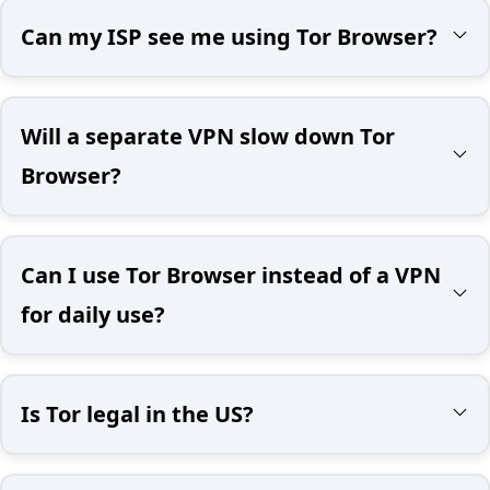
Can my ISP see me using Tor Browser?
Will a separate VPN slow down Tor
Browser?
Can I use Tor Browser instead of a VPN
for daily use?
Is Tor legal in the US?