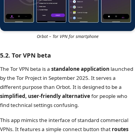
Orbot – Tor VPN for smartphone
5.2. Tor VPN beta
The Tor VPN beta is a
standalone application
launched
by the Tor Project in September 2025. It serves a
different purpose than Orbot. It is designed to be a
simplified, user-friendly alternative
for people who
find technical settings confusing.
This app mimics the interface of standard commercial
VPNs. It features a simple connect button that
routes