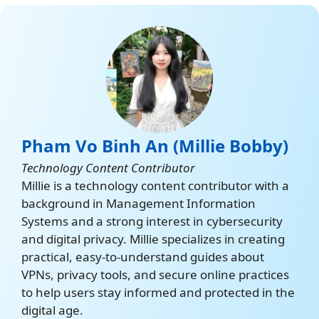
org/about-
tor/introduction/what-is-
tor/
Tor VPN
https://support.torproject.
org/tor-vpn/getting-
started/about-tor-vpn/
Pham Vo Binh An (Millie Bobby)
Orbot
Technology Content Contributor
https://orbot.app/en/
Millie is a technology content contributor with a
background in Management Information
Systems and a strong interest in cybersecurity
and digital privacy. Millie specializes in creating
practical, easy-to-understand guides about
VPNs, privacy tools, and secure online practices
to help users stay informed and protected in the
digital age.