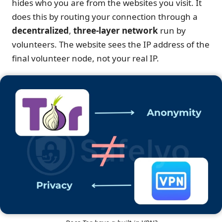
hides who you are from the websites you visit. It
does this by routing your connection through a
decentralized
,
three-layer network
run by
volunteers. The website sees the IP address of the
final volunteer node, not your real IP.