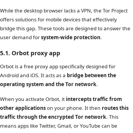
While the desktop browser lacks a VPN, the Tor Project
offers solutions for mobile devices that effectively
bridge this gap. These tools are designed to answer the
user demand for
system-wide protection
.
5.1.
Orbot proxy app
Orbot is a free proxy app specifically designed for
Android and iOS. It acts as a
bridge between the
operating system and the Tor network
.
When you activate Orbot, it
intercepts traffic from
other applications
on your phone. It then
routes this
traffic through the encrypted Tor network
. This
means apps like Twitter, Gmail, or YouTube can be