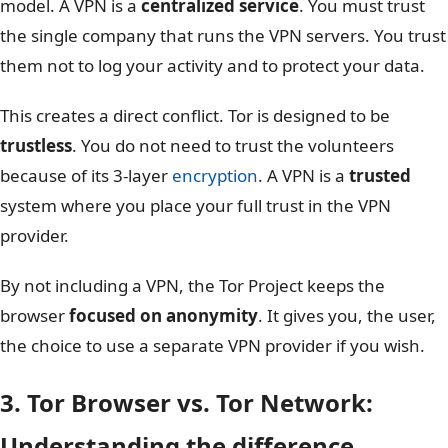
model. A VPN is a
centralized service
. You must trust
the single company that runs the VPN servers. You trust
them not to log your activity and to protect your data.
This creates a direct conflict. Tor is designed to be
trustless
. You do not need to trust the volunteers
because of its 3-layer
encryption
. A VPN is a
trusted
system where you place your full trust in the VPN
provider.
By not including a VPN, the Tor Project keeps the
browser
focused on anonymity
. It gives you, the user,
the choice to use a separate VPN provider if you wish.
3. Tor Browser vs. Tor Network:
Understanding the difference