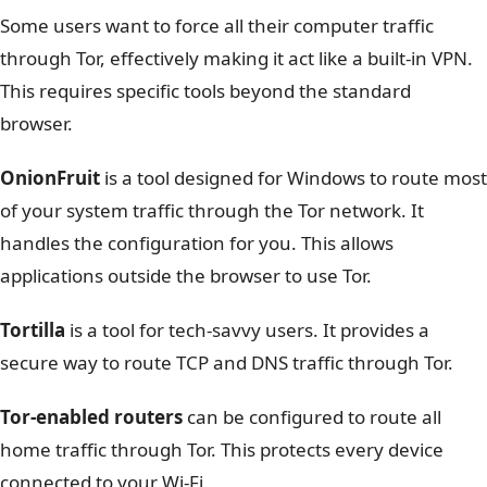
Some users want to force all their computer traffic
through Tor, effectively making it act like a built-in VPN.
This requires specific tools beyond the standard
browser.
OnionFruit
is a tool designed for Windows to route most
of your system traffic through the Tor network. It
handles the configuration for you. This allows
applications outside the browser to use Tor.
Tortilla
is a tool for tech-savvy users. It provides a
secure way to route TCP and DNS traffic through Tor.
Tor-enabled routers
can be configured to route all
home traffic through Tor. This protects every device
connected to your Wi-Fi.