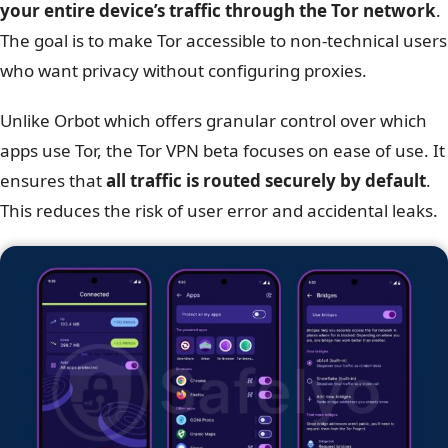
your entire device’s traffic through the Tor network
.
The goal is to make Tor accessible to non-technical users
who want privacy without configuring proxies.
Unlike Orbot which offers granular control over which
apps use Tor, the Tor VPN beta focuses on ease of use. It
ensures that
all traffic is routed securely by default
.
This reduces the risk of user error and accidental leaks.