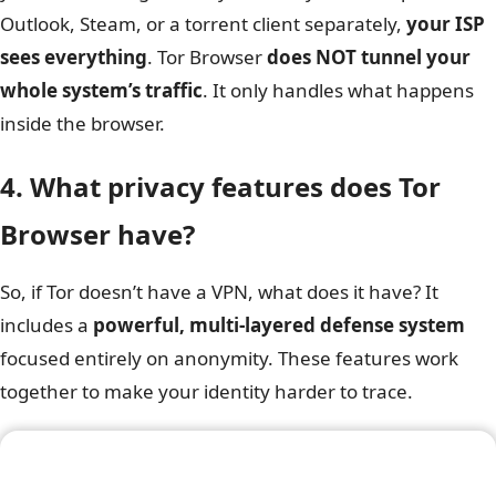
Outlook, Steam, or a torrent client separately,
your ISP
sees everything
. Tor Browser
does NOT tunnel your
whole system’s traffic
. It only handles what happens
inside the browser.
4. What privacy features does Tor
Browser have?
So, if Tor doesn’t have a VPN, what does it have? It
includes a
powerful, multi-layered defense system
focused entirely on anonymity. These features work
together to make your identity harder to trace.