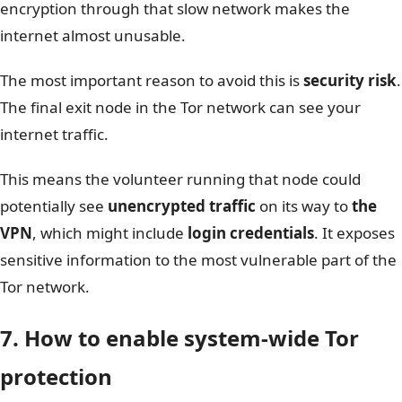
encryption through that slow network makes the
internet almost unusable.
The most important reason to avoid this is
security risk
.
The final exit node in the Tor network can see your
internet traffic.
This means the volunteer running that node could
potentially see
unencrypted traffic
on its way to
the
VPN
, which might include
login credentials
. It exposes
sensitive information to the most vulnerable part of the
Tor network.
7. How to enable system-wide Tor
protection