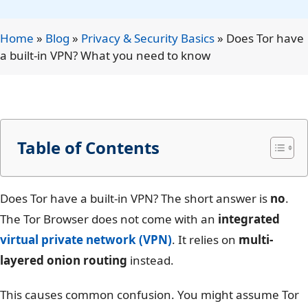
Home
»
Blog
»
Privacy & Security Basics
»
Does Tor have
a built-in VPN? What you need to know
Table of Contents
Does Tor have a built-in VPN? The short answer is
no
.
The Tor Browser does not come with an
integrated
virtual private network (VPN)
. It relies on
multi-
layered onion routing
instead.
This causes common confusion. You might assume Tor