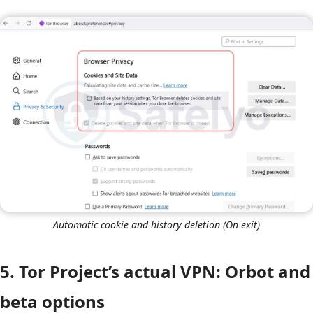
Automatic cookie and history deletion (On exit)
5. Tor Project’s actual VPN: Orbot and
beta options