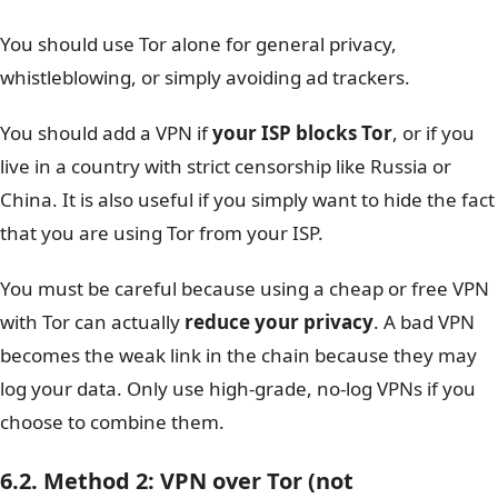
You should use Tor alone for general privacy,
whistleblowing, or simply avoiding ad trackers.
You should add a VPN if
your ISP blocks Tor
, or if you
live in a country with strict censorship like Russia or
China. It is also useful if you simply want to hide the fact
that you are using Tor from your ISP.
You must be careful because using a cheap or free VPN
with Tor can actually
reduce your privacy
. A bad VPN
becomes the weak link in the chain because they may
log your data. Only use high-grade, no-log VPNs if you
choose to combine them.
6.2. Method 2: VPN over Tor (not