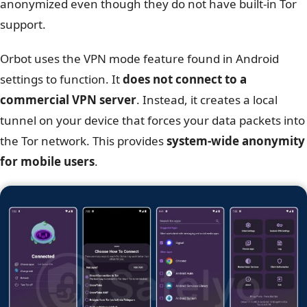
anonymized even though they do not have built-in Tor
support.
Orbot uses the VPN mode feature found in Android
settings to function. It
does not connect to a
commercial VPN server
. Instead, it creates a local
tunnel on your device that forces your data packets into
the Tor network. This provides
system-wide anonymity
for mobile users
.