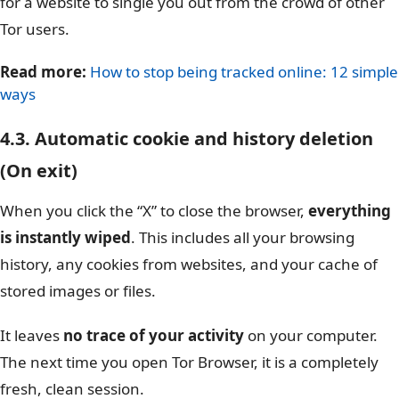
for a website to single you out from the crowd of other
Tor users.
Read more:
How to stop being tracked online: 12 simple
ways
4.3. Automatic cookie and history deletion
(On exit)
When you click the “X” to close the browser,
everything
is instantly wiped
. This includes all your browsing
history, any cookies from websites, and your cache of
stored images or files.
It leaves
no trace of your activity
on your computer.
The next time you open Tor Browser, it is a completely
fresh, clean session.