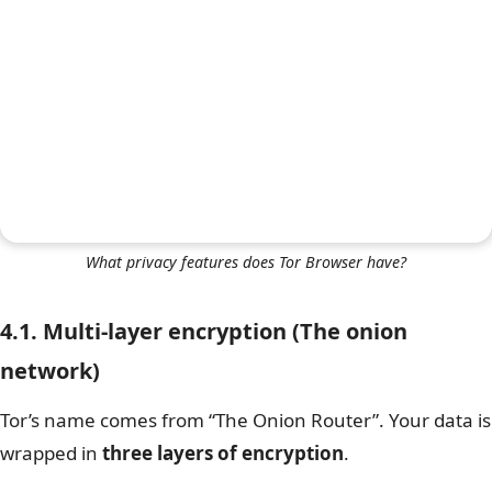
What privacy features does Tor Browser have?
4.1. Multi-layer encryption (The onion
network)
Tor’s name comes from “The Onion Router”. Your data is
wrapped in
three layers of encryption
.