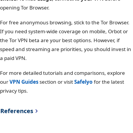
opening Tor Browser.
For free anonymous browsing, stick to the Tor Browser.
If you need system-wide coverage on mobile, Orbot or
the Tor VPN beta are your best options. However, if
speed and streaming are priorities, you should invest in
a paid VPN.
For more detailed tutorials and comparisons, explore
our
VPN Guides
section or visit
Safelyo
for the latest
privacy tips.
References
Tor Project
https://support.torproject.