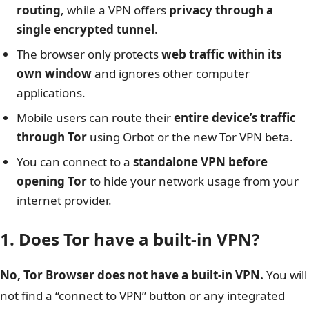
routing
, while a VPN offers
privacy through a
single encrypted tunnel
.
The browser only protects
web traffic within its
own window
and ignores other computer
applications.
Mobile users can route their
entire device’s traffic
through Tor
using Orbot or the new Tor VPN beta.
You can connect to a
standalone VPN before
opening Tor
to hide your network usage from your
internet provider.
1. Does Tor have a built-in VPN?
No, Tor Browser does not have a built-in VPN.
You will
not find a “connect to VPN” button or any integrated