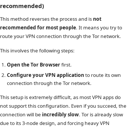
recommended)
This method reverses the process and is
not
recommended for most people
. It means you try to
route your VPN connection through the Tor network.
This involves the following steps:
Open the Tor Browser
first.
Configure your VPN application
to route its own
connection through the Tor network.
This setup is extremely difficult, as most VPN apps do
not support this configuration. Even if you succeed, the
connection will be
incredibly slow
. Tor is already slow
due to its 3-node design, and forcing heavy VPN