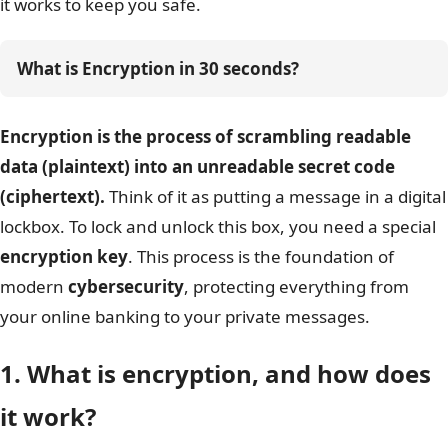
it works to keep you safe.
What is Encryption in 30 seconds?
Encryption is the process of scrambling readable
data (plaintext) into an unreadable secret code
(ciphertext).
Think of it as putting a message in a digital
lockbox. To lock and unlock this box, you need a special
encryption key
. This process is the foundation of
modern
cybersecurity
, protecting everything from
your online banking to your private messages.
1. What is encryption, and how does
it work?