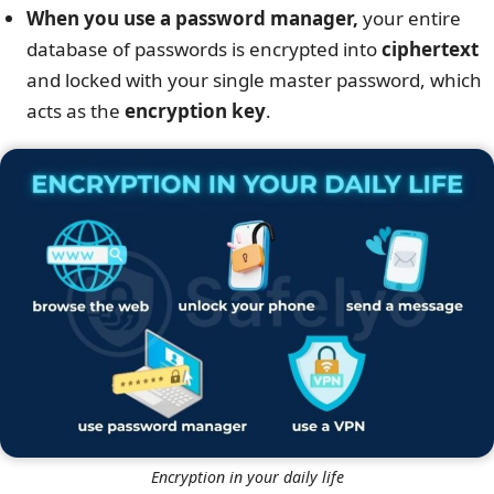
When you use a password manager,
your entire
database of passwords is encrypted into
ciphertext
and locked with your single master password, which
acts as the
encryption key
.
Encryption in your daily life