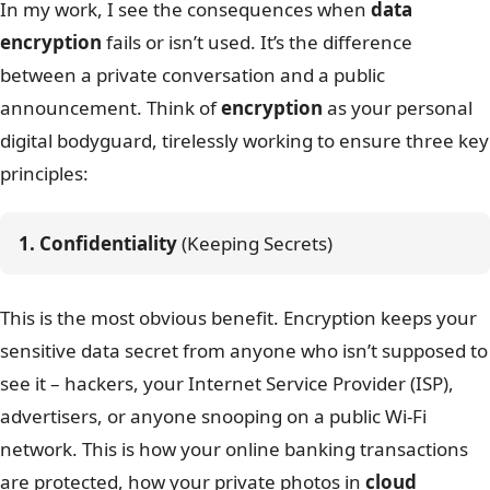
In my work, I see the consequences when
data
encryption
fails or isn’t used. It’s the difference
between a private conversation and a public
announcement. Think of
encryption
as your personal
digital bodyguard, tirelessly working to ensure three key
principles:
1. Confidentiality
 (Keeping Secrets)
This is the most obvious benefit. Encryption keeps your
sensitive data secret from anyone who isn’t supposed to
see it – hackers, your Internet Service Provider (ISP),
advertisers, or anyone snooping on a public Wi-Fi
network. This is how your online banking transactions
are protected, how your private photos in
cloud