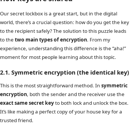
Our secret lockbox is a great start, but in the digital
world, there’s a crucial question: how do you get the key
to the recipient safely? The solution to this puzzle leads
to the
two main types of encryption
. From my
experience, understanding this difference is the “aha!”
moment for most people learning about this topic.
2.1. Symmetric encryption (the identical key)
This is the most straightforward method. In
symmetric
encryption
, both the sender and the receiver use the
exact same secret key
to both lock and unlock the box.
It’s like making a perfect copy of your house key for a
trusted friend.