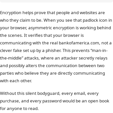
Encryption helps prove that people and websites are
who they claim to be. When you see that padlock icon in
your browser, asymmetric encryption is working behind
the scenes. It verifies that your browser is
communicating with the real bankofamerica.com, not a
clever fake set up by a phisher. This prevents “man-in-
the-middle” attacks, where an attacker secretly relays
and possibly alters the communication between two
parties who believe they are directly communicating
with each other.
Without this silent bodyguard, every email, every
purchase, and every password would be an open book
for anyone to read.