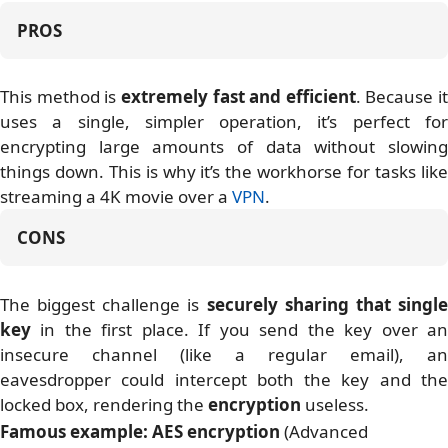
PROS
This method is
extremely fast and efficient
. Because it
uses a single, simpler operation, it’s perfect for
encrypting large amounts of data without slowing
things down. This is why it’s the workhorse for tasks like
streaming a 4K movie over a
VPN
.
CONS
The biggest challenge is
securely sharing that singl
key
in the first place. If you send the key over an
insecure channel (like a regular email), an
eavesdropper could intercept both the key and the
locked box, rendering the
encryption
useless.
Famous example:
AES encryption
(Advanced