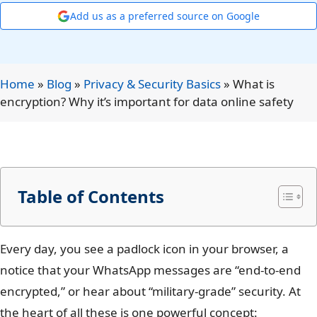
Add us as a preferred source on Google
Home
»
Blog
»
Privacy & Security Basics
»
What is
encryption? Why it’s important for data online safety
Table of Contents
Every day, you see a padlock icon in your browser, a
notice that your WhatsApp messages are “end-to-end
encrypted,” or hear about “military-grade” security. At
the heart of all these is one powerful concept: