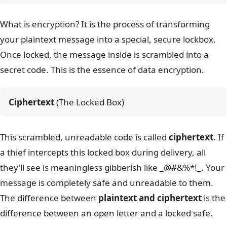
What is encryption? It is the process of transforming
your plaintext message into a special, secure lockbox.
Once locked, the message inside is scrambled into a
secret code. This is the essence of data encryption.
Ciphertext
 (The Locked Box)
This scrambled, unreadable code is called
ciphertext
. If
a thief intercepts this locked box during delivery, all
they’ll see is meaningless gibberish like _@#&%*!_. Your
message is completely safe and unreadable to them.
The difference between
plaintext and ciphertext
is the
difference between an open letter and a locked safe.