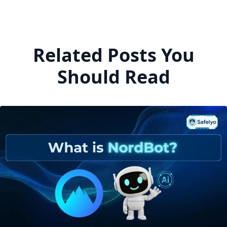
Related Posts You
Should Read