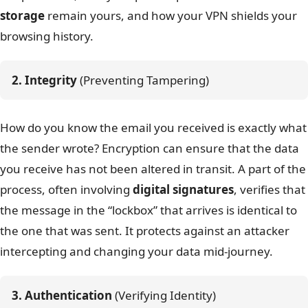
storage
remain yours, and how your VPN shields your
browsing history.
2. Integrity
 (Preventing Tampering)
How do you know the email you received is exactly what
the sender wrote? Encryption can ensure that the data
you receive has not been altered in transit. A part of the
process, often involving
digital signatures
, verifies that
the message in the “lockbox” that arrives is identical to
the one that was sent. It protects against an attacker
intercepting and changing your data mid-journey.
3. Authentication
 (Verifying Identity)