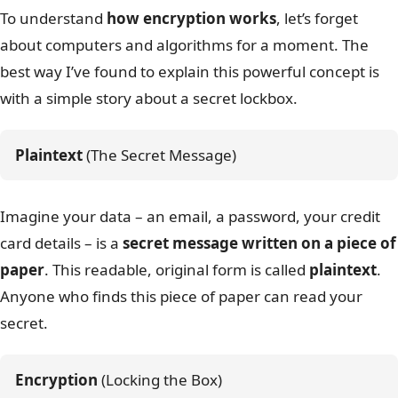
To understand
how encryption works
, let’s forget
about computers and algorithms for a moment. The
best way I’ve found to explain this powerful concept is
with a simple story about a secret lockbox.
Plaintext
 (The Secret Message)
Imagine your data – an email, a password, your credit
card details – is a
secret message written on a piece of
paper
. This readable, original form is called
plaintext
.
Anyone who finds this piece of paper can read your
secret.
Encryption
 (Locking the Box)