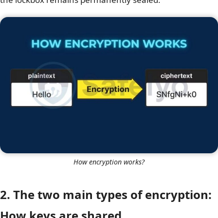
How encryption works?
2. The two main types of encryption:
How keys are shared