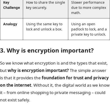
Key
How to share the single
Slower performance
Challenge
key securely.
due to more complex
math.
Analogy
Using the same key to
Using an open
lock and unlock a box.
padlock to lock, and a
private key to unlock.
3. Why is encryption important?
So we know what encryption is and the types that exist,
but
why is encryption important?
The simple answer
is that it provides the
foundation for trust and privacy
on the internet
. Without it, the digital world as we know
it – from online shopping to private messaging – could
not exist safely.