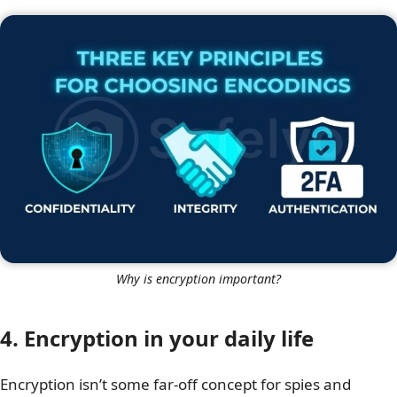
Why is encryption important?
4. Encryption in your daily life
Encryption isn’t some far-off concept for spies and