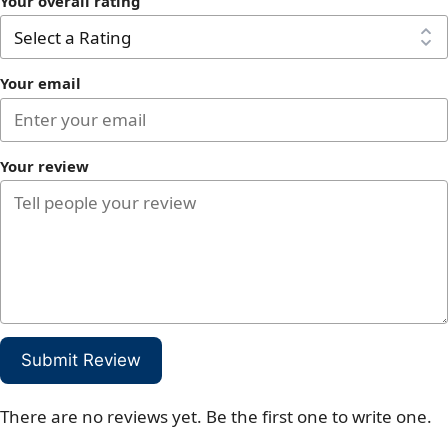
Your overall rating
Your email
Your review
Submit Review
There are no reviews yet. Be the first one to write one.