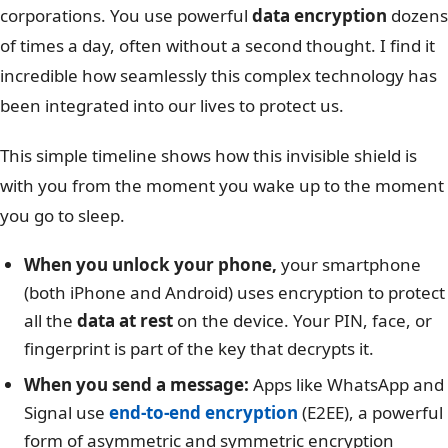
corporations. You use powerful
data encryption
dozens
of times a day, often without a second thought. I find it
incredible how seamlessly this complex technology has
been integrated into our lives to protect us.
This simple timeline shows how this invisible shield is
with you from the moment you wake up to the moment
you go to sleep.
When you unlock your phone,
your smartphone
(both iPhone and Android) uses encryption to protect
all the
data at rest
on the device. Your PIN, face, or
fingerprint is part of the key that decrypts it.
When you send a message:
Apps like WhatsApp and
Signal use
end-to-end encryption
(E2EE), a powerful
form of asymmetric and symmetric encryption