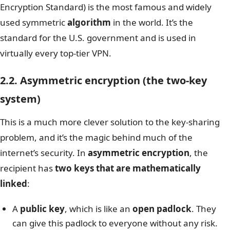
Encryption Standard) is the most famous and widely
used symmetric
algorithm
in the world. It’s the
standard for the U.S. government and is used in
virtually every top-tier VPN.
2.2. Asymmetric encryption (the two-key
system)
This is a much more clever solution to the key-sharing
problem, and it’s the magic behind much of the
internet’s security. In
asymmetric encryption
, the
recipient has
two keys that are mathematically
linked
:
A
public key
, which is like an
open padlock
. They
can give this padlock to everyone without any risk.