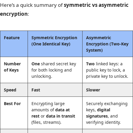
Here’s a quick summary of
symmetric vs asymmetric
encryption
:
Feature
Symmetric Encryption
Asymmetric
(One Identical Key)
Encryption
(Two-Key
System)
Number
One
shared secret key
Two
linked keys: a
of Keys
for both locking and
public key to lock, a
unlocking.
private key to unlock.
Speed
Fast
Slower
Best For
Encrypting large
Securely exchanging
amounts of
data at
keys,
digital
rest
or
data in transit
signatures
, and
(files, streams).
verifying identity.