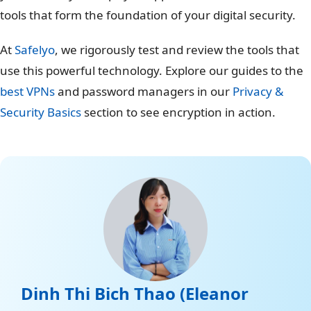
tools that form the foundation of your digital security.
At
Safelyo
, we rigorously test and review the tools that
use this powerful technology. Explore our guides to the
best VPNs
and password managers in our
Privacy &
Security Basics
section to see encryption in action.
Dinh Thi Bich Thao (Eleanor