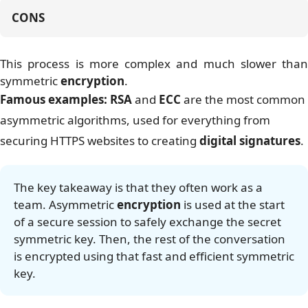
CONS
This process is more complex and much slower than
symmetric
encryption
.
Famous examples:
RSA
and
ECC
are the most common
asymmetric algorithms, used for everything from
securing HTTPS websites to creating
digital signatures
.
The key takeaway is that they often work as a
team. Asymmetric
encryption
is used at the start
of a secure session to safely exchange the secret
symmetric key. Then, the rest of the conversation
is encrypted using that fast and efficient symmetric
key.