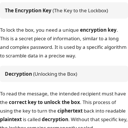
The Encryption Key
 (The Key to the Lockbox)
To lock the box, you need a unique
encryption key
.
This is a secret piece of information, similar to a long
and complex password. It is used by a specific algorithm
to scramble data in a precise way.
Decryption
 (Unlocking the Box)
To read the message, the intended recipient must have
the
correct key to unlock the box
. This process of
using the key to turn the
ciphertext
back into readable
plaintext
is called
decryption
. Without that specific key,
the lockbox remains permanently sealed.