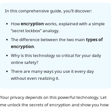
In this comprehensive guide, you’ll discover:
How
encryption
works, explained with a simple
“secret lockbox” analogy.
The difference between the two main
types of
encryption
.
Why is this technology so critical for your daily
online safety?
There are many ways you use it every day
without even realizing it.
Your privacy depends on this powerful technology. Let
me unlock the secrets of encryption and show you how