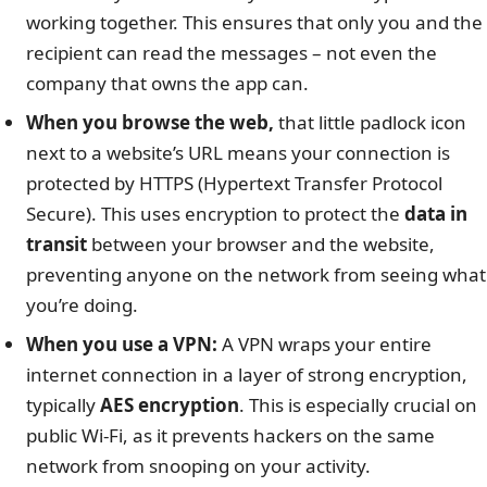
working together. This ensures that only you and the
recipient can read the messages – not even the
company that owns the app can.
When you browse the web,
that little padlock icon
next to a website’s URL means your connection is
protected by HTTPS (Hypertext Transfer Protocol
Secure). This uses encryption to protect the
data in
transit
between your browser and the website,
preventing anyone on the network from seeing what
you’re doing.
When you use a VPN:
A VPN wraps your entire
internet connection in a layer of strong encryption,
typically
AES encryption
. This is especially crucial on
public Wi-Fi, as it prevents hackers on the same
network from snooping on your activity.