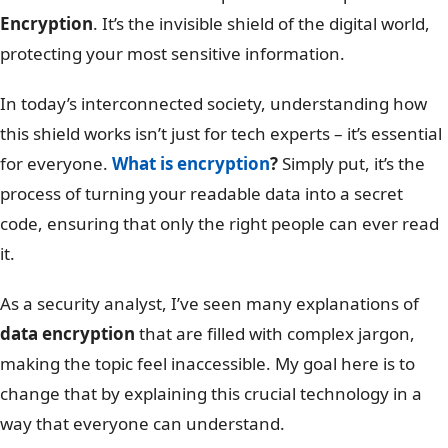
Encryption
. It’s the invisible shield of the digital world,
protecting your most sensitive information.
In today’s interconnected society, understanding how
this shield works isn’t just for tech experts – it’s essential
for everyone.
What is encryption
?
Simply put, it’s the
process of turning your readable data into a secret
code, ensuring that only the right people can ever read
it.
As a security analyst, I’ve seen many explanations of
data encryption
that are filled with complex jargon,
making the topic feel inaccessible. My goal here is to
change that by explaining this crucial technology in a
way that everyone can understand.