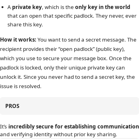
A
private key
, which is the
only key in the world
that can open that specific padlock. They never, ever
share this key.
How it works:
You want to send a secret message. The
recipient provides their “open padlock” (public key),
which you use to secure your message box. Once the
padlock is locked, only their unique private key can
unlock it. Since you never had to send a secret key, the
issue is resolved.
PROS
It’s
incredibly secure for establishing communicatio
and verifying identity without prior key sharing.