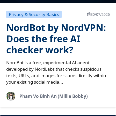
Privacy & Security Basics
30/07/2026
NordBot by NordVPN:
Does the free AI
checker work?
NordBot is a free, experimental AI agent
developed by NordLabs that checks suspicious
texts, URLs, and images for scams directly within
your existing social media...
Pham Vo Binh An (Millie Bobby)