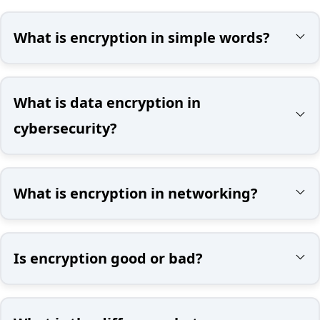
What is encryption in simple words?
What is data encryption in
cybersecurity?
What is encryption in networking?
Is encryption good or bad?