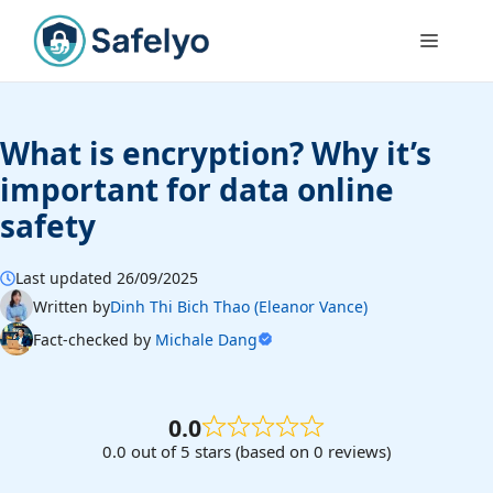
Skip
to
Menu
content
What is encryption? Why it’s
important for data online
safety
Last updated 26/09/2025
Written by
Dinh Thi Bich Thao (Eleanor Vance)
Fact-checked by
Michale Dang
0.0
0.0 out of 5 stars (based on 0 reviews)