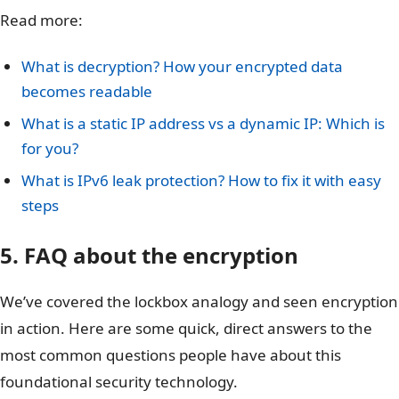
Read more:
What is decryption? How your encrypted data
becomes readable
What is a static IP address vs a dynamic IP: Which is
for you?
What is IPv6 leak protection? How to fix it with easy
steps
5. FAQ about the encryption
We’ve covered the lockbox analogy and seen encryption
in action. Here are some quick, direct answers to the
most common questions people have about this
foundational security technology.