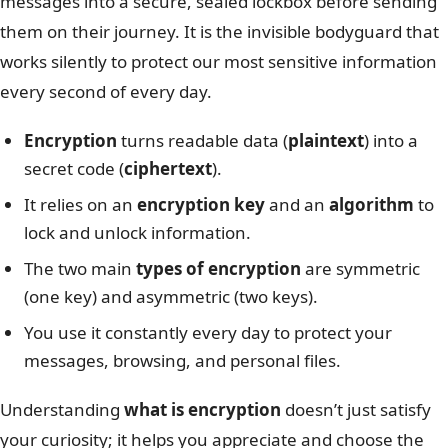
messages into a secure, sealed lockbox before sending
them on their journey. It is the invisible bodyguard that
works silently to protect our most sensitive information
every second of every day.
Encryption
turns readable data (
plaintext
) into a
secret code (
ciphertext
).
It relies on an
encryption key
and an
algorithm
to
lock and unlock information.
The two main
types of encryption
are symmetric
(one key) and asymmetric (two keys).
You use it constantly every day to protect your
messages, browsing, and personal files.
Understanding
what is encryption
doesn’t just satisfy
your curiosity; it helps you appreciate and choose the