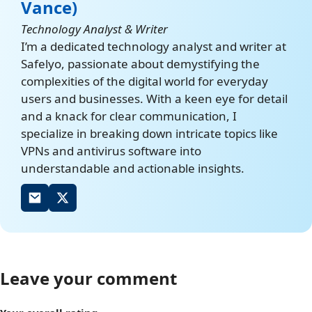
Vance)
Technology Analyst & Writer
I’m a dedicated technology analyst and writer at
Safelyo, passionate about demystifying the
complexities of the digital world for everyday
users and businesses. With a keen eye for detail
and a knack for clear communication, I
specialize in breaking down intricate topics like
VPNs and antivirus software into
understandable and actionable insights.
Leave your comment