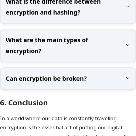
What is the difference between
encryption and hashing?
What are the main types of
encryption?
Can encryption be broken?
6. Conclusion
In a world where our data is constantly traveling,
encryption is the essential act of putting our digital