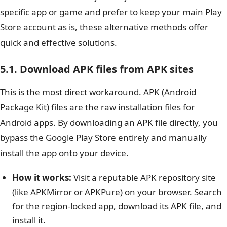
specific app or game and prefer to keep your main Play
Store account as is, these alternative methods offer
quick and effective solutions.
5.1. Download APK files from APK sites
This is the most direct workaround. APK (Android
Package Kit) files are the raw installation files for
Android apps. By downloading an APK file directly, you
bypass the Google Play Store entirely and manually
install the app onto your device.
How it works:
Visit a reputable APK repository site
(like APKMirror or APKPure) on your browser. Search
for the region-locked app, download its APK file, and
install it.