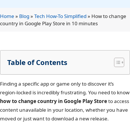
Home
»
Blog
»
Tech How-To Simplified
»
How to change
country in Google Play Store in 10 minutes
Table of Contents
Finding a specific app or game only to discover it’s
region-locked is incredibly frustrating. You need to know
how to change country in Google Play Store
to access
content unavailable in your location, whether you have
moved or just want to download a new release.