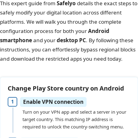
This expert guide from
Safelyo
details the exact steps to
safely modify your digital location across different
platforms. We will walk you through the complete
configuration process for both your
Android
smartphone
and your
desktop PC
. By following these
instructions, you can effortlessly bypass regional blocks
and download the restricted apps you need today.
Change Play Store country on Android
Enable VPN connection
Turn on your VPN app and select a server in your
target country. This matching IP address is
required to unlock the country-switching menu.