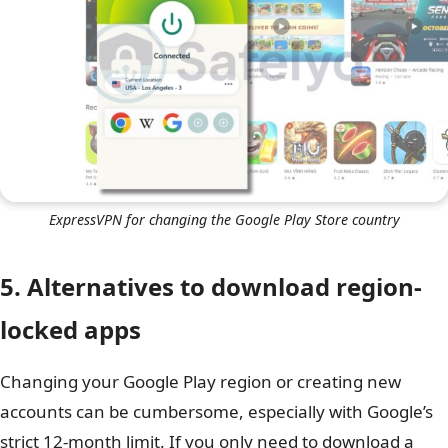
ExpressVPN for changing the Google Play Store country
5. Alternatives to download region-
locked apps
Changing your Google Play region or creating new
accounts can be cumbersome, especially with Google’s
strict 12-month limit. If you only need to download a