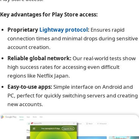
Key advantages for Play Store access:
Proprietary
Lightway protocol
:
Ensures rapid
connection times and minimal drops during sensitive
account creation.
Reliable global network:
Our real-world tests show
high success rates for accessing even difficult
regions like Netflix Japan.
Easy-to-use apps:
Simple interface on Android and
PC, perfect for quickly switching servers and creating
new accounts.