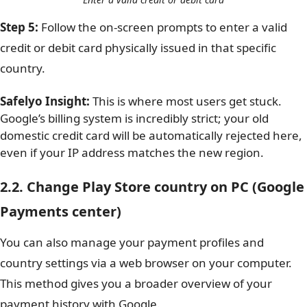
Step 5:
Follow the on-screen prompts to enter a valid
credit or debit card physically issued in that specific
country.
Safelyo Insight:
This is where most users get stuck.
Google’s billing system is incredibly strict; your old
domestic credit card will be automatically rejected here,
even if your IP address matches the new region.
2.2. Change Play Store country on PC (Google
Payments center)
You can also manage your payment profiles and
country settings via a web browser on your computer.
This method gives you a broader overview of your
payment history with Google.