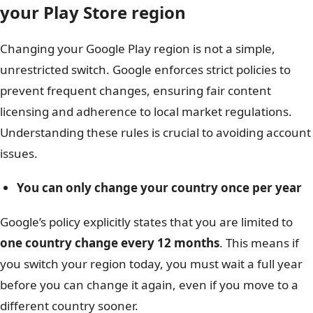
your Play Store region
Changing your Google Play region is not a simple,
unrestricted switch. Google enforces strict policies to
prevent frequent changes, ensuring fair content
licensing and adherence to local market regulations.
Understanding these rules is crucial to avoiding account
issues.
You can only change your country once per year
Google’s policy explicitly states that you are limited to
one country change every 12 months
. This means if
you switch your region today, you must wait a full year
before you can change it again, even if you move to a
different country sooner.