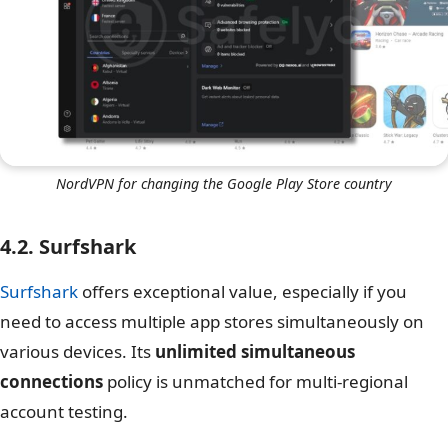
NordVPN for changing the Google Play Store country
4.2. Surfshark
Surfshark
offers exceptional value, especially if you
need to access multiple app stores simultaneously on
various devices. Its
unlimited simultaneous
connections
policy is unmatched for multi-regional
account testing.