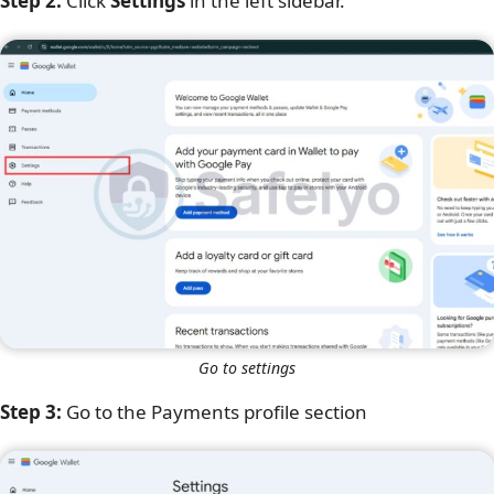
Step 2:
Click
Settings
in the left sidebar.
Go to settings
Step 3:
Go to the Payments profile section