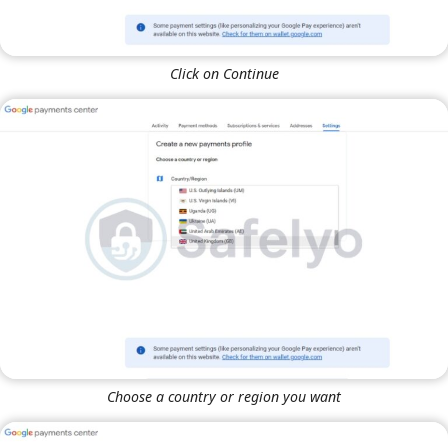
Click on Continue
Choose a country or region you want