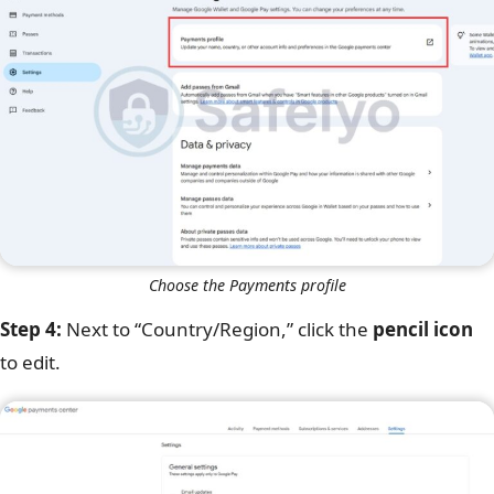
Choose the Payments profile
Step 4:
Next to “Country/Region,” click the
pencil icon
to edit.