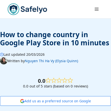
Skip
to
Menu
content
How to change country in
Google Play Store in 10 minutes
Last updated 20/03/2026
Written by
Nguyen Thi Ha Vy (Elysia Quinn)
0.0
0.0 out of 5 stars (based on 0 reviews)
Add us as a preferred source on Google