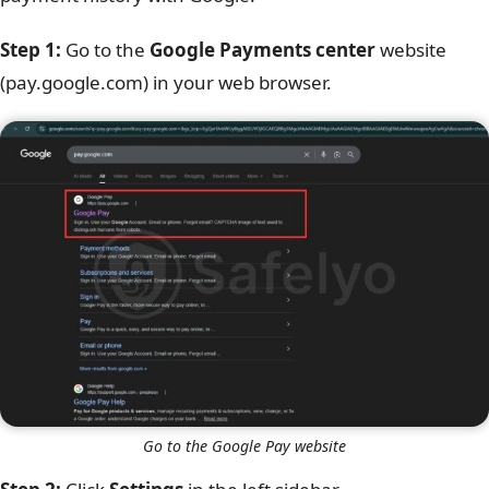
Step 1:
Go to the
Google Payments center
website
(pay.google.com) in your web browser.
Go to the Google Pay website