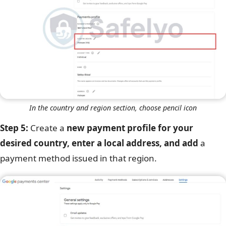
In the country and region section, choose pencil icon
Step 5:
Create a
new payment profile for your
desired country, enter a local address, and add
a
payment method issued in that region.