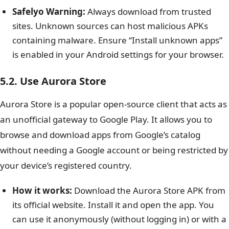
Safelyo Warning:
Always download from trusted
sites. Unknown sources can host malicious APKs
containing malware. Ensure “Install unknown apps”
is enabled in your Android settings for your browser.
5.2. Use Aurora Store
Aurora Store is a popular open-source client that acts as
an unofficial gateway to Google Play. It allows you to
browse and download apps from Google’s catalog
without needing a Google account or being restricted by
your device’s registered country.
How it works:
Download the Aurora Store APK from
its official website. Install it and open the app. You
can use it anonymously (without logging in) or with a