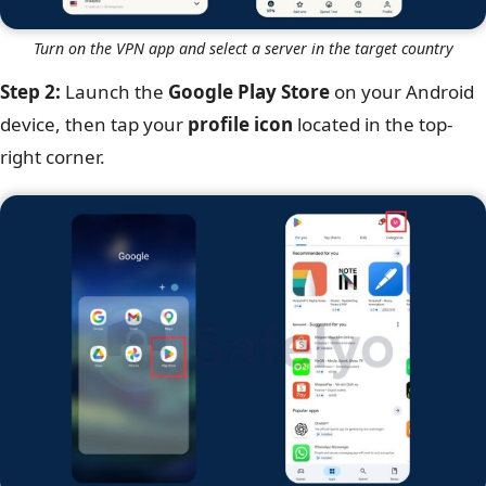
Turn on the VPN app and select a server in the target country
Step 2:
Launch the
Google Play Store
on your Android
device, then tap your
profile icon
located in the top-
right corner.