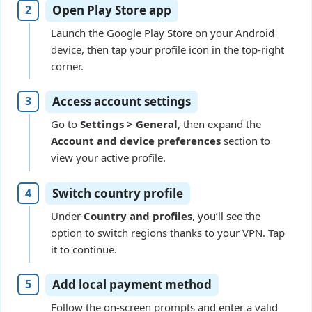
Open Play Store app
Launch the Google Play Store on your Android
device, then tap your profile icon in the top-right
corner.
Access account settings
Go to
Settings > General
, then expand the
Account and device preferences
section to
view your active profile.
Switch country profile
Under
Country and profiles
, you’ll see the
option to switch regions thanks to your VPN. Tap
it to continue.
Add local payment method
Follow the on-screen prompts and enter a valid