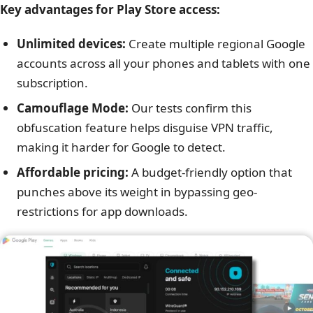
Key advantages for Play Store access:
Unlimited devices:
Create multiple regional Google
accounts across all your phones and tablets with one
subscription.
Camouflage Mode:
Our tests confirm this
obfuscation feature helps disguise VPN traffic,
making it harder for Google to detect.
Affordable pricing:
A budget-friendly option that
punches above its weight in bypassing geo-
restrictions for app downloads.