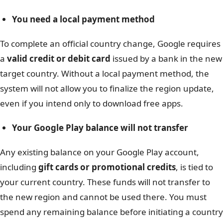
You need a local payment method
To complete an official country change, Google requires
a
valid credit or debit card
issued by a bank in the new
target country. Without a local payment method, the
system will not allow you to finalize the region update,
even if you intend only to download free apps.
Your Google Play balance will not transfer
Any existing balance on your Google Play account,
including
gift cards or promotional credits
, is tied to
your current country. These funds will not transfer to
the new region and cannot be used there. You must
spend any remaining balance before initiating a country