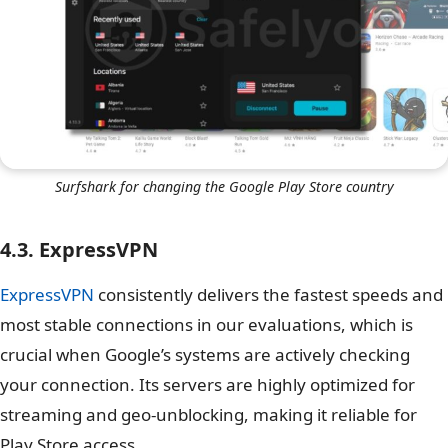
Surfshark for changing the Google Play Store country
4.3. ExpressVPN
ExpressVPN
consistently delivers the fastest speeds and
most stable connections in our evaluations, which is
crucial when Google’s systems are actively checking
your connection. Its servers are highly optimized for
streaming and geo-unblocking, making it reliable for
Play Store access.