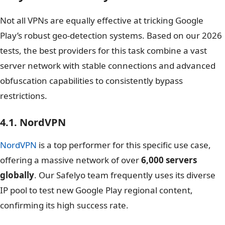
Not all VPNs are equally effective at tricking Google
Play’s robust geo-detection systems. Based on our 2026
tests, the best providers for this task combine a vast
server network with stable connections and advanced
obfuscation capabilities to consistently bypass
restrictions.
4.1. NordVPN
NordVPN
is a top performer for this specific use case,
offering a massive network of over
6,000 servers
globally
. Our Safelyo team frequently uses its diverse
IP pool to test new Google Play regional content,
confirming its high success rate.