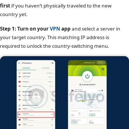
first
if you haven’t physically traveled to the new
country yet.
Step 1: Turn on your
VPN
app
and select a server in
your target country. This matching IP address is
required to unlock the country-switching menu.