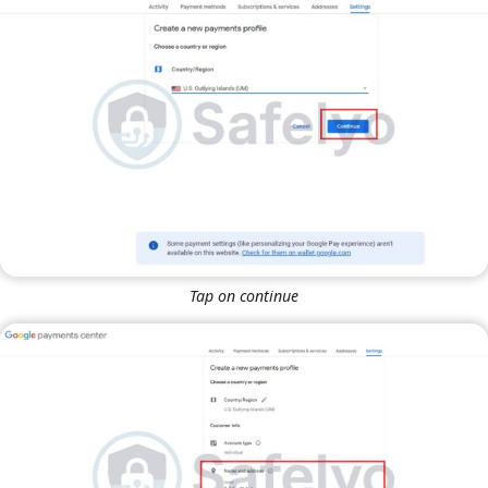
Tap on continue