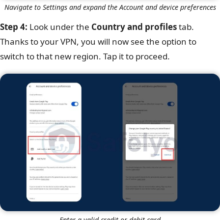
Navigate to Settings and expand the Account and device preferences
Step 4:
Look under the
Country and profiles
tab.
Thanks to your VPN, you will now see the option to
switch to that new region. Tap it to proceed.
Enter a valid credit or debit card