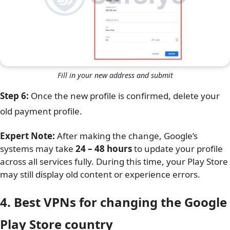
Fill in your new address and submit
Step 6:
Once the new profile is confirmed, delete your
old payment profile.
Expert Note:
After making the change, Google’s
systems may take
24 – 48 hours
to update your profile
across all services fully. During this time, your Play Store
may still display old content or experience errors.
4. Best VPNs for changing the Google
Play Store country