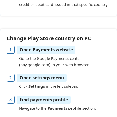
credit or debit card issued in that specific country.
Change Play Store country on PC
Open Payments website
Go to the Google Payments center
(pay.google.com) in your web browser.
Open settings menu
Click
Settings
in the left sidebar.
Find payments profile
Navigate to the
Payments profile
section.