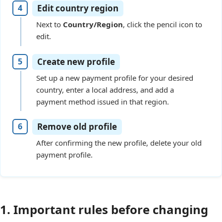
Edit country region
Next to
Country/Region
, click the pencil icon to
edit.
Create new profile
Set up a new payment profile for your desired
country, enter a local address, and add a
payment method issued in that region.
Remove old profile
After confirming the new profile, delete your old
payment profile.
1. Important rules before changing