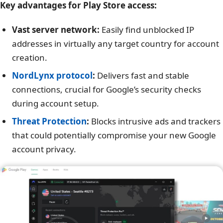
Key advantages for Play Store access:
Vast server network:
Easily find unblocked IP
addresses in virtually any target country for account
creation.
NordLynx protocol
:
Delivers fast and stable
connections, crucial for Google’s security checks
during account setup.
Threat Protection
:
Blocks intrusive ads and trackers
that could potentially compromise your new Google
account privacy.