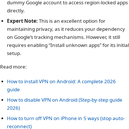
dummy Google account to access region-locked apps
directly.
Expert Note:
This is an excellent option for
maintaining privacy, as it reduces your dependency
on Google’s tracking mechanisms. However, it still
requires enabling “Install unknown apps” for its initial
setup.
Read more:
How to install VPN on Android: A complete 2026
guide
How to disable VPN on Android (Step-by-step guide
2026)
How to turn off VPN on iPhone in 5 ways (stop auto-
reconnect)