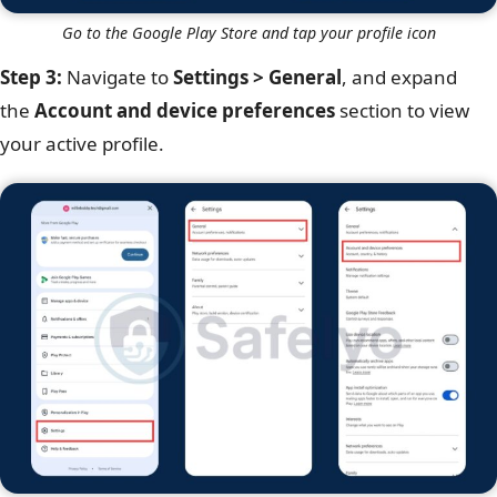
Go to the Google Play Store and tap your profile icon
Step 3:
Navigate to
Settings > General
, and expand
the
Account and device preferences
section to view
your active profile.