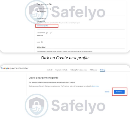
Click on Create new profile