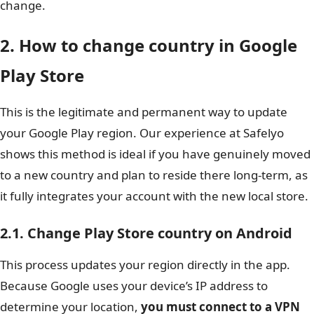
change.
2. How to change country in Google
Play Store
This is the legitimate and permanent way to update
your Google Play region. Our experience at Safelyo
shows this method is ideal if you have genuinely moved
to a new country and plan to reside there long-term, as
it fully integrates your account with the new local store.
2.1. Change Play Store country on Android
This process updates your region directly in the app.
Because Google uses your device’s IP address to
determine your location,
you must connect to a VPN