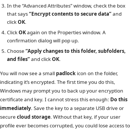
In the “Advanced Attributes” window, check the box
that says
“Encrypt contents to secure data”
and
click
OK
.
Click
OK
again on the Properties window. A
confirmation dialog will pop up.
Choose
“Apply changes to this folder, subfolders,
and files”
and click
OK
.
You will now see a small
padlock
icon on the folder,
indicating it’s encrypted. The first time you do this,
Windows may prompt you to back up your encryption
certificate and key. I cannot stress this enough:
Do this
immediately
. Save the key to a separate USB drive or
secure
cloud storage
. Without that key, if your user
profile ever becomes corrupted, you could lose access to