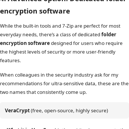
encryption software
While the built-in tools and 7-Zip are perfect for most
everyday needs, there’s a class of dedicated
folder
encryption software
designed for users who require
the highest levels of security or more user-friendly
features.
When colleagues in the security industry ask for my
recommendations for ultra-sensitive data, these are the
two names that consistently come up.
VeraCrypt
 (free, open-source, highly secure)