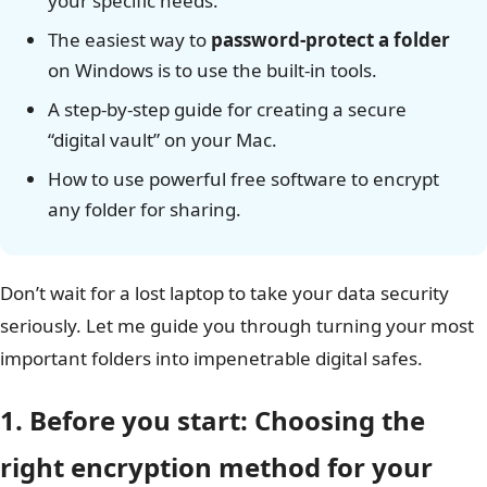
your specific needs.
The easiest way to
password-protect a folder
on Windows is to use the built-in tools.
A step-by-step guide for creating a secure
“digital vault” on your Mac.
How to use powerful free software to encrypt
any folder for sharing.
Don’t wait for a lost laptop to take your data security
seriously. Let me guide you through turning your most
important folders into impenetrable digital safes.
1. Before you start: Choosing the
right encryption method for your