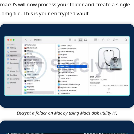
macOS will now process your folder and create a single
.dmg file. This is your encrypted vault.
Encrypt a folder on Mac by using Mac’s disk utility (1)