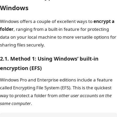
Windows
Windows offers a couple of excellent ways to
encrypt a
folder
, ranging from a built-in feature for protecting
data on your local machine to more versatile options for
sharing files securely.
2.1. Method 1: Using Windows’ built-in
encryption (EFS)
Windows Pro and Enterprise editions include a feature
called Encrypting File System (EFS). This is the quickest
way to protect a folder from
other user accounts on the
same computer
.