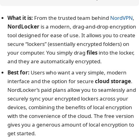
What it is:
From the trusted team behind
NordVPN
,
NordLocker
is a modern, drag-and-drop encryption
tool designed for ease of use. It allows you to create
secure “lockers” (essentially encrypted folders) on
your computer. You simply drag
files
into the locker,
and they are automatically encrypted.
Best for:
Users who want a very simple, modern
interface and the option for secure
cloud storage
.
NordLocker’s paid plans allow you to seamlessly and
securely sync your encrypted lockers across your
devices, combining the benefits of local encryption
with the convenience of the cloud. The free version
gives you a generous amount of local encryption to
get started.