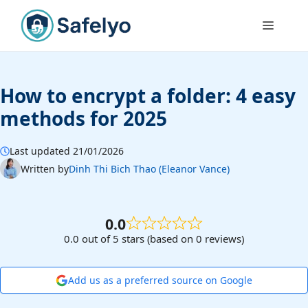
Skip
to
Menu
content
How to encrypt a folder: 4 easy
methods for 2025
Last updated 21/01/2026
Written by
Dinh Thi Bich Thao (Eleanor Vance)
0.0
0.0 out of 5 stars (based on 0 reviews)
Add us as a preferred source on Google