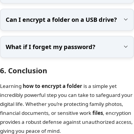
Can I encrypt a folder on a USB drive?
What if I forget my password?
6. Conclusion
Learning
how to encrypt a folder
is a simple yet
incredibly powerful step you can take to safeguard your
digital life. Whether you’re protecting family photos,
financial documents, or sensitive work
files
, encryption
provides a robust defense against unauthorized access,
giving you peace of mind.