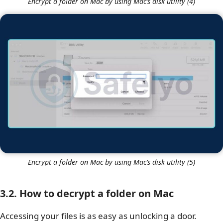
Encrypt a folder on Mac by using Mac’s disk utility (4)
Encrypt a folder on Mac by using Mac’s disk utility (5)
3.2. How to decrypt a folder on Mac
Accessing your files is as easy as unlocking a door.