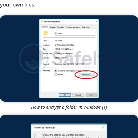
your own files.
How to encrypt a folder in Windows (1)