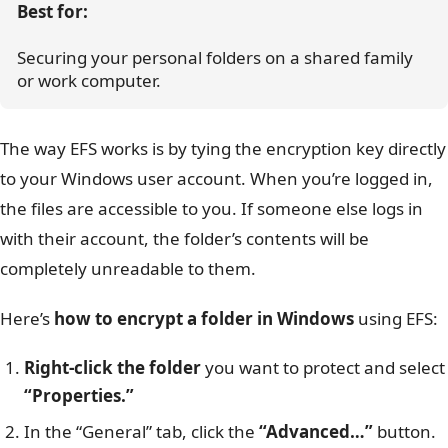
Best for:
Securing your personal folders on a shared family 
or work computer.
The way EFS works is by tying the encryption key directly
to your Windows user account. When you’re logged in,
the files are accessible to you. If someone else logs in
with their account, the folder’s contents will be
completely unreadable to them.
Here’s
how to encrypt a folder in Windows
using EFS:
Right-click the folder
you want to protect and select
“Properties.”
In the “General” tab, click the
“Advanced…”
button.