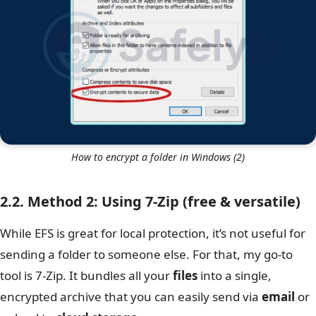
How to encrypt a folder in Windows (2)
2.2. Method 2: Using 7-Zip (free & versatile)
While EFS is great for local protection, it’s not useful for
sending a folder to someone else. For that, my go-to
tool is 7-Zip. It bundles all your
files
into a single,
encrypted archive that you can easily send via
email
or