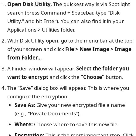
Open Disk Utility.
The quickest way is via Spotlight
search (press Command + Spacebar, type “Disk
Utility,” and hit Enter). You can also find it in your
Applications > Utilities folder.
With Disk Utility open, go to the menu bar at the top
of your screen and click
File > New Image > Image
from Folder…
A Finder window will appear.
Select the folder you
want to encrypt
and click the
“Choose”
button.
The “Save” dialog box will appear. This is where you
configure the encryption.
Save As:
Give your new encrypted file a name
(e.g., “Private Documents”).
Where:
Choose where to save this new file.
Encryption:
This is the most important step. Click