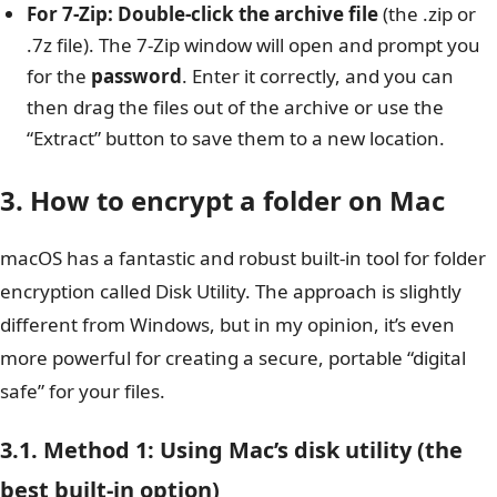
For 7-Zip:
Double-click the archive file
(the .zip or
.7z file). The 7-Zip window will open and prompt you
for the
password
. Enter it correctly, and you can
then drag the files out of the archive or use the
“Extract” button to save them to a new location.
3. How to encrypt a folder on Mac
macOS has a fantastic and robust built-in tool for folder
encryption called Disk Utility. The approach is slightly
different from Windows, but in my opinion, it’s even
more powerful for creating a secure, portable “digital
safe” for your files.
3.1. Method 1: Using Mac’s disk utility (the
best built-in option)