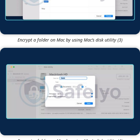
Encrypt a folder on Mac by using Mac’s disk utility (3)