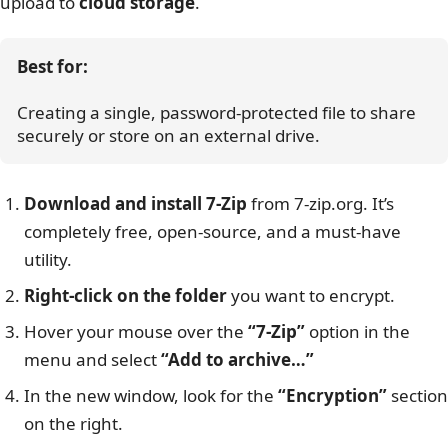
upload to
cloud storage
.
Best for:
Creating a single, password-protected file to share 
securely or store on an external drive.
Download and install 7-Zip
from 7-zip.org. It’s
completely free, open-source, and a must-have
utility.
Right-click on the folder
you want to encrypt.
Hover your mouse over the
“7-Zip”
option in the
menu and select
“Add to archive…”
In the new window, look for the
“Encryption”
section
on the right.