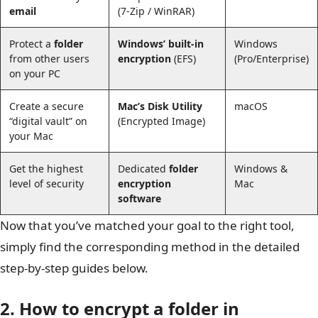
email
(7-Zip / WinRAR)
Protect a
folder
Windows’ built-in
Windows
from other users
encryption
(EFS)
(Pro/Enterprise)
on your PC
Create a secure
Mac’s Disk Utility
macOS
“digital vault” on
(Encrypted Image)
your Mac
Get the highest
Dedicated
folder
Windows &
level of security
encryption
Mac
software
Now that you’ve matched your goal to the right tool,
simply find the corresponding method in the detailed
step-by-step guides below.
2. How to encrypt a folder in