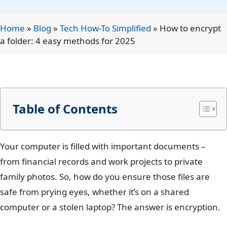
Home
»
Blog
»
Tech How-To Simplified
»
How to encrypt
a folder: 4 easy methods for 2025
Table of Contents
Your computer is filled with important documents –
from financial records and work projects to private
family photos. So, how do you ensure those files are
safe from prying eyes, whether it’s on a shared
computer or a stolen laptop? The answer is encryption.