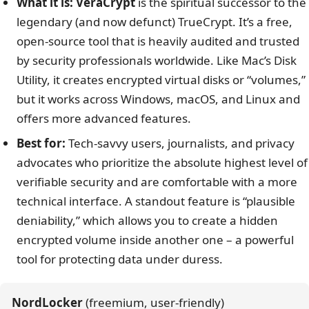
What it is:
VeraCrypt
is the spiritual successor to the
legendary (and now defunct) TrueCrypt. It’s a free,
open-source tool that is heavily audited and trusted
by security professionals worldwide. Like Mac’s Disk
Utility, it creates encrypted virtual disks or “volumes,”
but it works across Windows, macOS, and Linux and
offers more advanced features.
Best for:
Tech-savvy users, journalists, and privacy
advocates who prioritize the absolute highest level of
verifiable security and are comfortable with a more
technical interface. A standout feature is “plausible
deniability,” which allows you to create a hidden
encrypted volume inside another one – a powerful
tool for protecting data under duress.
NordLocker
 (freemium, user-friendly)