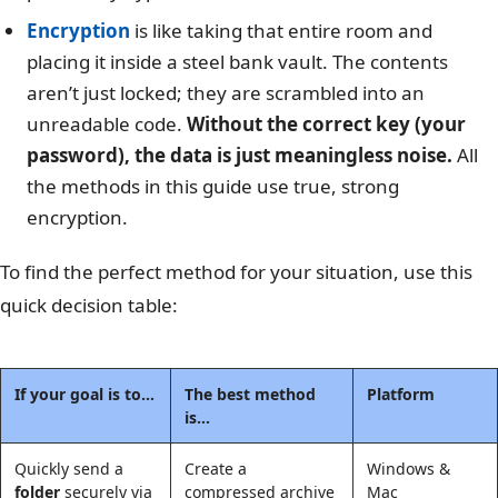
Encryption
is like taking that entire room and
placing it inside a steel bank vault. The contents
aren’t just locked; they are scrambled into an
unreadable code.
Without the correct key (your
password), the data is just meaningless noise.
All
the methods in this guide use true, strong
encryption.
To find the perfect method for your situation, use this
quick decision table:
If your goal is to…
The best method
Platform
is…
Quickly send a
Create a
Windows &
folder
securely via
compressed archive
Mac