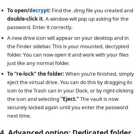
To open/
decrypt
:
Find the .dmg file you created and
double-click it
. A window will pop up asking for the
password. Enter it correctly.
A new drive icon will appear on your desktop and in
the Finder sidebar. This is your mounted, decrypted
folder. You can now open it and work with your files
just like any normal folder.
To “re-lock” the folder:
When you’re finished, simply
eject the virtual drive. You can do this by dragging its
icon to the Trash can in your Dock, or by right-clicking
the icon and selecting
“Eject.”
The vault is now
securely locked again until you enter the password
next time.
4. Advanced option: Dedicated folder