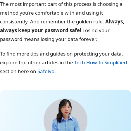
The most important part of this process is choosing a
method you’re comfortable with and using it
consistently. And remember the golden rule:
Always,
always keep your password safe!
Losing your
password means losing your data forever.
To find more tips and guides on protecting your data,
explore the other articles in the
Tech How-To Simplified
section here on
Safelyo
.