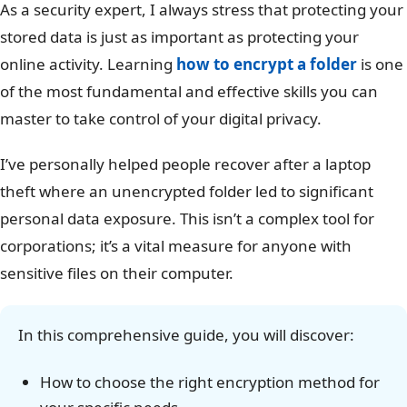
As a security expert, I always stress that protecting your
stored data is just as important as protecting your
online activity. Learning
how to encrypt a folder
is one
of the most fundamental and effective skills you can
master to take control of your digital privacy.
I’ve personally helped people recover after a laptop
theft where an unencrypted folder led to significant
personal data exposure. This isn’t a complex tool for
corporations; it’s a vital measure for anyone with
sensitive files on their computer.
In this comprehensive guide, you will discover:
How to choose the right encryption method for