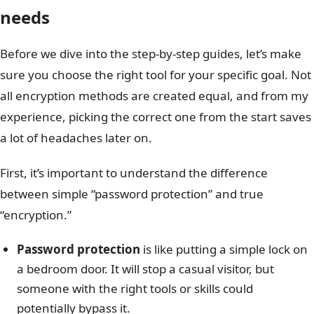
needs
Before we dive into the step-by-step guides, let’s make
sure you choose the right tool for your specific goal. Not
all encryption methods are created equal, and from my
experience, picking the correct one from the start saves
a lot of headaches later on.
First, it’s important to understand the difference
between simple “password protection” and true
“encryption.”
Password protection
is like putting a simple lock on
a bedroom door. It will stop a casual visitor, but
someone with the right tools or skills could
potentially bypass it.