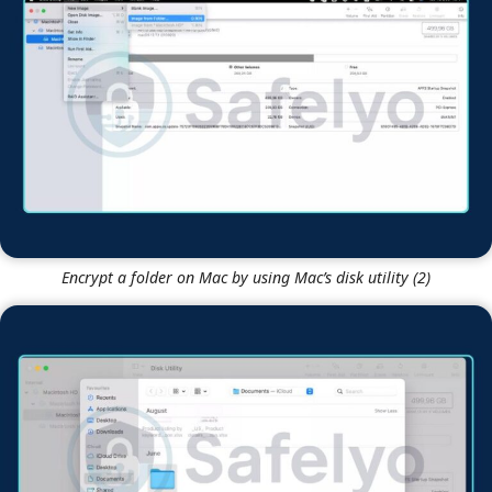
Encrypt a folder on Mac by using Mac’s disk utility (2)