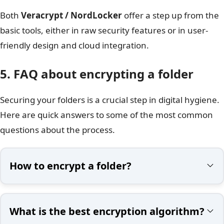
Both
Veracrypt / NordLocker
offer a step up from the
basic tools, either in raw security features or in user-
friendly design and cloud integration.
5. FAQ about encrypting a folder​
Securing your folders is a crucial step in digital hygiene.
Here are quick answers to some of the most common
questions about the process.
How to encrypt a folder?
What is the best encryption algorithm?