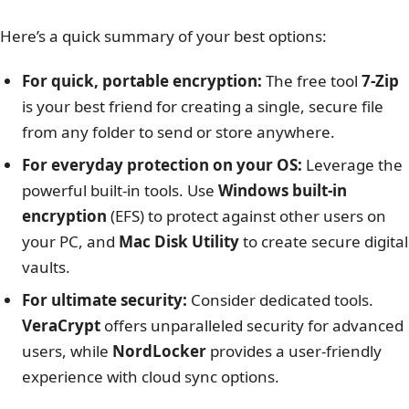
Here’s a quick summary of your best options:
For quick, portable encryption:
The free tool
7-Zip
is your best friend for creating a single, secure file
from any folder to send or store anywhere.
For everyday protection on your OS:
Leverage the
powerful built-in tools. Use
Windows built-in
encryption
(EFS) to protect against other users on
your PC, and
Mac Disk Utility
to create secure digital
vaults.
For ultimate security:
Consider dedicated tools.
VeraCrypt
offers unparalleled security for advanced
users, while
NordLocker
provides a user-friendly
experience with cloud sync options.