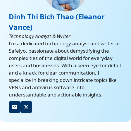
Dinh Thi Bich Thao (Eleanor
Vance)
Technology Analyst & Writer
I’m a dedicated technology analyst and writer at
Safelyo, passionate about demystifying the
complexities of the digital world for everyday
users and businesses. With a keen eye for detail
and a knack for clear communication, I
specialize in breaking down intricate topics like
VPNs and antivirus software into
understandable and actionable insights.