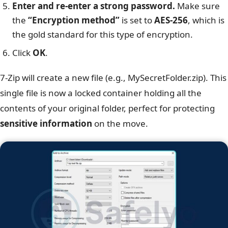
Enter and re-enter a strong password.
Make sure
the
“Encryption method”
is set to
AES-256
, which is
the gold standard for this type of encryption.
Click
OK
.
7-Zip will create a new file (e.g., MySecretFolder.zip). This
single file is now a locked container holding all the
contents of your original folder, perfect for protecting
sensitive information
on the move.