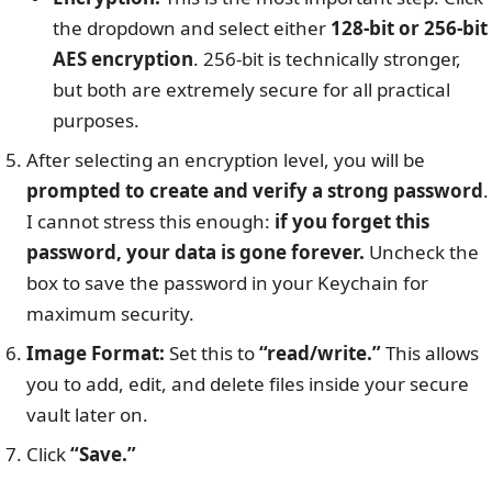
the dropdown and select either
128-bit or 256-bit
AES encryption
. 256-bit is technically stronger,
but both are extremely secure for all practical
purposes.
After selecting an encryption level, you will be
prompted to create and verify a strong password
.
I cannot stress this enough:
if you forget this
password, your data is gone forever.
Uncheck the
box to save the password in your Keychain for
maximum security.
Image Format:
Set this to
“read/write.”
This allows
you to add, edit, and delete files inside your secure
vault later on.
Click
“Save.”