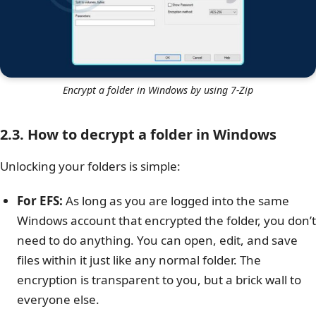
Encrypt a folder in Windows by using 7-Zip
2.3. How to decrypt a folder in Windows
Unlocking your folders is simple:
For EFS:
As long as you are logged into the same
Windows account that encrypted the folder, you don’t
need to do anything. You can open, edit, and save
files within it just like any normal folder. The
encryption is transparent to you, but a brick wall to
everyone else.