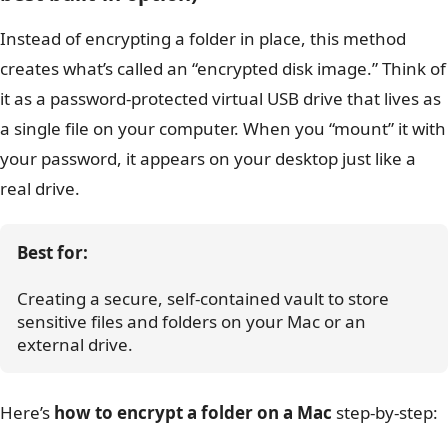
Instead of encrypting a folder in place, this method
creates what’s called an “encrypted disk image.” Think of
it as a password-protected virtual USB drive that lives as
a single file on your computer. When you “mount” it with
your password, it appears on your desktop just like a
real drive.
Best for:
Creating a secure, self-contained vault to store 
sensitive files and folders on your Mac or an 
external drive.
Here’s
how to encrypt a folder on a Mac
step-by-step: