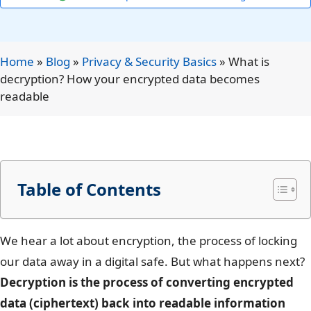
Home
»
Blog
»
Privacy & Security Basics
»
What is
decryption? How your encrypted data becomes
readable
Table of Contents
We hear a lot about encryption, the process of locking
our data away in a digital safe. But what happens next?
Decryption is the process of converting encrypted
data (ciphertext) back into readable information