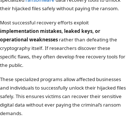
their hijacked files safely without paying the ransom.
Most successful recovery efforts exploit
implementation mistakes, leaked keys, or
operational weaknesses
rather than defeating the
cryptography itself. If researchers discover these
specific flaws, they often develop free recovery tools for
the public.
These specialized programs allow affected businesses
and individuals to successfully unlock their hijacked files
safely. This ensures victims can recover their sensitive
digital data without ever paying the criminal’s ransom
demands.