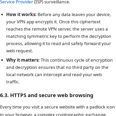
Service Provider
(ISP) surveillance.
How it works:
Before any data leaves your device,
your VPN app encrypts it. Once this ciphertext
reaches the remote VPN server, the server uses a
matching symmetric key to perform the decryption
process, allowing it to read and safely forward your
web request.
Why it matters:
This continuous cycle of encryption
and decryption ensures that no third party on the
local network can intercept and read your web
traffic.
6.3. HTTPS and secure web browsing
Every time you visit a secure website with a padlock icon
in your browser, a complex cryptographic exchange