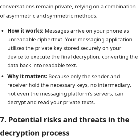
conversations remain private, relying on a combination
of asymmetric and symmetric methods.
How it works:
Messages arrive on your phone as
unreadable ciphertext. Your messaging application
utilizes the private key stored securely on your
device to execute the final decryption, converting the
data back into readable text.
Why it matters:
Because only the sender and
receiver hold the necessary keys, no intermediary,
not even the messaging platform’s servers, can
decrypt and read your private texts.
7. Potential risks and threats in the
decryption process