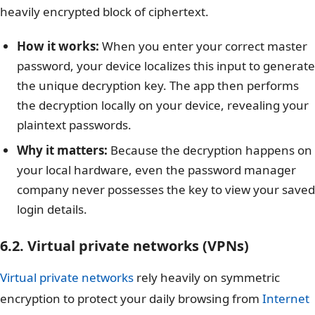
heavily encrypted block of ciphertext.
How it works:
When you enter your correct master
password, your device localizes this input to generate
the unique decryption key. The app then performs
the decryption locally on your device, revealing your
plaintext passwords.
Why it matters:
Because the decryption happens on
your local hardware, even the password manager
company never possesses the key to view your saved
login details.
6.2. Virtual private networks (VPNs)
Virtual private networks
rely heavily on symmetric
encryption to protect your daily browsing from
Internet