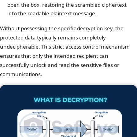
open the box, restoring the scrambled ciphertext
into the readable plaintext message.
Without possessing the specific decryption key, the
protected data typically remains completely
undecipherable. This strict access control mechanism
ensures that only the intended recipient can
successfully unlock and read the sensitive files or
communications.