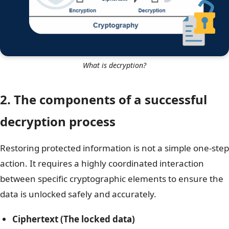
What is decryption?
2. The components of a successful
decryption process
Restoring protected information is not a simple one-step
action. It requires a highly coordinated interaction
between specific cryptographic elements to ensure the
data is unlocked safely and accurately.
Ciphertext (The locked data)