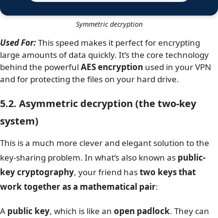
Symmetric decryption
Used For:
This speed makes it perfect for encrypting
large amounts of data quickly. It’s the core technology
behind the powerful
AES encryption
used in your VPN
and for protecting the files on your hard drive.
5.2. Asymmetric decryption (the two-key
system)
This is a much more clever and elegant solution to the
key-sharing problem. In what’s also known as
public-
key cryptography
, your friend has
two keys that
work together as a mathematical pair
:
A
public key
, which is like an
open padlock
. They can