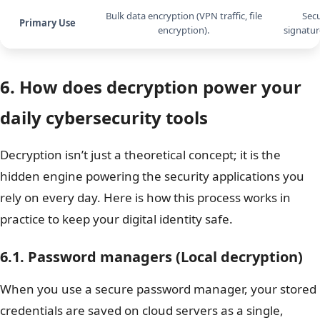
Bulk data encryption (VPN traffic, file
Secu
Primary Use
encryption).
signatur
6. How does decryption power your
daily cybersecurity tools
Decryption isn’t just a theoretical concept; it is the
hidden engine powering the security applications you
rely on every day. Here is how this process works in
practice to keep your digital identity safe.
6.1. Password managers (Local decryption)
When you use a secure password manager, your stored
credentials are saved on cloud servers as a single,