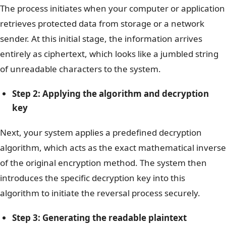
The process initiates when your computer or application
retrieves protected data from storage or a network
sender. At this initial stage, the information arrives
entirely as ciphertext, which looks like a jumbled string
of unreadable characters to the system.
Step 2: Applying the algorithm and decryption
key
Next, your system applies a predefined decryption
algorithm, which acts as the exact mathematical inverse
of the original encryption method. The system then
introduces the specific decryption key into this
algorithm to initiate the reversal process securely.
Step 3: Generating the readable plaintext