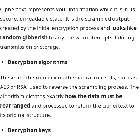
Ciphertext represents your information while it is in its
secure, unreadable state. It is the scrambled output
created by the initial encryption process and
looks like
random gibberish
to anyone who intercepts it during
transmission or storage.
Decryption algorithms
These are the complex mathematical rule sets, such as
AES or RSA, used to reverse the scrambling process. The
algorithm dictates exactly
how the data must be
rearranged
and processed to return the ciphertext to
its original structure.
Decryption keys