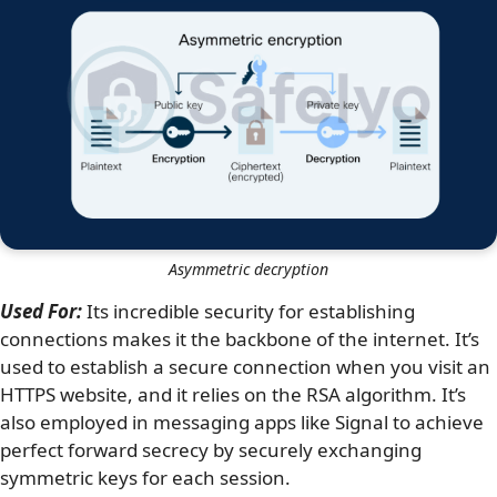
Asymmetric decryption
Used For:
Its incredible security for establishing
connections makes it the backbone of the internet. It’s
used to establish a secure connection when you visit an
HTTPS website, and it relies on the RSA algorithm. It’s
also employed in messaging apps like Signal to achieve
perfect forward secrecy by securely exchanging
symmetric keys for each session.