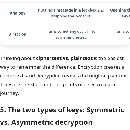
Putting a message in a lockbox
and
Opening t
Analogy
snapping the lock shut.
key 
Turns something useful into
Turns so
Direction
something secret.
s
Thinking about
ciphertext vs. plaintext
is the easiest
way to remember the difference. Encryption creates a
ciphertext, and decryption reveals the original plaintext.
They are the start and end points of a secure data
journey.
5. The two types of keys: Symmetric
vs. Asymmetric decryption