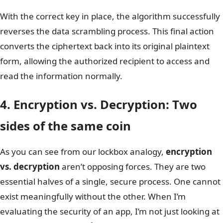
With the correct key in place, the algorithm successfully
reverses the data scrambling process. This final action
converts the ciphertext back into its original plaintext
form, allowing the authorized recipient to access and
read the information normally.
4. Encryption vs. Decryption: Two
sides of the same coin
As you can see from our lockbox analogy,
encryption
vs. decryption
aren’t opposing forces. They are two
essential halves of a single, secure process. One cannot
exist meaningfully without the other. When I’m
evaluating the security of an app, I’m not just looking at