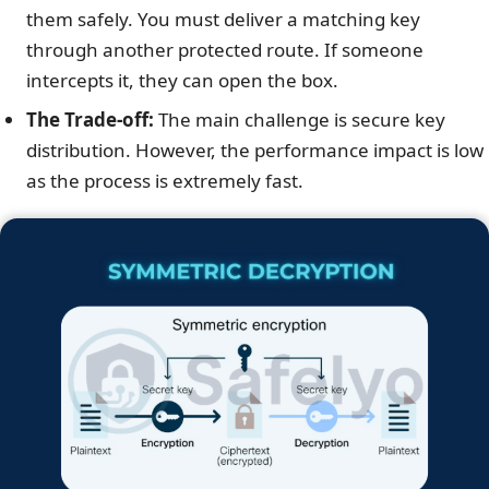
them safely. You must deliver a matching key
through another protected route. If someone
intercepts it, they can open the box.
The Trade-off:
The main challenge is secure key
distribution. However, the performance impact is low
as the process is extremely fast.