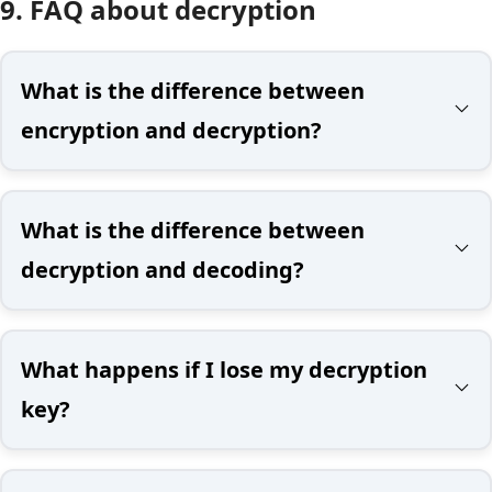
9. FAQ about decryption
What is the difference between
encryption and decryption?
What is the difference between
decryption and decoding?
What happens if I lose my decryption
key?