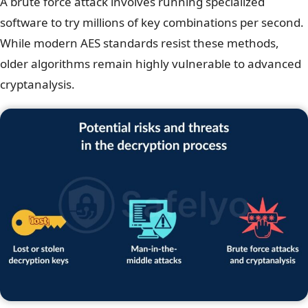
A brute force attack involves running specialized
software to try millions of key combinations per second.
While modern AES standards resist these methods,
older algorithms remain highly vulnerable to advanced
cryptanalysis.