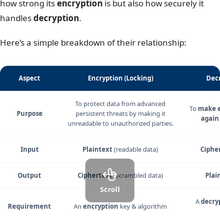
how strong its
encryption
is but also how securely it
handles
decryption
.
Here’s a simple breakdown of their relationship:
Aspect
Encryption (Locking)
Decr
To protect data from advanced
To
make e
Purpose
persistent threats by making it
again
unreadable to unauthorized parties.
Input
Plaintext
(readable data)
Ciphe
Output
Ciphertext
(scrambled data)
Plai
Scroll
A
decry
Requirement
An
encryption
key & algorithm