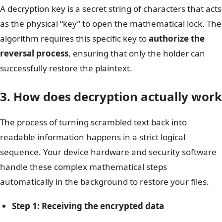
A decryption key is a secret string of characters that acts
as the physical “key” to open the mathematical lock. The
algorithm requires this specific key to
authorize the
reversal process
, ensuring that only the holder can
successfully restore the plaintext.
3. How does decryption actually work
The process of turning scrambled text back into
readable information happens in a strict logical
sequence. Your device hardware and security software
handle these complex mathematical steps
automatically in the background to restore your files.
Step 1: Receiving the encrypted data