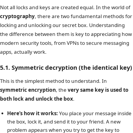
Not all locks and keys are created equal. In the world of
cryptography
, there are two fundamental methods for
locking and unlocking our secret box. Understanding
the difference between them is key to appreciating how
modern security tools, from VPNs to secure messaging
apps, actually work.
5.1. Symmetric decryption (the identical key)
This is the simplest method to understand. In
symmetric encryption
, the
very same key is used to
both lock and unlock the box
.
Here’s how it works:
You place your message inside
the box, lock it, and send it to your friend. A new
problem appears when you try to get the key to