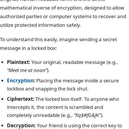
mathematical inverse of encryption, designed to allow
authorized parties or computer systems to recover and
utilize protected information safely.
To understand this easily, imagine sending a secret
message in a locked box:
Plaintext:
Your original, readable message (e.g.,
“Meet me at noon”
).
Encryption
:
Placing the message inside a secure
lockbox and snapping the lock shut.
Ciphertext:
The locked box itself. To anyone who
intercepts it, the content is scrambled and
completely unreadable (e.g.,
“Xq$#fG&j
K”).
Decryption:
Your friend is using the correct key to