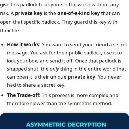
give this padlock to anyone in the world without any
risk. A
private key
is the
one-of-a-kind key
that can
open that specific padlock. They guard this key with
their life.
How it works:
You want to send your friend a secret
message. You ask for their public padlock, use it to
lock your box, and send it off. Once that padlock is
snapped shut, the
only
thing in the entire world that
can open it is their unique
private key
. You never
had to share a secret key.
The Trade-off:
This process is more complex and
therefore slower than the symmetric method.