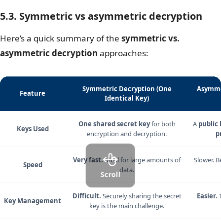
5.3. Symmetric vs asymmetric decryption
Here’s a quick summary of the
symmetric vs.
asymmetric decryption
approaches:
Symmetric Decryption (One
Asymme
Feature
Identical Key)
One shared secret key
for both
A
public 
Keys Used
encryption and decryption.
p
Very fast.
Ideal for large amounts of
Slower. B
Speed
data.
Scroll
Difficult.
Securely sharing the secret
Easier.
T
Key Management
key is the main challenge.