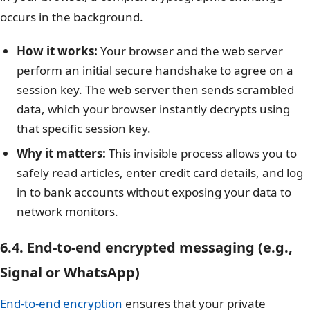
occurs in the background.
How it works:
Your browser and the web server
perform an initial secure handshake to agree on a
session key. The web server then sends scrambled
data, which your browser instantly decrypts using
that specific session key.
Why it matters:
This invisible process allows you to
safely read articles, enter credit card details, and log
in to bank accounts without exposing your data to
network monitors.
6.4. End-to-end encrypted messaging (e.g.,
Signal or WhatsApp)
End-to-end encryption
ensures that your private