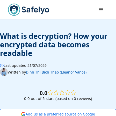
Skip
to
Menu
content
What is decryption? How your
encrypted data becomes
readable
Last updated 21/07/2026
Written by
Dinh Thi Bich Thao (Eleanor Vance)
0.0
0.0 out of 5 stars (based on 0 reviews)
Add us as a preferred source on Google