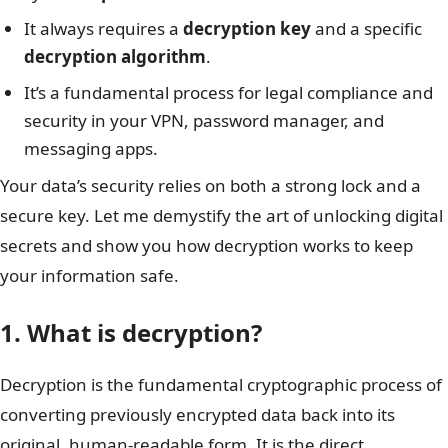
It always requires a
decryption key
and a specific
decryption algorithm
.
It’s a fundamental process for legal compliance and
security in your VPN, password manager, and
messaging apps.
Your data’s security relies on both a strong lock and a
secure key. Let me demystify the art of unlocking digital
secrets and show you how decryption works to keep
your information safe.
1. What is decryption?
Decryption is the fundamental cryptographic process of
converting previously encrypted data back into its
original, human-readable form. It is the direct