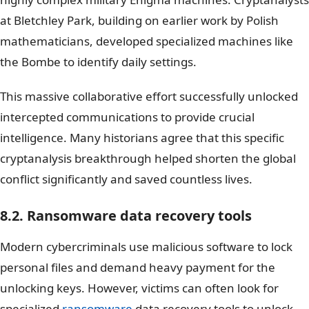
at Bletchley Park, building on earlier work by Polish
mathematicians, developed specialized machines like
the Bombe to identify daily settings.
This massive collaborative effort successfully unlocked
intercepted communications to provide crucial
intelligence. Many historians agree that this specific
cryptanalysis breakthrough helped shorten the global
conflict significantly and saved countless lives.
8.2. Ransomware data recovery tools
Modern cybercriminals use malicious software to lock
personal files and demand heavy payment for the
unlocking keys. However, victims can often look for
specialized
ransomware
data recovery tools to unlock