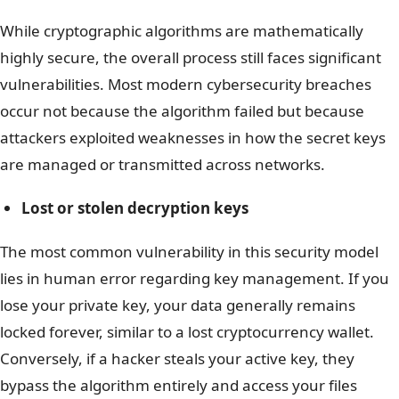
While cryptographic algorithms are mathematically
highly secure, the overall process still faces significant
vulnerabilities. Most modern cybersecurity breaches
occur not because the algorithm failed but because
attackers exploited weaknesses in how the secret keys
are managed or transmitted across networks.
Lost or stolen decryption keys
The most common vulnerability in this security model
lies in human error regarding key management. If you
lose your private key, your data generally remains
locked forever, similar to a lost cryptocurrency wallet.
Conversely, if a hacker steals your active key, they
bypass the algorithm entirely and access your files