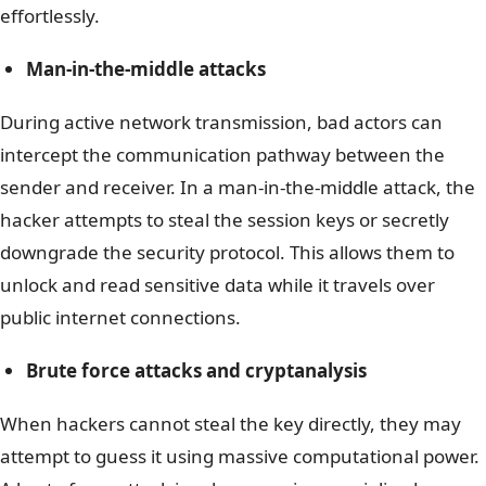
effortlessly.
Man-in-the-middle attacks
During active network transmission, bad actors can
intercept the communication pathway between the
sender and receiver. In a man-in-the-middle attack, the
hacker attempts to steal the session keys or secretly
downgrade the security protocol. This allows them to
unlock and read sensitive data while it travels over
public internet connections.
Brute force attacks and cryptanalysis
When hackers cannot steal the key directly, they may
attempt to guess it using massive computational power.