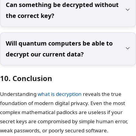
Can something be decrypted without
the correct key?
Will quantum computers be able to
decrypt our current data?
10. Conclusion
Understanding
what is decryption
reveals the true
foundation of modern digital privacy. Even the most
complex mathematical padlocks are useless if your
secret keys are compromised by simple human error,
weak passwords, or poorly secured software.