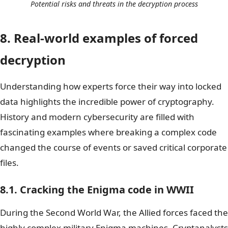
Potential risks and threats in the decryption process
8. Real-world examples of forced
decryption
Understanding how experts force their way into locked
data highlights the incredible power of cryptography.
History and modern cybersecurity are filled with
fascinating examples where breaking a complex code
changed the course of events or saved critical corporate
files.
8.1. Cracking the Enigma code in WWII
During the Second World War, the Allied forces faced the
highly complex military Enigma machines. Cryptanalysts