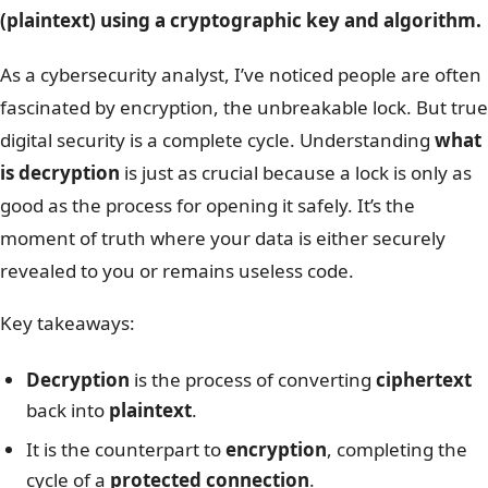
(plaintext) using a cryptographic key and algorithm.
As a cybersecurity analyst, I’ve noticed people are often
fascinated by encryption, the unbreakable lock. But true
digital security is a complete cycle. Understanding
what
is decryption
is just as crucial because a lock is only as
good as the process for opening it safely. It’s the
moment of truth where your data is either securely
revealed to you or remains useless code.
Key takeaways:
Decryption
is the process of converting
ciphertext
back into
plaintext
.
It is the counterpart to
encryption
, completing the
cycle of a
protected connection
.