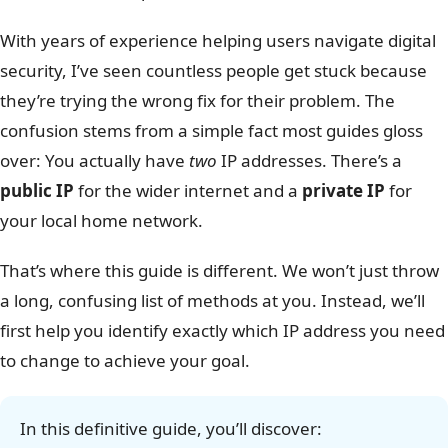
With years of experience helping users navigate digital
security, I’ve seen countless people get stuck because
they’re trying the wrong fix for their problem. The
confusion stems from a simple fact most guides gloss
over: You actually have
two
IP addresses. There’s a
public IP
for the wider internet and a
private IP
for
your local home network.
That’s where this guide is different. We won’t just throw
a long, confusing list of methods at you. Instead, we’ll
first help you identify exactly which IP address you need
to change to achieve your goal.
In this definitive guide, you’ll discover: