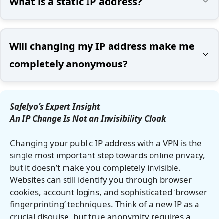
What is a static IP address?
Will changing my IP address make me
completely anonymous?
Safelyo’s Expert Insight
An IP Change Is Not an Invisibility Cloak
Changing your public IP address with a VPN is the
single most important step towards online privacy,
but it doesn’t make you completely invisible.
Websites can still identify you through browser
cookies, account logins, and sophisticated ‘browser
fingerprinting’ techniques. Think of a new IP as a
crucial disguise, but true anonymity requires a