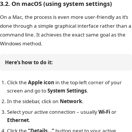
3.2. On macOS (using system settings)
On a Mac, the process is even more user-friendly as it’s
done through a simple graphical interface rather than a
command line. It achieves the exact same goal as the
Windows method.
Here’s how to do it:
Click the
Apple icon
in the top-left corner of your
screen and go to
System Settings
.
In the sidebar, click on
Network
.
Select your active connection – usually
Wi-Fi
or
Ethernet
.
Click the
“Details…”
button next to your active