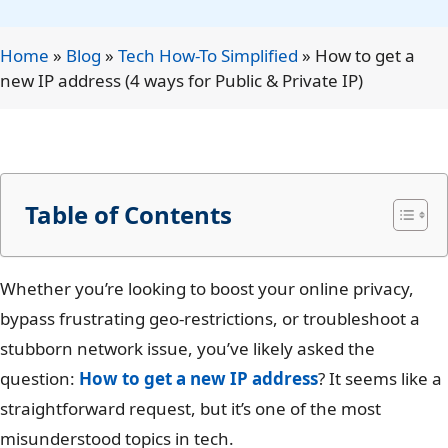
Home
»
Blog
»
Tech How-To Simplified
»
How to get a
new IP address (4 ways for Public & Private IP)
Table of Contents
Whether you’re looking to boost your online privacy,
bypass frustrating geo-restrictions, or troubleshoot a
stubborn network issue, you’ve likely asked the
question:
How to get a new IP address
? It seems like a
straightforward request, but it’s one of the most
misunderstood topics in tech.