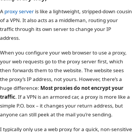
A
proxy server
is like a lightweight, stripped-down cousin
of a VPN. It also acts as a middleman, routing your
traffic through its own server to change your IP
address.
When you configure your web browser to use a proxy,
your web requests go to the proxy server first, which
then forwards them to the website. The website sees
the proxy’s IP address, not yours. However, there’s a
huge difference:
Most proxies do not encrypt your
traffic
. If a VPN is an armored car, a proxy is more like a
simple P.O. box – it changes your return address, but
anyone can still peek at the mail you’re sending.
I typically only use a web proxy for a quick, non-sensitive