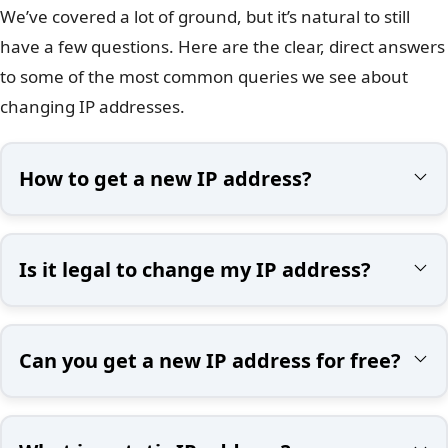
We’ve covered a lot of ground, but it’s natural to still
have a few questions. Here are the clear, direct answers
to some of the most common queries we see about
changing IP addresses.
How to get a new IP address?
Is it legal to change my IP address?
Can you get a new IP address for free?