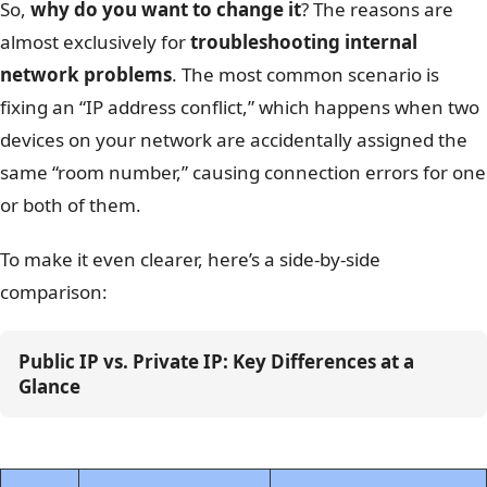
So,
why do you want to change it
? The reasons are
almost exclusively for
troubleshooting internal
network problems
. The most common scenario is
fixing an “IP address conflict,” which happens when two
devices on your network are accidentally assigned the
same “room number,” causing connection errors for one
or both of them.
To make it even clearer, here’s a side-by-side
comparison:
Public IP vs. Private IP: Key Differences at a 
Glance