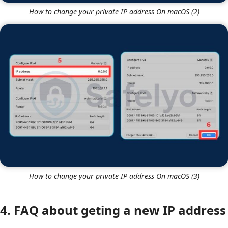
How to change your private IP address On macOS (2)
How to change your private IP address On macOS (3)
4. FAQ about geting a new IP address