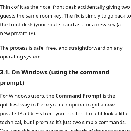
Think of it as the hotel front desk accidentally giving two
guests the same room key. The fix is simply to go back to
the front desk (your router) and ask for a new key (a
new private IP).
The process is safe, free, and straightforward on any
operating system.
3.1. On Windows (using the command
prompt)
For Windows users, the
Command Prompt
is the
quickest way to force your computer to get a new
private IP address from your router. It might look a little
technical, but I promise it’s just two simple commands.
I’ve used this exact process hundreds of times to resolve