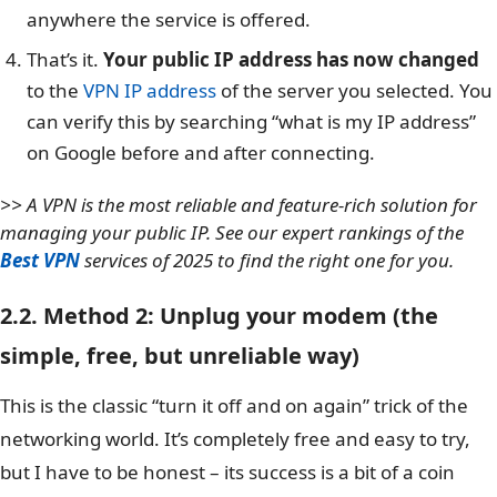
anywhere the service is offered.
That’s it.
Your public IP address has now changed
to the
VPN IP address
of the server you selected. You
can verify this by searching “what is my IP address”
on Google before and after connecting.
>> A VPN is the most reliable and feature-rich solution for
managing your public IP. See our expert rankings of the
Best VPN
services of 2025 to find the right one for you.
2.2. Method 2: Unplug your modem (the
simple, free, but unreliable way)
This is the classic “turn it off and on again” trick of the
networking world. It’s completely free and easy to try,
but I have to be honest – its success is a bit of a coin