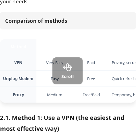
your needs.
Comparison of methods
Method
Ease of Use
Cost
Best For
VPN
Very Easy
Paid
Privacy, secu
Scroll
Unplug Modem
Easy
Free
Quick refresh
Proxy
Medium
Free/Paid
Temporary, b
2.1. Method 1: Use a VPN (the easiest and
most effective way)