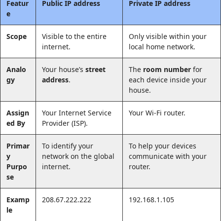
Featur
Public IP address
Private IP address
e
Scope
Visible to the entire
Only visible within your
internet.
local home network.
Analo
Your house’s
street
The
room number
for
gy
address
.
each device inside your
house.
Assign
Your Internet Service
Your Wi-Fi router.
ed By
Provider (ISP).
Primar
To identify your
To help your devices
y
network on the global
communicate with your
Purpo
internet.
router.
se
Examp
208.67.222.222
192.168.1.105
le