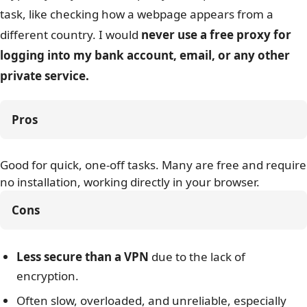
task, like checking how a webpage appears from a
different country. I would
never use a free proxy for
logging into my bank account, email, or any other
private service.
Pros
Good for quick, one-off tasks. Many are free and require
no installation, working directly in your browser.
Cons
Less secure than a VPN
due to the lack of
encryption.
Often slow, overloaded, and unreliable, especially