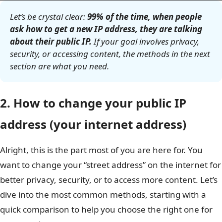
Let’s be crystal clear:
99% of the time, when people
ask how to get a new IP address, they are talking
about their public IP.
If your goal involves privacy,
security, or accessing content, the methods in the next
section are what you need.
2. How to change your public IP
address (your internet address)
Alright, this is the part most of you are here for. You
want to change your “street address” on the internet for
better privacy, security, or to access more content. Let’s
dive into the most common methods, starting with a
quick comparison to help you choose the right one for