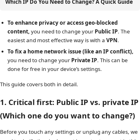
Which IP Do You Need to Change? A Quick Guide
To enhance privacy or access geo-blocked
content,
you need to change your
Public IP
. The
easiest and most effective way is with a
VPN
.
To fix a home network issue (like an IP conflict),
you need to change your
Private IP
. This can be
done for free in your device’s settings.
This guide covers both in detail.
1. Critical first: Public IP vs. private IP
(Which one do you want to change?)
Before you touch any settings or unplug any cables, we