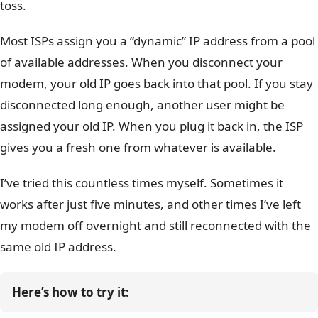
toss.
Most ISPs assign you a “dynamic” IP address from a pool
of available addresses. When you disconnect your
modem, your old IP goes back into that pool. If you stay
disconnected long enough, another user might be
assigned your old IP. When you plug it back in, the ISP
gives you a fresh one from whatever is available.
I’ve tried this countless times myself. Sometimes it
works after just five minutes, and other times I’ve left
my modem off overnight and still reconnected with the
same old IP address.
Here’s how to try it: