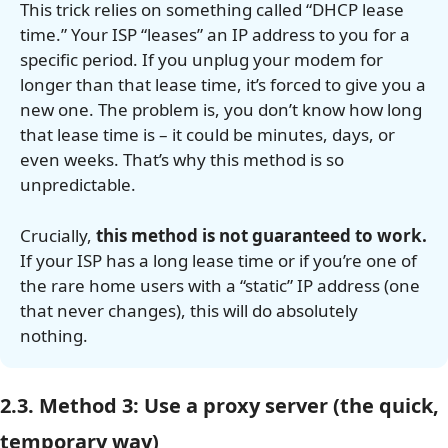
This trick relies on something called “DHCP lease
time.” Your ISP “leases” an IP address to you for a
specific period. If you unplug your modem for
longer than that lease time, it’s forced to give you a
new one. The problem is, you don’t know how long
that lease time is – it could be minutes, days, or
even weeks. That’s why this method is so
unpredictable.
Crucially,
this method is not guaranteed to work.
If your ISP has a long lease time or if you’re one of
the rare home users with a “static” IP address (one
that never changes), this will do absolutely
nothing.
2.3. Method 3: Use a proxy server (the quick,
temporary way)