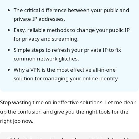
The critical difference between your public and
private IP addresses.
Easy, reliable methods to change your public IP
for privacy and streaming.
Simple steps to refresh your private IP to fix
common network glitches.
Why a VPN is the most effective all-in-one
solution for managing your online identity.
Stop wasting time on ineffective solutions. Let me clear
up the confusion and give you the right tools for the
right job now.