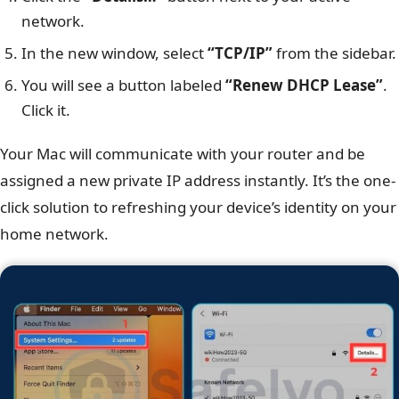
network.
In the new window, select
“TCP/IP”
from the sidebar.
You will see a button labeled
“Renew DHCP Lease”
.
Click it.
Your Mac will communicate with your router and be
assigned a new private IP address instantly. It’s the one-
click solution to refreshing your device’s identity on your
home network.