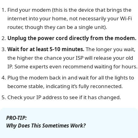
Find your modem (this is the device that brings the
internet into your home, not necessarily your Wi-Fi
router, though they can be a single unit).
Unplug the power cord directly from the modem.
Wait for at least 5-10 minutes.
The longer you wait,
the higher the chance your ISP will release your old
IP. Some experts even recommend waiting for hours.
Plug the modem back in and wait for all the lights to
become stable, indicating it’s fully reconnected.
Check your IP address to see if it has changed.
PRO-TIP:
Why Does This Sometimes Work?