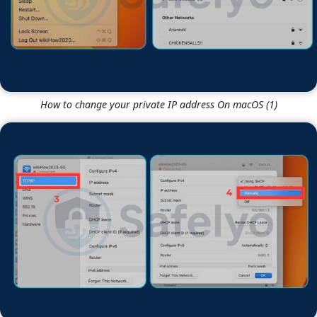
How to change your private IP address On macOS (1)