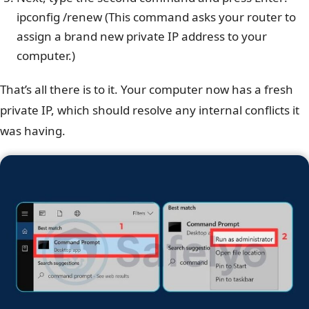
ipconfig /renew (This command asks your router to
assign a brand new private IP address to your
computer.)
That’s all there is to it. Your computer now has a fresh
private IP, which should resolve any internal conflicts it
was having.