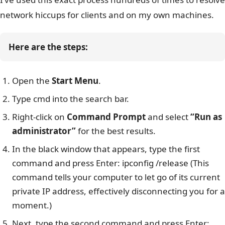
network hiccups for clients and on my own machines.
Here are the steps:
Open the
Start Menu
.
Type cmd into the search bar.
Right-click on
Command Prompt
and select
“Run as
administrator”
for the best results.
In the black window that appears, type the first
command and press Enter: ipconfig /release (This
command tells your computer to let go of its current
private IP address, effectively disconnecting you for a
moment.)
Next, type the second command and press Enter: