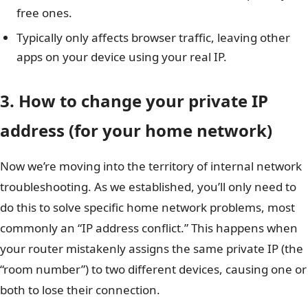
free ones.
Typically only affects browser traffic, leaving other
apps on your device using your real IP.
3. How to change your private IP
address (for your home network)
Now we’re moving into the territory of internal network
troubleshooting. As we established, you’ll only need to
do this to solve specific home network problems, most
commonly an “IP address conflict.” This happens when
your router mistakenly assigns the same private IP (the
“room number”) to two different devices, causing one or
both to lose their connection.