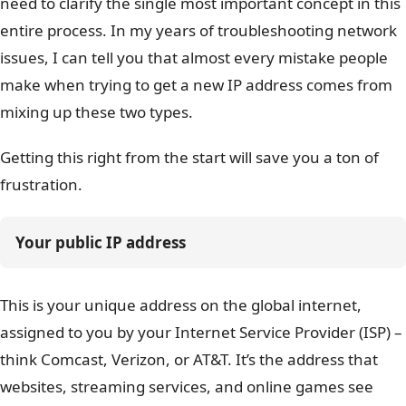
need to clarify the single most important concept in this
entire process. In my years of troubleshooting network
issues, I can tell you that almost every mistake people
make when trying to get a new IP address comes from
mixing up these two types.
Getting this right from the start will save you a ton of
frustration.
Your public IP address
This is your unique address on the global internet,
assigned to you by your Internet Service Provider (ISP) –
think Comcast, Verizon, or AT&T. It’s the address that
websites, streaming services, and online games see