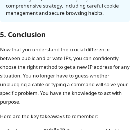
comprehensive strategy, including careful cookie
management and secure browsing habits.
5. Conclusion
Now that you understand the crucial difference
between public and private IPs, you can confidently
choose the right method to get a new IP address for any
situation. You no longer have to guess whether
unplugging a cable or typing a command will solve your
specific problem. You have the knowledge to act with
purpose.
Here are the key takeaways to remember: