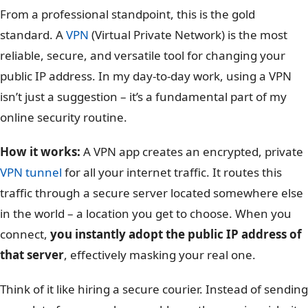
From a professional standpoint, this is the gold
standard. A
VPN
(Virtual Private Network) is the most
reliable, secure, and versatile tool for changing your
public IP address. In my day-to-day work, using a VPN
isn’t just a suggestion – it’s a fundamental part of my
online security routine.
How it works:
A VPN app creates an encrypted, private
VPN tunnel
for all your internet traffic. It routes this
traffic through a secure server located somewhere else
in the world – a location you get to choose. When you
connect,
you instantly adopt the public IP address of
that server
, effectively masking your real one.
Think of it like hiring a secure courier. Instead of sending