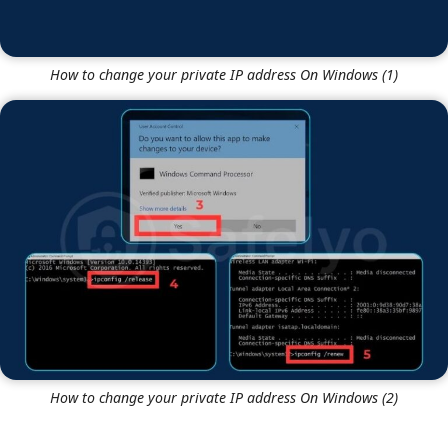
How to change your private IP address On Windows (1)
How to change your private IP address On Windows (2)