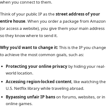
when you connect to them.
Think of your public IP as the
street address of your
entire house
. When you order a package from Amazon
(or access a website), you give them your main address
so they know where to send it.
Why you’d want to change it:
This is the IP you change
to achieve the most common goals, such as:
Protecting your online privacy
by hiding your real-
world location.
Accessing region-locked content
, like watching the
U.S. Netflix library while traveling abroad.
Bypassing unfair IP bans
on forums, websites, or in
online games.