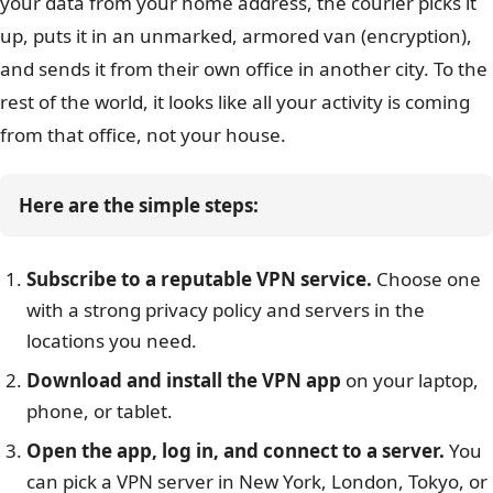
your data from your home address, the courier picks it
up, puts it in an unmarked, armored van (encryption),
and sends it from their own office in another city. To the
rest of the world, it looks like all your activity is coming
from that office, not your house.
Here are the simple steps:
Subscribe to a reputable VPN service.
Choose one
with a strong privacy policy and servers in the
locations you need.
Download and install the VPN app
on your laptop,
phone, or tablet.
Open the app, log in, and connect to a server.
You
can pick a VPN server in New York, London, Tokyo, or