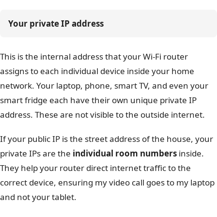
Your private IP address
This is the internal address that your Wi-Fi router
assigns to each individual device inside your home
network. Your laptop, phone, smart TV, and even your
smart fridge each have their own unique private IP
address. These are not visible to the outside internet.
If your public IP is the street address of the house, your
private IPs are the
individual room numbers
inside.
They help your router direct internet traffic to the
correct device, ensuring my video call goes to my laptop
and not your tablet.