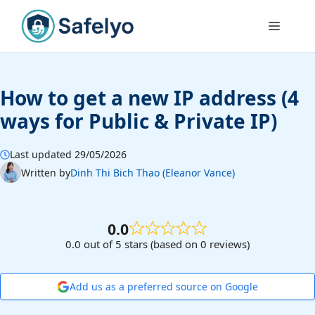
Skip
to
Menu
content
How to get a new IP address (4
ways for Public & Private IP)
Last updated 29/05/2026
Written by
Dinh Thi Bich Thao (Eleanor Vance)
0.0
0.0 out of 5 stars (based on 0 reviews)
Add us as a preferred source on Google