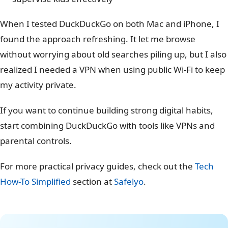
When I tested DuckDuckGo on both Mac and iPhone, I
found the approach refreshing. It let me browse
without worrying about old searches piling up, but I also
realized I needed a VPN when using public Wi-Fi to keep
my activity private.
If you want to continue building strong digital habits,
start combining DuckDuckGo with tools like VPNs and
parental controls.
For more practical privacy guides, check out the
Tech
How-To Simplified
section at
Safelyo
.