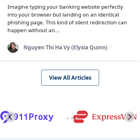
Imagine typing your banking website perfectly
into your browser but landing on an identical
phishing page. This kind of silent redirection can
happen without an...
Nguyen Thi Ha Vy (Elysia Quinn)
View All Articles