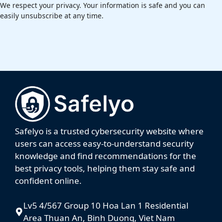
We respect your privacy. Your information is safe and you can
easily unsubscribe at any time.
Safelyo is a trusted cybersecurity website where
users can access easy-to-understand security
knowledge and find recommendations for the
best privacy tools, helping them stay safe and
confident online.
Lv5 4/567 Group 10 Hoa Lan 1 Residential
Area Thuan An, Binh Duong, Viet Nam