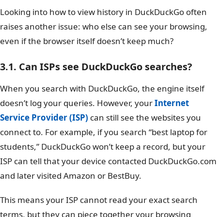
Looking into how to view history in DuckDuckGo often
raises another issue: who else can see your browsing,
even if the browser itself doesn’t keep much?
3.1. Can ISPs see DuckDuckGo searches?
When you search with DuckDuckGo, the engine itself
doesn’t log your queries. However, your
Internet
Service Provider (ISP)
can still see the websites you
connect to. For example, if you search “best laptop for
students,” DuckDuckGo won’t keep a record, but your
ISP can tell that your device contacted DuckDuckGo.com
and later visited Amazon or BestBuy.
This means your ISP cannot read your exact search
terms, but they can piece together your browsing