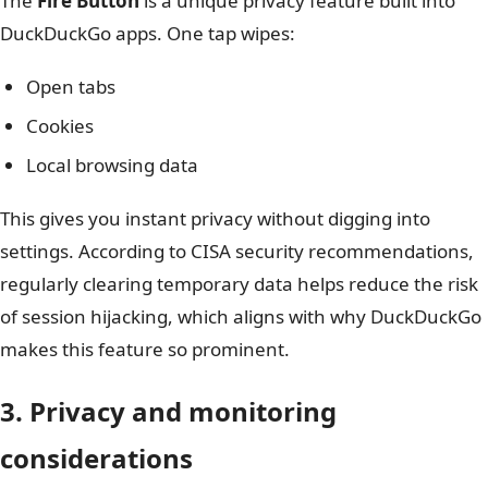
The
Fire Button
is a unique privacy feature built into
DuckDuckGo apps. One tap wipes:
Open tabs
Cookies
Local browsing data
This gives you instant privacy without digging into
settings. According to CISA security recommendations,
regularly clearing temporary data helps reduce the risk
of session hijacking, which aligns with why DuckDuckGo
makes this feature so prominent.
3. Privacy and monitoring
considerations