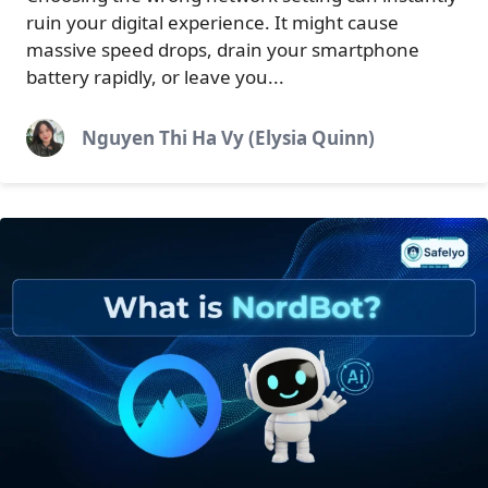
ruin your digital experience. It might cause
massive speed drops, drain your smartphone
battery rapidly, or leave you...
Nguyen Thi Ha Vy (Elysia Quinn)