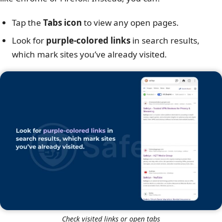
Tap the
Tabs icon
to view any open pages.
Look for
purple-colored links
in search results,
which mark sites you’ve already visited.
Check visited links or open tabs