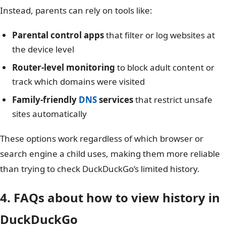
Instead, parents can rely on tools like:
Parental control apps
that filter or log websites at
the device level
Router-level monitoring
to block adult content or
track which domains were visited
Family-friendly
DNS
services
that restrict unsafe
sites automatically
These options work regardless of which browser or
search engine a child uses, making them more reliable
than trying to check DuckDuckGo’s limited history.
4. FAQs about how to view history in
DuckDuckGo