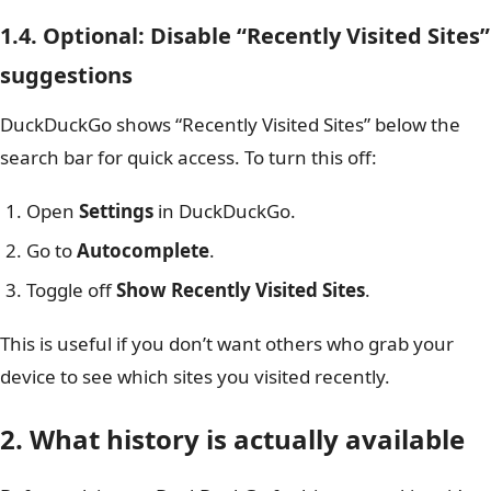
1.4. Optional: Disable “Recently Visited Sites”
suggestions
DuckDuckGo shows “Recently Visited Sites” below the
search bar for quick access. To turn this off:
Open
Settings
in DuckDuckGo.
Go to
Autocomplete
.
Toggle off
Show Recently Visited Sites
.
This is useful if you don’t want others who grab your
device to see which sites you visited recently.
2. What history is actually available