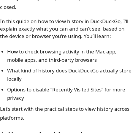
closed.
In this guide on how to view history in DuckDuckGo, I’ll
explain exactly what you can and can’t see, based on
the device or browser you’re using. You’ll learn:
How to check browsing activity in the Mac app,
mobile apps, and third-party browsers
What kind of history does DuckDuckGo actually store
locally
Options to disable “Recently Visited Sites” for more
privacy
Let’s start with the practical steps to view history across
platforms.