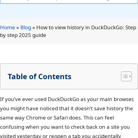
Home
»
Blog
»
How to view history in DuckDuckGo: Step
by step 2025 guide
Table of Contents
If you’ve ever used DuckDuckGo as your main browser,
you might have noticed that it doesn’t save history the
same way Chrome or Safari does. This can feel
confusing when you want to check back on a site you
visited yesterday or reopen a tab you accidentally