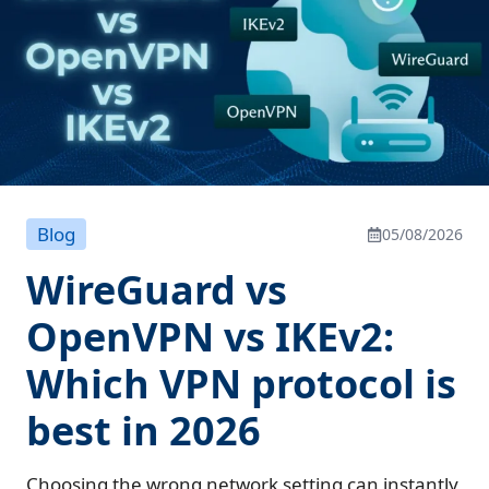
Blog
05/08/2026
WireGuard vs
OpenVPN vs IKEv2:
Which VPN protocol is
best in 2026
Choosing the wrong network setting can instantly