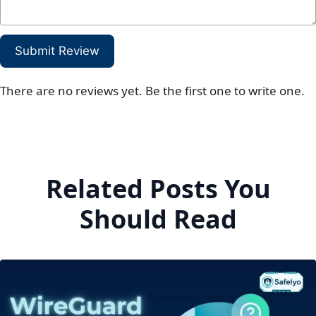
Submit Review
There are no reviews yet. Be the first one to write one.
Related Posts You
Should Read