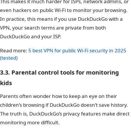
This makes it much harder for ISPs, network admins, or
even hackers on public Wi-Fi to monitor your browsing.
In practice, this means if you use DuckDuckGo with a
VPN, your search terms are private from both
DuckDuckGo and your ISP.
Read more:
5 best VPN for public Wi-Fi security in 2025
(tested)
3.3. Parental control tools for monitoring
kids
Parents often wonder how to keep an eye on their
children’s browsing if DuckDuckGo doesn’t save history.
The truth is, DuckDuckGo’s privacy features make direct
monitoring more difficult.