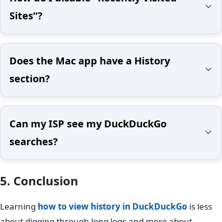
Sites”?
Does the Mac app have a History
section?
Can my ISP see my DuckDuckGo
searches?
5. Conclusion
Learning
how to view history in DuckDuckGo
is less
about digging through long logs and more about