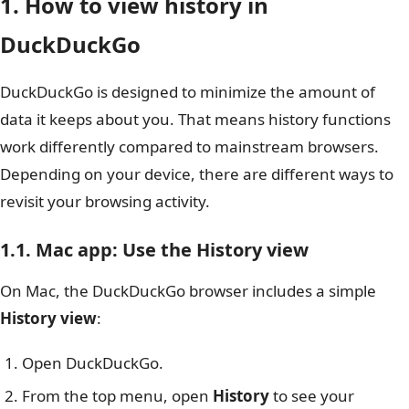
1. How to view history in
DuckDuckGo
DuckDuckGo is designed to minimize the amount of
data it keeps about you. That means history functions
work differently compared to mainstream browsers.
Depending on your device, there are different ways to
revisit your browsing activity.
1.1. Mac app: Use the History view
On Mac, the DuckDuckGo browser includes a simple
History view
:
Open DuckDuckGo.
From the top menu, open
History
to see your