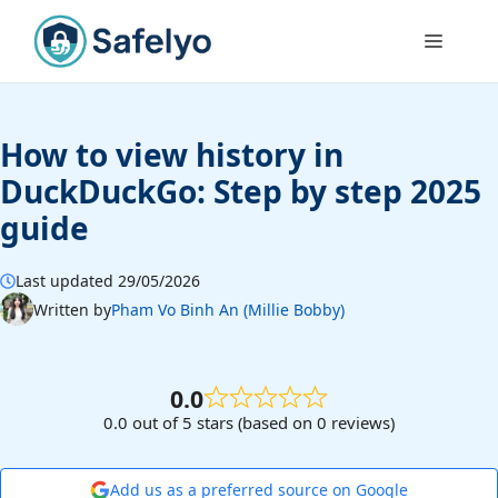
Skip
to
Menu
content
How to view history in
DuckDuckGo: Step by step 2025
guide
Last updated 29/05/2026
Written by
Pham Vo Binh An (Millie Bobby)
0.0
0.0 out of 5 stars (based on 0 reviews)
Add us as a preferred source on Google