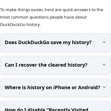
To make things easier, here are quick answers to the
most common questions people have about
DuckDuckGo history.
Does DuckDuckGo save my history?
Can I recover the cleared history?
Where is history on iPhone or Android?
How do I disable “Recently Visited