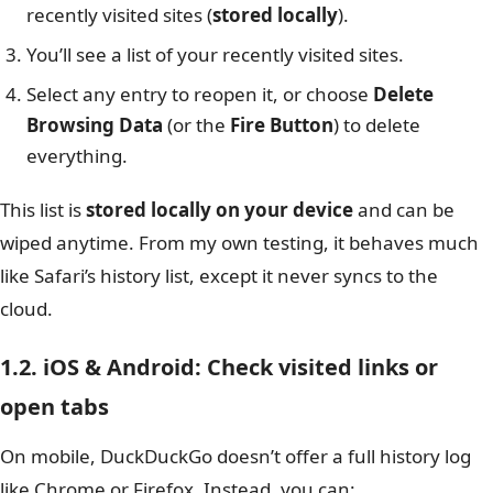
recently visited sites (
stored locally
).
You’ll see a list of your recently visited sites.
Select any entry to reopen it, or choose
Delete
Browsing Data
(or the
Fire Button
) to delete
everything.
This list is
stored locally on your device
and can be
wiped anytime. From my own testing, it behaves much
like Safari’s history list, except it never syncs to the
cloud.
1.2. iOS & Android: Check visited links or
open tabs
On mobile, DuckDuckGo doesn’t offer a full history log
like Chrome or Firefox. Instead, you can: