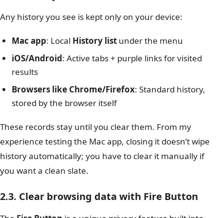
Any history you see is kept only on your device:
Mac app
: Local
History list
under the menu
iOS/Android
: Active tabs + purple links for visited
results
Browsers like Chrome/Firefox
: Standard history,
stored by the browser itself
These records stay until you clear them. From my
experience testing the Mac app, closing it doesn’t wipe
history automatically; you have to clear it manually if
you want a clean slate.
2.3. Clear browsing data with Fire Button