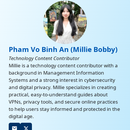
Pham Vo Binh An (Millie Bobby)
Technology Content Contributor
Millie is a technology content contributor with a
background in Management Information
Systems and a strong interest in cybersecurity
and digital privacy. Millie specializes in creating
practical, easy-to-understand guides about
VPNs, privacy tools, and secure online practices
to help users stay informed and protected in the
digital age.