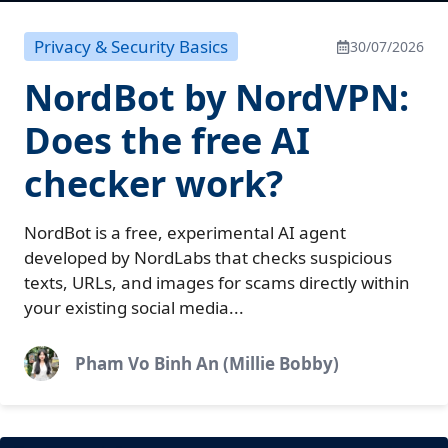
Privacy & Security Basics
30/07/2026
NordBot by NordVPN:
Does the free AI
checker work?
NordBot is a free, experimental AI agent
developed by NordLabs that checks suspicious
texts, URLs, and images for scams directly within
your existing social media...
Pham Vo Binh An (Millie Bobby)