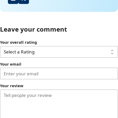
Leave your comment
Your overall rating
Your email
Your review