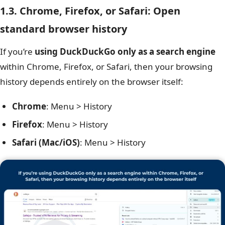
1.3. Chrome, Firefox, or Safari: Open
standard browser history
If you’re
using DuckDuckGo only as a search engine
within Chrome, Firefox, or Safari, then your browsing
history depends entirely on the browser itself:
Chrome
: Menu > History
Firefox
: Menu > History
Safari (Mac/iOS)
: Menu > History