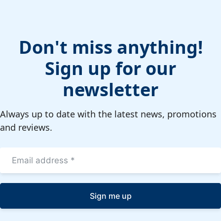
Don't miss anything!
Sign up for our
newsletter
Always up to date with the latest news, promotions
and reviews.
Sign me up