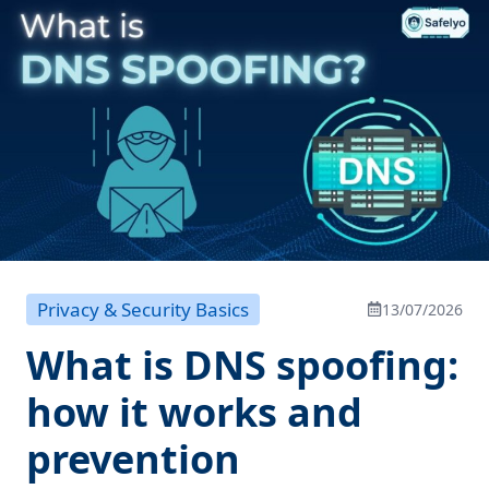
Privacy & Security Basics
13/07/2026
What is DNS spoofing:
how it works and
prevention