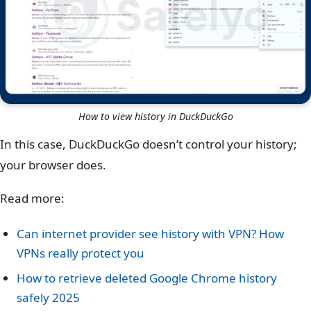
How to view history in DuckDuckGo
In this case, DuckDuckGo doesn’t control your history;
your browser does.
Read more:
Can internet provider see history with VPN? How
VPNs really protect you
How to retrieve deleted Google Chrome history
safely 2025