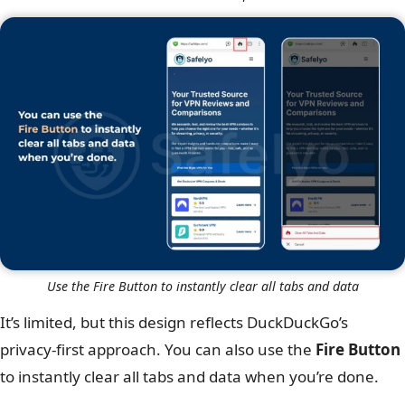
Use the Fire Button to instantly clear all tabs and data
It’s limited, but this design reflects DuckDuckGo’s
privacy-first approach. You can also use the
Fire Button
to instantly clear all tabs and data when you’re done.