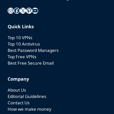
Mail
Facebook
X
Pinterest
YouTube
Quick Links
Top 10 VPNs
Top 10 Antivirus
Best Password Managers
Top Free VPNs
Best Free Secure Email
Company
About Us
Editorial Guidelines
Contact Us
How we make money