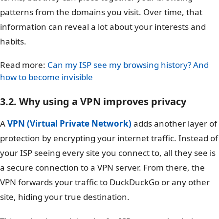
patterns from the domains you visit. Over time, that
information can reveal a lot about your interests and
habits.
Read more:
Can my ISP see my browsing history? And
how to become invisible
3.2. Why using a VPN improves privacy
A
VPN (Virtual Private Network)
adds another layer of
protection by encrypting your internet traffic. Instead of
your ISP seeing every site you connect to, all they see is
a secure connection to a VPN server. From there, the
VPN forwards your traffic to DuckDuckGo or any other
site, hiding your true destination.