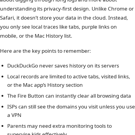
understanding its privacy-first design. Unlike Chrome or
Safari, it doesn’t store your data in the cloud. Instead,
you only see local traces like tabs, purple links on
mobile, or the Mac History list.
Here are the key points to remember:
DuckDuckGo never saves history on its servers
Local records are limited to active tabs, visited links,
or the Mac app’s History section
The Fire Button can instantly clear all browsing data
ISPs can still see the domains you visit unless you use
a VPN
Parents may need extra monitoring tools to
supervise kids effectively