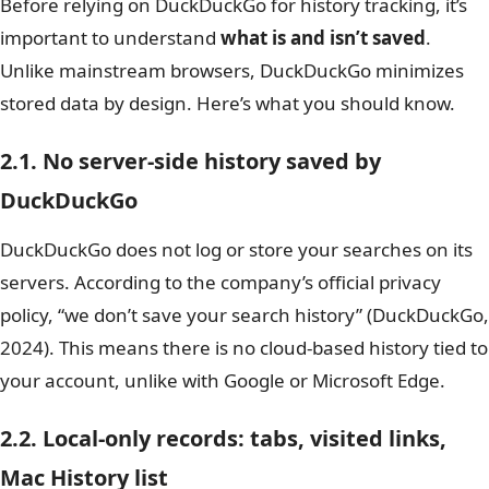
Before relying on DuckDuckGo for history tracking, it’s
important to understand
what is and isn’t saved
.
Unlike mainstream browsers, DuckDuckGo minimizes
stored data by design. Here’s what you should know.
2.1. No server-side history saved by
DuckDuckGo
DuckDuckGo does not log or store your searches on its
servers. According to the company’s official privacy
policy, “we don’t save your search history” (DuckDuckGo,
2024). This means there is no cloud-based history tied to
your account, unlike with Google or Microsoft Edge.
2.2. Local-only records: tabs, visited links,
Mac History list