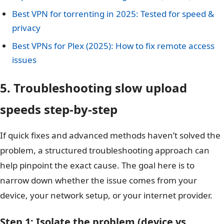
Best VPN for torrenting in 2025: Tested for speed &
privacy
Best VPNs for Plex (2025): How to fix remote access
issues
5. Troubleshooting slow upload
speeds step-by-step
If quick fixes and advanced methods haven’t solved the
problem, a structured troubleshooting approach can
help pinpoint the exact cause. The goal here is to
narrow down whether the issue comes from your
device, your network setup, or your internet provider.
Step 1: Isolate the problem (device vs.