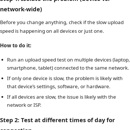
network-wide)
Before you change anything, check if the slow upload
speed is happening on all devices or just one.
How to do it:
Run an upload speed test on multiple devices (laptop,
smartphone, tablet) connected to the same network.
If only one device is slow, the problem is likely with
that device’s settings, software, or hardware.
If all devices are slow, the issue is likely with the
network or ISP.
Step 2: Test at different times of day for