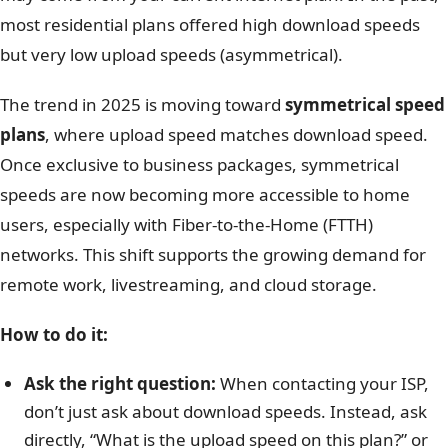
most residential plans offered high download speeds
but very low upload speeds (asymmetrical).
The trend in 2025 is moving toward
symmetrical speed
plans
, where upload speed matches download speed.
Once exclusive to business packages, symmetrical
speeds are now becoming more accessible to home
users, especially with Fiber-to-the-Home (FTTH)
networks. This shift supports the growing demand for
remote work, livestreaming, and cloud storage.
How to do it:
Ask the right question:
When contacting your ISP,
don’t just ask about download speeds. Instead, ask
directly, “What is the upload speed on this plan?” or