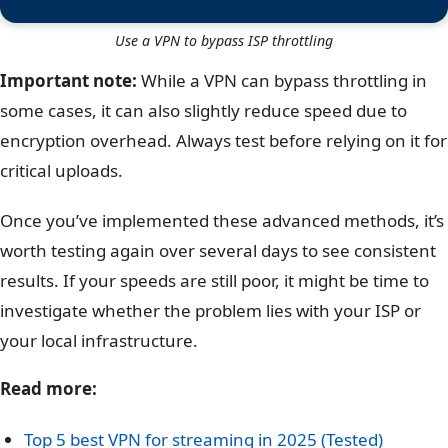
Use a VPN to bypass ISP throttling
Important note:
While a VPN can bypass throttling in
some cases, it can also slightly reduce speed due to
encryption overhead. Always test before relying on it for
critical uploads.
Once you’ve implemented these advanced methods, it’s
worth testing again over several days to see consistent
results. If your speeds are still poor, it might be time to
investigate whether the problem lies with your ISP or
your local infrastructure.
Read more:
Top 5 best VPN for streaming in 2025 (Tested)