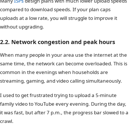
Many
ISPs
design plans with much lower upload speeds
compared to download speeds. If your plan caps
uploads at a low rate, you will struggle to improve it
without upgrading.
2.2. Network congestion and peak hours
When many people in your area use the internet at the
same time, the network can become overloaded. This is
common in the evenings when households are
streaming, gaming, and video calling simultaneously.
I used to get frustrated trying to upload a 5-minute
family video to YouTube every evening. During the day,
it was fast, but after 7 p.m., the progress bar slowed to a
crawl.