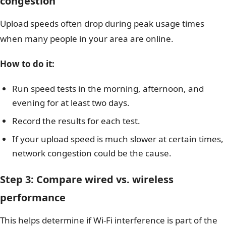
congestion
Upload speeds often drop during peak usage times
when many people in your area are online.
How to do it:
Run speed tests in the morning, afternoon, and
evening for at least two days.
Record the results for each test.
If your upload speed is much slower at certain times,
network congestion could be the cause.
Step 3: Compare wired vs. wireless
performance
This helps determine if Wi-Fi interference is part of the