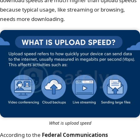
download speeds are much higher than upload speeds
because typical usage, like streaming or browsing,
needs more downloading.
What is upload speed
According to the
Federal Communications