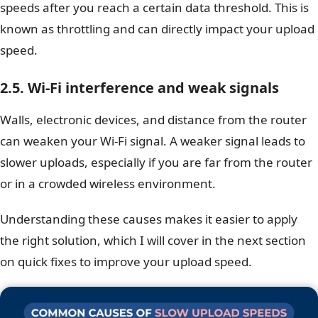
speeds after you reach a certain data threshold. This is
known as throttling and can directly impact your upload
speed.
2.5. Wi-Fi interference and weak signals
Walls, electronic devices, and distance from the router
can weaken your Wi-Fi signal. A weaker signal leads to
slower uploads, especially if you are far from the router
or in a crowded wireless environment.
Understanding these causes makes it easier to apply
the right solution, which I will cover in the next section
on quick fixes to improve your upload speed.