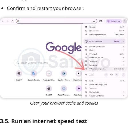
Confirm and restart your browser.
Clear your browser cache and cookies
3.5. Run an internet speed test