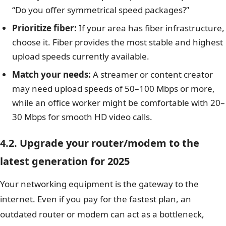
“Do you offer symmetrical speed packages?”
Prioritize fiber:
If your area has fiber infrastructure,
choose it. Fiber provides the most stable and highest
upload speeds currently available.
Match your needs:
A streamer or content creator
may need upload speeds of 50–100 Mbps or more,
while an office worker might be comfortable with 20–
30 Mbps for smooth HD video calls.
4.2. Upgrade your router/modem to the
latest generation for 2025
Your networking equipment is the gateway to the
internet. Even if you pay for the fastest plan, an
outdated router or modem can act as a bottleneck,