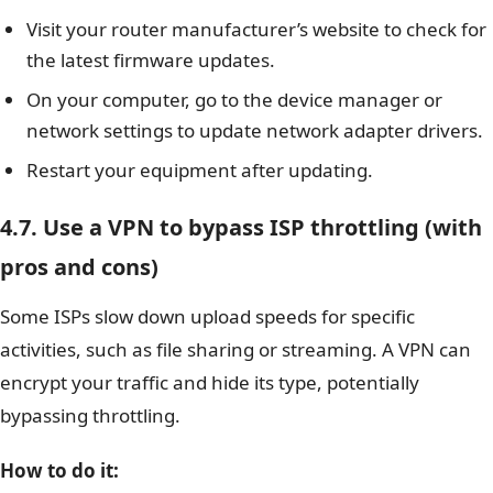
Visit your router manufacturer’s website to check for
the latest firmware updates.
On your computer, go to the device manager or
network settings to update network adapter drivers.
Restart your equipment after updating.
4.7. Use a VPN to bypass ISP throttling (with
pros and cons)
Some ISPs slow down upload speeds for specific
activities, such as file sharing or streaming. A VPN can
encrypt your traffic and hide its type, potentially
bypassing throttling.
How to do it: