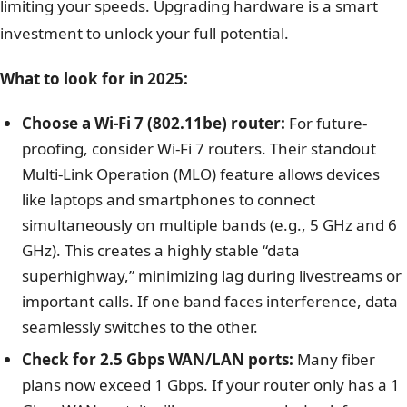
limiting your speeds. Upgrading hardware is a smart
investment to unlock your full potential.
What to look for in 2025:
Choose a Wi-Fi 7 (802.11be) router:
For future-
proofing, consider Wi-Fi 7 routers. Their standout
Multi-Link Operation (MLO) feature allows devices
like laptops and smartphones to connect
simultaneously on multiple bands (e.g., 5 GHz and 6
GHz). This creates a highly stable “data
superhighway,” minimizing lag during livestreams or
important calls. If one band faces interference, data
seamlessly switches to the other.
Check for 2.5 Gbps WAN/LAN ports:
Many fiber
plans now exceed 1 Gbps. If your router only has a 1