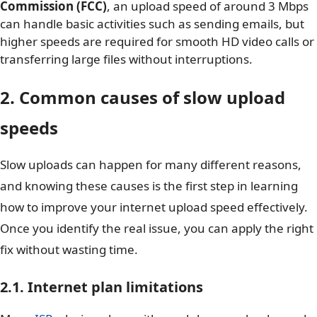
Commission (FCC)
, an upload speed of around 3 Mbps
can handle basic activities such as sending emails, but
higher speeds are required for smooth HD video calls or
transferring large files without interruptions.
2. Common causes of slow upload
speeds
Slow uploads can happen for many different reasons,
and knowing these causes is the first step in learning
how to improve your internet upload speed effectively.
Once you identify the real issue, you can apply the right
fix without wasting time.
2.1. Internet plan limitations