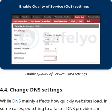
Enable Quality of Service (QoS) settings
4.4. Change DNS settings
While
DNS
mainly affects how quickly websites load, in
some cases, switching to a faster DNS provider can