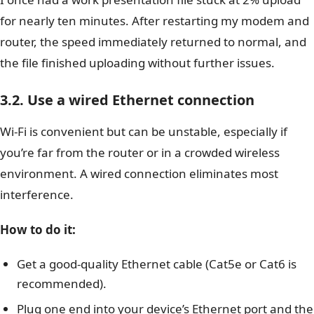
for nearly ten minutes. After restarting my modem and
router, the speed immediately returned to normal, and
the file finished uploading without further issues.
3.2. Use a wired Ethernet connection
Wi-Fi is convenient but can be unstable, especially if
you’re far from the router or in a crowded wireless
environment. A wired connection eliminates most
interference.
How to do it:
Get a good-quality Ethernet cable (Cat5e or Cat6 is
recommended).
Plug one end into your device’s Ethernet port and the