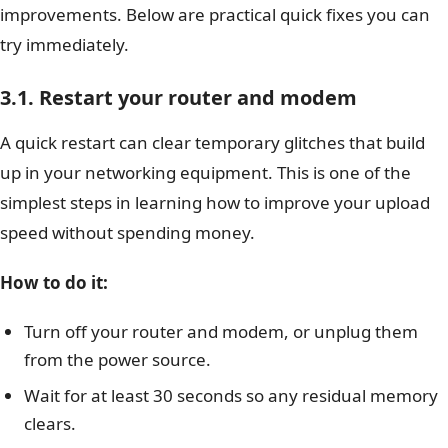
improvements. Below are practical quick fixes you can
try immediately.
3.1. Restart your router and modem
A quick restart can clear temporary glitches that build
up in your networking equipment. This is one of the
simplest steps in learning how to improve your upload
speed without spending money.
How to do it:
Turn off your router and modem, or unplug them
from the power source.
Wait for at least 30 seconds so any residual memory
clears.