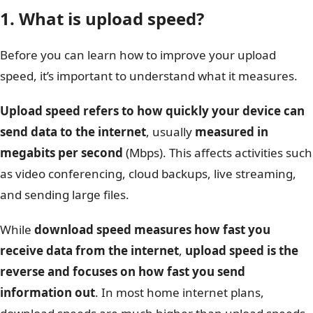
1. What is upload speed?
Before you can learn how to improve your upload
speed, it’s important to understand what it measures.
Upload speed refers to how quickly your device can
send data to the internet
, usually
measured in
megabits per second
(Mbps). This affects activities such
as video conferencing, cloud backups, live streaming,
and sending large files.
While
download speed measures how fast you
receive data from the internet
,
upload speed is the
reverse and focuses on how fast you send
information out
. In most home internet plans,