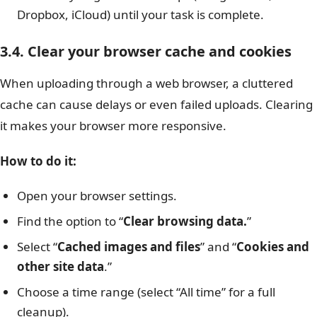
Dropbox, iCloud) until your task is complete.
3.4. Clear your browser cache and cookies
When uploading through a web browser, a cluttered
cache can cause delays or even failed uploads. Clearing
it makes your browser more responsive.
How to do it:
Open your browser settings.
Find the option to “
Clear browsing data.
”
Select “
Cached images and files
” and “
Cookies and
other site data
.”
Choose a time range (select “All time” for a full
cleanup).