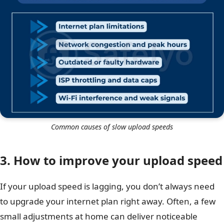
Common causes of slow upload speeds
3. How to improve your upload speed
If your upload speed is lagging, you don’t always need
to upgrade your internet plan right away. Often, a few
small adjustments at home can deliver noticeable