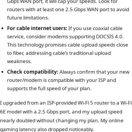
Gbps WAN port, it will cap your speeds. Look for
routers with at least one 2.5 Gbps WAN port to avoid
future limitations.
For cable internet users:
If you use coaxial cable
service, consider modems supporting DOCSIS 4.0.
This technology promises cable upload speeds close
to fiber, addressing cable’s traditional upload
weakness.
Check compatibility:
Always confirm that your new
router/modem is compatible with your ISP and
supports the full speed of your plan.
I upgraded from an ISP-provided Wi-Fi 5 router to a Wi-Fi
6E model with a 2.5 Gbps port, and my upload speed
nearly doubled without changing my plan. My online
gaming latency also dropped noticeably.