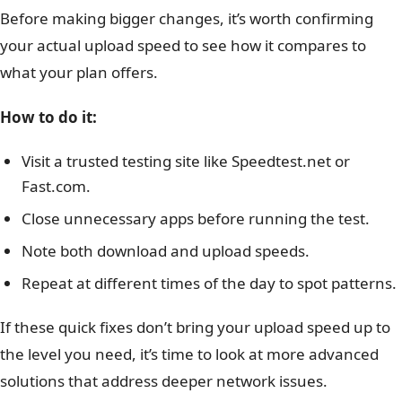
Before making bigger changes, it’s worth confirming
your actual upload speed to see how it compares to
what your plan offers.
How to do it:
Visit a trusted testing site like Speedtest.net or
Fast.com.
Close unnecessary apps before running the test.
Note both download and upload speeds.
Repeat at different times of the day to spot patterns.
If these quick fixes don’t bring your upload speed up to
the level you need, it’s time to look at more advanced
solutions that address deeper network issues.