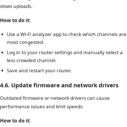
slows uploads.
How to do it:
Use a Wi-Fi analyzer app to check which channels are
most congested.
Log in to your router settings and manually select a
less crowded channel.
Save and restart your router.
4.6. Update firmware and network drivers
Outdated firmware or network drivers can cause
performance issues and limit speeds.
How to do it: