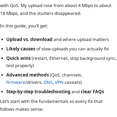
with QoS. My upload rose from about 4 Mbps to about
18 Mbps, and the stutters disappeared.
In this guide, you’ll get:
Upload vs. download
and where upload matters
Likely causes
of slow uploads you can actually fix
Quick wins
(restart, Ethernet, stop background sync,
test properly)
Advanced methods
(QoS, channels,
firmware
/drivers,
DNS
,
VPN
caveats)
Step-by-step troubleshooting
and
clear FAQs
Let’s start with the fundamentals so every fix that
follows makes sense.