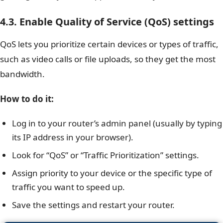
4.3. Enable Quality of Service (QoS) settings
QoS lets you prioritize certain devices or types of traffic,
such as video calls or file uploads, so they get the most
bandwidth.
How to do it:
Log in to your router’s admin panel (usually by typing
its IP address in your browser).
Look for “QoS” or “Traffic Prioritization” settings.
Assign priority to your device or the specific type of
traffic you want to speed up.
Save the settings and restart your router.