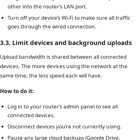
other into the router’s LAN port.
Turn off your device’s Wi-Fi to make sure all traffic
goes through the wired connection.
3.3. Limit devices and background uploads
Upload bandwidth is shared between all connected
devices. The more devices using the network at the
same time, the less speed each will have.
How to do it:
Log in to your router’s admin panel to see all
connected devices.
Disconnect devices you’re not currently using.
Pause any large cloud backups (Google Drive,