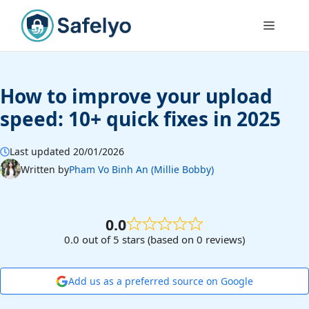
Skip
to
Menu
content
How to improve your upload
speed: 10+ quick fixes in 2025
Last updated 20/01/2026
Written by
Pham Vo Binh An (Millie Bobby)
0.0
0.0 out of 5 stars (based on 0 reviews)
Add us as a preferred source on Google