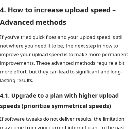
4. How to increase upload speed –
Advanced methods
If you’ve tried quick fixes and your upload speed is still
not where you need it to be, the next step in how to
improve your upload speed is to make more permanent
improvements. These advanced methods require a bit
more effort, but they can lead to significant and long-
lasting results.
4.1. Upgrade to a plan with higher upload
speeds (prioritize symmetrical speeds)
If software tweaks do not deliver results, the limitation
may come from your current internet plan. In the past,