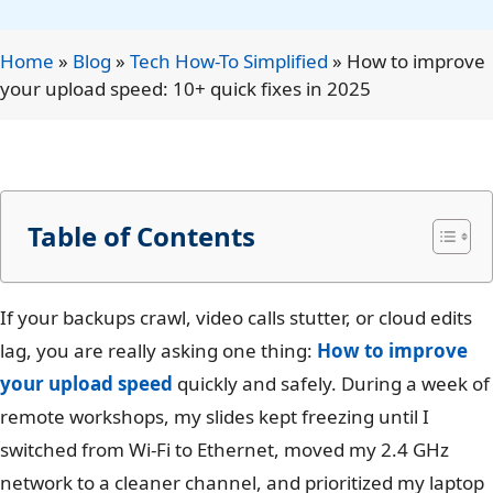
Home
»
Blog
»
Tech How-To Simplified
»
How to improve
your upload speed: 10+ quick fixes in 2025
Table of Contents
If your backups crawl, video calls stutter, or cloud edits
lag, you are really asking one thing:
How to improve
your upload speed
quickly and safely. During a week of
remote workshops, my slides kept freezing until I
switched from Wi-Fi to Ethernet, moved my 2.4 GHz
network to a cleaner channel, and prioritized my laptop