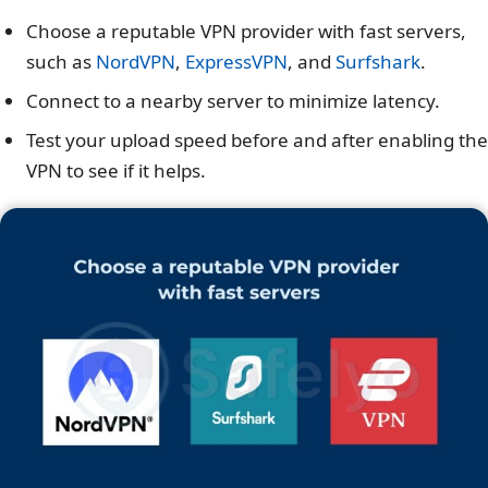
Choose a reputable VPN provider with fast servers,
such as
NordVPN
,
ExpressVPN
, and
Surfshark
.
Connect to a nearby server to minimize latency.
Test your upload speed before and after enabling the
VPN to see if it helps.