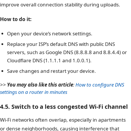
improve overall connection stability during uploads.
How to do it:
Open your device’s network settings.
Replace your ISP’s default DNS with public DNS
servers, such as Google DNS (8.8.8.8 and 8.8.4.4) or
Cloudflare DNS (1.1.1.1 and 1.0.0.1).
Save changes and restart your device.
>>
You may also like this article
:
How to configure DNS
settings on a router in minutes
4.5. Switch to a less congested Wi-Fi channel
Wi-Fi networks often overlap, especially in apartments
or dense neighborhoods, causing interference that