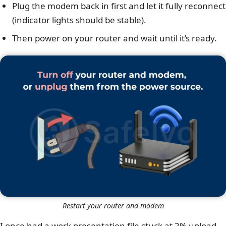
Plug the modem back in first and let it fully reconnect
(indicator lights should be stable).
Then power on your router and wait until it’s ready.
Restart your router and modem
I once had a work presentation file stuck at 2% upload