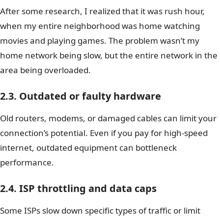
After some research, I realized that it was rush hour,
when my entire neighborhood was home watching
movies and playing games. The problem wasn’t my
home network being slow, but the entire network in the
area being overloaded.
2.3. Outdated or faulty hardware
Old routers, modems, or damaged cables can limit your
connection’s potential. Even if you pay for high-speed
internet, outdated equipment can bottleneck
performance.
2.4. ISP throttling and data caps
Some ISPs slow down specific types of traffic or limit