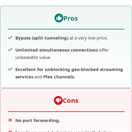
Pros
Bypass (split tunneling)
at a very low price.
Unlimited simultaneous connections
offer
unbeatable value.
Excellent for unblocking
geo-blocked
streaming
services
and
Plex
channels.
Cons
No port forwarding.