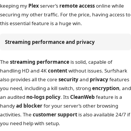
keeping my
Plex
server’s
remote access
online while
securing my other traffic. For the price, having access to
this essential feature is a huge win.
Streaming performance and privacy
The
streaming performance
is solid, capable of
handling HD and 4K
content
without issues. Surfshark
also provides all the core
security
and
privacy
features
you need, including a kill switch, strong
encryption
, and
an audited
no-logs policy
. Its
CleanWeb
feature is a
handy
ad blocker
for your server’s other browsing
activities. The
customer support
is also available 24/7 if
you need help with setup.