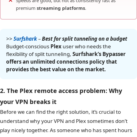
Speeds are good, but not as consistently fast as
premium
streaming platforms
.
>>
Surfshark
–
Best for split tunneling on a budget
Budget-conscious
Plex
user who needs the
flexibility of split tunneling,
Surfshark’s Bypasser
offers an unlimited connections policy that
provides the best value on the market.
2. The Plex remote access problem: Why
your VPN breaks it
Before we can find the right solution, it’s crucial to
understand why your VPN and Plex sometimes don’t
play nicely together. As someone who has spent hours