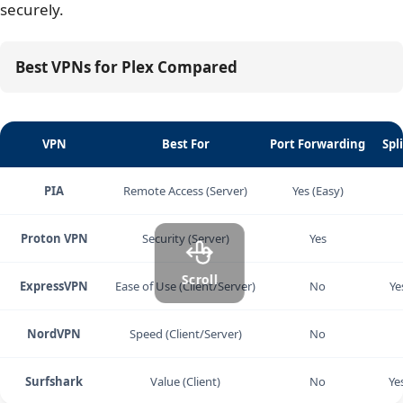
securely.
Best VPNs for Plex Compared
VPN
Best For
Port Forwarding
Spl
PIA
Remote Access (Server)
Yes (Easy)
Proton VPN
Security (Server)
Yes
Scroll
ExpressVPN
Ease of Use (Client/Server)
No
Ye
NordVPN
Speed (Client/Server)
No
Surfshark
Value (Client)
No
Ye