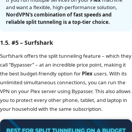
and want a flexible, high-performance solution,
NordVPN’s combination of fast speeds and
reliable split tunneling is a top-tier choice.
1.5. #5 – Surfshark
Surfshark offers the split tunneling feature – which they
call “Bypasser” – at an incredible price point, making it
the best budget-friendly option for
Plex
users. With its
unlimited simultaneous connections, you can run the
VPN on your Plex server using Bypasser. This also allows
you to protect every other phone, tablet, and laptop in
your household with the same subscription.