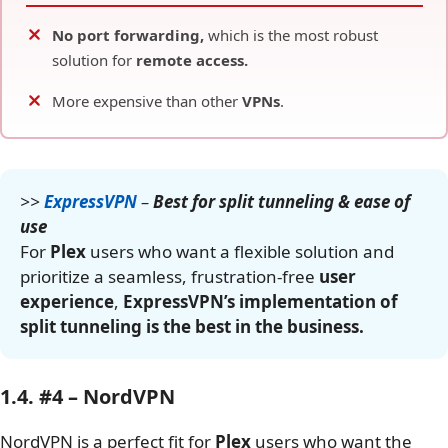
No port forwarding,
which is the most robust
solution for
remote access.
More expensive than other
VPNs
.
>>
ExpressVPN
–
Best for split tunneling & ease of
use
For
Plex
users who want a flexible solution and
prioritize a seamless, frustration-free
user
experience
,
ExpressVPN’s implementation of
split tunneling is the best in the business.
1.4. #4 – NordVPN
NordVPN is a perfect fit for
Plex
users who want the