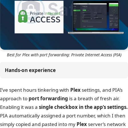
Best for Plex with port forwarding: Private Internet Access (PIA)
Hands-on experience
I’ve spent hours tinkering with
Plex
settings, and PIA’s
approach to
port forwarding
is a breath of fresh air.
Enabling it was a
single checkbox in the app’s settings.
PIA automatically assigned a port number, which I then
simply copied and pasted into my
Plex
server’s network