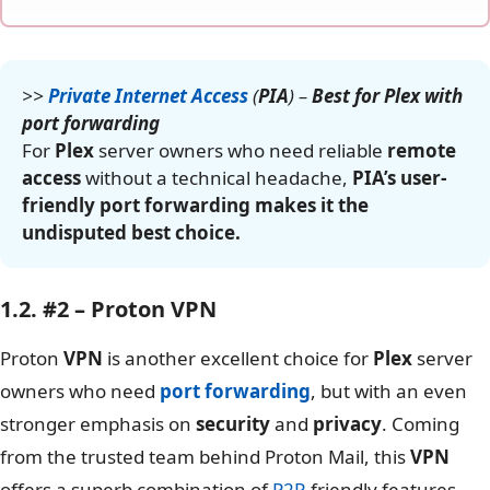
>>
Private Internet Access
(
PIA
) –
Best for Plex with
port forwarding
For
Plex
server owners who need reliable
remote
access
without a technical headache,
PIA’s user-
friendly port forwarding makes it the
undisputed best choice.
1.2. #2 – Proton VPN
Proton
VPN
is another excellent choice for
Plex
server
owners who need
port forwarding
, but with an even
stronger emphasis on
security
and
privacy
. Coming
from the trusted team behind Proton Mail, this
VPN
offers a superb combination of
P2P
-friendly features