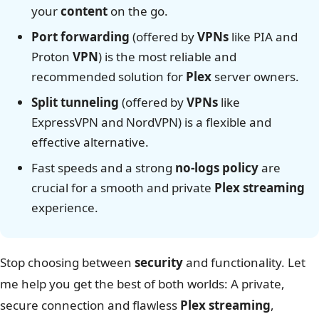
your
content
on the go.
Port forwarding
(offered by
VPNs
like PIA and
Proton
VPN
) is the most reliable and
recommended solution for
Plex
server owners.
Split tunneling
(offered by
VPNs
like
ExpressVPN and NordVPN) is a flexible and
effective alternative.
Fast speeds and a strong
no-logs policy
are
crucial for a smooth and private
Plex
streaming
experience.
Stop choosing between
security
and functionality. Let
me help you get the best of both worlds: A private,
secure connection and flawless
Plex streaming
,