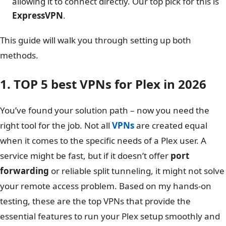
allowing it to connect directly. Our top pick for this is
ExpressVPN
.
This guide will walk you through setting up both
methods.
1. TOP 5 best VPNs for Plex in 2026
You’ve found your solution path – now you need the
right tool for the job. Not all
VPNs
are created equal
when it comes to the specific needs of a Plex user. A
service might be fast, but if it doesn’t offer
port
forwarding
or reliable split tunneling, it might not solve
your remote access problem. Based on my hands-on
testing, these are the top VPNs that provide the
essential features to run your Plex setup smoothly and