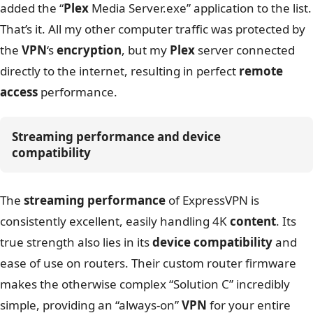
added the “
Plex
Media Server.exe” application to the list.
That’s it. All my other computer traffic was protected by
the
VPN
‘s
encryption
, but my
Plex
server connected
directly to the internet, resulting in perfect
remote
access
performance.
Streaming performance and device 
compatibility
The
streaming performance
of ExpressVPN is
consistently excellent, easily handling 4K
content
. Its
true strength also lies in its
device compatibility
and
ease of use on routers. Their custom router firmware
makes the otherwise complex “Solution C” incredibly
simple, providing an “always-on”
VPN
for your entire