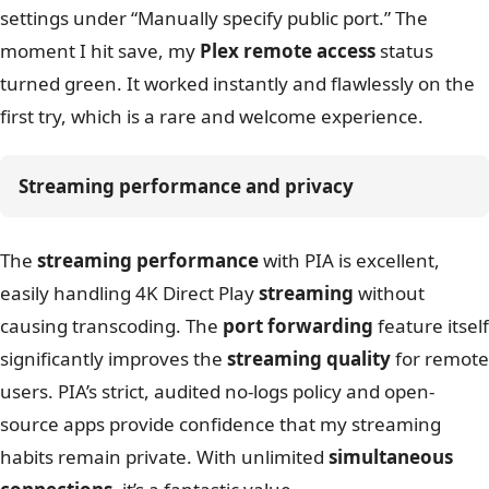
settings under “Manually specify public port.” The
moment I hit save, my
Plex remote access
status
turned green. It worked instantly and flawlessly on the
first try, which is a rare and welcome experience.
Streaming performance and privacy
The
streaming performance
with PIA is excellent,
easily handling 4K Direct Play
streaming
without
causing transcoding. The
port forwarding
feature itself
significantly improves the
streaming quality
for remote
users. PIA’s strict, audited no-logs policy and open-
source apps provide confidence that my streaming
habits remain private. With unlimited
simultaneous