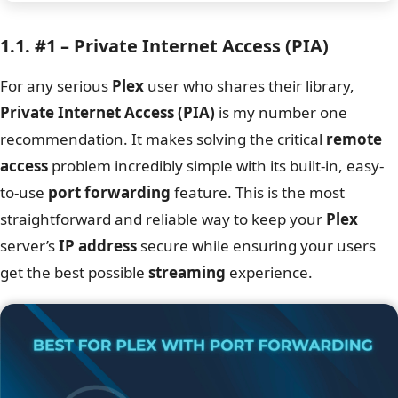
1.1. #1 – Private Internet Access (PIA)
For any serious
Plex
user who shares their library,
Private Internet Access (PIA)
is my number one
recommendation. It makes solving the critical
remote
access
problem incredibly simple with its built-in, easy-
to-use
port forwarding
feature. This is the most
straightforward and reliable way to keep your
Plex
server’s
IP address
secure while ensuring your users
get the best possible
streaming
experience.