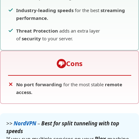
Industry-leading speeds
for the best
streaming
performance.
Threat Protection
adds an extra layer
of
security
to your server.
Cons
No port forwarding
for the most stable
remote
access.
>>
NordVPN
–
Best for split tunneling with top
speeds
If you run multiple services on your
Plex
machine