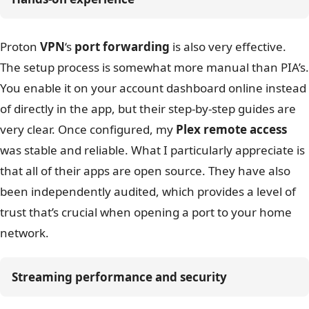
Proton
VPN
‘s
port forwarding
is also very effective.
The setup process is somewhat more manual than PIA’s.
You enable it on your account dashboard online instead
of directly in the app, but their step-by-step guides are
very clear. Once configured, my
Plex remote access
was stable and reliable. What I particularly appreciate is
that all of their apps are open source. They have also
been independently audited, which provides a level of
trust that’s crucial when opening a port to your home
network.
Streaming performance and security