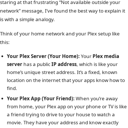
staring at that frustrating “Not available outside your
network” message, I’ve found the best way to explain it
is with a simple analogy.
Think of your home network and your Plex setup like
this:
Your Plex Server (Your Home):
Your
Plex media
server
has a public
IP address
, which is like your
home’s unique street address. It’s a fixed, known
location on the internet that your apps know how to
find.
Your Plex App (Your Friend):
When you’re away
from home, your Plex app on your phone or TV is like
a friend trying to drive to your house to watch a
movie. They have your address and know exactly