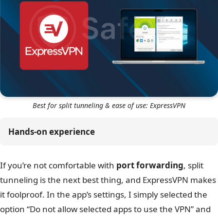
Best for split tunneling & ease of use: ExpressVPN
Hands-on experience
If you’re not comfortable with
port forwarding
, split
tunneling is the next best thing, and ExpressVPN makes
it foolproof. In the app’s settings, I simply selected the
option “Do not allow selected apps to use the VPN” and