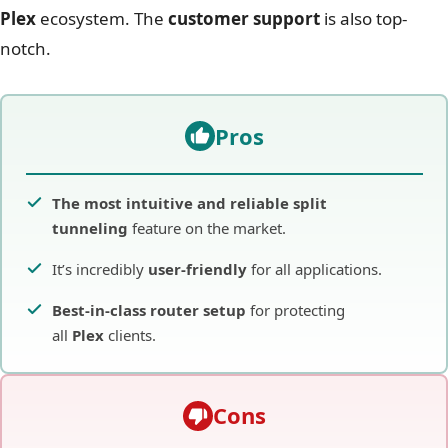
Plex
ecosystem. The
customer support
is also top-
notch.
Pros
The most intuitive and reliable split
tunneling
feature on the market.
It’s incredibly
user-friendly
for all applications.
Best-in-class router setup
for protecting
all
Plex
clients.
Cons