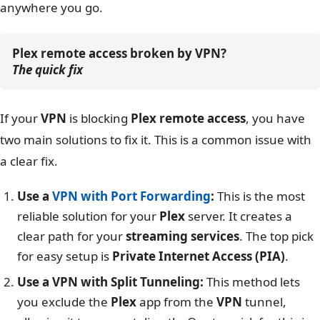
anywhere you go.
Plex remote access broken by VPN?
The quick fix
If your
VPN
is blocking
Plex remote access
, you have
two main solutions to fix it. This is a common issue with
a clear fix.
Use a
VPN with Port Forwarding
:
This is the most
reliable solution for your
Plex
server. It creates a
clear path for your
streaming services
. The top pick
for easy setup is
Private Internet Access (PIA)
.
Use a VPN with Split Tunneling:
This method lets
you exclude the
Plex
app from the
VPN
tunnel,