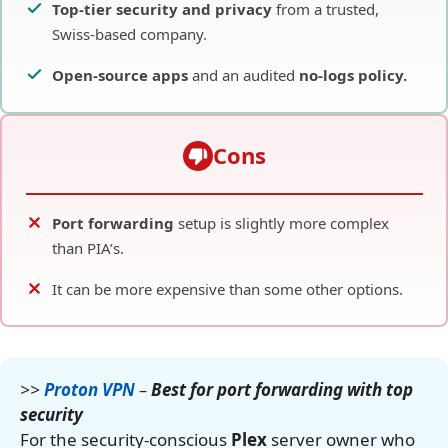
Top-tier security and privacy
from a trusted,
Swiss-based company.
Open-source apps
and an audited
no-logs policy.
Cons
Port forwarding
setup is slightly more complex
than PIA’s.
It can be more expensive than some other options.
>>
Proton VPN
–
Best for port forwarding with top
security
For the security-conscious
Plex
server owner who