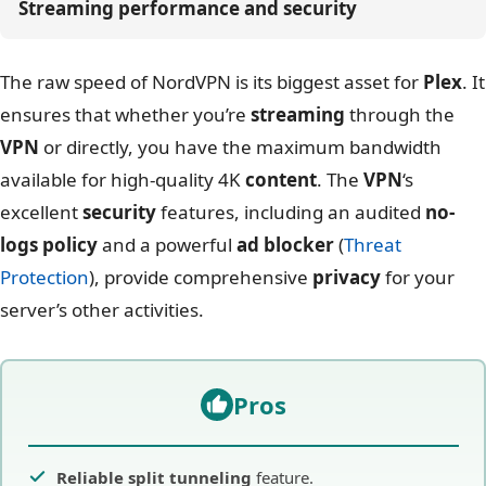
Streaming performance and security
The raw speed of NordVPN is its biggest asset for
Plex
. It
ensures that whether you’re
streaming
through the
VPN
or directly, you have the maximum bandwidth
available for high-quality 4K
content
. The
VPN
‘s
excellent
security
features, including an audited
no-
logs policy
and a powerful
ad blocker
(
Threat
Protection
), provide comprehensive
privacy
for your
server’s other activities.
Pros
Reliable split tunneling
feature.