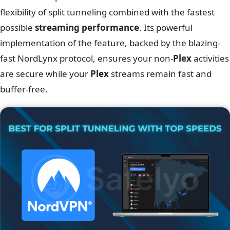
flexibility of split tunneling combined with the fastest
possible
streaming performance
. Its powerful
implementation of the feature, backed by the blazing-
fast NordLynx protocol, ensures your non-
Plex
activities
are secure while your
Plex
streams remain fast and
buffer-free.