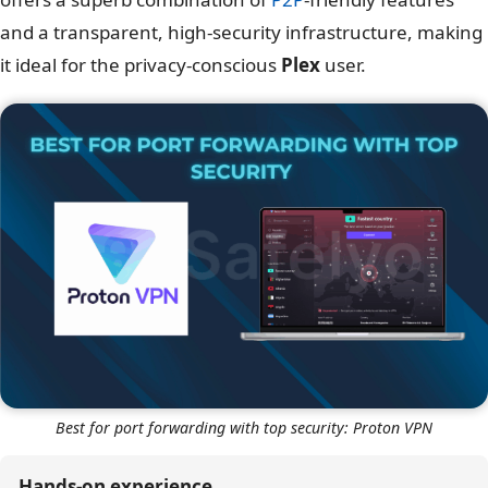
and a transparent, high-security infrastructure, making
it ideal for the privacy-conscious
Plex
user.
Best for port forwarding with top security: Proton VPN
Hands-on experience