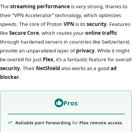
The
streaming performance
is very strong, thanks to
their “VPN Accelerator” technology, which optimizes
speeds. The core of Proton
VPN
is its
security
. Features
like
Secure Core
, which routes your
online traffic
through hardened servers in countries like Switzerland,
provide an unparalleled layer of
privacy
. While it might
be overkill for just
Plex
, it’s a fantastic feature for overall
security
. Their
NetShield
also works as a good
ad
blocker
.
Pros
Reliable port forwarding
for
Plex remote access.