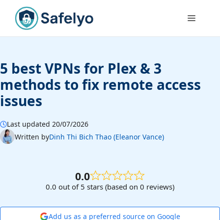
Skip
to
Menu
content
5 best VPNs for Plex & 3
methods to fix remote access
issues
Last updated 20/07/2026
Written by
Dinh Thi Bich Thao (Eleanor Vance)
0.0
0.0 out of 5 stars (based on 0 reviews)
Add us as a preferred source on Google