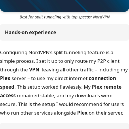
Best for split tunneling with top speeds: NordVPN
Hands-on experience
Configuring NordVPN’s split tunneling feature is a
simple process. I set it up to only route my P2P client
through the
VPN
, leaving all other traffic – including my
Plex
server – to use my direct internet
connection
speed
. This setup worked flawlessly. My
Plex remote
access
remained stable, and my downloads were
secure. This is the setup I would recommend for users
who run other services alongside
Plex
on their server.