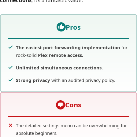
connections
, it’s a fantastic value.
Pros
The easiest port forwarding implementation
for
rock-solid
Plex remote access.
Unlimited simultaneous connections.
Strong privacy
with an audited privacy policy.
Cons
The detailed settings menu can be overwhelming for
absolute beginners.