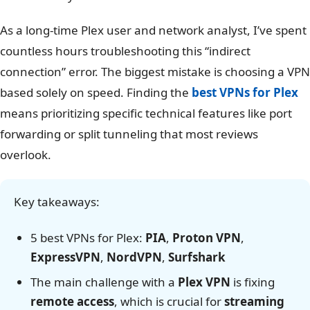
As a long-time Plex user and network analyst, I’ve spent
countless hours troubleshooting this “indirect
connection” error. The biggest mistake is choosing a VPN
based solely on speed. Finding the
best VPNs for Plex
means prioritizing specific technical features like port
forwarding or split tunneling that most reviews
overlook.
Key takeaways:
5 best VPNs for Plex:
PIA
,
Proton VPN
,
ExpressVPN
,
NordVPN
,
Surfshark
The main challenge with a
Plex VPN
is fixing
remote access
, which is crucial for
streaming