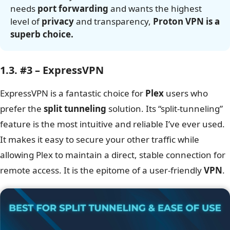
needs
port forwarding
and wants the highest
level of
privacy
and transparency,
Proton VPN is a
superb choice.
1.3. #3 – ExpressVPN
ExpressVPN is a fantastic choice for
Plex
users who
prefer the
split tunneling
solution. Its “split-tunneling”
feature is the most intuitive and reliable I’ve ever used.
It makes it easy to secure your other traffic while
allowing Plex to maintain a direct, stable connection for
remote access. It is the epitome of a user-friendly
VPN
.