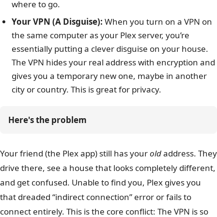
where to go.
Your VPN (A Disguise):
When you turn on a VPN on
the same computer as your Plex server, you’re
essentially putting a clever disguise on your house.
The VPN hides your real address with encryption and
gives you a temporary new one, maybe in another
city or country. This is great for privacy.
Here's the problem
Your friend (the Plex app) still has your
old
address. They
drive there, see a house that looks completely different,
and get confused. Unable to find you, Plex gives you
that dreaded “indirect connection” error or fails to
connect entirely. This is the core conflict: The VPN is so