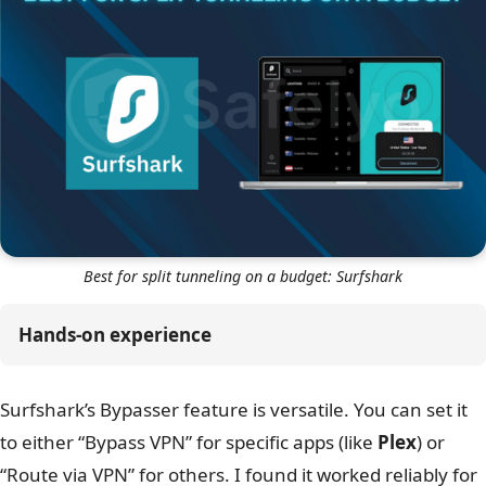
Best for split tunneling on a budget: Surfshark
Hands-on experience
Surfshark’s Bypasser feature is versatile. You can set it
to either “Bypass VPN” for specific apps (like
Plex
) or
“Route via VPN” for others. I found it worked reliably for