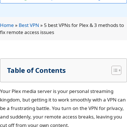
Home
»
Best VPN
»
5 best VPNs for Plex & 3 methods to
fix remote access issues
Table of Contents
Your Plex media server is your personal streaming
kingdom, but getting it to work smoothly with a VPN can
be a frustrating battle. You turn on the VPN for privacy,
and suddenly, your remote access breaks, leaving you
cut off from your own content.