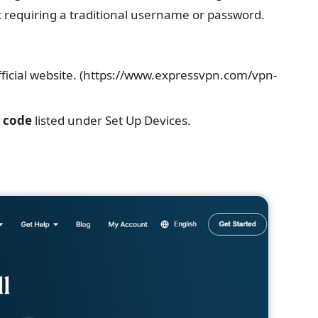
 requiring a traditional username or password.
fficial website. (https://www.expressvpn.com/vpn-
n code
listed under Set Up Devices.