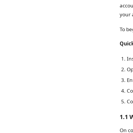
accou
your 
To be
Quick
In
Op
En
Co
Co
1.1 
On co