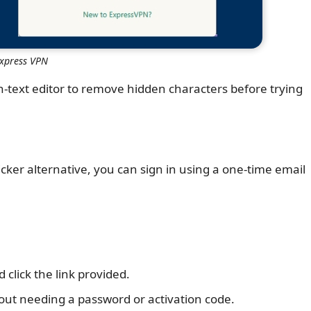
Express VPN
n-text editor to remove hidden characters before trying
icker alternative, you can sign in using a one-time email
click the link provided.
hout needing a password or activation code.