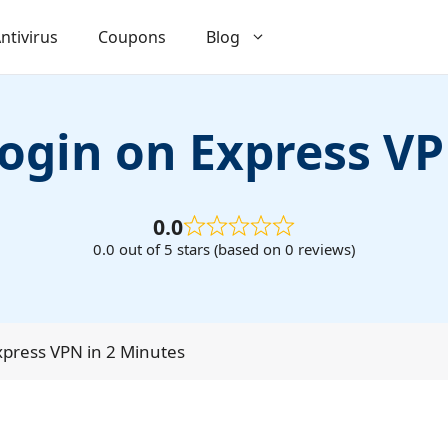
ntivirus
Coupons
Blog
login on Express V
0.0
0.0 out of 5 stars (based on 0 reviews)
Express VPN in 2 Minutes