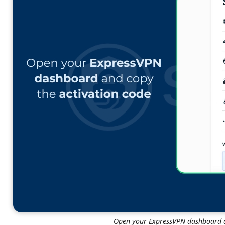
Open your ExpressVPN dashboard a