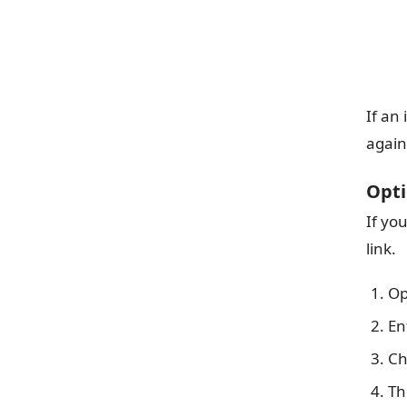
If an
again
Opti
If yo
link.
Op
En
Ch
Th