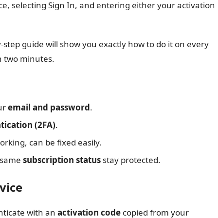
, selecting Sign In, and entering either your activation
-step guide will show you exactly how to do it on every
n two minutes.
ur
email and password
.
tication (2FA)
.
king, can be fixed easily.
e same
subscription status
stay protected.
vice
enticate with an
activation code
copied from your