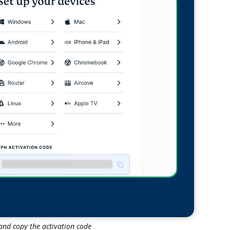
nd copy the activation code