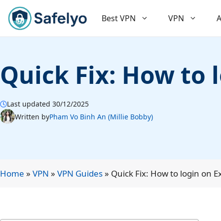
Skip
to
Best VPN
VPN
A
content
Quick Fix: How to 
Last updated 30/12/2025
Written by
Pham Vo Binh An (Millie Bobby)
Home
»
VPN
»
VPN Guides
»
Quick Fix: How to login on 