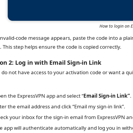
How to login on 
 invalid-code message appears, paste the code into a plai
. This step helps ensure the code is copied correctly.
on 2: Log in with Email Sign-in Link
u do not have access to your activation code or want a qu
en the ExpressVPN app and select “
Email Sign-in Link”
.
ter the email address and click “Email my sign-in link”.
eck your inbox for the sign-in email from ExpressVPN and 
e app will authenticate automatically and log you in wit