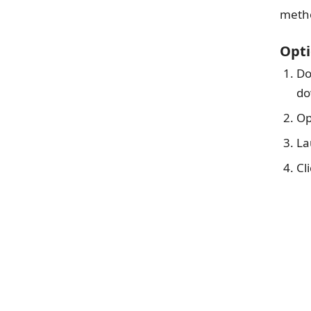
metho
Opti
Do
do
Op
La
Cl