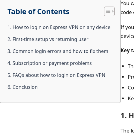
You c
Table of Contents
code 
If yo
1. How to login on Express VPN on any device
devic
2. First-time setup vs returning user
Key 
3. Common login errors and how to fix them
4. Subscription or payment problems
Th
5. FAQs about how to login on Express VPN
Pr
6. Conclusion
Co
Ke
1. 
The l