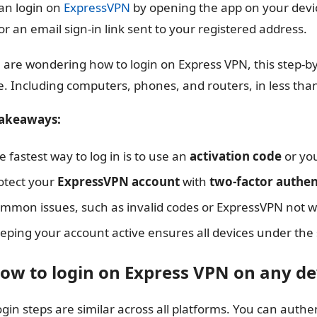
an login on
ExpressVPN
by opening the app on your device
or an email sign-in link sent to your registered address.
u are wondering how to login on Express VPN, this step-by
e. Including computers, phones, and routers, in less tha
takeaways:
e fastest way to log in is to use an
activation code
or yo
otect your
ExpressVPN account
with
two-factor authen
mmon issues, such as invalid codes or ExpressVPN not wor
eping your account active ensures all devices under th
How to login on Express VPN on any de
ogin steps are similar across all platforms. You can auth