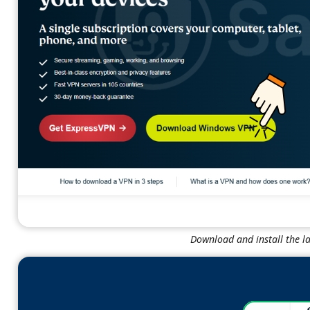
Download and install the l