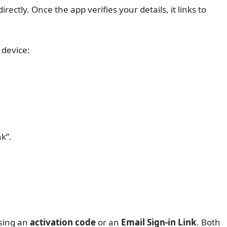
irectly. Once the app verifies your details, it links to
 device:
nk”.
sing an
activation code
or an
Email Sign-in Link
. Both