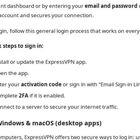
nt dashboard or by entering your
email and password
d
account and secures your connection.
gin, follow this general login process that works on every
 steps to sign in:
stall or update the ExpressVPN app.
en the app.
ter your
activation code
or sign in with “Email Sign-in Li
mplete
2FA
if it is enabled.
nnect to a server to secure your internet traffic.
Windows & macOS (desktop apps)
mputers, ExpressVPN offers two secure ways to log in: u