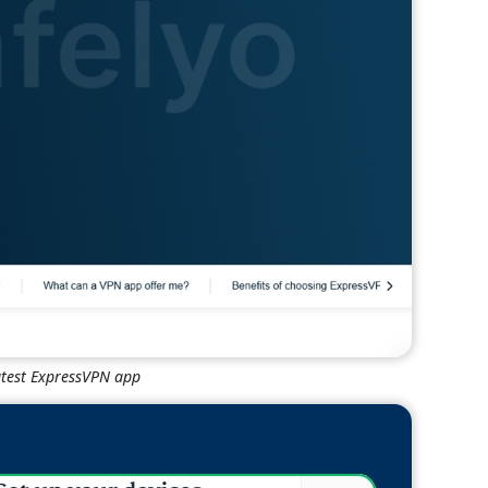
atest ExpressVPN app