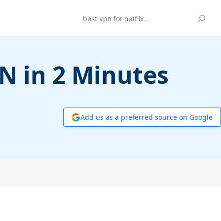
Search
PN in 2 Minutes
Add us as a preferred source on Google