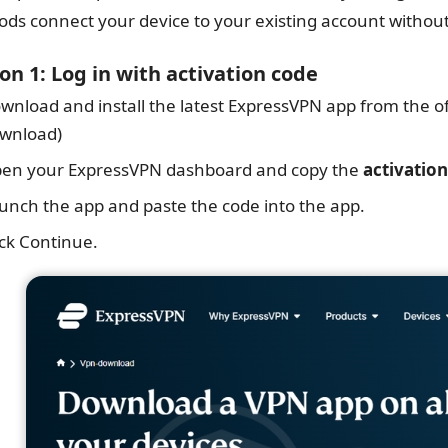
ds connect your device to your existing account without
on 1: Log in with activation code
wnload and install the latest ExpressVPN app from the o
wnload)
en your ExpressVPN dashboard and copy the
activatio
unch the app and paste the code into the app.
ick Continue.