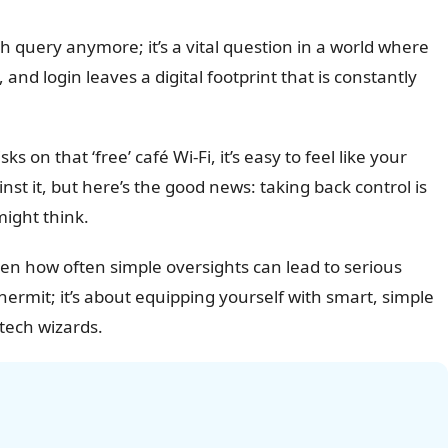
rch query anymore; it’s a vital question in a world where
 and login leaves a digital footprint that is constantly
on that ‘free’ café Wi-Fi, it’s easy to feel like your
st it, but here’s the good news: taking back control is
might think.
een how often simple oversights can lead to serious
hermit; it’s about equipping yourself with smart, simple
 tech wizards.