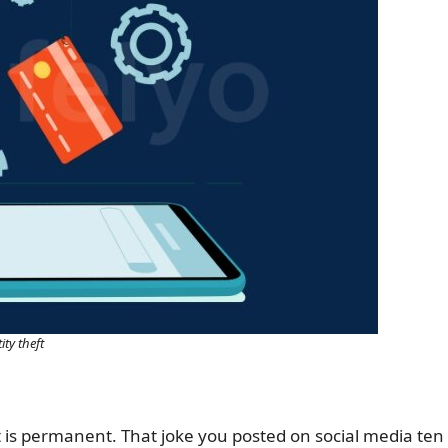
ity theft
int is permanent. That joke you posted on social media ten