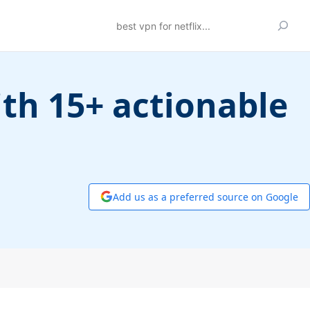
Search
ith 15+ actionable
Add us as a preferred source on Google