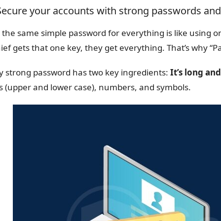
 Secure your accounts with strong passwords a
 the same simple password for everything is like using on
thief gets that one key, they get everything. That’s why 
ly strong password has two key ingredients:
It’s long and
rs (upper and lower case), numbers, and symbols.