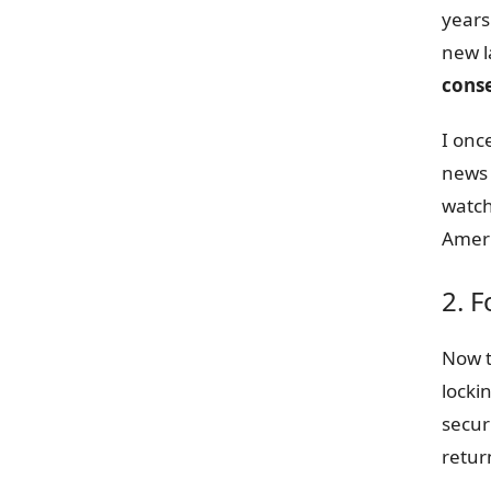
years
new l
cons
I onc
news 
watch
Ameri
2. F
Now t
locki
secur
retur