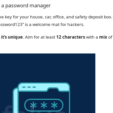
nd a password manager
e key for your house, car, office, and safety deposit box.
“Password123” is a welcome mat for hackers.
 it’s unique
. Aim for at least
12 characters
with a
mix
of