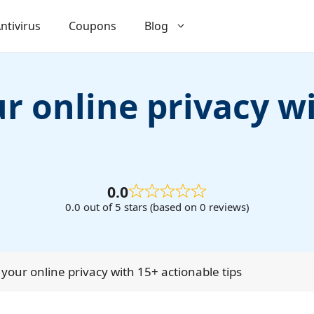
ntivirus
Coupons
Blog
r online privacy w
0.0
0.0 out of 5 stars (based on 0 reviews)
your online privacy with 15+ actionable tips