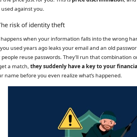
 used against you.
The risk of identity theft
happens when your information falls into the wrong hands
 you used years ago leaks your email and an old passwor
people reuse passwords. They’ll run that combination on
get a match,
they suddenly have a key to your financial
ur name before you even realize what’s happened.