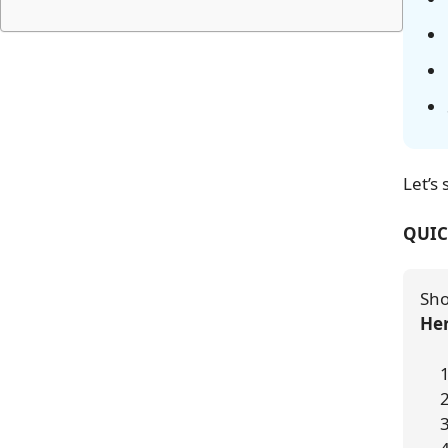
Let’s 
QUIC
Sho
Her
 
 
 