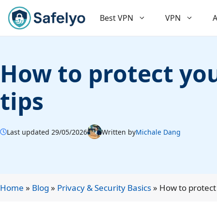
Skip
to
Best VPN
VPN
A
content
How to protect you
tips
Last updated 29/05/2026
Written by
Michale Dang
Home
»
Blog
»
Privacy & Security Basics
»
How to protect 