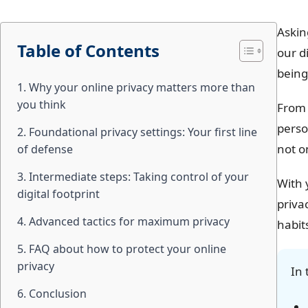
Askin
Table of Contents
our d
being
1. Why your online privacy matters more than
you think
From 
perso
2. Foundational privacy settings: Your first line
not o
of defense
3. Intermediate steps: Taking control of your
With 
digital footprint
priva
4. Advanced tactics for maximum privacy
habit
5. FAQ about how to protect your online
privacy
In 
6. Conclusion