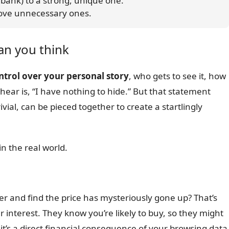
ur bank) to a strong, unique one.
emove unnecessary ones.
an you think
ontrol over your personal story
, who gets to see it, how
ear is, “I have nothing to hide.” But that statement
ivial, can be pieced together to create a startlingly
n the real world.
ter and find the price has mysteriously gone up? That’s
 interest. They know you’re likely to buy, so they might
 it’s a direct financial consequence of your browsing data