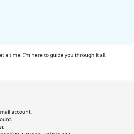
at a time. I’m here to guide you through it all.
 email account.
count.
er.