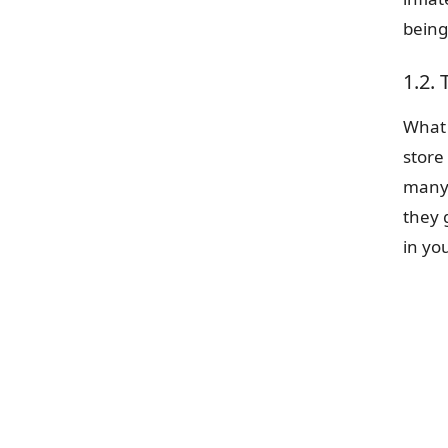
being
1.2. 
What 
store
many 
they 
in yo