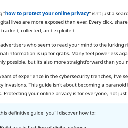
g “
how to protect your online privacy
” isn’t just a sea
igital lives are more exposed than ever. Every click, share,
 tracked, collected, and exploited.
advertisers who seem to read your mind to the lurking risks 
nal information is up for grabs. Many feel powerless again
nly possible, but it’s also more straightforward than you 
years of experience in the cybersecurity trenches, I’ve s
cy invasions. This guide isn’t about becoming a paranoid 
s. Protecting your online privacy is for everyone, not just
this definitive guide, you’ll discover how to:
Build a solid first line of digital defense.