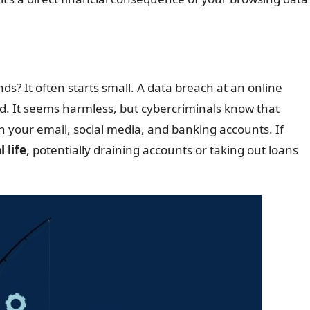
? It often starts small. A data breach at an online
d. It seems harmless, but cybercriminals know that
 your email, social media, and banking accounts. If
 life
, potentially draining accounts or taking out loans