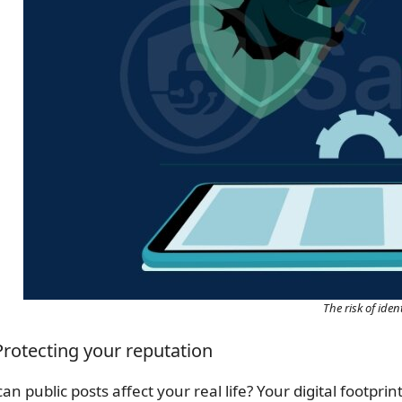
The risk of ident
 Protecting your reputation
an public posts affect your real life? Your digital footpr