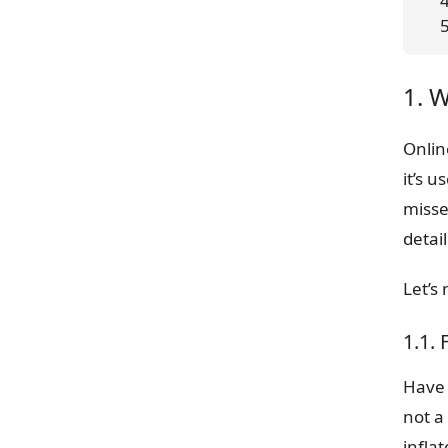
 
1. 
Onlin
it’s 
misse
detail
Let’s
1.1.
Have 
not a
inflat