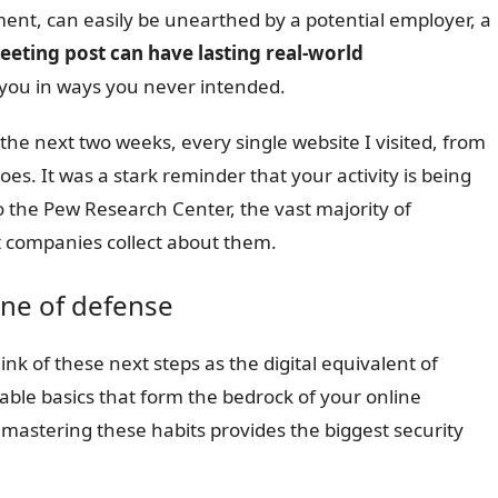
nt, can easily be unearthed by a potential employer, a
eeting post can have lasting real-world
 you in ways you never intended.
the next two weeks, every single website I visited, from
es. It was a stark reminder that your activity is being
o the Pew Research Center, the vast majority of
at companies collect about them.
line of defense
ink of these next steps as the digital equivalent of
ble basics that form the bedrock of your online
se mastering these habits provides the biggest security