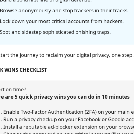
Browse anonymously and stop trackers in their tracks.
Lock down your most critical accounts from hackers.
Spot and sidestep sophisticated phishing traps.
start the journey to reclaim your digital privacy, one step 
K WINS CHECKLIST
rt on time? 
e are 5 quick privacy wins you can do in 10 minutes
    1. Enable Two-Factor Authentication (2FA) on your main
    2. Run a privacy checkup on your Facebook or Google ac
    3. Install a reputable ad-blocker extension on your brows