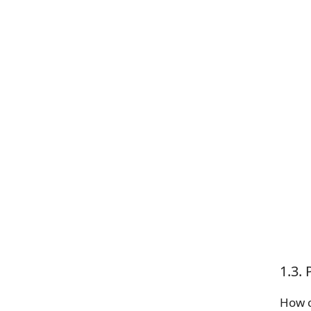
1.3.
How c