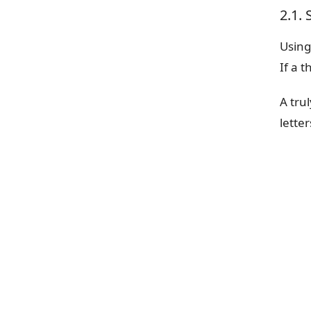
2.1.
Using
If a 
A tru
lette