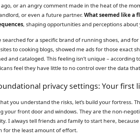
 ago, or an angry comment made in the heat of the mome
andlord, or even a future partner.
What seemed like a fl
equences
, shaping opportunities and perceptions about
e searched for a specific brand of running shoes, and for 
sites to cooking blogs, showed me ads for those exact sho
ed and cataloged. This feeling isn’t unique – according t
cans feel they have little to no control over the data th
oundational privacy settings: Your first 
hat you understand the risks, let’s build your fortress. Th
ng your front door and windows. They are the non-negotia
ity. I always tell friends and family to start here, becau
n for the least amount of effort.