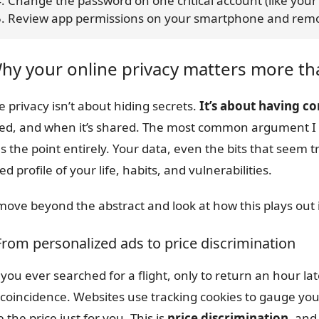
    4. Change the password on one critical account (like yo
     5. Review app permissions on your smartphone and r
Why your online privacy matters more th
e privacy isn’t about hiding secrets.
It’s about having c
used, and when it’s shared. The most common argument I h
s the point entirely. Your data, even the bits that seem tr
ed profile of your life, habits, and vulnerabilities.
 move beyond the abstract and look at how this plays out i
 From personalized ads to price discrimination
you ever searched for a flight, only to return an hour la
 coincidence. Websites use tracking cookies to gauge your
e the price just for you. This is
price discrimination
, and