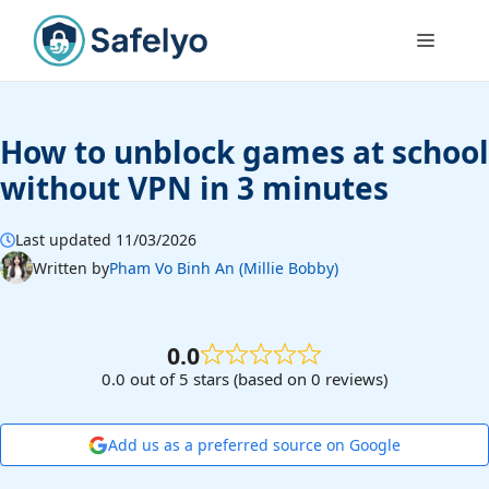
Skip
to
Menu
content
How to unblock games at school
without VPN in 3 minutes
Last updated 11/03/2026
Written by
Pham Vo Binh An (Millie Bobby)
0.0
0.0 out of 5 stars (based on 0 reviews)
Add us as a preferred source on Google