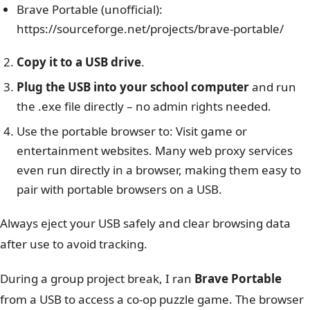
Brave Portable (unofficial):
https://sourceforge.net/projects/brave-portable/
Copy it to a USB drive
.
Plug the USB into your school computer
and run
the .exe file directly – no admin rights needed.
Use the portable browser to: Visit game or
entertainment websites.
Many web proxy services
even run directly in a browser, making them easy to
pair with portable browsers on a USB.
Always eject your USB safely and clear browsing data
after use to avoid tracking.
During a group project break, I ran
Brave Portable
from a USB to access a co-op puzzle game. The browser