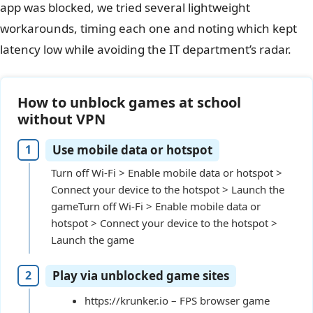
app was blocked, we tried several lightweight
workarounds, timing each one and noting which kept
latency low while avoiding the IT department’s radar.
How to unblock games at school
without VPN
Use mobile data or hotspot
Turn off Wi-Fi > Enable mobile data or hotspot >
Connect your device to the hotspot > Launch the
gameTurn off Wi-Fi > Enable mobile data or
hotspot > Connect your device to the hotspot >
Launch the game
Play via unblocked game sites
https://krunker.io – FPS browser game