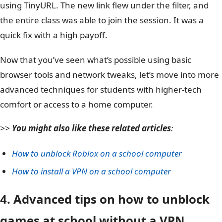
using TinyURL. The new link flew under the filter, and
the entire class was able to join the session. It was a
quick fix with a high payoff.
Now that you’ve seen what’s possible using basic
browser tools and network tweaks, let’s move into more
advanced techniques for students with higher-tech
comfort or access to a home computer.
>>
You might also like these related articles
:
How to unblock Roblox on a school computer
How to install a VPN on a school computer
4. Advanced tips on how to unblock
games at school without a VPN