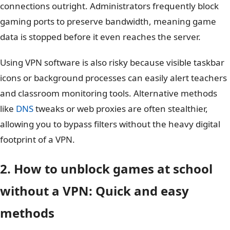
connections outright. Administrators frequently block
gaming ports to preserve bandwidth, meaning game
data is stopped before it even reaches the server.
Using VPN software is also risky because visible taskbar
icons or background processes can easily alert teachers
and classroom monitoring tools. Alternative methods
like
DNS
tweaks or web proxies are often stealthier,
allowing you to bypass filters without the heavy digital
footprint of a VPN.
2. How to unblock games at school
without a VPN: Quick and easy
methods