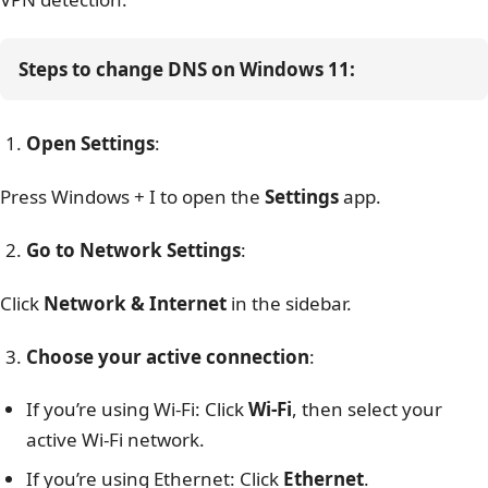
Steps to change DNS on Windows 11:
Open Settings
:
Press
Windows + I
to open the
Settings
app.
Go to Network Settings
:
Click
Network & Internet
in the sidebar.
Choose your active connection
:
If you’re using Wi-Fi: Click
Wi-Fi
, then select your
active Wi-Fi network.
If you’re using Ethernet: Click
Ethernet
.