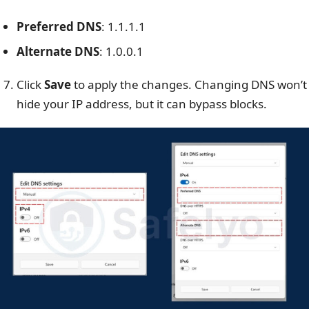
Preferred DNS
:
1.1.1.1
Alternate DNS
:
1.0.0.1
Click
Save
to apply the changes.
Changing DNS won’t
hide your IP address, but it can bypass blocks.