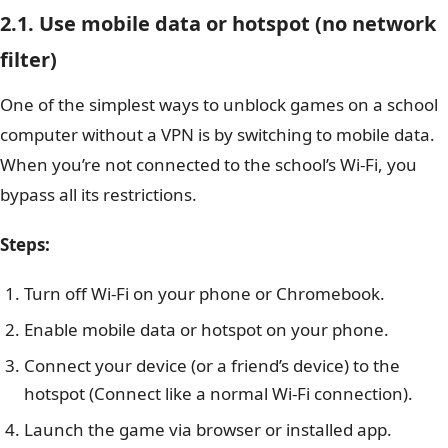
2.1. Use mobile data or hotspot (no network
filter)
One of the simplest ways to unblock games on a school
computer without a VPN is by switching to mobile data.
When you’re not connected to the school’s Wi-Fi, you
bypass all its restrictions.
Steps:
Turn off Wi-Fi on your phone or Chromebook.
Enable mobile data or hotspot on your phone.
Connect your device (or a friend’s device) to the
hotspot (Connect like a normal Wi-Fi connection).
Launch the game via browser or installed app.