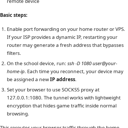
remote device
Basic steps:
Enable port forwarding on your home router or VPS.
If your ISP provides a dynamic IP, restarting your
router may generate a fresh address that bypasses
filters.
On the school device, run:
ssh -D 1080 user@your-
home-ip
. Each time you reconnect, your device may
be assigned a new
IP address
.
Set your browser to use SOCKS5 proxy at
127.0.0.1:1080
. The tunnel works with lightweight
encryption that hides game traffic inside normal
browsing.
This reroutes your browser traffic through the home