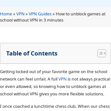
Home
»
VPN
»
VPN Guides
»
How to unblock games at
school without VPN in 3 minutes
Table of Contents
Getting locked out of your favorite game on the school
network can feel unfair. A full
VPN
is not always practical
or even allowed, so knowing
how to unblock games at
school without VPN
gives you more flexible solutions.
I once coached a lunchtime chess club. When our chess