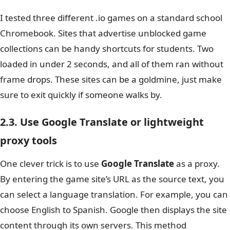
I tested three different .io games on a standard school
Chromebook. Sites that advertise unblocked game
collections can be handy shortcuts for students.
Two
loaded in under 2 seconds, and all of them ran without
frame drops. These sites can be a goldmine, just make
sure to exit quickly if someone walks by.
2.3. Use Google Translate or lightweight
proxy tools
One clever trick is to use
Google Translate
as a proxy.
By entering the game site’s URL as the source text, you
can select a language translation. For example, you can
choose English to Spanish. Google then displays the site
content through its own servers. This method