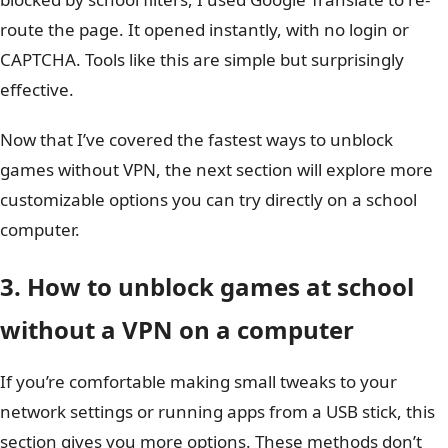
route the page. It opened instantly, with no login or
CAPTCHA. Tools like this are simple but surprisingly
effective.
Now that I’ve covered the fastest ways to unblock
games without VPN, the next section will explore more
customizable options you can try directly on a school
computer.
3. How to unblock games at school
without a VPN on a computer
If you’re comfortable making small tweaks to your
network settings or running apps from a USB stick, this
section gives you more options. These methods don’t