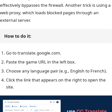
effectively bypasses the firewall.
Another trick is using a
web proxy, which loads blocked pages through an
external server.
How to do it:
Go to translate.google.com.
Paste the game URL in the left box.
Choose any language pair (e.g., English to French).
Click the link that appears on the right to open the
site.