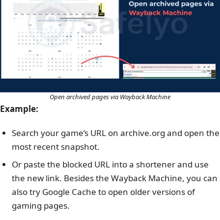
Open archived pages via Wayback Machine
Example:
Search your game’s URL on archive.org and open the
most recent snapshot.
Or paste the blocked URL into a shortener and use
the new link.
Besides the Wayback Machine, you can
also try Google Cache to open older versions of
gaming pages.