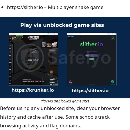
https://slither.io – Multiplayer snake game
Play via unblocked game sites
Before using any unblocked site, clear your browser
history and cache after use. Some schools track
browsing activity and flag domains.