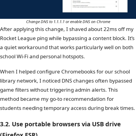
Change DNS to 1.1.1.1 or enable DNS on Chrome
After applying this change, I shaved about 22ms off my
Rocket League ping while bypassing a content block. It’s
a quiet workaround that works particularly well on both
school Wi-Fi and personal hotspots.
When I helped configure Chromebooks for our school
library network, I noticed DNS changes often bypassed
game filters without triggering admin alerts. This
method became my go-to recommendation for
students needing temporary access during break times.
3.2. Use portable browsers via USB drive
(Firefox ESR)