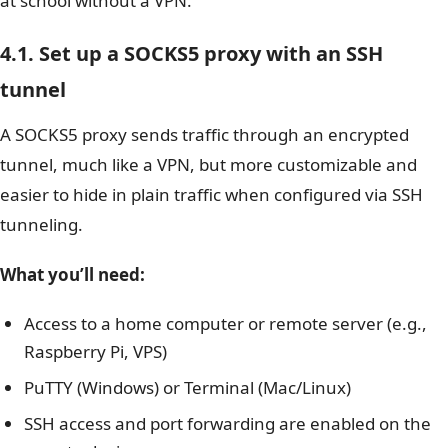
at school without a VPN.
4.1. Set up a SOCKS5 proxy with an SSH
tunnel
A SOCKS5 proxy sends traffic through an encrypted
tunnel, much like a VPN, but more customizable and
easier to hide in plain traffic when configured via SSH
tunneling.
What you’ll need:
Access to a home computer or remote server (e.g.,
Raspberry Pi, VPS)
PuTTY (Windows) or Terminal (Mac/Linux)
SSH access and port forwarding are enabled on the