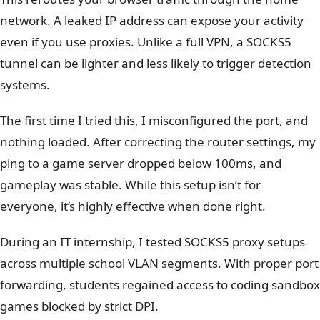
network.
A leaked IP address can expose your activity
even if you use proxies. Unlike a full VPN, a SOCKS5
tunnel can be lighter and less likely to trigger detection
systems.
The first time I tried this, I misconfigured the port, and
nothing loaded. After correcting the router settings, my
ping to a game server dropped below 100ms, and
gameplay was stable. While this setup isn’t for
everyone, it’s highly effective when done right.
During an IT internship, I tested SOCKS5 proxy setups
across multiple school VLAN segments. With proper port
forwarding, students regained access to coding sandbox
games blocked by strict DPI.