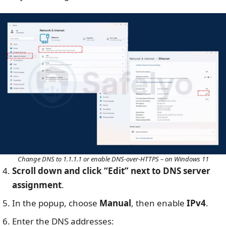
Change DNS to 1.1.1.1 or enable DNS-over-HTTPS – on Windows 11
Scroll down and click “Edit” next to DNS server
assignment
.
In the popup, choose
Manual
, then enable
IPv4
.
Enter the DNS addresses: