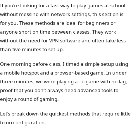
If you’re looking for a fast way to play games at school
without messing with network settings, this section is
for you. These methods are ideal for beginners or
anyone short on time between classes. They work
without the need for VPN software and often take less
than five minutes to set up.
One morning before class, I timed a simple setup using
a mobile hotspot and a browser-based game. In under
three minutes, we were playing a .io game with no lag,
proof that you don’t always need advanced tools to
enjoy a round of gaming.
Let’s break down the quickest methods that require little
to no configuration.