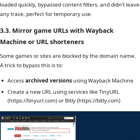
loaded quickly, bypassed content filters, and didn’t leave
any trace, perfect for temporary use.
3.3. Mirror game URLs with Wayback
Machine or URL shorteners
Some games or sites are blocked by the domain name.
A trick to bypass this is to:
Access
archived versions
using Wayback Machine
Create a new URL using services like TinyURL
(https://tinyurl.com) or Bitly (https://bitly.com)