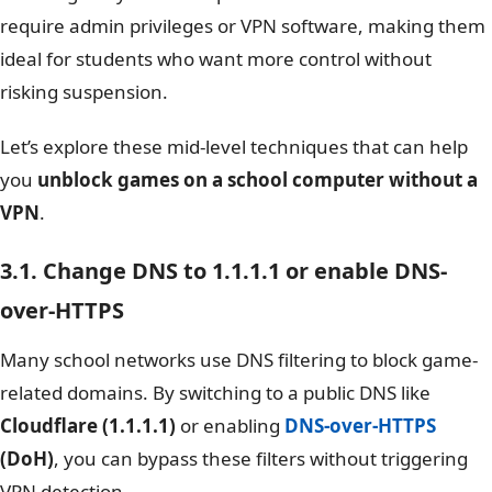
require admin privileges or VPN software, making them
ideal for students who want more control without
risking suspension.
Let’s explore these mid-level techniques that can help
you
unblock games on a school computer without a
VPN
.
3.1. Change DNS to 1.1.1.1 or enable DNS-
over-HTTPS
Many school networks use DNS filtering to block game-
related domains. By switching to a public DNS like
Cloudflare (1.1.1.1)
or enabling
DNS-over-HTTPS
(DoH)
, you can bypass these filters without triggering
VPN detection.