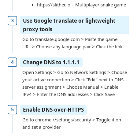
https://slither.io – Multiplayer snake game
Use Google Translate or lightweight
proxy tools
Go to translate.google.com > Paste the game
URL > Choose any language pair > Click the link
Change DNS to 1.1.1.1
Open Settings > Go to Network Settings > Choose
your active connection > Click “Edit” next to DNS
server assignment > Choose Manual > Enable
IPv4 > Enter the DNS addresses > Click Save
Enable DNS-over-HTTPS
Go to chrome://settings/security > Toggle it on
and set a provider