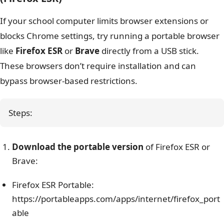
If your school computer limits browser extensions or
blocks Chrome settings, try running a portable browser
like
Firefox ESR
or
Brave
directly from a USB stick.
These browsers don’t require installation and can
bypass browser-based restrictions.
Steps:
Download the portable version
of Firefox ESR or
Brave:
Firefox ESR Portable:
https://portableapps.com/apps/internet/firefox_port
able