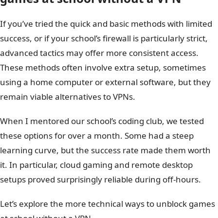
If you’ve tried the quick and basic methods with limited
success, or if your school’s firewall is particularly strict,
advanced tactics may offer more consistent access.
These methods often involve extra setup, sometimes
using a home computer or external software, but they
remain viable alternatives to VPNs.
When I mentored our school’s coding club, we tested
these options for over a month. Some had a steep
learning curve, but the success rate made them worth
it. In particular, cloud gaming and remote desktop
setups proved surprisingly reliable during off-hours.
Let’s explore the more technical ways to unblock games