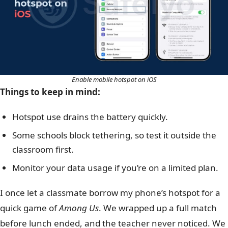
Enable mobile hotspot on iOS
Things to keep in mind:
Hotspot use drains the battery quickly.
Some schools block tethering, so test it outside the
classroom first.
Monitor your data usage if you’re on a limited plan.
I once let a classmate borrow my phone’s hotspot for a
quick game of
Among Us
. We wrapped up a full match
before lunch ended, and the teacher never noticed. We