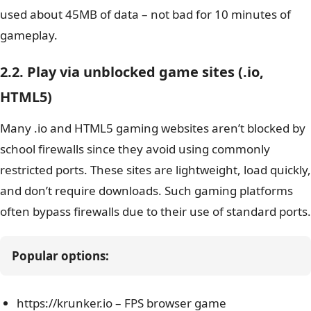
used about 45MB of data – not bad for 10 minutes of
gameplay.
2.2. Play via unblocked game sites (.io,
HTML5)
Many .io and HTML5 gaming websites aren’t blocked by
school firewalls since they avoid using commonly
restricted ports. These sites are lightweight, load quickly,
and don’t require downloads. Such gaming platforms
often bypass firewalls due to their use of standard ports.
Popular options:
https://krunker.io – FPS browser game