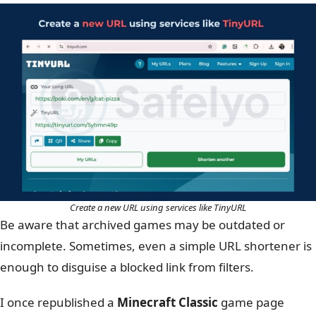
Create a new URL using services like TinyURL
Be aware that archived games may be outdated or
incomplete.
Sometimes, even a simple URL shortener is
enough to disguise a blocked link from filters.
I once republished a
Minecraft Classic
game page