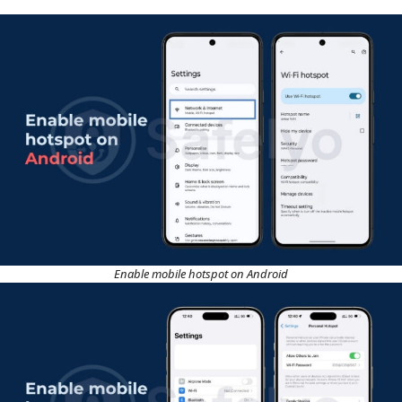
Enable mobile hotspot on Android