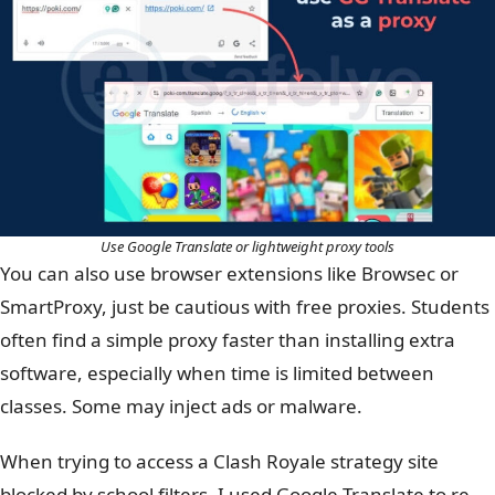
Use Google Translate or lightweight proxy tools
You can also use browser extensions like Browsec or
SmartProxy, just be cautious with free proxies. Students
often find a simple proxy faster than installing extra
software, especially when time is limited between
classes.
Some may inject ads or malware.
When trying to access a Clash Royale strategy site
blocked by school filters, I used Google Translate to re-