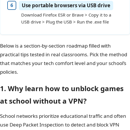
Use portable browsers via USB drive
Download Firefox ESR or Brave > Copy it to a
USB drive > Plug the USB > Run the .exe file
Below is a section‑by‑section roadmap filled with
practical tips tested in real classrooms. Pick the method
that matches your tech comfort level and your school’s
policies.
1. Why learn how to unblock games
at school without a VPN?
School networks prioritize educational traffic and often
use Deep Packet Inspection to detect and block VPN