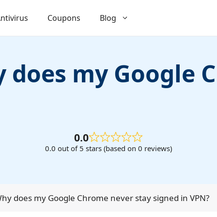
ntivirus
Coupons
Blog
hy does my Google 
0.0
0.0 out of 5 stars (based on 0 reviews)
 Why does my Google Chrome never stay signed in VPN?