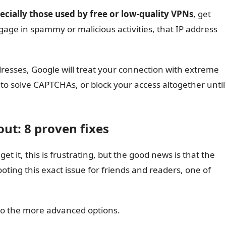
ecially those used by free or low-quality VPNs
, get
gage in spammy or malicious activities, that IP address
resses, Google will treat your connection with extreme
 to solve CAPTCHAs, or block your access altogether until
ut: 8 proven fixes
et it, this is frustrating, but the good news is that the
ooting this exact issue for friends and readers, one of
 to the more advanced options.