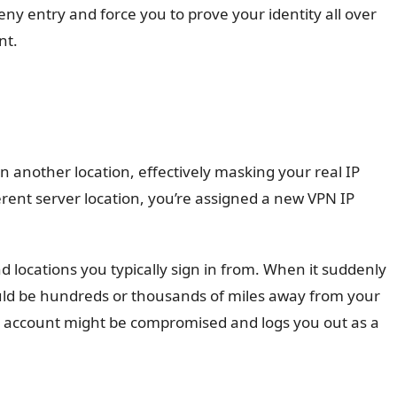
eny entry and force you to prove your identity all over
nt.
in another location, effectively masking your real IP
erent server location, you’re assigned a new VPN IP
d locations you typically sign in from. When it suddenly
uld be hundreds or thousands of miles away from your
 account might be compromised and logs you out as a