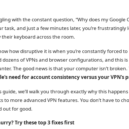
gling with the constant question, “Why does my Google C
ur task, and just a few minutes later, you’re frustrating
 their keyboard across the room.
ow how disruptive it is when you’re constantly forced to 
d dozens of VPNs and browser configurations, and this i
nter. The good news is that your computer isn’t broken. T
e’s need for account consistency versus your VPN’s pr
is guide, we’ll walk you through exactly why this happens
s to more advanced VPN features. You don’t have to choo
d out for good.
hurry? Try these top 3 fixes first