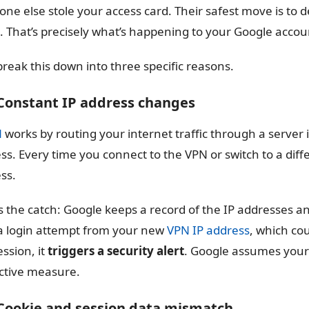
ne else stole your access card. Their safest move is to d
. That’s precisely what’s happening to your Google accou
 break this down into three specific reasons.
 Constant IP address changes
N
works by routing your internet traffic through a server 
ss. Every time you connect to the VPN or switch to a diff
ss.
s the catch: Google keeps a record of the IP addresses an
a login attempt from your new
VPN IP address
, which co
ession, it
triggers a security alert
. Google assumes your
ctive measure.
 Cookie and session data mismatch