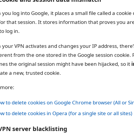
you log into Google, it places a small file called a cookie 
for that session. It stores information that proves you a
o log in.
your VPN activates and changes your IP address, there’
fferent from the one stored in the Google session cookie. F
es the original session might have been hijacked, so it
i
eate a new, trusted cookie.
 more:
w to delete cookies on Google Chrome browser (All or Sin
w to delete cookies in Opera (for a single site or all sites)
 VPN server blacklisting