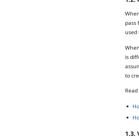
When 
pass 
used t
When 
is di
assum
to cr
Read
Ho
Ho
1.3.