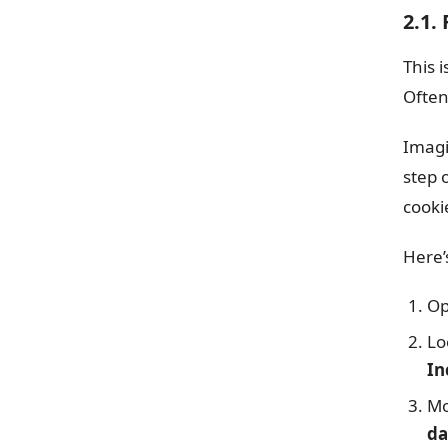
2.1.
This 
Often
Imagi
step 
cooki
Here’
Op
Lo
In
Mo
da