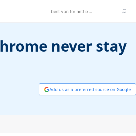
Search
Chrome never stay
Add us as a preferred source on Google