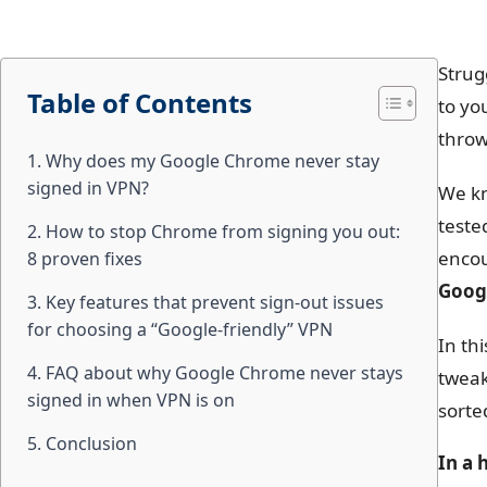
Strug
Table of Contents
to yo
throw
1. Why does my Google Chrome never stay
signed in VPN?
We kn
teste
2. How to stop Chrome from signing you out:
encou
8 proven fixes
Googl
3. Key features that prevent sign-out issues
for choosing a “Google-friendly” VPN
In th
4. FAQ about why Google Chrome never stays
tweak
signed in when VPN is on
sorte
5. Conclusion
In a 