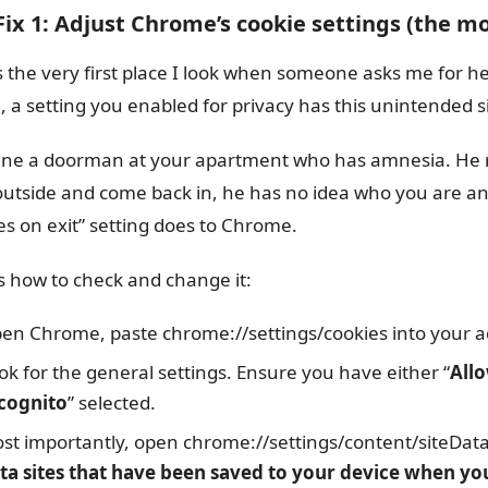
 Fix 1: Adjust Chrome’s cookie settings (the 
is the very first place I look when someone asks me for h
, a setting you enabled for privacy has this unintended si
ne a doorman at your apartment who has amnesia. He r
outside and come back in, he has no idea who you are and
es on exit” setting does to Chrome.
s how to check and change it:
en Chrome, paste chrome://settings/cookies into your ad
ok for the general settings. Ensure you have either “
Allo
cognito
” selected.
st importantly, open chrome://settings/content/siteData i
ta sites that have been saved to your device when yo