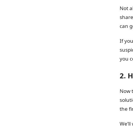
Not a
share
can g
If yo
suspi
you c
2. 
Now t
solut
the fi
We’ll