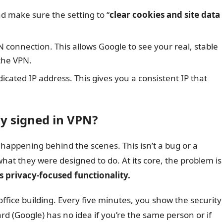
d make sure the setting to “
clear cookies and site data
onnection. This allows Google to see your real, stable
the VPN.
edicated IP address. This gives you a consistent IP that
y signed in VPN?
s happening behind the scenes. This isn’t a bug or a
 what they were designed to do. At its core, the problem is
 privacy-focused functionality.
 office building. Every five minutes, you show the security
d (Google) has no idea if you’re the same person or if