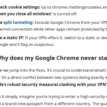
eck cookie settings:
Go to chrome://settings/cookies an
en you close all windows
” is turned off.
se
split tunneling
:
Exclude Google Chrome from your VPN c
ternet connection while other apps remain protected by 
e a static IP:
If your VPN offers it, switch to a static or d
ogle won’t flag as suspicious.
Why does my Google Chrome never sta
e we jump into the fixes, it’s crucial to understand what’
h; it’s a direct conflict between two systems doing exactly
e’s robust security measures clashing with your VPN’s
t it simply, imagine you’re trying to enter a high-security
 a brand-new passport from a different country. The guar