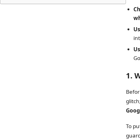
Ch
wh
U
in
Us
Go
1. 
Befor
glitc
Googl
To pu
guard