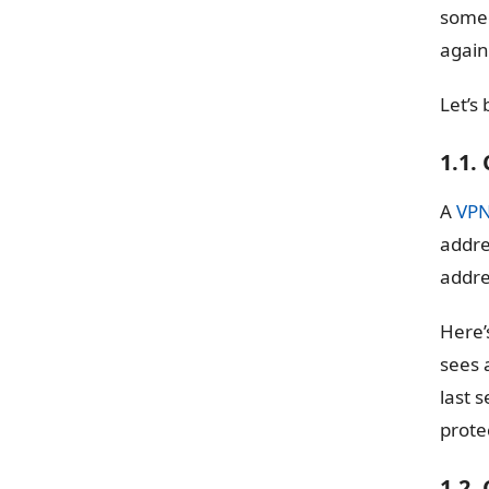
someo
again
Let’s
1.1.
A
VP
addre
addre
Here’
sees 
last s
prote
1.2.