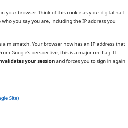
on your browser. Think of this cookie as your digital hall
re who you say you are, including the IP address you
s a mismatch. Your browser now has an IP address that
rom Google’s perspective, this is a major red flag. It
nvalidates your session
and forces you to sign in again
gle Site)