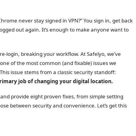
hrome never stay signed in VPN?” You sign in, get back
ly logged out again. It’s enough to make anyone want to
re-login, breaking your workflow. At Safelyo, we’ve
s one of the most common (and fixable) issues we
his issue stems from a classic security standoff:
imary job of changing your digital location.
 and provide eight proven fixes, from simple setting
se between security and convenience. Let’s get this