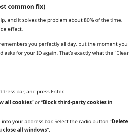
most common fix)
elp, and it solves the problem about 80% of the time.
de effect.
emembers you perfectly all day, but the moment you
 asks for your ID again. That’s exactly what the “Clear
dress bar, and press Enter.
w all cookies
” or “
Block third-party cookies in
nto your address bar. Select the radio button “
Delete
u close all windows
”.