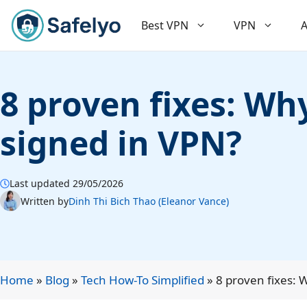
Skip
to
Best VPN
VPN
A
content
8 proven fixes: W
signed in VPN?
Last updated 29/05/2026
Written by
Dinh Thi Bich Thao (Eleanor Vance)
Home
»
Blog
»
Tech How-To Simplified
»
8 proven fixes: