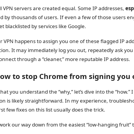
ll VPN servers are created equal. Some IP addresses,
esp
d by thousands of users. If even a few of those users en
et blacklisted by services like Google.
ur VPN happens to assign you one of these flagged IP add
cion. It may immediately log you out, repeatedly ask you
onnect through a “cleaner,” more reputable IP address.
How to stop Chrome from signing you o
hat you understand the “why,” let’s dive into the “how.” I g
ion is likely straightforward. In my experience, troublesh
rst few fixes on this list usually does the trick.
 work our way down from the easiest “low-hanging fruit”