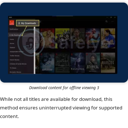
Download content for offline viewing 3
While not all titles are available for download, this
method ensures uninterrupted viewing for supported
content.