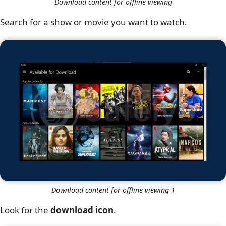
Download content for offline viewing
Search for a show or movie you want to watch.
Download content for offline viewing 1
Look for the
download icon
.