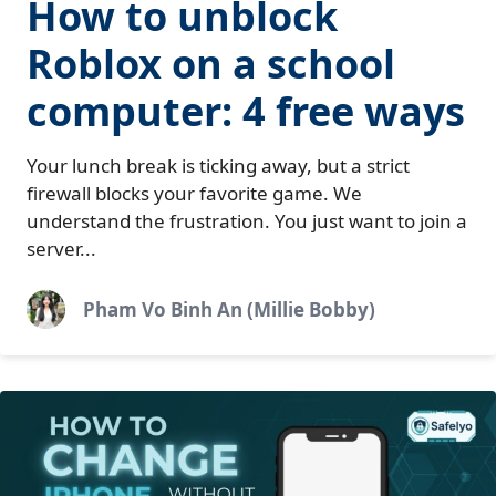
How to unblock
Roblox on a school
computer: 4 free ways
Your lunch break is ticking away, but a strict
firewall blocks your favorite game. We
understand the frustration. You just want to join a
server...
Pham Vo Binh An (Millie Bobby)