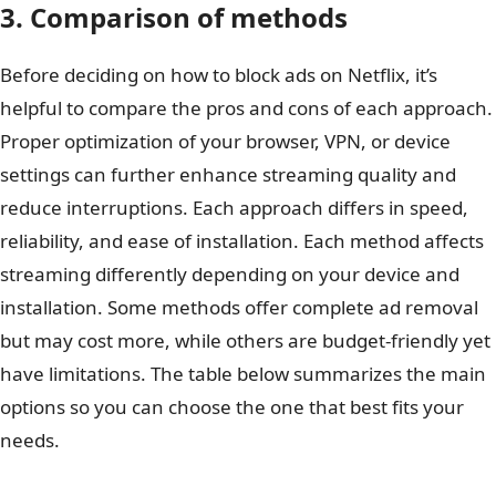
3. Comparison of methods
Before deciding on how to block ads on Netflix, it’s
helpful to compare the pros and cons of each approach.
Proper optimization of your browser, VPN, or device
settings can further enhance streaming quality and
reduce interruptions. Each approach differs in speed,
reliability, and ease of installation. Each method affects
streaming differently depending on your device and
installation. Some methods offer complete ad removal
but may cost more, while others are budget-friendly yet
have limitations. The table below summarizes the main
options so you can choose the one that best fits your
needs.