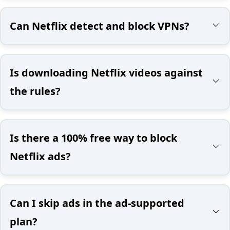
Can Netflix detect and block VPNs?
Is downloading Netflix videos against
the rules?
Is there a 100% free way to block
Netflix ads?
Can I skip ads in the ad-supported
plan?