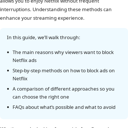
allows you to enjoy Netflix without frequent
interruptions. Understanding these methods can
enhance your streaming experience.
In this guide, we’ll walk through:
The main reasons why viewers want to block
Netflix ads
Step-by-step methods on how to block ads on
Netflix
A comparison of different approaches so you
can choose the right one
FAQs about what’s possible and what to avoid