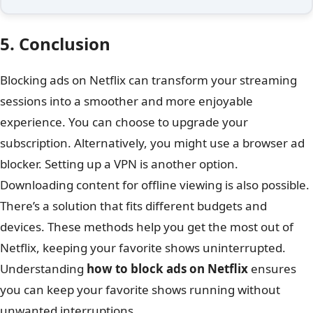
5. Conclusion
Blocking ads on Netflix can transform your streaming
sessions into a smoother and more enjoyable
experience. You can choose to upgrade your
subscription. Alternatively, you might use a browser ad
blocker. Setting up a VPN is another option.
Downloading content for offline viewing is also possible.
There’s a solution that fits different budgets and
devices. These methods help you get the most out of
Netflix, keeping your favorite shows uninterrupted.
Understanding
how to block ads on Netflix
ensures
you can keep your favorite shows running without
unwanted interruptions.