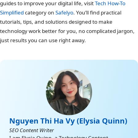
guides to improve your digital life, visit
Tech How-To
Simplified
category on
Safelyo
. You’ll find practical
tutorials, tips, and solutions designed to make
technology work better for you, no complicated jargon,
just results you can use right away.
Nguyen Thi Ha Vy (Elysia Quinn)
SEO Content Writer
I am Elysia Quinn, a Technology Content