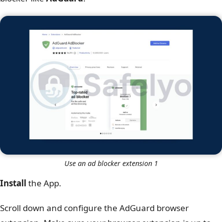
Use an ad blocker extension 1
Install
the App.
Scroll down and configure the AdGuard browser