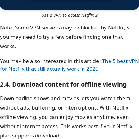
Use a VPN to access Netflix 2
Note: Some VPN servers may be blocked by Netflix, so
you may need to try a few before finding one that
works.
You may be also interested in this article:
The 5 best VPN
for Netflix that still actually work in 2025
2.4. Download content for offline viewing
Downloading shows and movies lets you watch them
without ads, buffering, or interruptions. With Netflix
offline viewing, you can enjoy movies anytime, even
without internet access. This works best if your Netflix
plan supports downloads.