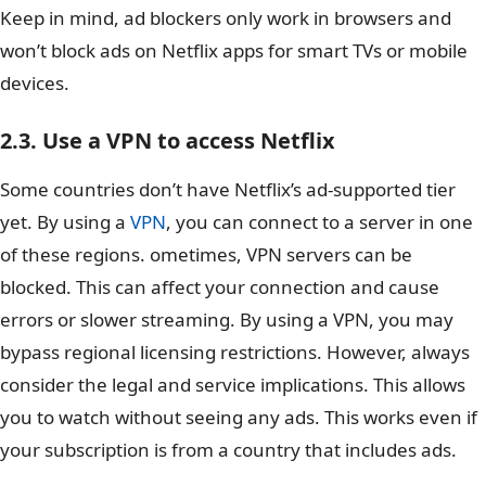
Keep in mind, ad blockers only work in browsers and
won’t block ads on Netflix apps for smart TVs or mobile
devices.
2.3. Use a VPN to access Netflix
Some countries don’t have Netflix’s ad-supported tier
yet. By using a
VPN
, you can connect to a server in one
of these regions. ometimes, VPN servers can be
blocked. This can affect your connection and cause
errors or slower streaming. By using a VPN, you may
bypass regional licensing restrictions. However, always
consider the legal and service implications. This allows
you to watch without seeing any ads. This works even if
your subscription is from a country that includes ads.