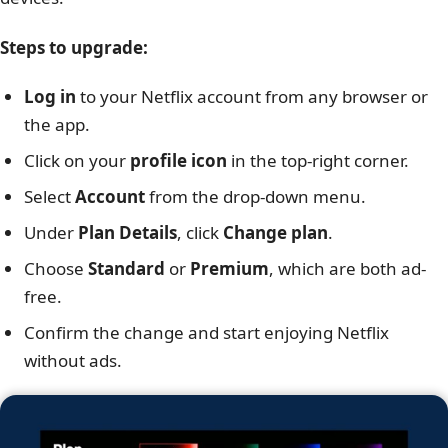
Steps to upgrade:
Log in
to your Netflix account from any browser or
the app.
Click on your
profile icon
in the top-right corner.
Select
Account
from the drop-down menu.
Under
Plan Details
, click
Change plan
.
Choose
Standard
or
Premium
, which are both ad-
free.
Confirm the change and start enjoying Netflix
without ads.