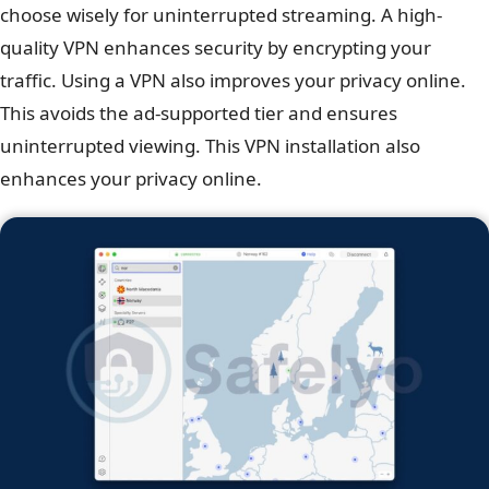
choose wisely for uninterrupted streaming. A high-
quality VPN enhances security by encrypting your
traffic. Using a VPN also improves your privacy online.
This avoids the ad-supported tier and ensures
uninterrupted viewing. This VPN installation also
enhances your privacy online.