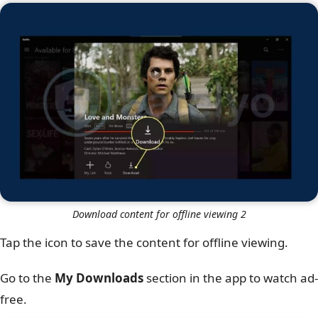
Download content for offline viewing 2
Tap the icon to save the content for offline viewing.
Go to the
My
Downloads
section in the app to watch ad-
free.