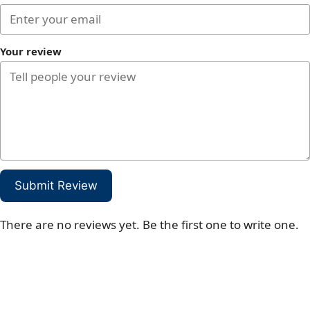
Your review
Submit Review
There are no reviews yet. Be the first one to write one.