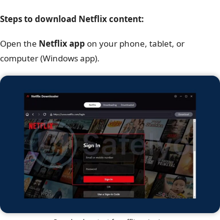
Steps to download Netflix content:
Open the
Netflix app
on your phone, tablet, or
computer (Windows app).