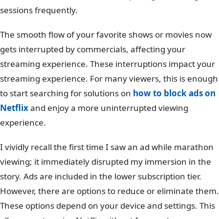
sessions frequently.
The smooth flow of your favorite shows or movies now
gets interrupted by commercials, affecting your
streaming experience. These interruptions impact your
streaming experience. For many viewers, this is enough
to start searching for solutions on
how to block ads on
Netflix
and enjoy a more uninterrupted viewing
experience.
I vividly recall the first time I saw an ad while marathon
viewing; it immediately disrupted my immersion in the
story. Ads are included in the lower subscription tier.
However, there are options to reduce or eliminate them.
These options depend on your device and settings. This