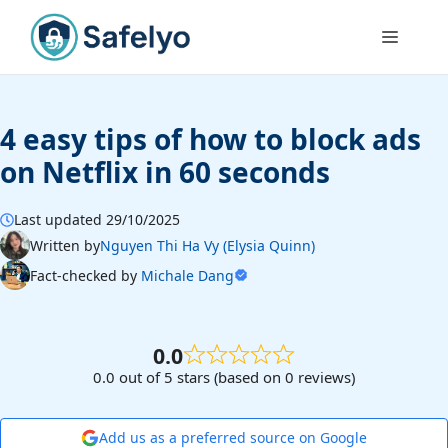
Skip
to
Menu
content
4 easy tips of how to block ads
on Netflix in 60 seconds
Last updated 29/10/2025
Written by
Nguyen Thi Ha Vy (Elysia Quinn)
Fact-checked by
Michale Dang
0.0
0.0 out of 5 stars (based on 0 reviews)
Add us as a preferred source on Google