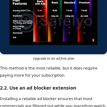
Upgrade to an ad-free plan
This method is the most reliable, but it does require
paying more for your subscription.
2.2. Use an ad blocker extension
Installing a reliable ad blocker ensures that most
commercials are filtered out while you marathon-watch