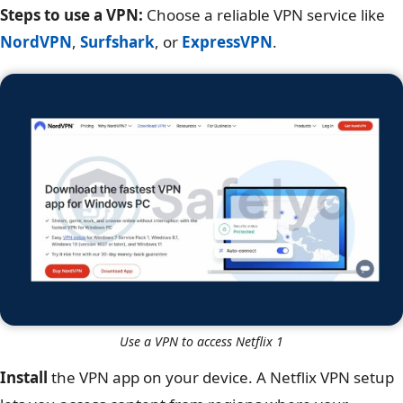
Steps to use a VPN:
Choose a reliable VPN service like
NordVPN
,
Surfshark
, or
ExpressVPN
.
Use a VPN to access Netflix 1
Install
the VPN app on your device. A Netflix VPN setup