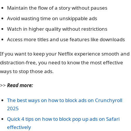
Maintain the flow of a story without pauses
Avoid wasting time on unskippable ads
Watch in higher quality without restrictions
Access more titles and use features like downloads
If you want to keep your Netflix experience smooth and
distraction-free, you need to know the most effective
ways to stop those ads.
>>
Read more:
The best ways on how to block ads on Crunchyroll
2025
Quick 4 tips on how to block pop up ads on Safari
effectively