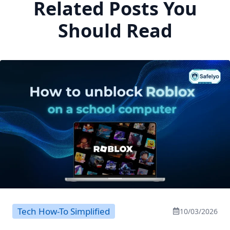
Related Posts You
Should Read
Tech How-To Simplified
10/03/2026