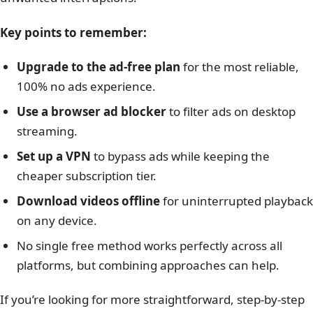
Key points to remember:
Upgrade to the ad-free plan
for the most reliable,
100% no ads experience.
Use a browser ad blocker
to filter ads on desktop
streaming.
Set up a VPN
to bypass ads while keeping the
cheaper subscription tier.
Download videos offline
for uninterrupted playback
on any device.
No single free method works perfectly across all
platforms, but combining approaches can help.
If you’re looking for more straightforward, step-by-step