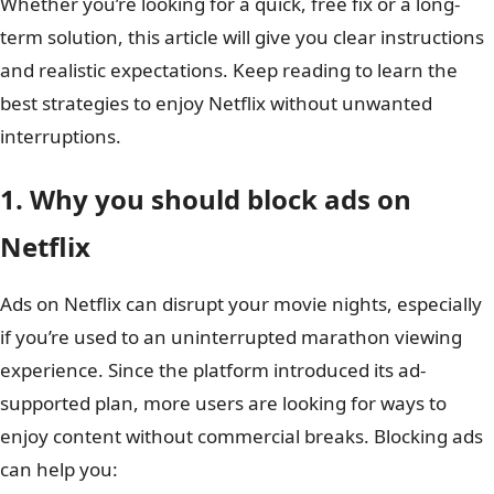
Whether you’re looking for a quick, free fix or a long-
term solution, this article will give you clear instructions
and realistic expectations. Keep reading to learn the
best strategies to enjoy Netflix without unwanted
interruptions.
1. Why you should block ads on
Netflix
Ads on Netflix can disrupt your movie nights, especially
if you’re used to an uninterrupted marathon viewing
experience. Since the platform introduced its ad-
supported plan, more users are looking for ways to
enjoy content without commercial breaks. Blocking ads
can help you: