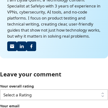
Specialist at Safelyo with 3 years of experience in
VPNs, cybersecurity, AI tools, and no-code
platforms. I focus on product testing and
technical writing, creating clear, user-friendly
guides that show not just how technology works,
but why it matters in solving real problems.
Leave your comment
Your overall rating
Your email