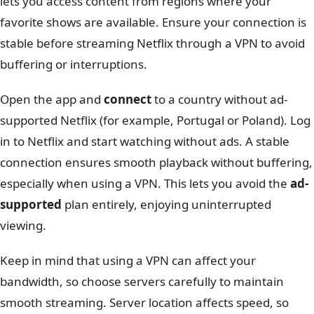
lets you access content from regions where your
favorite shows are available. Ensure your connection is
stable before streaming Netflix through a VPN to avoid
buffering or interruptions.
Open the app and
connect
to a country without ad-
supported Netflix (for example, Portugal or Poland). Log
in to Netflix and start watching without ads. A stable
connection ensures smooth playback without buffering,
especially when using a VPN. This lets you avoid the
ad-
supported
plan entirely, enjoying uninterrupted
viewing.
Keep in mind that using a VPN can affect your
bandwidth, so choose servers carefully to maintain
smooth streaming. Server location affects speed, so