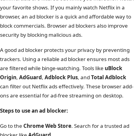
your favorite shows. If you mainly watch Netflix in a
browser, an ad blocker is a quick and affordable way to
block commercials. Browser ad blockers also improve
security by blocking malicious ads.
A good ad blocker protects your privacy by preventing
trackers. Using a reliable ad blocker ensures most ads
are filtered while binge-watching. Tools like
uBlock
Origin
,
AdGuard
,
Adblock Plus
, and
Total Adblock
can filter out Netflix ads effectively. These browser add-
ons are essential for ad-free streaming on desktop.
Steps to use an ad blocker:
Go to the
Chrome Web Store
. Search for a trusted ad
blocker like
AdGuard
.