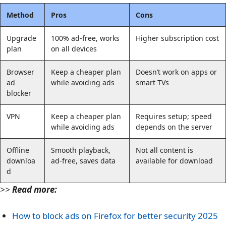
Method
Pros
Cons
Upgrade
100% ad-free, works
Higher subscription cost
plan
on all devices
Browser
Keep a cheaper plan
Doesn’t work on apps or
ad
while avoiding ads
smart TVs
blocker
VPN
Keep a cheaper plan
Requires setup; speed
while avoiding ads
depends on the server
Offline
Smooth playback,
Not all content is
downloa
ad-free, saves data
available for download
d
>>
Read more:
How to block ads on Firefox for better security 2025