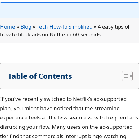
Home
»
Blog
»
Tech How-To Simplified
»
4 easy tips of
how to block ads on Netflix in 60 seconds
Table of Contents
If you’ve recently switched to Netflix’s ad-supported
plan, you might have noticed that the streaming
experience feels a little less seamless, with frequent ads
disrupting your flow. Many users on the ad-supported
tier find that commercials interrupt binge-watching