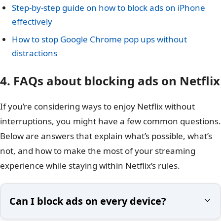
Step-by-step guide on how to block ads on iPhone
effectively
How to stop Google Chrome pop ups without
distractions
4. FAQs about blocking ads on Netflix
If you’re considering ways to enjoy Netflix without
interruptions, you might have a few common questions.
Below are answers that explain what’s possible, what’s
not, and how to make the most of your streaming
experience while staying within Netflix’s rules.
Can I block ads on every device?