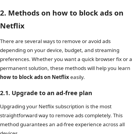
2. Methods on how to block ads on
Netflix
There are several ways to remove or avoid ads
depending on your device, budget, and streaming
preferences. Whether you want a quick browser fix or a
permanent solution, these methods will help you learn
how to block ads on Netflix
easily.
2.1. Upgrade to an ad-free plan
Upgrading your Netflix subscription is the most
straightforward way to remove ads completely. This
method guarantees an ad-free experience across all
devices.