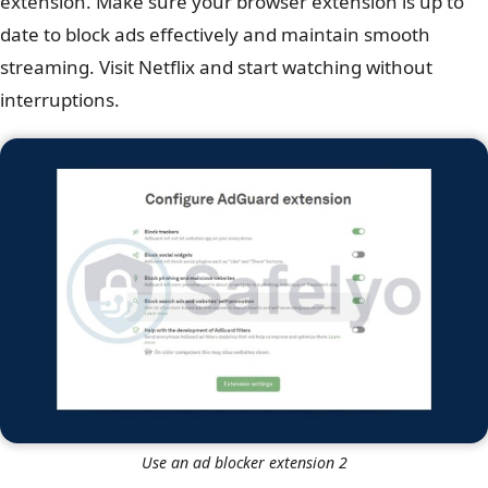
extension. Make sure your browser extension is up to
date to block ads effectively and maintain smooth
streaming. Visit Netflix and start watching without
interruptions.
Use an ad blocker extension 2