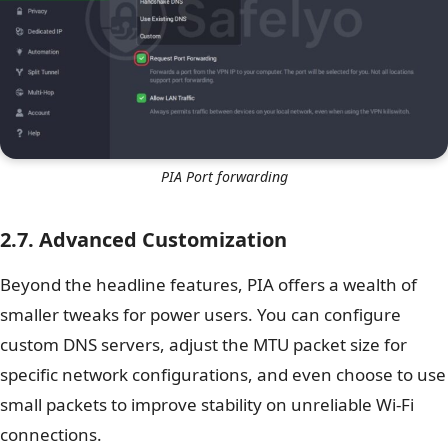
PIA Port forwarding
2.7. Advanced Customization
Beyond the headline features, PIA offers a wealth of
smaller tweaks for power users. You can configure
custom DNS servers, adjust the MTU packet size for
specific network configurations, and even choose to use
small packets to improve stability on unreliable Wi-Fi
connections.