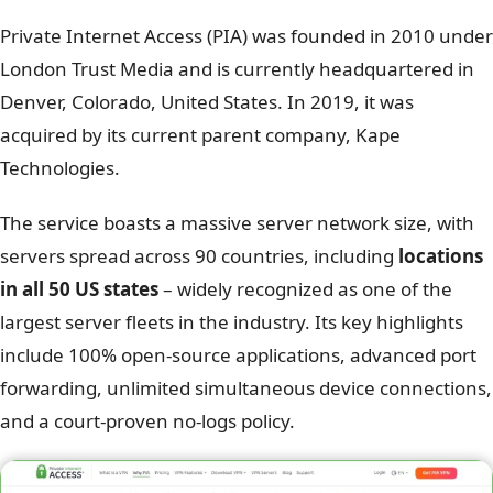
Private Internet Access (PIA) was founded in 2010 under
London Trust Media and is currently headquartered in
Denver, Colorado, United States. In 2019, it was
acquired by its current parent company, Kape
Technologies.
The service boasts a massive server network size, with
servers spread across 90 countries, including
locations
in all 50 US states
– widely recognized as one of the
largest server fleets in the industry. Its key highlights
include 100% open-source applications, advanced port
forwarding, unlimited simultaneous device connections,
and a court-proven no-logs policy.