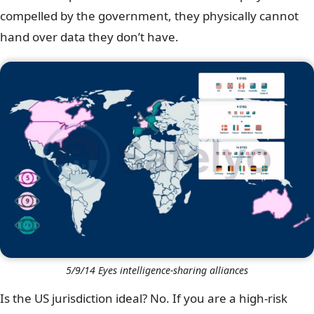
compelled by the government, they physically cannot
hand over data they don’t have.
5/9/14 Eyes intelligence-sharing alliances
Is the US jurisdiction ideal? No. If you are a high-risk