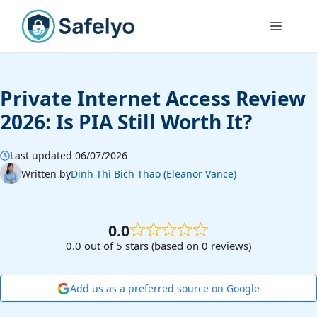
Skip
to
Menu
content
Private Internet Access Review
2026: Is PIA Still Worth It?
Last updated 06/07/2026
Written by
Dinh Thi Bich Thao (Eleanor Vance)
0.0
0.0 out of 5 stars (based on 0 reviews)
Add us as a preferred source on Google