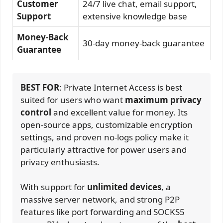
Customer
24/7 live chat, email support,
Support
extensive knowledge base
Money-Back
30-day money-back guarantee
Guarantee
BEST FOR
: Private Internet Access is best
suited for users who want
maximum privacy
control
and excellent value for money. Its
open-source apps, customizable encryption
settings, and proven no-logs policy make it
particularly attractive for power users and
privacy enthusiasts.
With support for
unlimited devices
, a
massive server network, and strong P2P
features like port forwarding and SOCKS5