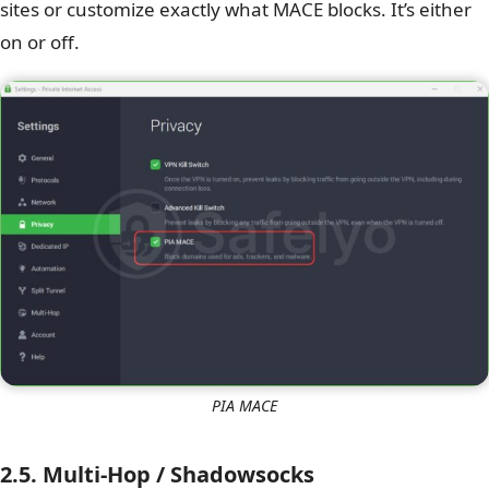
sites or customize exactly what MACE blocks. It’s either
on or off.
PIA MACE
2.5. Multi-Hop / Shadowsocks