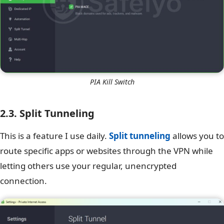
PIA Kill Switch
2.3. Split Tunneling
This is a feature I use daily.
Split tunneling
allows you to
route specific apps or websites through the VPN while
letting others use your regular, unencrypted
connection.