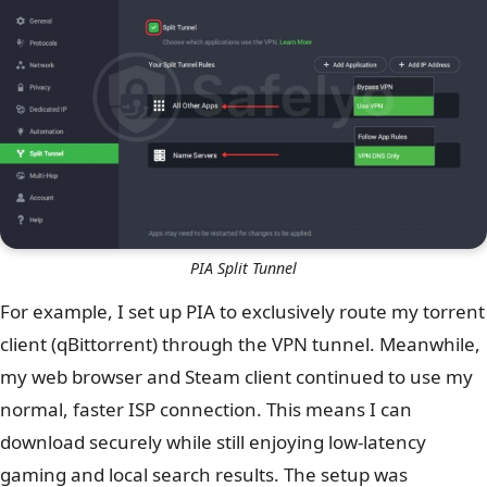
PIA Split Tunnel
For example, I set up PIA to exclusively route my torrent
client (qBittorrent) through the VPN tunnel. Meanwhile,
my web browser and Steam client continued to use my
normal, faster ISP connection. This means I can
download securely while still enjoying low-latency
gaming and local search results. The setup was