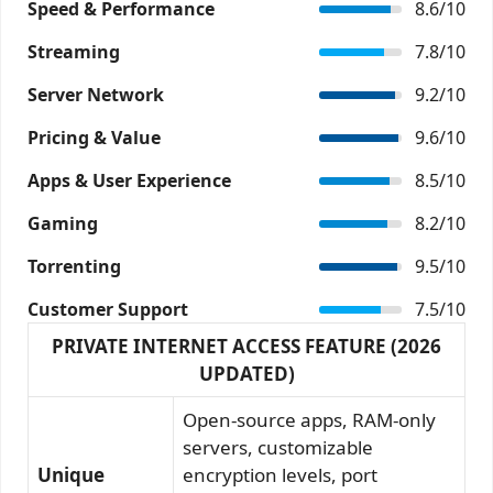
Speed & Performance
8.6/10
Streaming
7.8/10
Server Network
9.2/10
Pricing & Value
9.6/10
Apps & User Experience
8.5/10
Gaming
8.2/10
Torrenting
9.5/10
Customer Support
7.5/10
PRIVATE INTERNET ACCESS FEATURE (2026
UPDATED)
Open-source apps, RAM-only
servers, customizable
Unique
encryption levels, port