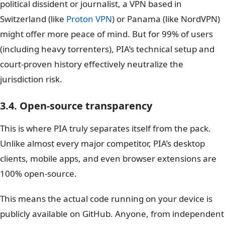
political dissident or journalist, a VPN based in
Switzerland (like
Proton VPN
) or Panama (like NordVPN)
might offer more peace of mind. But for 99% of users
(including heavy torrenters), PIA’s technical setup and
court-proven history effectively neutralize the
jurisdiction risk.
3.4. Open-source transparency
This is where PIA truly separates itself from the pack.
Unlike almost every major competitor, PIA’s desktop
clients, mobile apps, and even browser extensions are
100% open-source.
This means the actual code running on your device is
publicly available on GitHub. Anyone, from independent