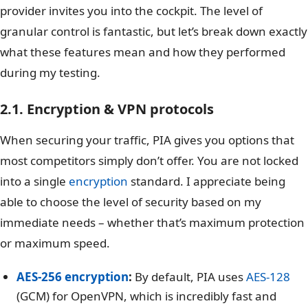
provider invites you into the cockpit. The level of
granular control is fantastic, but let’s break down exactly
what these features mean and how they performed
during my testing.
2.1. Encryption & VPN protocols
When securing your traffic, PIA gives you options that
most competitors simply don’t offer. You are not locked
into a single
encryption
standard. I appreciate being
able to choose the level of security based on my
immediate needs – whether that’s maximum protection
or maximum speed.
AES-256 encryption
:
By default, PIA uses
AES-128
(GCM) for OpenVPN, which is incredibly fast and