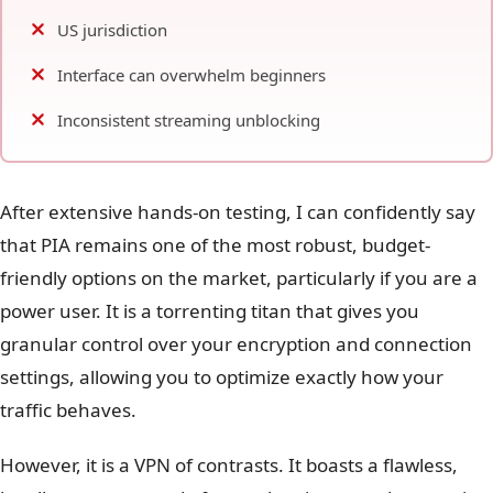
US jurisdiction
Interface can overwhelm beginners
Inconsistent streaming unblocking
After extensive hands-on testing, I can confidently say
that PIA remains one of the most robust, budget-
friendly options on the market, particularly if you are a
power user. It is a torrenting titan that gives you
granular control over your encryption and connection
settings, allowing you to optimize exactly how your
traffic behaves.
However, it is a VPN of contrasts. It boasts a flawless,