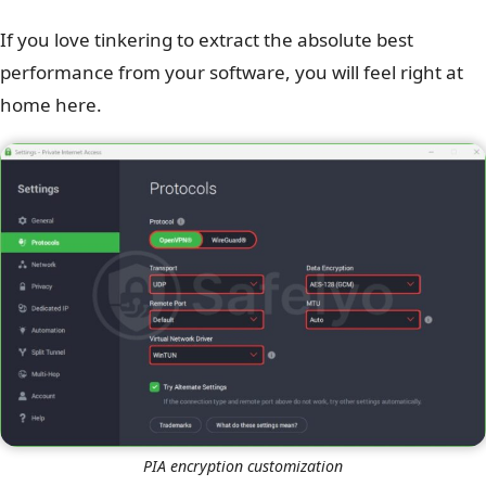
If you love tinkering to extract the absolute best
performance from your software, you will feel right at
home here.
PIA encryption customization