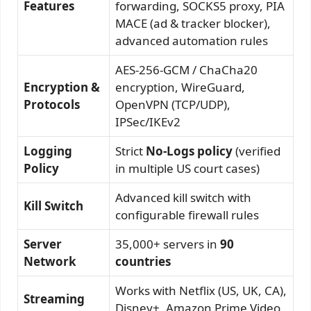
Features
forwarding, SOCKS5 proxy, PIA
MACE (ad & tracker blocker),
advanced automation rules
AES-256-GCM / ChaCha20
Encryption &
encryption, WireGuard,
Protocols
OpenVPN (TCP/UDP),
IPSec/IKEv2
Logging
Strict
No-Logs policy
(verified
Policy
in multiple US court cases)
Advanced kill switch with
Kill Switch
configurable firewall rules
Server
35,000+ servers in
90
Network
countries
Works with Netflix (US, UK, CA),
Streaming
Disney+, Amazon Prime Video,