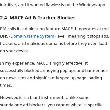
intuitive, and it worked flawlessly on the Windows app.
2.4. MACE Ad & Tracker Blocker
PIA calls its ad-blocking feature MACE. It operates at the
DNS (
Domain Name System
) level, meaning it stops ads,
trackers, and malicious domains before they even load
on your device.
In my experience, MACE is highly effective. It
successfully blocked annoying pop-ups and banner ads
on news sites and significantly sped up page loading
times.
However, it is a blunt instrument. Unlike some
standalone ad-blockers, you cannot whitelist specific