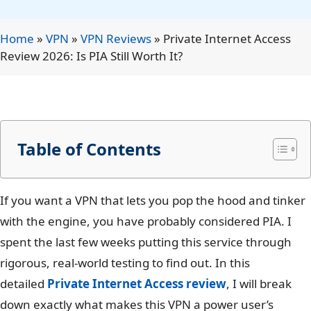
Home
»
VPN
»
VPN Reviews
»
Private Internet Access
Review 2026: Is PIA Still Worth It?
Table of Contents
If you want a VPN that lets you pop the hood and tinker
with the engine, you have probably considered PIA. I
spent the last few weeks putting this service through
rigorous, real-world testing to find out. In this
detailed
Private Internet Access review
, I will break
down exactly what makes this VPN a power user’s