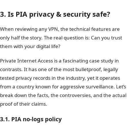
3. Is PIA privacy & security safe?
When reviewing any VPN, the technical features are
only half the story. The real question is: Can you trust
them with your digital life?
Private Internet Access is a fascinating case study in
contrasts. It has one of the most bulletproof, legally
tested privacy records in the industry, yet it operates
from a country known for aggressive surveillance. Let’s
break down the facts, the controversies, and the actual
proof of their claims.
3.1. PIA no-logs policy