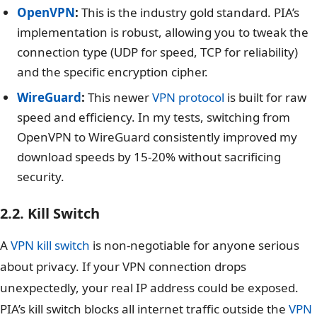
OpenVPN
:
This is the industry gold standard. PIA’s
implementation is robust, allowing you to tweak the
connection type (UDP for speed, TCP for reliability)
and the specific encryption cipher.
WireGuard
:
This newer
VPN protocol
is built for raw
speed and efficiency. In my tests, switching from
OpenVPN to WireGuard consistently improved my
download speeds by 15-20% without sacrificing
security.
2.2. Kill Switch
A
VPN kill switch
is non-negotiable for anyone serious
about privacy. If your VPN connection drops
unexpectedly, your real IP address could be exposed.
PIA’s kill switch blocks all internet traffic outside the
VPN