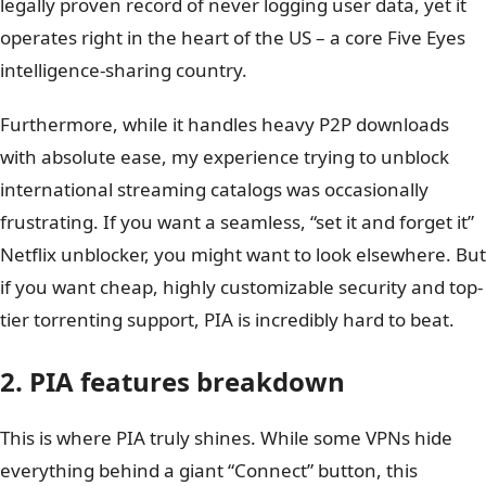
legally proven record of never logging user data, yet it
operates right in the heart of the US – a core Five Eyes
intelligence-sharing country.
Furthermore, while it handles heavy P2P downloads
with absolute ease, my experience trying to unblock
international streaming catalogs was occasionally
frustrating. If you want a seamless, “set it and forget it”
Netflix unblocker, you might want to look elsewhere. But
if you want cheap, highly customizable security and top-
tier torrenting support, PIA is incredibly hard to beat.
2. PIA features breakdown
This is where PIA truly shines. While some VPNs hide
everything behind a giant “Connect” button, this