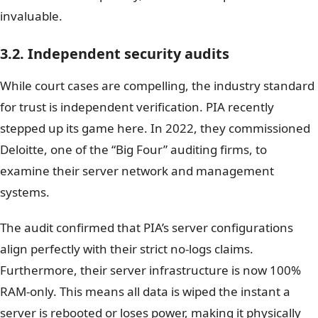
invaluable.
3.2. Independent security audits
While court cases are compelling, the industry standard
for trust is independent verification. PIA recently
stepped up its game here. In 2022, they commissioned
Deloitte, one of the “Big Four” auditing firms, to
examine their server network and management
systems.
The audit confirmed that PIA’s server configurations
align perfectly with their strict no-logs claims.
Furthermore, their server infrastructure is now 100%
RAM-only. This means all data is wiped the instant a
server is rebooted or loses power, making it physically