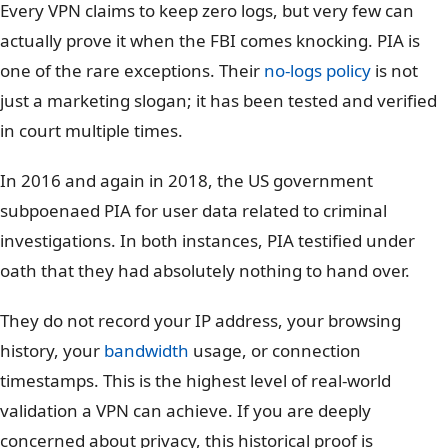
Every VPN claims to keep zero logs, but very few can
actually prove it when the FBI comes knocking. PIA is
one of the rare exceptions. Their
no-logs policy
is not
just a marketing slogan; it has been tested and verified
in court multiple times.
In 2016 and again in 2018, the US government
subpoenaed PIA for user data related to criminal
investigations. In both instances, PIA testified under
oath that they had absolutely nothing to hand over.
They do not record your IP address, your browsing
history, your
bandwidth
usage, or connection
timestamps. This is the highest level of real-world
validation a VPN can achieve. If you are deeply
concerned about privacy, this historical proof is