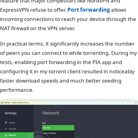
feature that major competitors like NordVPN and
ExpressVPN refuse to offer.
Port forwarding
allows
incoming connections to reach your device through the
NAT firewall on the VPN server.
In practical terms, it significantly increases the number
of peers you can connect to while torrenting. During my
tests, enabling port forwarding in the PIA app and
configuring it in my torrent client resulted in noticeably
faster download speeds and much better seeding
performance.