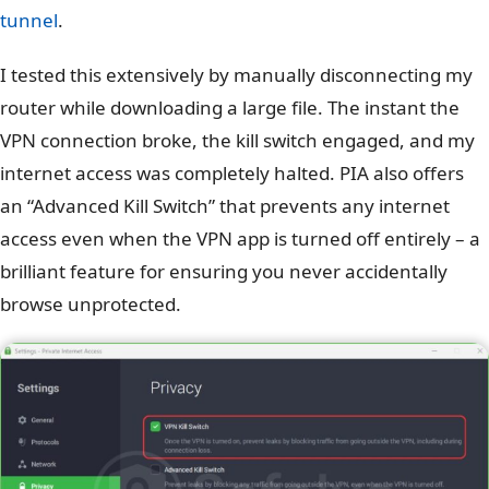
tunnel
.
I tested this extensively by manually disconnecting my
router while downloading a large file. The instant the
VPN connection broke, the kill switch engaged, and my
internet access was completely halted. PIA also offers
an “Advanced Kill Switch” that prevents any internet
access even when the VPN app is turned off entirely – a
brilliant feature for ensuring you never accidentally
browse unprotected.