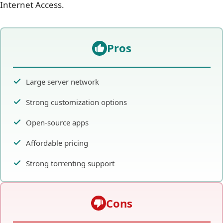
Internet Access.
Pros
Large server network
Strong customization options
Open-source apps
Affordable pricing
Strong torrenting support
Cons