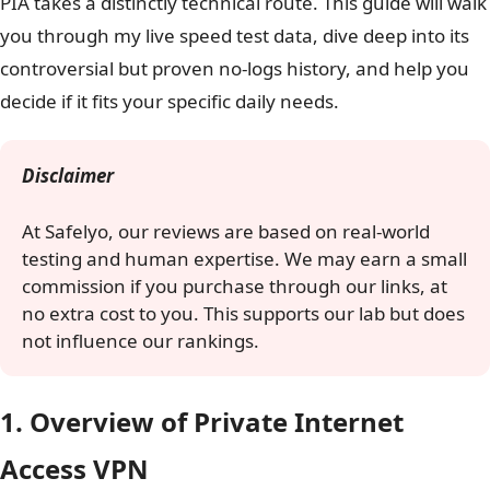
PIA takes a distinctly technical route. This guide will walk
you through my live speed test data, dive deep into its
controversial but proven no-logs history, and help you
decide if it fits your specific daily needs.
Disclaimer
At Safelyo, our reviews are based on real-world
testing and human expertise. We may earn a small
commission if you purchase through our links, at
no extra cost to you. This supports our lab but does
not influence our rankings.
1. Overview of Private Internet
Access VPN