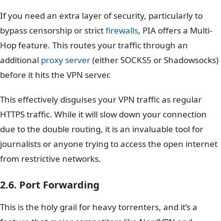
If you need an extra layer of security, particularly to
bypass censorship or strict
firewalls
, PIA offers a Multi-
Hop feature. This routes your traffic through an
additional
proxy server
(either SOCKS5 or Shadowsocks)
before it hits the VPN server.
This effectively disguises your VPN traffic as regular
HTTPS traffic. While it will slow down your connection
due to the double routing, it is an invaluable tool for
journalists or anyone trying to access the open internet
from restrictive networks.
2.6. Port Forwarding
This is the holy grail for heavy torrenters, and it’s a