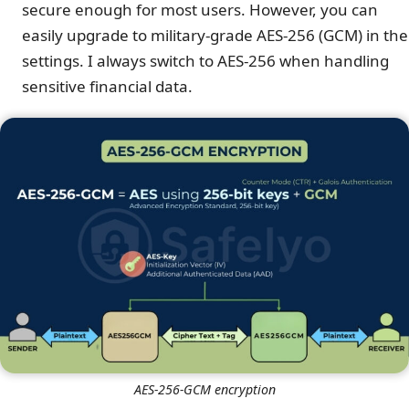
secure enough for most users. However, you can
easily upgrade to military-grade AES-256 (GCM) in the
settings. I always switch to AES-256 when handling
sensitive financial data.
AES-256-GCM encryption