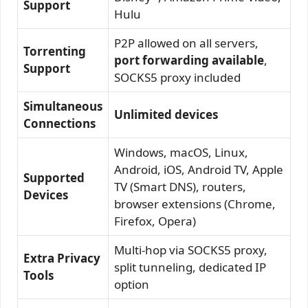
Support
Hulu
P2P allowed on all servers,
Torrenting
port forwarding available
,
Support
SOCKS5 proxy included
Simultaneous
Unlimited devices
Connections
Windows, macOS, Linux,
Android, iOS, Android TV, Apple
Supported
TV (Smart DNS), routers,
Devices
browser extensions (Chrome,
Firefox, Opera)
Multi-hop via SOCKS5 proxy,
Extra Privacy
split tunneling, dedicated IP
Tools
option