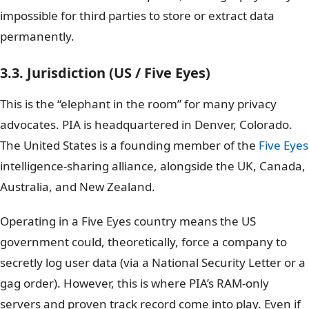
impossible for third parties to store or extract data
permanently.
3.3. Jurisdiction (US / Five Eyes)
This is the “elephant in the room” for many privacy
advocates. PIA is headquartered in Denver, Colorado.
The United States is a founding member of the
Five Eyes
intelligence-sharing alliance, alongside the UK, Canada,
Australia, and New Zealand.
Operating in a Five Eyes country means the US
government could, theoretically, force a company to
secretly log user data (via a National Security Letter or a
gag order). However, this is where PIA’s RAM-only
servers and proven track record come into play. Even if