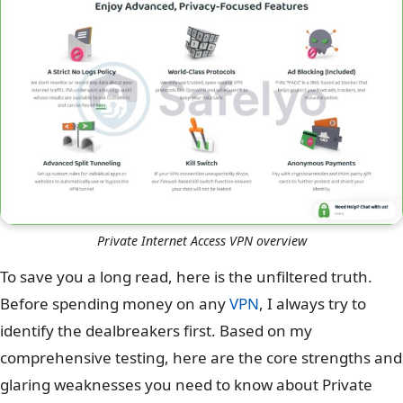
Private Internet Access VPN overview
To save you a long read, here is the unfiltered truth.
Before spending money on any
VPN
, I always try to
identify the dealbreakers first. Based on my
comprehensive testing, here are the core strengths and
glaring weaknesses you need to know about Private