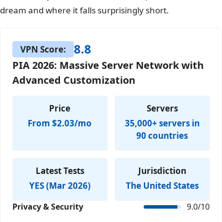
dream and where it falls surprisingly short.
8.8
VPN Score:
PIA 2026: Massive Server Network with
Advanced Customization
Price
Servers
From $2.03/mo
35,000+ servers in
90 countries
Latest Tests
Jurisdiction
YES (Mar 2026)
The United States
Privacy & Security
9.0/10