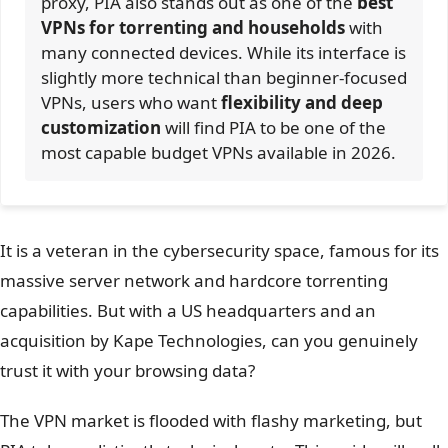
proxy, PIA also stands out as one of the
best
VPNs for torrenting and households
with
many connected devices. While its interface is
slightly more technical than beginner-focused
VPNs, users who want
flexibility and deep
customization
will find PIA to be one of the
most capable budget VPNs available in 2026.
It is a veteran in the cybersecurity space, famous for its
massive server network and hardcore torrenting
capabilities. But with a US headquarters and an
acquisition by Kape Technologies, can you genuinely
trust it with your browsing data?
The VPN market is flooded with flashy marketing, but