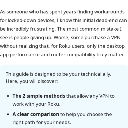
As someone who has spent years finding workarounds
for locked-down devices, I know this initial dead-end can
be incredibly frustrating. The most common mistake I
see is people giving up. Worse, some purchase a VPN
without realizing that, for Roku users, only the desktop
app performance and router compatibility truly matter.
This guide is designed to be your technical ally.
Here, you will discover:
The 2 simple methods
that allow any VPN to
work with your Roku.
A clear comparison
to help you choose the
right path for your needs.