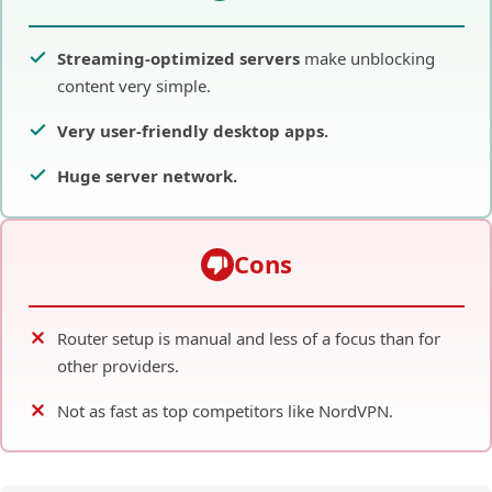
are clearly labeled for specific platforms (e.g.,
“Optimized for Netflix US”). This is incredibly helpful for
the virtual router method, as it eliminates the
guesswork of finding a server that works.
Pros
Streaming-optimized servers
make unblocking
content very simple.
Very user-friendly desktop apps.
Huge server network.