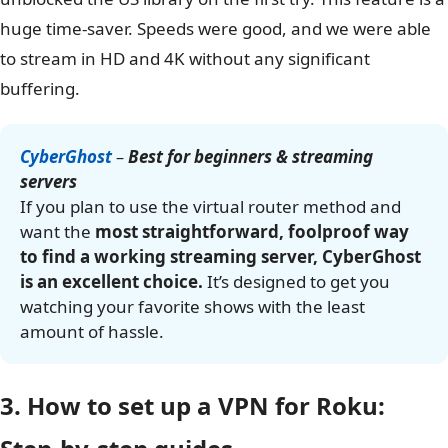
and clicked connect. The connection was stable and
shared with our test Roku without any issues. This level
of simplicity is perfect for users who are new to VPNs.
Streaming performance
The optimized servers worked as advertised. We
connected to the dedicated Netflix server, and our Roku
unblocked the US library on the first try. This feature is a
huge time-saver. Speeds were good, and we were able
to stream in HD and 4K without any significant
buffering.
CyberGhost
–
Best for beginners & streaming
servers