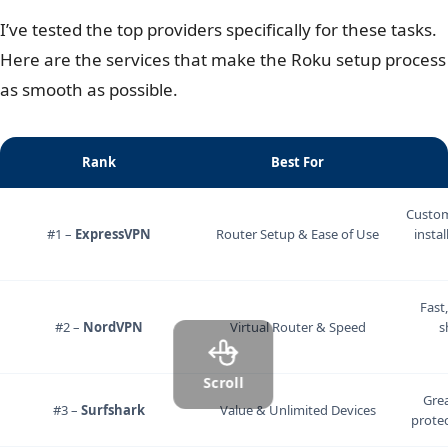
4K streaming through that shared connection?
I’ve tested the top providers specifically for these tasks.
Here are the services that make the Roku setup process
as smooth as possible.
Rank
Best For
Custom
#1 –
ExpressVPN
Router Setup & Ease of Use
instal
Fast
#2 –
NordVPN
Virtual Router & Speed
s
Scroll
Grea
#3 –
Surfshark
Value & Unlimited Devices
protec