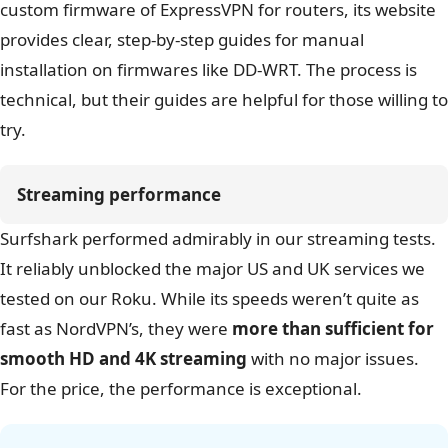
Surfshark’s desktop apps are clean, simple, and very
easy to use. Setting up a connection to share for our
Roku was straightforward. While it doesn’t have the
custom firmware of ExpressVPN for routers, its website
provides clear, step-by-step guides for manual
installation on firmwares like DD-WRT. The process is
technical, but their guides are helpful for those willing to
try.
Streaming performance
Surfshark performed admirably in our streaming tests.
It reliably unblocked the major US and UK services we