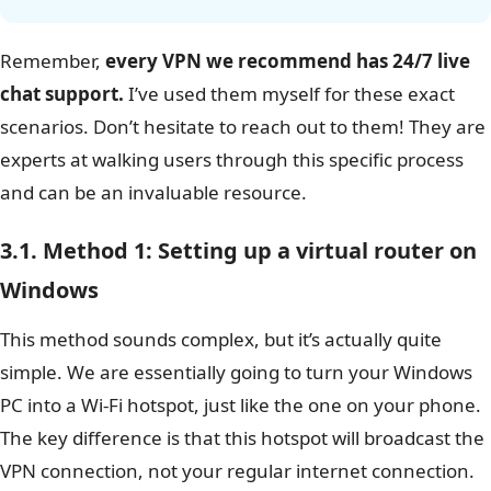
Safelyo’s expert insight: Patience is key
Setting up a VPN for Roku is an incredibly
rewarding process, but I want to be honest: it can
be a bit finicky, especially on your first try. Don’t be
discouraged if it doesn’t work perfectly right away.
From my experience, the issue is often a simple
one – a computer restart, a
firewall
setting, or
double-checking that you’ve shared the correct
network adapter is all it takes.
Remember,
every VPN we recommend has 24/7 live
chat support.
I’ve used them myself for these exact
scenarios. Don’t hesitate to reach out to them! They are
experts at walking users through this specific process
and can be an invaluable resource.