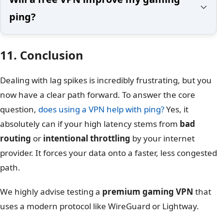
ping?
11. Conclusion
Dealing with lag spikes is incredibly frustrating, but you
now have a clear path forward. To answer the core
question,
does using a VPN help with ping?
Yes, it
absolutely can if your high latency stems from
bad
routing
or
intentional throttling
by your internet
provider. It forces your data onto a faster, less congested
path.
We highly advise testing a
premium gaming VPN
that
uses a modern protocol like WireGuard or Lightway.