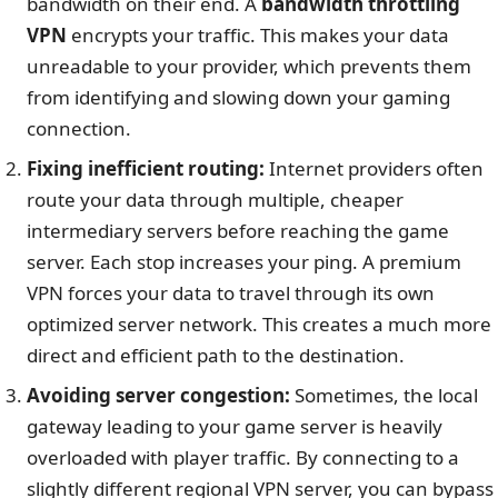
bandwidth on their end. A
bandwidth throttling
VPN
encrypts your traffic. This makes your data
unreadable to your provider, which prevents them
from identifying and slowing down your gaming
connection.
Fixing inefficient routing:
Internet providers often
route your data through multiple, cheaper
intermediary servers before reaching the game
server. Each stop increases your ping. A premium
VPN forces your data to travel through its own
optimized server network. This creates a much more
direct and efficient path to the destination.
Avoiding server congestion:
Sometimes, the local
gateway leading to your game server is heavily
overloaded with player traffic. By connecting to a
slightly different regional VPN server, you can bypass