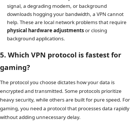
signal, a degrading modem, or background
downloads hogging your bandwidth, a VPN cannot
help. These are local network problems that require
physical hardware adjustments
or closing
background applications.
5. Which VPN protocol is fastest for
gaming?
The protocol you choose dictates how your data is
encrypted and transmitted. Some protocols prioritize
heavy security, while others are built for pure speed. For
gaming, you need a protocol that processes data rapidly
without adding unnecessary delay.