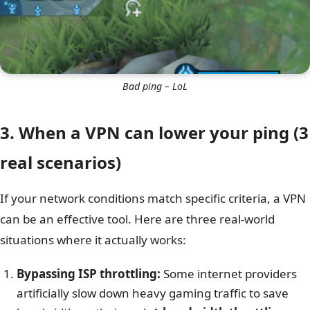
Bad ping – LoL
3. When a VPN can lower your ping (3
real scenarios)
If your network conditions match specific criteria, a VPN
can be an effective tool. Here are three real-world
situations where it actually works:
Bypassing ISP throttling:
Some internet providers
artificially slow down heavy gaming traffic to save