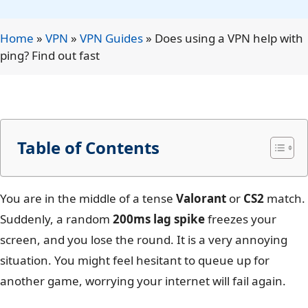
Home
»
VPN
»
VPN Guides
»
Does using a VPN help with
ping? Find out fast
Table of Contents
You are in the middle of a tense
Valorant
or
CS2
match.
Suddenly, a random
200ms lag spike
freezes your
screen, and you lose the round. It is a very annoying
situation. You might feel hesitant to queue up for
another game, worrying your internet will fail again.