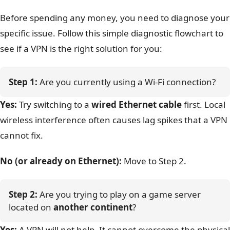
Before spending any money, you need to diagnose your
specific issue. Follow this simple diagnostic flowchart to
see if a VPN is the right solution for you:
Step 1:
 Are you currently using a Wi-Fi connection?
Yes:
Try switching to a
wired Ethernet cable
first. Local
wireless interference often causes lag spikes that a VPN
cannot fix.
No (or already on Ethernet):
Move to Step 2.
Step 2:
 Are you trying to play on a game server 
located on 
another continent
?
Yes:
A VPN will not help. It cannot overcome the physical