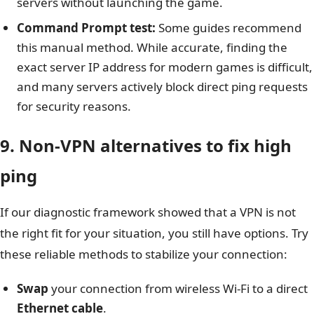
servers without launching the game.
Command Prompt test:
Some guides recommend
this manual method. While accurate, finding the
exact server IP address for modern games is difficult,
and many servers actively block direct ping requests
for security reasons.
9. Non-VPN alternatives to fix high
ping
If our diagnostic framework showed that a VPN is not
the right fit for your situation, you still have options. Try
these reliable methods to stabilize your connection:
Swap
your connection from wireless Wi-Fi to a direct
Ethernet cable
.