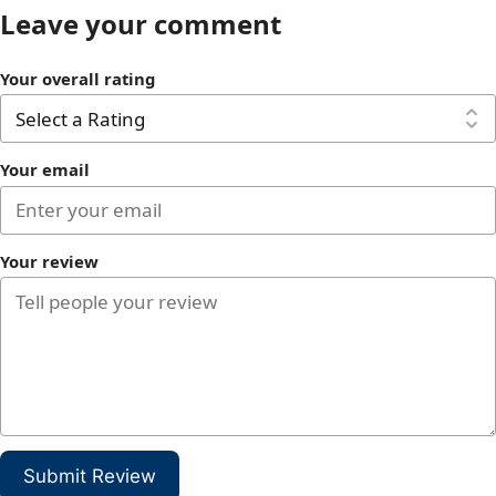
Leave your comment
Your overall rating
Your email
Your review
Submit Review