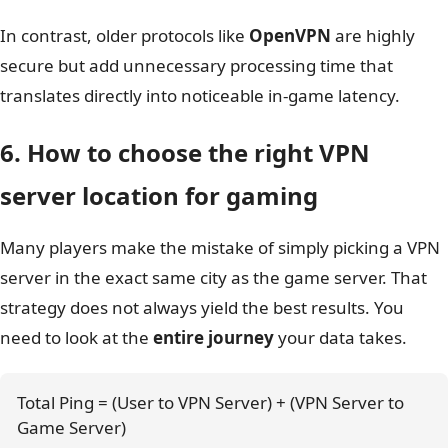
In contrast, older protocols like
OpenVPN
are highly
secure but add unnecessary processing time that
translates directly into noticeable in-game latency.
6. How to choose the right VPN
server location for gaming
Many players make the mistake of simply picking a VPN
server in the exact same city as the game server. That
strategy does not always yield the best results. You
need to look at the
entire journey
your data takes.
Total Ping = (User to VPN Server) + (VPN Server to 
Game Server)