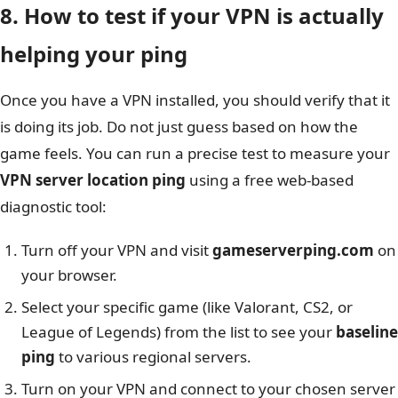
8. How to test if your VPN is actually
helping your ping
Once you have a VPN installed, you should verify that it
is doing its job. Do not just guess based on how the
game feels. You can run a precise test to measure your
VPN server location ping
using a free web-based
diagnostic tool:
Turn off your VPN and visit
gameserverping.com
on
your browser.
Select your specific game (like Valorant, CS2, or
League of Legends) from the list to see your
baseline
ping
to various regional servers.
Turn on your VPN and connect to your chosen server