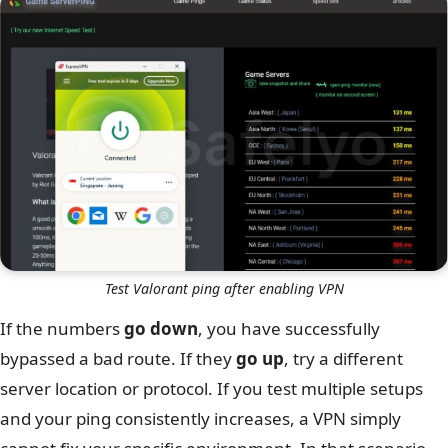
Test Valorant ping after enabling VPN
If the numbers
go down
, you have successfully
bypassed a bad route. If they
go up
, try a different
server location or protocol. If you test multiple setups
and your ping consistently increases, a VPN simply