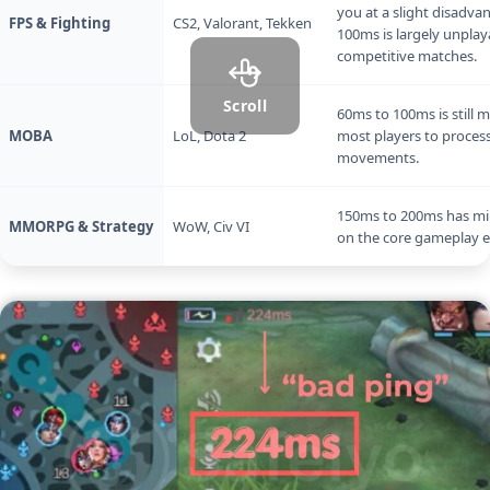
you at a slight disadva
FPS & Fighting
CS2, Valorant, Tekken
100ms is largely unplay
competitive matches.
Scroll
60ms to 100ms is still 
MOBA
LoL, Dota 2
most players to process
movements.
150ms to 200ms has mi
MMORPG & Strategy
WoW, Civ VI
on the core gameplay e