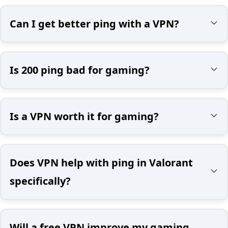
Can I get better ping with a VPN?
Is 200 ping bad for gaming?
Is a VPN worth it for gaming?
Does VPN help with ping in Valorant
specifically?
Will a free VPN improve my gaming