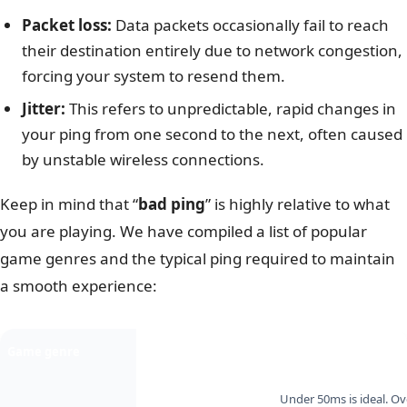
Packet loss:
Data packets occasionally fail to reach
their destination entirely due to network congestion,
forcing your system to resend them.
Jitter:
This refers to unpredictable, rapid changes in
your ping from one second to the next, often caused
by unstable wireless connections.
Keep in mind that “
bad ping
” is highly relative to what
you are playing. We have compiled a list of popular
game genres and the typical ping required to maintain
a smooth experience:
Game genre
Examples
Ping impact
Under 50ms is ideal. O