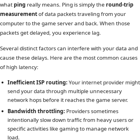
what
ping
really means. Ping is simply the
round-trip
measurement
of data packets traveling from your
computer to the game server and back. When those
packets get delayed, you experience lag.
Several distinct factors can interfere with your data and
cause these delays. Here are the most common causes
of high latency:
Inefficient ISP routing:
Your internet provider might
send your data through multiple unnecessary
network hops before it reaches the game server.
Bandwidth throttling:
Providers sometimes
intentionally slow down traffic from heavy users or
specific activities like gaming to manage network
load.