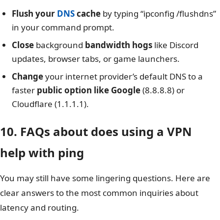
Flush your
DNS
cache
by typing “ipconfig /flushdns”
in your command prompt.
Close
background
bandwidth hogs
like Discord
updates, browser tabs, or game launchers.
Change
your internet provider’s default DNS to a
faster
public option like Google
(8.8.8.8) or
Cloudflare (1.1.1.1).
10. FAQs about does using a VPN
help with ping
You may still have some lingering questions. Here are
clear answers to the most common inquiries about
latency and routing.