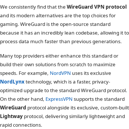
We consistently find that the
WireGuard VPN protocol
and its modern alternatives are the top choices for
gaming. WireGuard is the open-source standard
because it has an incredibly lean codebase, allowing it to
process data much faster than previous generations.
Many top providers either enhance this standard or
build their own solutions from scratch to maximize
speeds. For example,
NordVPN
uses its exclusive
NordLynx
technology, which is a faster, privacy-
optimized upgrade to the standard WireGuard protocol.
On the other hand,
ExpressVPN
supports the standard
WireGuard
protocol alongside its exclusive, custom-built
Lightway
protocol, delivering similarly lightweight and
rapid connections.