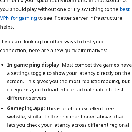
cannot fix your specific environment. In that scenario,
you should play without one or try switching to the
best
VPN for gaming
to see if better server infrastructure
helps.
If you are looking for other ways to test your
connection, here are a few quick alternatives:
In-game ping display:
Most competitive games have
a settings toggle to show your latency directly on the
screen. This gives you the most realistic reading, but
it requires you to load into an actual match to test
different servers.
Gameping.app:
This is another excellent free
website, similar to the one mentioned above, that
lets you check your latency across different regional