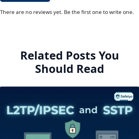
There are no reviews yet. Be the first one to write one.
Related Posts You
Should Read