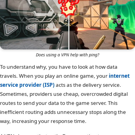
Does using a VPN help with ping?
To understand why, you have to look at how data
travels. When you play an online game, your
internet
service provider (ISP)
acts as the delivery service.
Sometimes, providers use cheap, overcrowded digital
routes to send your data to the game server. This
inefficient routing adds unnecessary stops along the
way, increasing your response time.