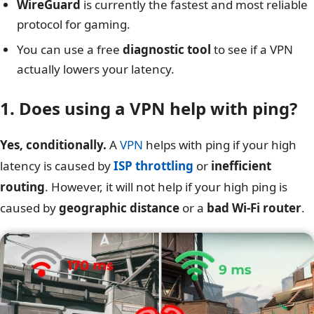
WireGuard
is currently the fastest and most reliable
protocol for gaming.
You can use a free
diagnostic tool
to see if a VPN
actually lowers your latency.
1. Does using a VPN help with ping?
Yes, conditionally.
A
VPN
helps with ping if your high
latency is caused by
ISP throttling
or
inefficient
routing
. However, it will not help if your high ping is
caused by
geographic distance
or a
bad Wi-Fi router
.