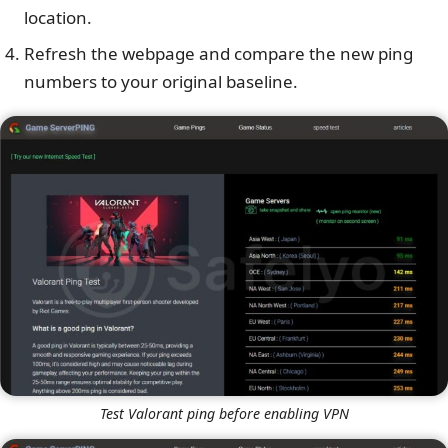
location.
Refresh the webpage and compare the new ping
numbers to your original baseline.
Test Valorant ping before enabling VPN