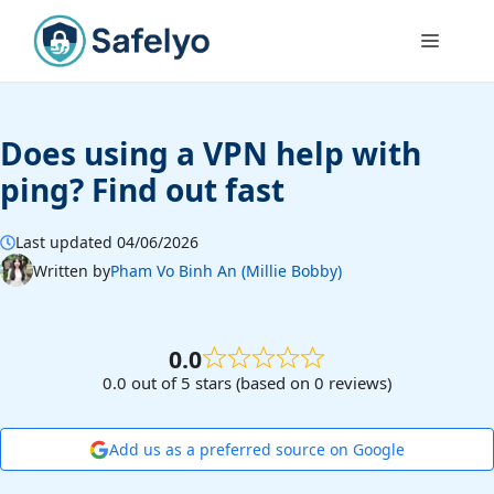
Skip
to
Menu
content
Does using a VPN help with
ping? Find out fast
Last updated 04/06/2026
Written by
Pham Vo Binh An (Millie Bobby)
0.0
0.0 out of 5 stars (based on 0 reviews)
Add us as a preferred source on Google