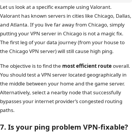
Let us look at a specific example using Valorant.
Valorant has known servers in cities like Chicago, Dallas,
and Atlanta. If you live far away from Chicago, simply
putting your VPN server in Chicago is not a magic fix.
The first leg of your data journey (from your house to
the Chicago VPN server) will still cause high ping.
The objective is to find the
most efficient route
overall.
You should test a VPN server located geographically in
the middle between your home and the game server.
Alternatively, select a nearby node that successfully
bypasses your internet provider’s congested routing
paths.
7. Is your ping problem VPN-fixable?