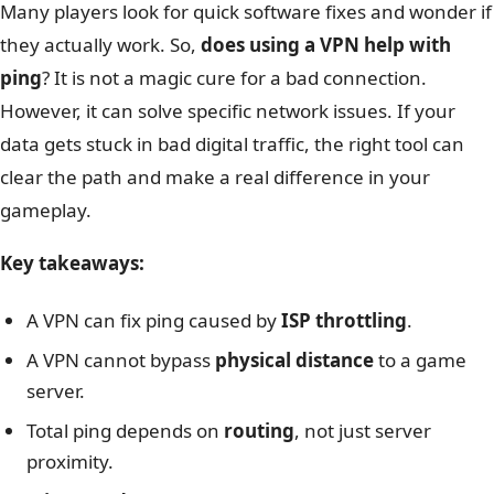
Many players look for quick software fixes and wonder if
they actually work. So,
does using a VPN help with
ping
? It is not a magic cure for a bad connection.
However, it can solve specific network issues. If your
data gets stuck in bad digital traffic, the right tool can
clear the path and make a real difference in your
gameplay.
Key takeaways:
A VPN can fix ping caused by
ISP throttling
.
A VPN cannot bypass
physical distance
to a game
server.
Total ping depends on
routing
, not just server
proximity.