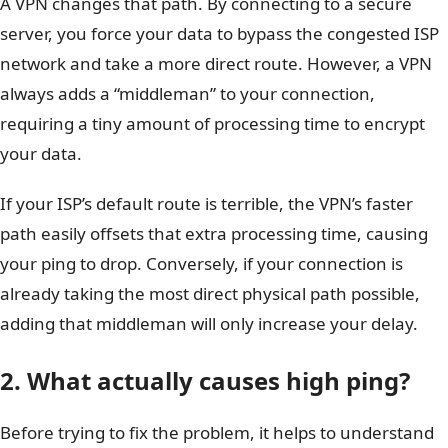
A VPN changes that path. By connecting to a secure
server, you force your data to bypass the congested ISP
network and take a more direct route. However, a VPN
always adds a “middleman” to your connection,
requiring a tiny amount of processing time to encrypt
your data.
If your ISP’s default route is terrible, the VPN’s faster
path easily offsets that extra processing time, causing
your ping to drop. Conversely, if your connection is
already taking the most direct physical path possible,
adding that middleman will only increase your delay.
2. What actually causes high ping?
Before trying to fix the problem, it helps to understand