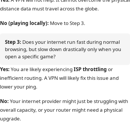
distance data must travel across the globe.
No (playing locally):
Move to Step 3.
Step 3:
 Does your internet run fast during normal 
browsing, but slow down drastically only when you 
open a specific game?
Yes:
You are likely experiencing
ISP throttling
or
inefficient routing. A VPN will likely fix this issue and
lower your ping.
No:
Your internet provider might just be struggling with
overall capacity, or your router might need a physical
upgrade.