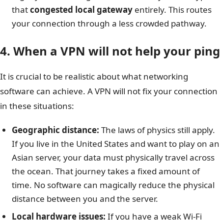
that
congested local gateway
entirely. This routes
your connection through a less crowded pathway.
4. When a VPN will not help your ping
It is crucial to be realistic about what networking
software can achieve. A VPN will not fix your connection
in these situations:
Geographic distance:
The laws of physics still apply.
If you live in the United States and want to play on an
Asian server, your data must physically travel across
the ocean. That journey takes a fixed amount of
time. No software can magically reduce the physical
distance between you and the server.
Local hardware issues:
If you have a weak Wi-Fi