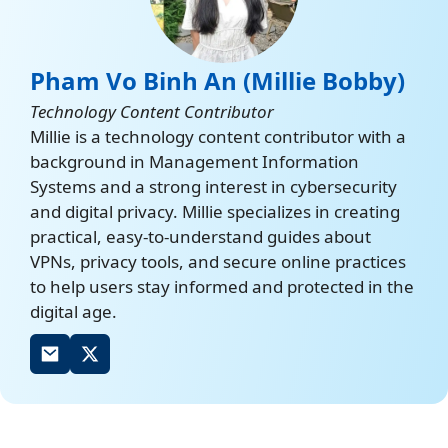
Pham Vo Binh An (Millie Bobby)
Technology Content Contributor
Millie is a technology content contributor with a
background in Management Information
Systems and a strong interest in cybersecurity
and digital privacy. Millie specializes in creating
practical, easy-to-understand guides about
VPNs, privacy tools, and secure online practices
to help users stay informed and protected in the
digital age.