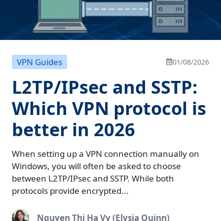
VPN Guides
01/08/2026
L2TP/IPsec and SSTP:
Which VPN protocol is
better in 2026
When setting up a VPN connection manually on
Windows, you will often be asked to choose
between L2TP/IPsec and SSTP. While both
protocols provide encrypted...
Nguyen Thi Ha Vy (Elysia Quinn)