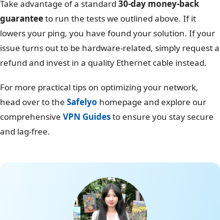
Take advantage of a standard
30-day money-back
guarantee
to run the tests we outlined above. If it
lowers your ping, you have found your solution. If your
issue turns out to be hardware-related, simply request a
refund and invest in a quality Ethernet cable instead.
For more practical tips on optimizing your network,
head over to the
Safelyo
homepage and explore our
comprehensive
VPN Guides
to ensure you stay secure
and lag-free.