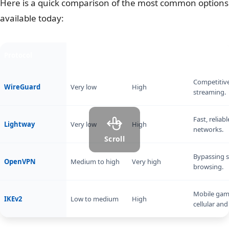
Here is a quick comparison of the most common options
available today:
Protocol
Latency impact
Security level
Best for
Competitiv
WireGuard
Very low
High
streaming.
Fast, relia
Lightway
Very low
High
networks.
Scroll
Bypassing st
OpenVPN
Medium to high
Very high
browsing.
Mobile gam
IKEv2
Low to medium
High
cellular and