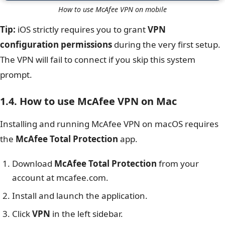
How to use McAfee VPN on mobile
Tip:
iOS strictly requires you to grant
VPN
configuration permissions
during the very first setup.
The VPN will fail to connect if you skip this system
prompt.
1.4. How to use McAfee VPN on Mac
Installing and running McAfee VPN on macOS requires
the
McAfee Total Protection
app.
Download
McAfee Total Protection
from your
account at mcafee.com.
Install and launch the application.
Click
VPN
in the left sidebar.