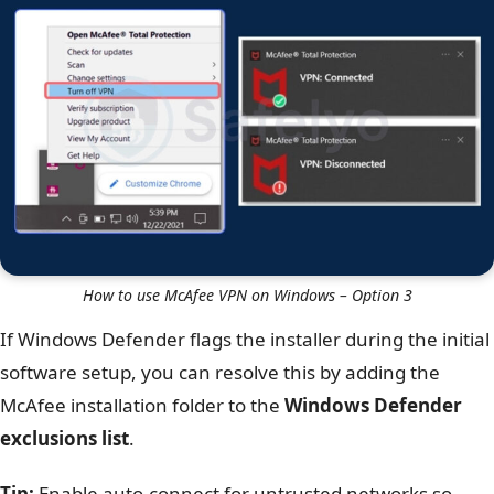
How to use McAfee VPN on Windows – Option 3
If Windows Defender flags the installer during the initial
software setup, you can resolve this by adding the
McAfee installation folder to the
Windows Defender
exclusions list
.
Tip:
Enable auto-connect for untrusted networks so