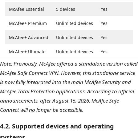
McAfee Essential
5 devices
Yes
McAfee+ Premium
Unlimited devices
Yes
McAfee+ Advanced
Unlimited devices
Yes
McAfee+ Ultimate
Unlimited devices
Yes
Note: Previously, McAfee offered a standalone version called
McAfee Safe Connect VPN. However, this standalone service
is now fully integrated into the main McAfee Security and
McAfee Total Protection applications. According to official
announcements, after August 15, 2026, McAfee Safe
Connect will no longer be accessible.
4.2. Supported devices and operating
systems