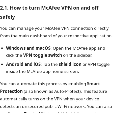
2.1. How to turn McAfee VPN on and off
safely
You can manage your McAfee VPN connection directly
from the main dashboard of your respective application.
Windows and macOS
: Open the McAfee app and
click the
VPN toggle switch
on the sidebar.
Android and iOS
: Tap the
shield icon
or VPN toggle
inside the McAfee app home screen.
You can automate this process by enabling
Smart
Protection
(also known as Auto-Protect). This feature
automatically turns on the VPN when your device
detects an unsecured public Wi-Fi network. You can also