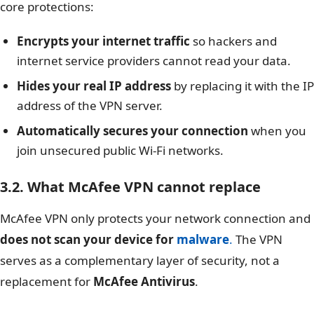
core protections:
Encrypts your internet traffic
so hackers and
internet service providers cannot read your data.
Hides your real IP address
by replacing it with the IP
address of the VPN server.
Automatically secures your connection
when you
join unsecured public Wi-Fi networks.
3.2. What McAfee VPN cannot replace
McAfee VPN only protects your network connection and
does not scan your device for
malware
.
The VPN
serves as a complementary layer of security, not a
replacement for
McAfee Antivirus
.