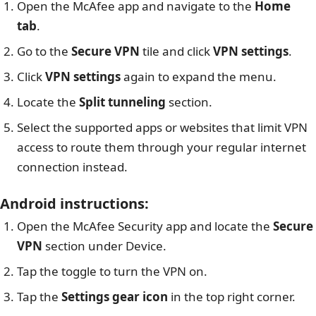
Open the McAfee app and navigate to the
Home
tab
.
Go to the
Secure VPN
tile and click
VPN settings
.
Click
VPN settings
again to expand the menu.
Locate the
Split tunneling
section.
Select the supported apps or websites that limit VPN
access to route them through your regular internet
connection instead.
Android instructions
:
Open the McAfee Security app and locate the
Secure
VPN
section under Device.
Tap the toggle to turn the VPN on.
Tap the
Settings gear icon
in the top right corner.