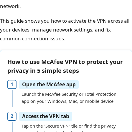
network.
This guide shows you how to activate the VPN across all
your devices, manage network settings, and fix
common connection issues.
How to use McAfee VPN to protect your
privacy in 5 simple steps
Open the McAfee app
Launch the McAfee Security or Total Protection
app on your Windows, Mac, or mobile device.
Access the VPN tab
Tap on the “Secure VPN” tile or find the privacy