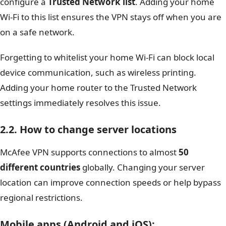
configure a
Trusted Network list
. Adding your home
Wi-Fi to this list ensures the VPN stays off when you are
on a safe network.
Forgetting to whitelist your home Wi-Fi can block local
device communication, such as wireless printing.
Adding your home router to the Trusted Network
settings immediately resolves this issue.
2.2. How to change server locations
McAfee VPN supports connections to almost
50
different countries
globally. Changing your server
location can improve connection speeds or help bypass
regional restrictions.
Mobile apps (Android and iOS)
: