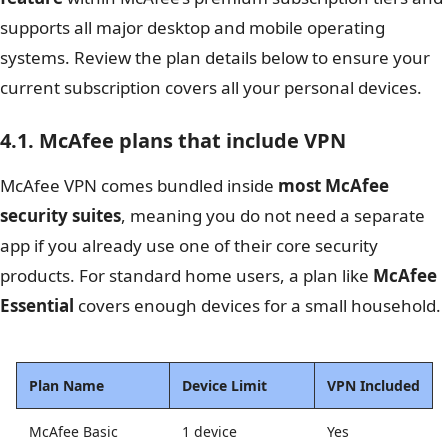
supports all major desktop and mobile operating
systems. Review the plan details below to ensure your
current subscription covers all your personal devices.
4.1. McAfee plans that include VPN
McAfee VPN comes bundled inside
most McAfee
security suites
, meaning you do not need a separate
app if you already use one of their core security
products. For standard home users, a plan like
McAfee
Essential
covers enough devices for a small household.
Plan Name
Device Limit
VPN Included
McAfee Basic
1 device
Yes