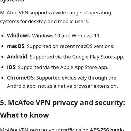
McAfee VPN supports a wide range of operating
systems for desktop and mobile users.
Windows
: Windows 10 and Windows 11.
macOS
: Supported on recent macOS versions.
Android
: Supported via the Google Play Store app.
iOS
: Supported via the Apple App Store app.
ChromeOS
: Supported exclusively through the
Android app, not as a native browser extension.
5. McAfee VPN privacy and security:
What to know
McAfee VPN secures your traffic using
AES-256 bank-