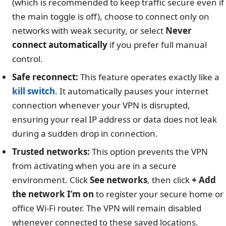
(which is recommended to keep traffic secure even if
the main toggle is off), choose to connect only on
networks with weak security, or select
Never
connect automatically
if you prefer full manual
control.
Safe reconnect:
This feature operates exactly like a
kill switch
. It automatically pauses your internet
connection whenever your VPN is disrupted,
ensuring your real IP address or data does not leak
during a sudden drop in connection.
Trusted networks:
This option prevents the VPN
from activating when you are in a secure
environment. Click
See networks
, then click
+ Add
the network I’m on
to register your secure home or
office Wi-Fi router. The VPN will remain disabled
whenever connected to these saved locations.