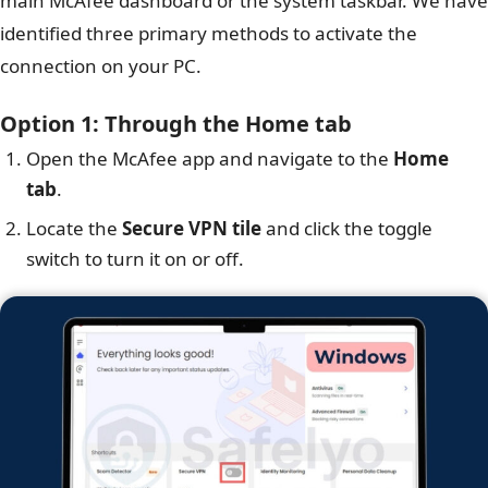
main McAfee dashboard or the system taskbar. We have
identified three primary methods to activate the
connection on your PC.
Option 1: Through the Home tab
Open the McAfee app and navigate to the
Home
tab
.
Locate the
Secure VPN tile
and click the toggle
switch to turn it on or off.