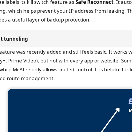
e labels its kill switch feature as
Safe Reconnect
. It aut
ng, which helps prevent your IP address from leaking. Th
des a useful layer of backup protection.
it tunneling
feature was recently added and still feels basic. It works 
y+, Prime Video), but not with every app or website. So
while McAfee only allows limited control. It is helpful for
led route management.