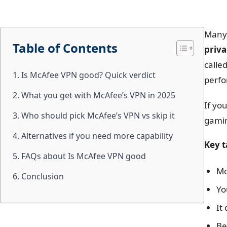
Many 
Table of Contents
priv
calle
1. Is McAfee VPN good? Quick verdict
perfo
2. What you get with McAfee’s VPN in 2025
If yo
3. Who should pick McAfee’s VPN vs skip it
gamin
4. Alternatives if you need more capability
Key 
5. FAQs about Is McAfee VPN good
Mc
6. Conclusion
Yo
It
Be