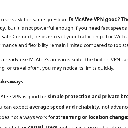
users ask the same question:
Is McAfee VPN good? The
acy
, but it is not powerful enough if you need fast speed
d Safe Connect, helps encrypt your traffic on public Wi-Fi
rmance and flexibility remain limited compared to top s
u already use McAfee’s antivirus suite, the built-in VPN c
g, or travel often, you may notice its limits quickly.
takeaways:
Afee VPN is good for
simple protection and private b
u can expect
average speed and reliability
, not advanc
 does not always work for
streaming or location change
st suited for
casual users
, not privacy-focused professio