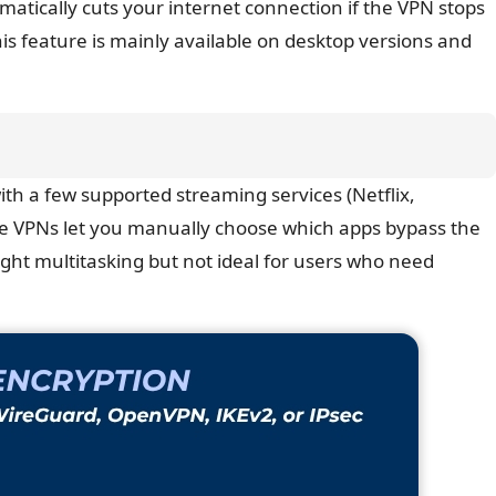
omatically cuts your internet connection if the VPN stops
is feature is mainly available on desktop versions and
with a few supported streaming services (Netflix,
me VPNs let you manually choose which apps bypass the
 light multitasking but not ideal for users who need