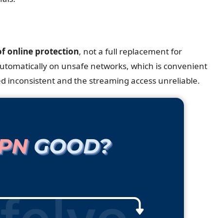
of online protection
, not a full replacement for
 automatically on unsafe networks, which is convenient
ed inconsistent and the streaming access unreliable.