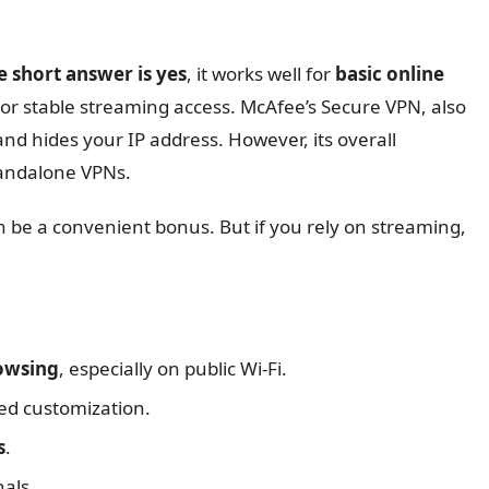
 short answer is yes
, it works well for
basic online
s or stable streaming access. McAfee’s Secure VPN, also
 and hides your IP address. However, its overall
tandalone VPNs.
an be a convenient bonus. But if you rely on streaming,
rowsing
, especially on public Wi-Fi.
ed customization.
s
.
nals.