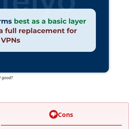
N good?
Cons