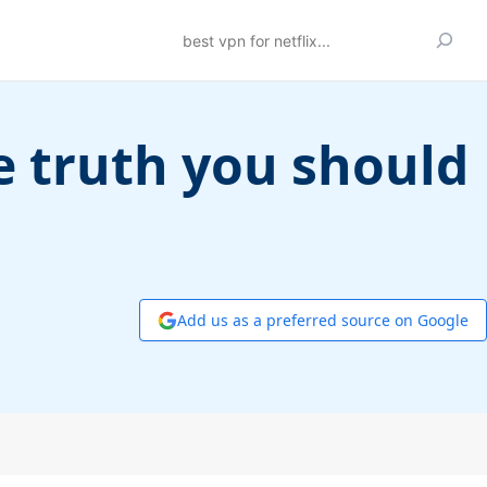
Search
e truth you should
Add us as a preferred source on Google