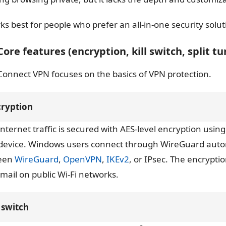
rks best for people who prefer an all-in-one security solu
 Core features (encryption, kill switch, split t
Connect VPN focuses on the basics of VPN protection.
cryption
internet traffic is secured with AES-level encryption u
device. Windows users connect through WireGuard autom
een
WireGuard
,
OpenVPN
,
IKEv2
, or IPsec. The encrypti
mail on public Wi-Fi networks.
l switch