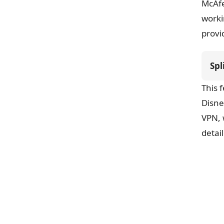
McAfe
worki
provi
Spl
This 
Disne
VPN, 
detai