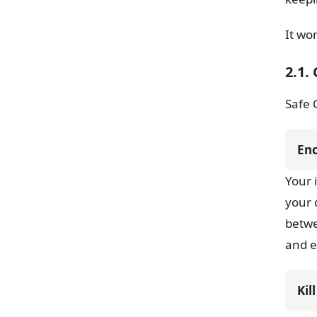
It wo
2.1.
Safe 
En
Your 
your 
betw
and e
Kil