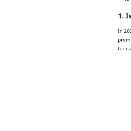
1. 
In 20
prem
for d