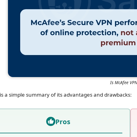
Is McAfee VP
is a simple summary of its advantages and drawbacks:
Pros