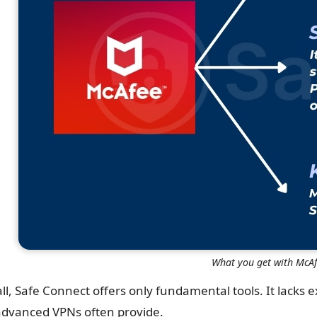
What you get with McAf
ll, Safe Connect offers only fundamental tools. It lacks e
advanced VPNs often provide.