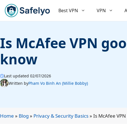
Skip
to
Best VPN
VPN
A
content
Is McAfee VPN good
know
Last updated 02/07/2026
Written by
Pham Vo Binh An (Millie Bobby)
Home
»
Blog
»
Privacy & Security Basics
»
Is McAfee VPN 