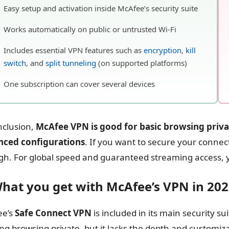
Easy setup and activation inside McAfee’s security suite
Works automatically on public or untrusted Wi-Fi
Includes essential VPN features such as
encryption
,
kill
switch
, and
split tunneling
(on supported platforms)
One subscription can cover several devices
nclusion,
McAfee VPN is good for basic browsing priv
nced configurations
. If you want to secure your connecti
h. For global speed and guaranteed streaming access, 
What you get with McAfee’s VPN in 20
ee’s
Safe Connect VPN
is included in its main security sui
ng browsing private, but it lacks the depth and customi