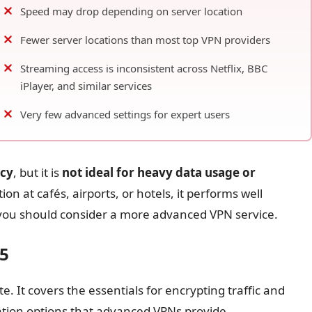
Speed may drop depending on server location
Fewer server locations than most top VPN providers
Streaming access is inconsistent across Netflix, BBC
iPlayer, and similar services
Very few advanced settings for expert users
acy
, but it is
not ideal for heavy data usage or
on at cafés, airports, or hotels, it performs well
you should consider a more advanced VPN service.
25
te. It covers the essentials for encrypting traffic and
zation options that advanced VPNs provide.