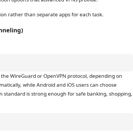
tion rather than separate apps for each task.
unneling)
sing the WireGuard or OpenVPN protocol, depending on
atically, while Android and iOS users can choose
on standard is strong enough for safe banking, shopping,