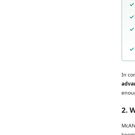
In co
adva
enoug
2. 
McAf
keepi