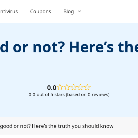
ntivirus
Coupons
Blog
 or not? Here’s th
0.0
0.0 out of 5 stars (based on 0 reviews)
good or not? Here’s the truth you should know