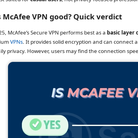
Is McAfee VPN good? Quick verdict
25, McAfee’s Secure VPN performs best as a
basic layer 
ium
VPNs
. It provides solid encryption and can connect
aily privacy. However, users may find the connection spe