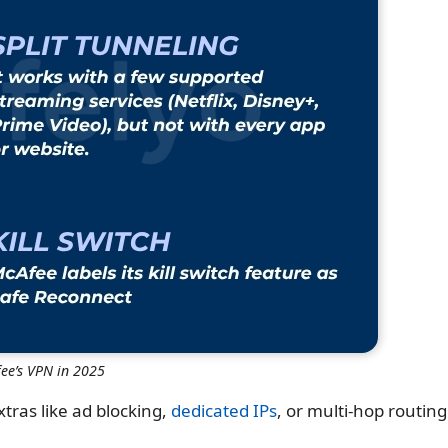
ee’s VPN in 2025
xtras like ad blocking,
dedicated IPs
, or multi-hop routing